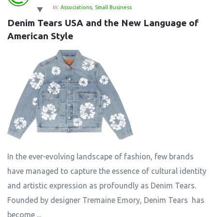
In:
Associations
,
Small Business
Denim Tears USA and the New Language of 
American Style
In the ever-evolving landscape of fashion, few brands
have managed to capture the essence of cultural identity
and artistic expression as profoundly as Denim Tears.
Founded by designer Tremaine Emory, Denim Tears has
become ...