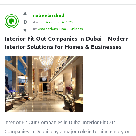
nabeelarshad
0
Asked:
December 6, 2025
In:
Associations
,
Small Business
Interior Fit Out Companies in Dubai – Modern 
Interior Solutions for Homes & Businesses
Interior Fit Out Companies in Dubai Interior Fit Out
Companies in Dubai play a major role in turning empty or