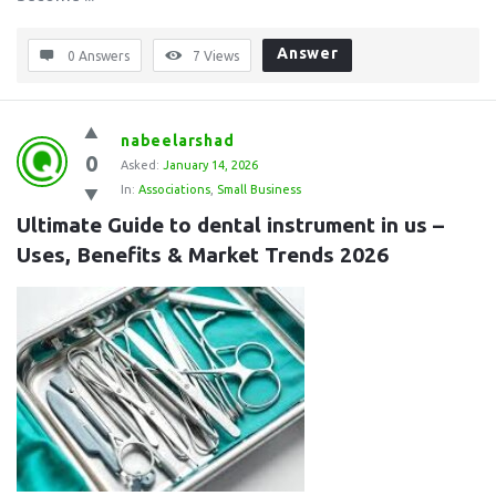
Answer
0 Answers
7
Views
nabeelarshad
0
Asked:
January 14, 2026
In:
Associations
,
Small Business
Ultimate Guide to dental instrument in us – 
Uses, Benefits & Market Trends 2026