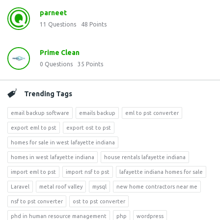
parneet
11
Questions
48
Points
Prime Clean
0
Questions
35
Points
Trending Tags
email backup software
emails backup
eml to pst converter
export eml to pst
export ost to pst
homes for sale in west lafayette indiana
homes in west lafayette indiana
house rentals lafayette indiana
import eml to pst
import nsf to pst
lafayette indiana homes for sale
Laravel
metal roof valley
mysql
new home contractors near me
nsf to pst converter
ost to pst converter
phd in human resource management
php
wordpress