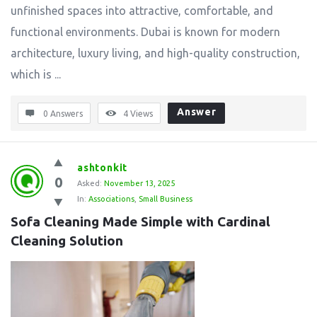
unfinished spaces into attractive, comfortable, and
functional environments. Dubai is known for modern
architecture, luxury living, and high-quality construction,
which is ...
Answer
0 Answers
4
Views
ashtonkit
0
Asked:
November 13, 2025
In:
Associations
,
Small Business
Sofa Cleaning Made Simple with Cardinal 
Cleaning Solution