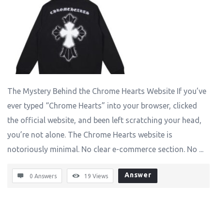
The Mystery Behind the Chrome Hearts Website If you’ve
ever typed “Chrome Hearts” into your browser, clicked
the official website, and been left scratching your head,
you’re not alone. The Chrome Hearts website is
notoriously minimal. No clear e-commerce section. No ...
Answer
0 Answers
19
Views