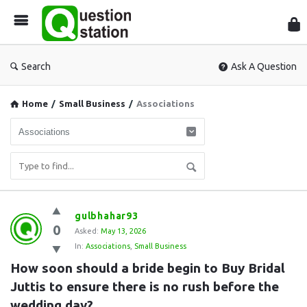
Que
Sta
Search
Ask A Question
Home
/
Small Business
/
Associations
Question
gulbhahar93
0
Station
Asked:
May 13, 2026
In:
Associations
,
Small Business
Latest
How soon should a bride begin to Buy Bridal 
Questions
Juttis to ensure there is no rush before the 
wedding day?