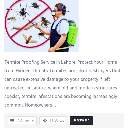
Termite Proofing Service in Lahore: Protect Your Home
from Hidden Threats Termites are silent destroyers that
can cause extensive damage to your property if left
untreated. In Lahore, where old and modern structures
coexist, termite infestations are becoming increasingly
common. Homeowners ...
Answer
0 Answers
18
Views