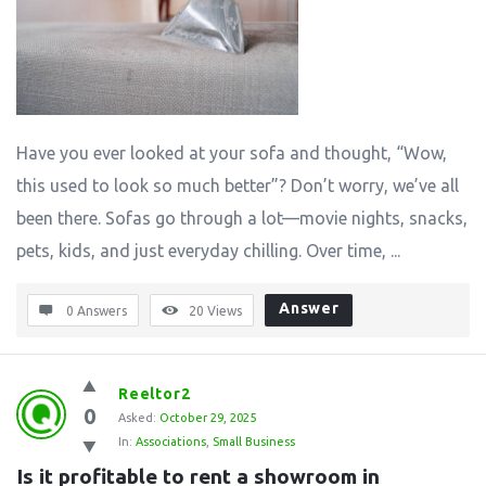
Have you ever looked at your sofa and thought, “Wow,
this used to look so much better”? Don’t worry, we’ve all
been there. Sofas go through a lot—movie nights, snacks,
pets, kids, and just everyday chilling. Over time, ...
Answer
0 Answers
20
Views
Reeltor2
0
Asked:
October 29, 2025
In:
Associations
,
Small Business
Is it profitable to rent a showroom in 