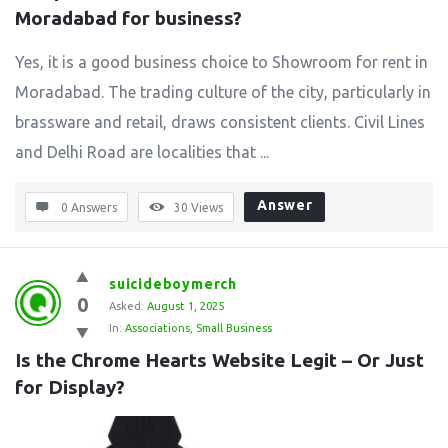
Moradabad for business?
Yes, it is a good business choice to Showroom for rent in
Moradabad. The trading culture of the city, particularly in
brassware and retail, draws consistent clients. Civil Lines
and Delhi Road are localities that ...
Answer
0 Answers
30
Views
suicideboymerch
0
Asked:
August 1, 2025
In:
Associations
,
Small Business
Is the Chrome Hearts Website Legit – Or Just 
for Display?