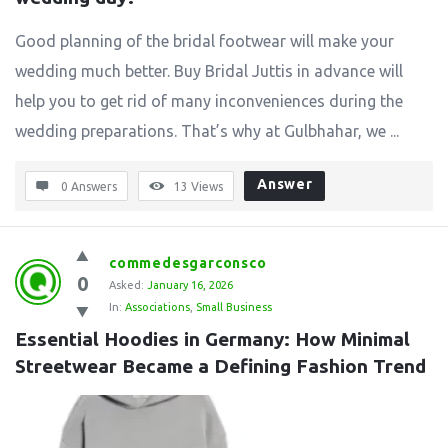
Good planning of the bridal footwear will make your
wedding much better. Buy Bridal Juttis in advance will
help you to get rid of many inconveniences during the
wedding preparations. That’s why at Gulbhahar, we ...
Answer
0 Answers
13
Views
commedesgarconsco
0
Asked:
January 16, 2026
In:
Associations
,
Small Business
Essential Hoodies in Germany: How Minimal 
Streetwear Became a Defining Fashion Trend