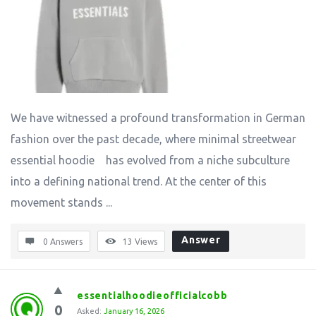
We have witnessed a profound transformation in German
fashion over the past decade, where minimal streetwear
essential hoodie has evolved from a niche subculture
into a defining national trend. At the center of this
movement stands ...
Answer
0 Answers
13
Views
essentialhoodieofficialcobb
0
Asked:
January 16, 2026