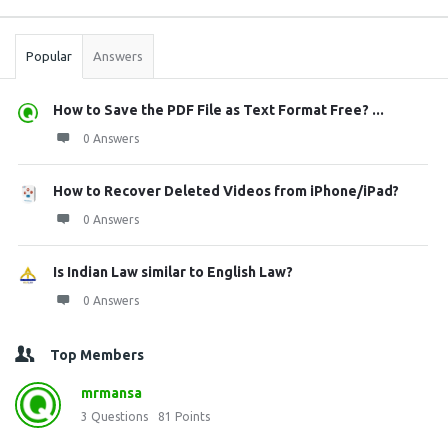
Stats
Popular
Answers
How to Save the PDF File as Text Format Free? ...
0 Answers
How to Recover Deleted Videos from iPhone/iPad?
0 Answers
Is Indian Law similar to English Law?
0 Answers
Top Members
mrmansa
3
Questions
81
Points