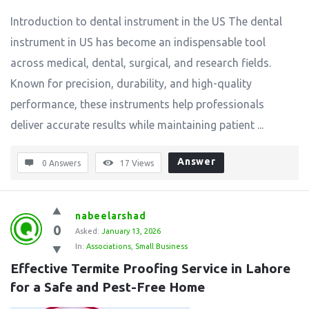
Introduction to dental instrument in the US The dental
instrument in US has become an indispensable tool
across medical, dental, surgical, and research fields.
Known for precision, durability, and high-quality
performance, these instruments help professionals
deliver accurate results while maintaining patient ...
Answer
0 Answers
17
Views
nabeelarshad
0
Asked:
January 13, 2026
In:
Associations
,
Small Business
Effective Termite Proofing Service in Lahore 
for a Safe and Pest-Free Home