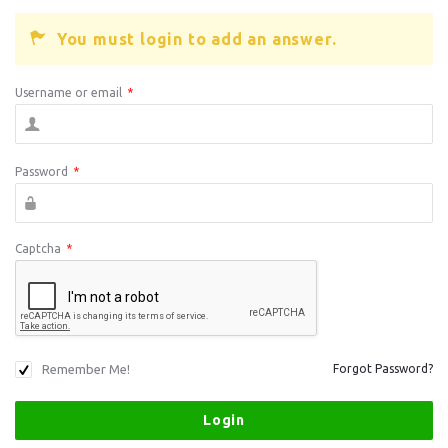
You must login to add an answer.
Username or email
*
Password
*
Captcha
*
Remember Me!
Forgot Password?