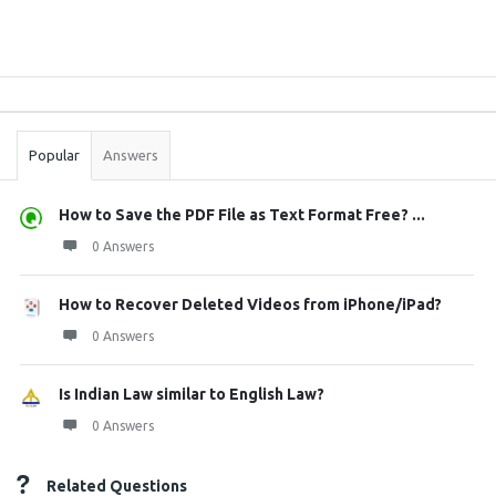
Sidebar
Stats
Popular
Answers
How to Save the PDF File as Text Format Free? ...
0 Answers
How to Recover Deleted Videos from iPhone/iPad?
0 Answers
Is Indian Law similar to English Law?
0 Answers
Related Questions