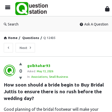
Que
Sta
Search
Ask A Question
Home
/
Questions
/
Q 12435
Next
Question
gulbhahar93
0
Station
Asked:
May 13, 2026
In:
Associations
,
Small Business
Latest
How soon should a bride begin to Buy Bridal 
Questions
Juttis to ensure there is no rush before the 
wedding day?
Good planning of the bridal footwear will make your