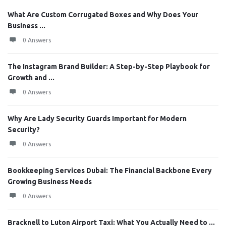
What Are Custom Corrugated Boxes and Why Does Your
Business ...
0 Answers
The Instagram Brand Builder: A Step-by-Step Playbook for
Growth and ...
0 Answers
Why Are Lady Security Guards Important for Modern
Security?
0 Answers
Bookkeeping Services Dubai: The Financial Backbone Every
Growing Business Needs
0 Answers
Bracknell to Luton Airport Taxi: What You Actually Need to ...