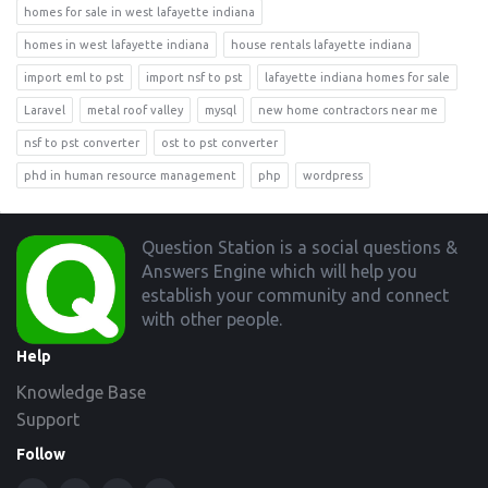
homes for sale in west lafayette indiana
homes in west lafayette indiana
house rentals lafayette indiana
import eml to pst
import nsf to pst
lafayette indiana homes for sale
Laravel
metal roof valley
mysql
new home contractors near me
nsf to pst converter
ost to pst converter
phd in human resource management
php
wordpress
Footer
Question Station is a social questions &
Answers Engine which will help you
establish your community and connect
with other people.
Help
Knowledge Base
Support
Follow