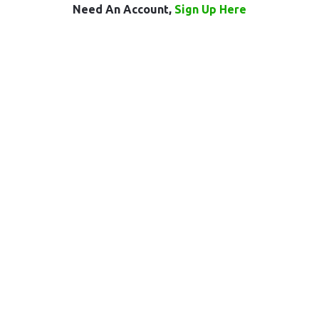
Need An Account,
Sign Up Here