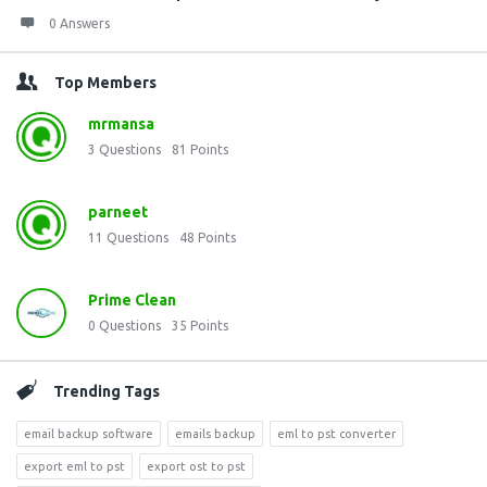
0 Answers
Top Members
mrmansa
3
Questions
81
Points
parneet
11
Questions
48
Points
Prime Clean
0
Questions
35
Points
Trending Tags
email backup software
emails backup
eml to pst converter
export eml to pst
export ost to pst