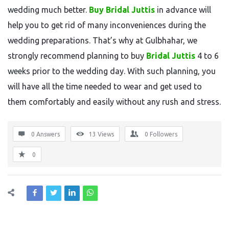
wedding much better.
Buy Bridal Juttis
in advance will
help you to get rid of many inconveniences during the
wedding preparations. That’s why at Gulbhahar, we
strongly recommend planning to buy
Bridal Juttis
4 to 6
weeks prior to the wedding day. With such planning, you
will have all the time needed to wear and get used to
them comfortably and easily without any rush and stress.
0 Answers
13
Views
0
Followers
0