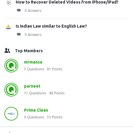
How to Recover Deleted Videos from iPhone/iPad?
0 Answers
Is Indian Law similar to English Law?
0 Answers
Top Members
mrmansa
3
Questions
81
Points
parneet
11
Questions
48
Points
Prime Clean
0
Questions
35
Points