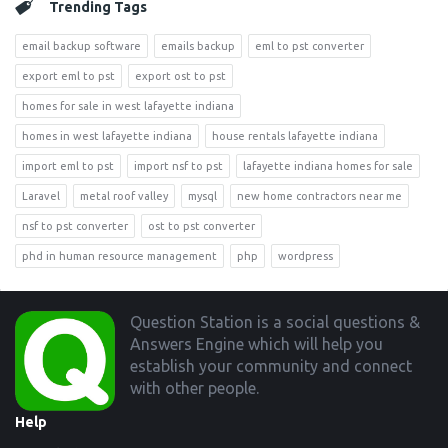
Trending Tags
email backup software
emails backup
eml to pst converter
export eml to pst
export ost to pst
homes for sale in west lafayette indiana
homes in west lafayette indiana
house rentals lafayette indiana
import eml to pst
import nsf to pst
lafayette indiana homes for sale
Laravel
metal roof valley
mysql
new home contractors near me
nsf to pst converter
ost to pst converter
phd in human resource management
php
wordpress
Footer
Question Station is a social questions &
Answers Engine which will help you
establish your community and connect
with other people.
Help