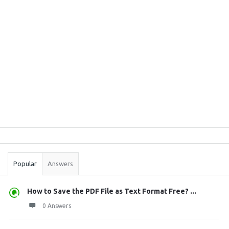
Sidebar
Stats
Popular
Answers
How to Save the PDF File as Text Format Free? ...
0 Answers