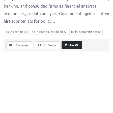
banking, and consulting firms as financial analysts,
economists, or data analysts. Government agencies often
hire economists for policy ...
ba in economics
ba in economics eligibility
ba in economics scope
Answer
0 Answers
20
Views