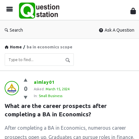
Que
Sta
Search
Ask A Question
Home
/
ba in economics scope
Question
aimlay01
0
Station
Asked:
March 15, 2024
In:
Small Business
Latest
What are the career prospects after 
Questions
completing a BA in Economics?
After completing a BA in Economics, numerous career
prospects open up. Graduates can pursue roles in finance,