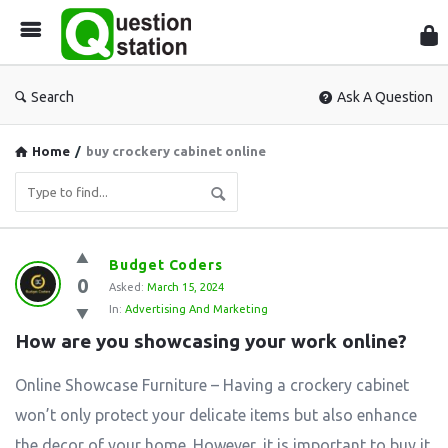
Que
Sta
Search
Ask A Question
Home
/
buy crockery cabinet online
Question
Budget Coders
0
Station
Asked:
March 15, 2024
In:
Advertising And Marketing
Latest
How are you showcasing your work online?
Questions
Online Showcase Furniture – Having a crockery cabinet
won’t only protect your delicate items but also enhance
the decor of your home. However, it is important to buy it