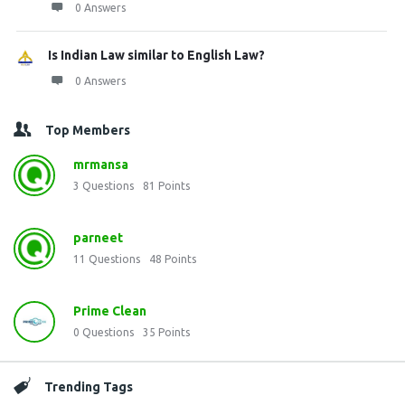
0 Answers
Is Indian Law similar to English Law?
0 Answers
Top Members
mrmansa
3
Questions
81
Points
parneet
11
Questions
48
Points
Prime Clean
0
Questions
35
Points
Trending Tags