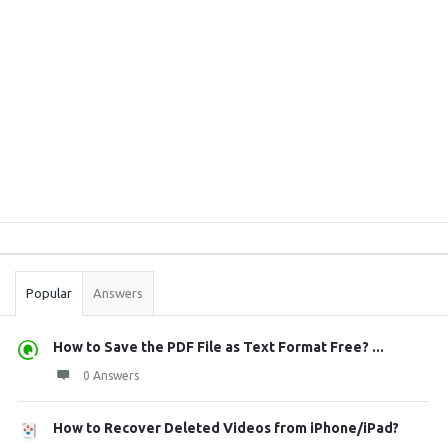
Sidebar
Stats
Popular
Answers
How to Save the PDF File as Text Format Free? ...
0 Answers
How to Recover Deleted Videos from iPhone/iPad?