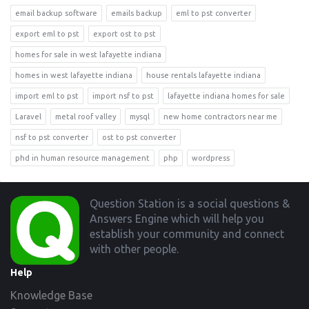
email backup software
emails backup
eml to pst converter
export eml to pst
export ost to pst
homes for sale in west lafayette indiana
homes in west lafayette indiana
house rentals lafayette indiana
import eml to pst
import nsf to pst
lafayette indiana homes for sale
Laravel
metal roof valley
mysql
new home contractors near me
nsf to pst converter
ost to pst converter
phd in human resource management
php
wordpress
Footer
Question Station is a social questions &
Answers Engine which will help you
establish your community and connect
with other people.
Help
Knowledge Base