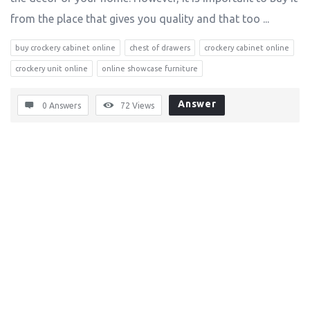
from the place that gives you quality and that too ...
buy crockery cabinet online
chest of drawers
crockery cabinet online
crockery unit online
online showcase furniture
Answer
0 Answers
72
Views