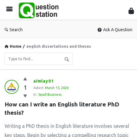
Que
Sta
Search
Ask A Question
Home
/
english dissertations and theses
Question
aimlay01
1
Station
Asked:
March 15, 2024
In:
Small Business
Latest
How can I write an English literature PhD 
Questions
thesis?
Writing a PhD thesis in English literature involves several
key steps. Begin by selecting a compelling research topic