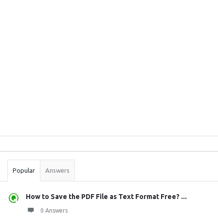
Sidebar
Stats
Popular
Answers
How to Save the PDF File as Text Format Free? ...
0 Answers