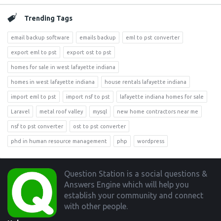
Trending Tags
email backup software
emails backup
eml to pst converter
export eml to pst
export ost to pst
homes for sale in west lafayette indiana
homes in west lafayette indiana
house rentals lafayette indiana
import eml to pst
import nsf to pst
lafayette indiana homes for sale
Laravel
metal roof valley
mysql
new home contractors near me
nsf to pst converter
ost to pst converter
phd in human resource management
php
wordpress
Footer
Question Station is a social questions &
Answers Engine which will help you
establish your community and connect
with other people.