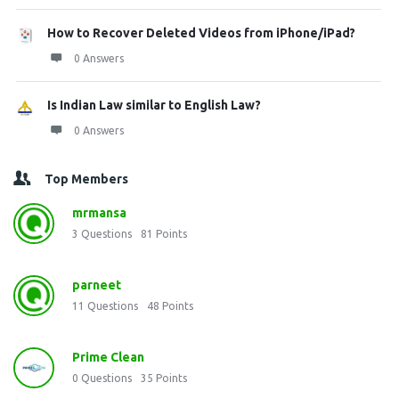
How to Recover Deleted Videos from iPhone/iPad?
0 Answers
Is Indian Law similar to English Law?
0 Answers
Top Members
mrmansa
3
Questions
81
Points
parneet
11
Questions
48
Points
Prime Clean
0
Questions
35
Points