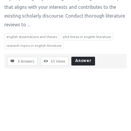
that aligns with your interests and contributes to the
existing scholarly discourse. Conduct thorough literature
reviews to ...
english dissertations and theses
phd thesis in english literature
research topics in english literature
Answer
0 Answers
65
Views