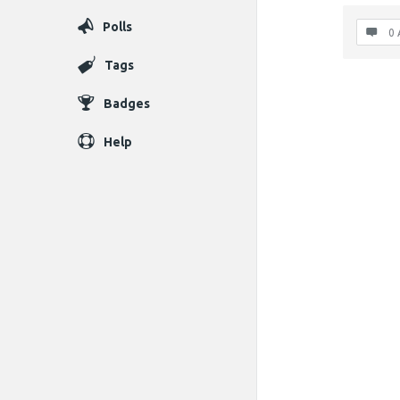
Polls
0 
Tags
Badges
Help