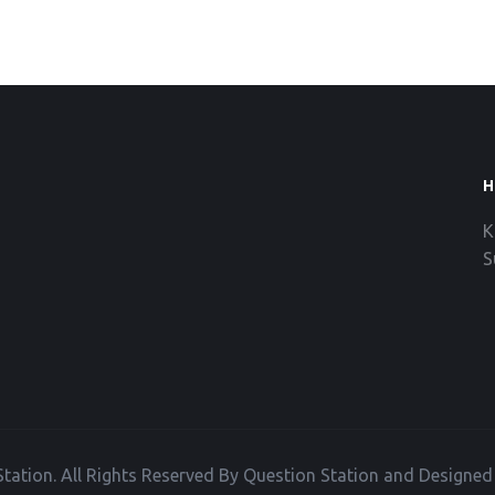
H
K
S
tation. All Rights Reserved By Question Station and Designe