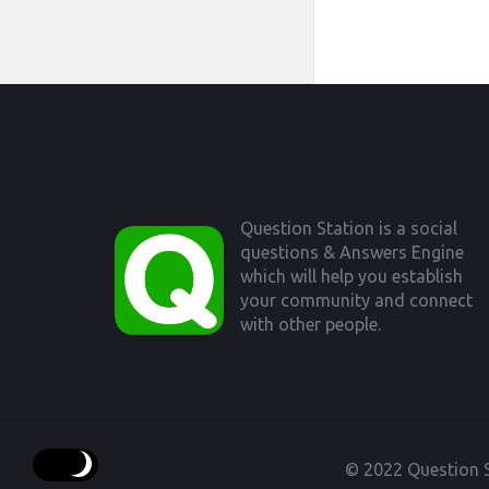
Footer
Question Station is a social
questions & Answers Engine
which will help you establish
your community and connect
with other people.
© 2022 Question S