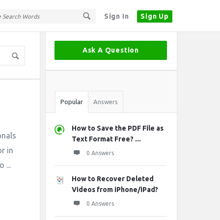
Sign In
Sign Up
Sidebar
Ask A Question
Stats
Popular
Answers
How to Save the PDF File as
onals
Text Format Free? ...
r in
0 Answers
 ...
How to Recover Deleted
Videos from iPhone/iPad?
0 Answers