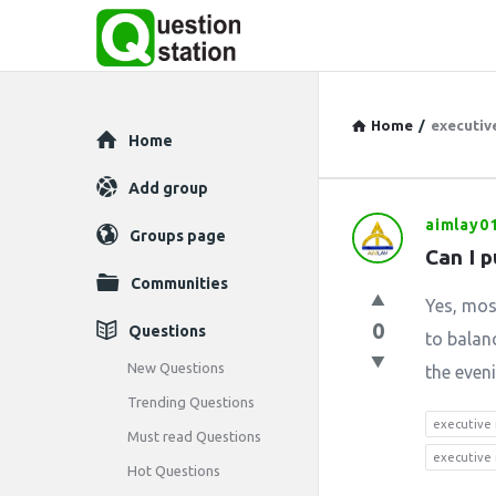
Home
/
executive
Explore
Home
Add group
aimlay0
Question
Groups page
Can I 
Station
Communities
Yes, mos
Latest
0
Questions
to balan
Questions
New Questions
the even
Trending Questions
executive
Must read Questions
executive 
Hot Questions