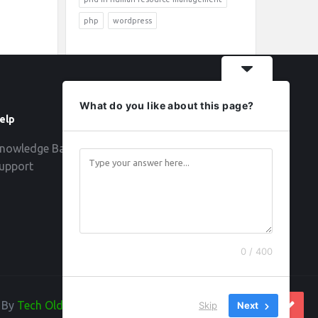
php
wordpress
What do you like about this page?
elp
Follow
nowledge Base
upport
0 / 400
d By
Tech Old Hand
Skip
Next