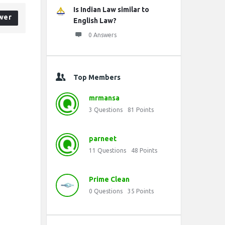
Is Indian Law similar to
wer
English Law?
0 Answers
Top Members
mrmansa
3
Questions
81
Points
parneet
11
Questions
48
Points
Prime Clean
0
Questions
35
Points