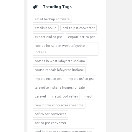
Trending Tags
email backup software
emails backup
eml to pst converter
export eml to pst
export ost to pst
homes for sale in west lafayette
indiana
homes in west lafayette indiana
house rentals lafayette indiana
import eml to pst
import nsf to pst
lafayette indiana homes for sale
Laravel
metal roof valley
mysql
new home contractors near me
nsf to pst converter
ost to pst converter
phd in human resource management