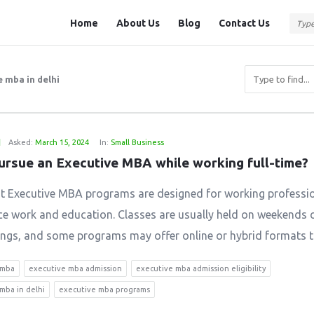
Question
Question
Home
About Us
Blog
Contact Us
Station
Station
Navigation
 mba in delhi
1
Asked:
March 15, 2024
In:
Small Business
pursue an Executive MBA while working full-time?
t Executive MBA programs are designed for working professi
ce work and education. Classes are usually held on weekends o
ings, and some programs may offer online or hybrid formats to
 mba
executive mba admission
executive mba admission eligibility
mba in delhi
executive mba programs