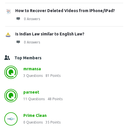
How to Recover Deleted Videos from iPhone/iPad?
0 Answers
Is Indian Law similar to English Law?
0 Answers
Top Members
mrmansa
3
Questions
81
Points
parneet
11
Questions
48
Points
Prime Clean
0
Questions
35
Points