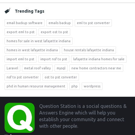
Trending Tags
email backup software
emails backup
eml to pst converter
export eml to pst
export ost to pst
homes for sale in west lafayette indiana
homes in west lafayette indiana
house rentals lafayette indiana
import eml to pst
import nsf to pst
lafayette indiana homes for sale
Laravel
metal roof valley
mysql
new home contractors near me
nsf to pst converter
ost to pst converter
phd in human resource management
php
wordpress
Footer
Question Station is a social questions &
Answers Engine which will help you
establish your community and connect
with other people.