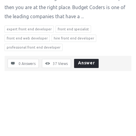
then you are at the right place. Budget Coders is one of
the leading companies that have a ...
expert front end developer
front end specialist
front end web developer
hire front end developer
professional front end developer
Answer
0 Answers
37
Views