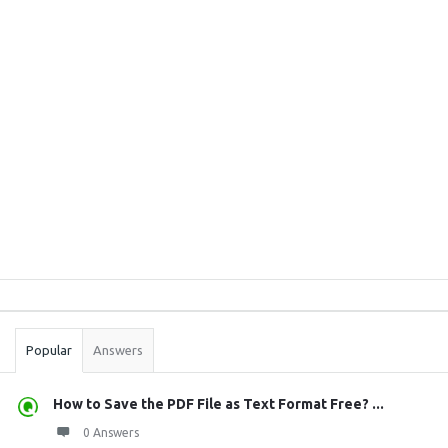
Sidebar
Stats
Popular
Answers
How to Save the PDF File as Text Format Free? ...
0 Answers