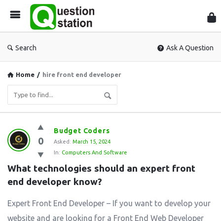
Que
Sta
Search
Ask A Question
Home
/
hire front end developer
Question
Budget Coders
0
Station
Asked:
March 15, 2024
In:
Computers And Software
Latest
What technologies should an expert front 
Questions
end developer know?
Expert Front End Developer – If you want to develop your
website and are looking for a Front End Web Developer