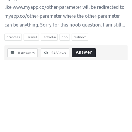
like www.myapp.co/other-parameter will be redirected to
myapp.co/other-parameter where the other-parameter
can be anything. Sorry for this noob question, I am still ...
htaccess
Laravel
laravel-4
php
redirect
Answer
0 Answers
54
Views