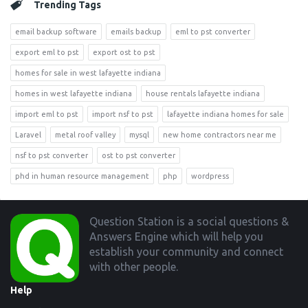
Trending Tags
email backup software
emails backup
eml to pst converter
export eml to pst
export ost to pst
homes for sale in west lafayette indiana
homes in west lafayette indiana
house rentals lafayette indiana
import eml to pst
import nsf to pst
lafayette indiana homes for sale
Laravel
metal roof valley
mysql
new home contractors near me
nsf to pst converter
ost to pst converter
phd in human resource management
php
wordpress
Footer
Question Station is a social questions &
Answers Engine which will help you
establish your community and connect
with other people.
Help