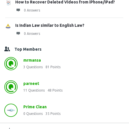
How to Recover Deleted Videos from iPhone/iPad?
0 Answers
Is Indian Law similar to English Law?
0 Answers
Top Members
mrmansa
3
Questions
81
Points
parneet
11
Questions
48
Points
Prime Clean
0
Questions
35
Points