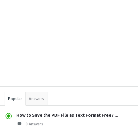
Sidebar
Stats
Popular
Answers
How to Save the PDF File as Text Format Free? ...
0 Answers