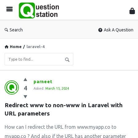
Que
Sta
Search
Ask A Question
Home
/
laravel-4
Question
parneet
4
Station
Asked:
March 15, 2024
Latest
Redirect www to non-www in Laravel with 
Questions
URL parameters
How can I redirect the URL from www.myapp.co to
myapp.co ? And also if the URL has another parameter