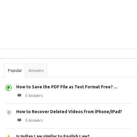
Sidebar
Stats
Popular
Answers
How to Save the PDF File as Text Format Free? ...
0 Answers
How to Recover Deleted Videos from iPhone/iPad?
0 Answers
Is Indian Law similar to English Law?