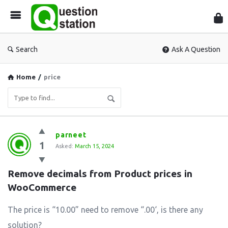
Que
Sta
Search
Ask A Question
Home
/
price
Question
parneet
1
Station
Asked:
March 15, 2024
Latest
Remove decimals from Product prices in 
Questions
WooCommerce
The price is “10.00” need to remove “.00‘, is there any
solution?