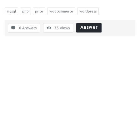
mysql
php
price
woocommerce
wordpress
Answer
0 Answers
35
Views