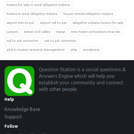
homes for sale in west lafayette indiana
homes in west lafayette indiana
house rentals lafayette indiana
import eml to pst
import nsf to pst
lafayette indiana homes for sale
Laravel
metal roof valley
mysql
new home contractors near me
nsf to pst converter
ost to pst converter
phd in human resource management
php
wordpress
Footer
Question Station is a social questions &
Answers Engine which will help you
establish your community and connect
with other people.
Help
Knowledge Base
Support
Follow