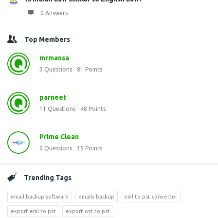
0 Answers
Top Members
mrmansa
3
Questions
81
Points
parneet
11
Questions
48
Points
Prime Clean
0
Questions
35
Points
Trending Tags
email backup software
emails backup
eml to pst converter
export eml to pst
export ost to pst