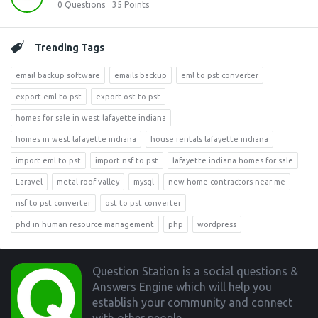
0
Questions
35
Points
Trending Tags
email backup software
emails backup
eml to pst converter
export eml to pst
export ost to pst
homes for sale in west lafayette indiana
homes in west lafayette indiana
house rentals lafayette indiana
import eml to pst
import nsf to pst
lafayette indiana homes for sale
Laravel
metal roof valley
mysql
new home contractors near me
nsf to pst converter
ost to pst converter
phd in human resource management
php
wordpress
Footer
Question Station is a social questions &
Answers Engine which will help you
establish your community and connect