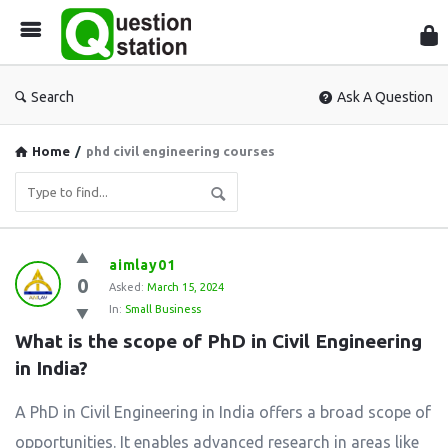
Que
Sta
Search
Ask A Question
Home
/
phd civil engineering courses
Question
aimlay01
0
Station
Asked:
March 15, 2024
In:
Small Business
Latest
What is the scope of PhD in Civil Engineering 
Questions
in India?
A PhD in Civil Engineering in India offers a broad scope of
opportunities. It enables advanced research in areas like