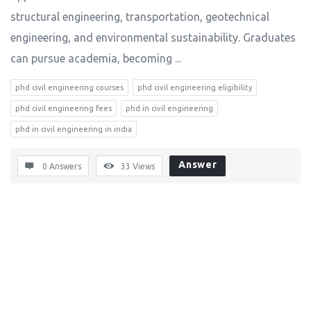
structural engineering, transportation, geotechnical
engineering, and environmental sustainability. Graduates
can pursue academia, becoming ...
phd civil engineering courses
phd civil engineering eligibility
phd civil engineering fees
phd in civil engineering
phd in civil engineering in india
Answer
0 Answers
33
Views