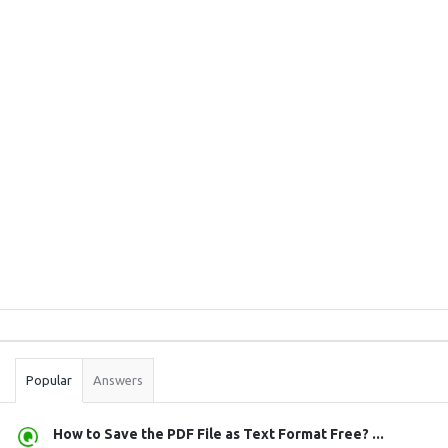
Sidebar
Stats
Popular
Answers
How to Save the PDF File as Text Format Free? ...