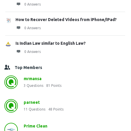
0 Answers
How to Recover Deleted Videos from iPhone/iPad?
0 Answers
Is Indian Law similar to English Law?
0 Answers
Top Members
mrmansa
3
Questions
81
Points
parneet
11
Questions
48
Points
Prime Clean