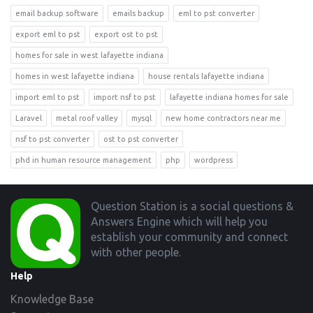
email backup software
emails backup
eml to pst converter
export eml to pst
export ost to pst
homes for sale in west lafayette indiana
homes in west lafayette indiana
house rentals lafayette indiana
import eml to pst
import nsf to pst
lafayette indiana homes for sale
Laravel
metal roof valley
mysql
new home contractors near me
nsf to pst converter
ost to pst converter
phd in human resource management
php
wordpress
Footer
Question Station is a social questions &
Answers Engine which will help you
establish your community and connect
with other people.
Help
Knowledge Base