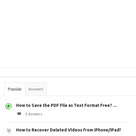
Sidebar
Stats
Popular
Answers
How to Save the PDF File as Text Format Free? ...
0 Answers
How to Recover Deleted Videos from iPhone/iPad?