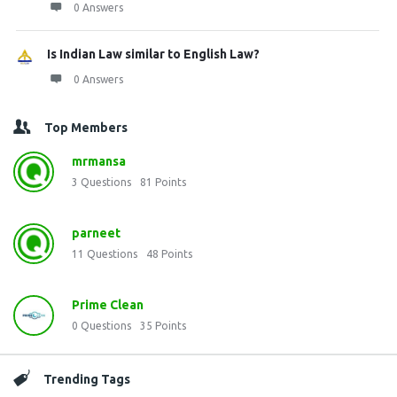
0 Answers
Is Indian Law similar to English Law?
0 Answers
Top Members
mrmansa
3
Questions
81
Points
parneet
11
Questions
48
Points
Prime Clean
0
Questions
35
Points
Trending Tags