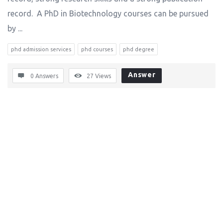
record. A PhD in Biotechnology courses can be pursued
by ...
phd admission services
phd courses
phd degree
Answer
0 Answers
27
Views