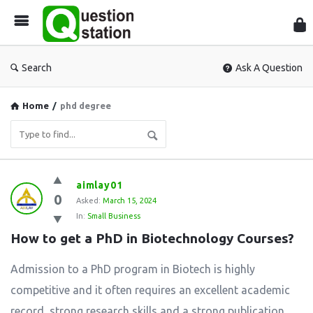
Que
Sta
Search
Ask A Question
Home
/
phd degree
Question
aimlay01
0
Station
Asked:
March 15, 2024
In:
Small Business
Latest
How to get a PhD in Biotechnology Courses?
Questions
Admission to a PhD program in Biotech is highly
competitive and it often requires an excellent academic
record, strong research skills and a strong publication