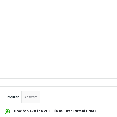
Sidebar
Stats
Popular
Answers
How to Save the PDF File as Text Format Free? ...