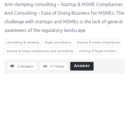
Anti-dumping consulting – Startup & MSME Compliances
And Consulting – Ease of Doing Business for MSMEs: The
challenge with startups and MSMEs is the lack of general
awareness of the regulatory landscape.
consulting & advising
legal consultancy
startup & msme compliances
startup & msme compliances and consulting
vetting of legal tenders
Answer
0 Answers
57
Views