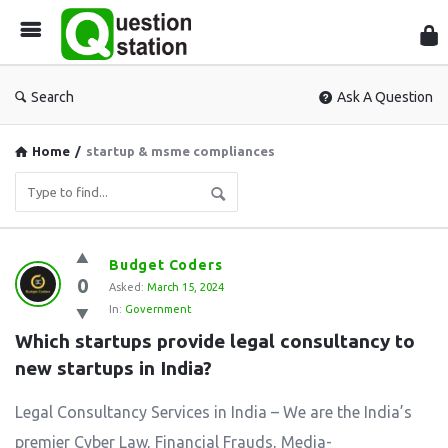
Que
Sta
Search
Ask A Question
Home
/
startup & msme compliances
Question
Budget Coders
0
Station
Asked:
March 15, 2024
In:
Government
Latest
Which startups provide legal consultancy to 
Questions
new startups in India?
Legal Consultancy Services in India – We are the India’s
premier Cyber Law, Financial Frauds, Media-