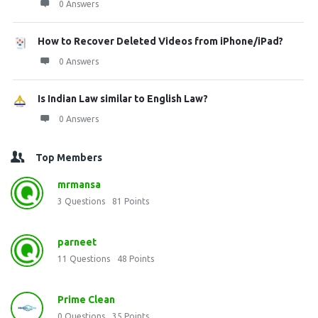
0 Answers
How to Recover Deleted Videos from iPhone/iPad?
0 Answers
Is Indian Law similar to English Law?
0 Answers
Top Members
mrmansa
3
Questions
81
Points
parneet
11
Questions
48
Points
Prime Clean
0
Questions
35
Points