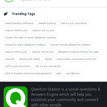
Trending Tags
email backup software
emails backup
eml to pst converter
export eml to pst
export ost to pst
homes for sale in west lafayette indiana
homes in west lafayette indiana
house rentals lafayette indiana
import eml to pst
import nsf to pst
lafayette indiana homes for sale
Laravel
metal roof valley
mysql
new home contractors near me
nsf to pst converter
ost to pst converter
phd in human resource management
php
wordpress
Footer
Question Station is a social questions &
Answers Engine which will help you
establish your community and connect
with other people.