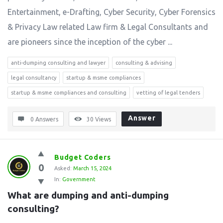
Entertainment, e-Drafting, Cyber Security, Cyber Forensics
& Privacy Law related Law firm & Legal Consultants and
are pioneers since the inception of the cyber ...
anti-dumping consulting and lawyer
consulting & advising
legal consultancy
startup & msme compliances
startup & msme compliances and consulting
vetting of legal tenders
Answer
0 Answers
30
Views
Budget Coders
0
Asked:
March 15, 2024
In:
Government
What are dumping and anti-dumping 
consulting?