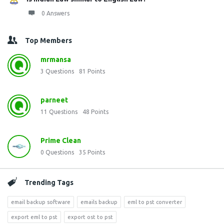
0 Answers
Top Members
mrmansa
3
Questions
81
Points
parneet
11
Questions
48
Points
Prime Clean
0
Questions
35
Points
Trending Tags
email backup software
emails backup
eml to pst converter
export eml to pst
export ost to pst