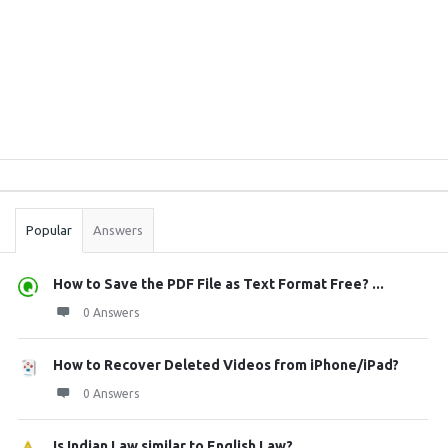
Sidebar
Stats
Popular
Answers
How to Save the PDF File as Text Format Free? ...
0 Answers
How to Recover Deleted Videos from iPhone/iPad?
0 Answers
Is Indian Law similar to English Law?