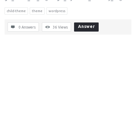
child-theme
theme
wordpress
Answer
0 Answers
36
Views