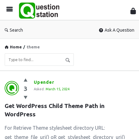
Que
Sta
Search
Ask A Question
Home
/
theme
Question
Upender
3
Station
Asked:
March 15, 2024
Latest
Get WordPress Child Theme Path in 
Questions
WordPress
For Retrieve Theme stylesheet directory URL:
get_theme_file_uri() oR get_stylesheet_directory_uri()