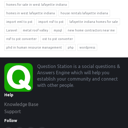
homes for sale in west lafayette indiana
homes in west lafayette indiana
house rentals lafayette indiana
import eml to pst
import nsf to pst
lafayette indiana homes for sale
Laravel
metal roof valley
mysql
new home contractors near me
nsf to pst converter
ost to pst converter
phd in human resource management
php
wordpress
Footer
Question Station is a social questions &
Answers Engine which will help you
establish your community and connect
with other people.
Help
Knowledge Base
Support
Follow