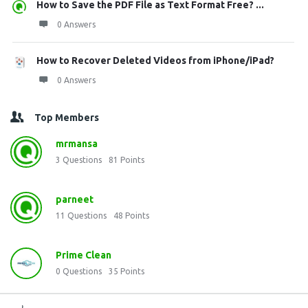
How to Save the PDF File as Text Format Free? ...
0 Answers
How to Recover Deleted Videos from iPhone/iPad?
0 Answers
Top Members
mrmansa
3
Questions
81
Points
parneet
11
Questions
48
Points
Prime Clean
0
Questions
35
Points