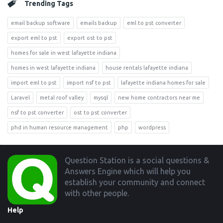
Trending Tags
email backup software
emails backup
eml to pst converter
export eml to pst
export ost to pst
homes for sale in west lafayette indiana
homes in west lafayette indiana
house rentals lafayette indiana
import eml to pst
import nsf to pst
lafayette indiana homes for sale
Laravel
metal roof valley
mysql
new home contractors near me
nsf to pst converter
ost to pst converter
phd in human resource management
php
wordpress
Footer
Question Station is a social questions &
Answers Engine which will help you
establish your community and connect
with other people.
Help