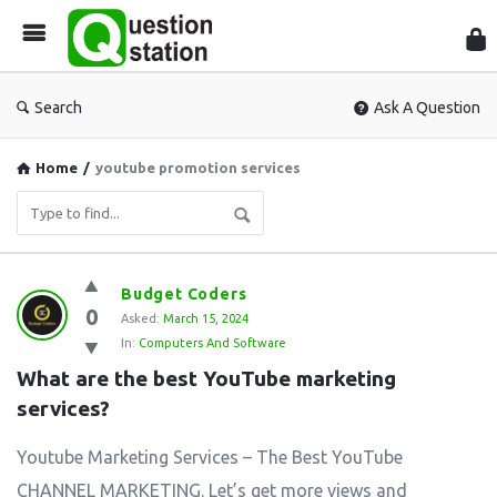
Que
Sta
Search
Ask A Question
Home
/
youtube promotion services
Question
Budget Coders
0
Station
Asked:
March 15, 2024
In:
Computers And Software
Latest
What are the best YouTube marketing 
Questions
services?
Youtube Marketing Services – The Best YouTube
CHANNEL MARKETING. Let’s get more views and