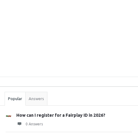
Sidebar
Stats
Popular
Answers
How can I register for a Fairplay ID in 2026?
0 Answers