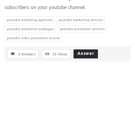
subscribers on your youtube channel.
youtube marketing agencies
youtube marketing services
youtube promotion packages
youtube promotion services
youtube video promotion service
Answer
0 Answers
36
Views