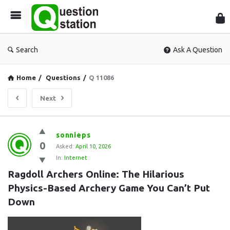
Que
Sta
Search
Ask A Question
Home
/
Questions
/
Q 11086
Next
Question
sonnieps
0
Station
Asked:
April 10, 2026
In:
Internet
Latest
Ragdoll Archers Online: The Hilarious 
Questions
Physics-Based Archery Game You Can’t Put 
Down