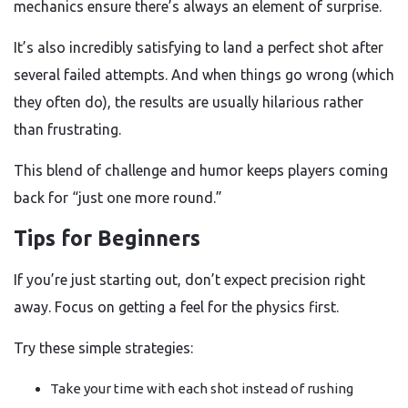
mechanics ensure there’s always an element of surprise.
It’s also incredibly satisfying to land a perfect shot after
several failed attempts. And when things go wrong (which
they often do), the results are usually hilarious rather
than frustrating.
This blend of challenge and humor keeps players coming
back for “just one more round.”
Tips for Beginners
If you’re just starting out, don’t expect precision right
away. Focus on getting a feel for the physics first.
Try these simple strategies:
Take your time with each shot instead of rushing