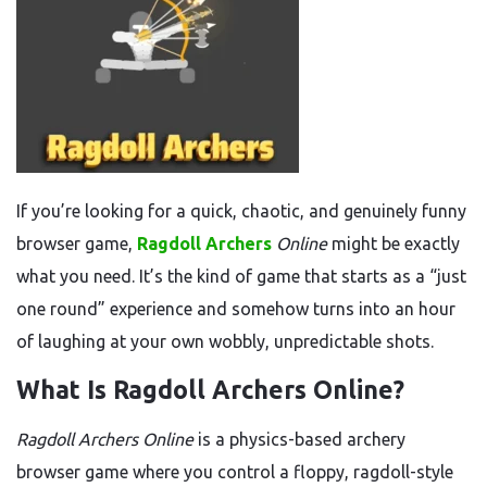
If you’re looking for a quick, chaotic, and genuinely funny
browser game,
Ragdoll Archers
Online
might be exactly
what you need. It’s the kind of game that starts as a “just
one round” experience and somehow turns into an hour
of laughing at your own wobbly, unpredictable shots.
What Is Ragdoll Archers Online?
Ragdoll Archers Online
is a physics-based archery
browser game where you control a floppy, ragdoll-style