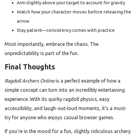
Aim slightly above your target to account for gravity
Watch how your character moves before releasing the
arrow
Stay patient—consistency comes with practice
Most importantly, embrace the chaos. The
unpredictability is part of the fun.
Final Thoughts
Ragdoll Archers Online
is a perfect example of how a
simple concept can turn into an incredibly entertaining
experience. With its quirky ragdoll physics, easy
accessibility, and laugh-out-loud moments, it’s a must-
try for anyone who enjoys casual browser games.
If you’re in the mood for a fun, slightly ridiculous archery