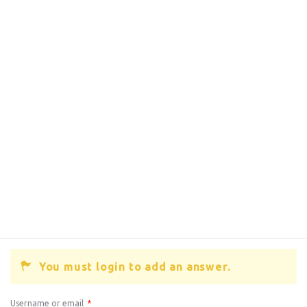
You must login to add an answer.
Username or email
*