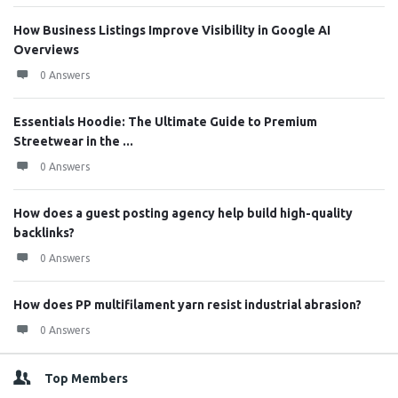
How Business Listings Improve Visibility in Google AI
Overviews
0 Answers
Essentials Hoodie: The Ultimate Guide to Premium
Streetwear in the ...
0 Answers
How does a guest posting agency help build high-quality
backlinks?
0 Answers
How does PP multifilament yarn resist industrial abrasion?
0 Answers
Top Members