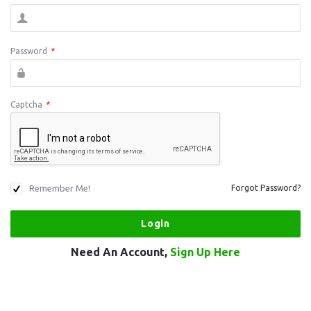
Password
*
Captcha
*
Remember Me!
Forgot Password?
Need An Account,
Sign Up Here