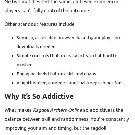
No two matches feel the same, and even experienced
players can’t fully control the outcome.
Other standout features include:
Smooth, accessible browser-based gameplay—no
downloads needed
Simple controls that are easy to learn but hard to
master
Engaging duels that mix skill and chaos
A lighthearted, comedic tone that keeps things fun
Why It’s So Addictive
What makes
Ragdoll Archers Online
so addictive is the
balance between skill and randomness. You’re constantly
improving your aim and timing, but the ragdoll