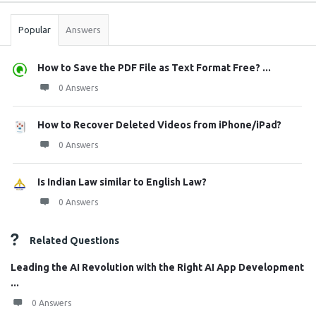
Popular
Answers
How to Save the PDF File as Text Format Free? ...
0 Answers
How to Recover Deleted Videos from iPhone/iPad?
0 Answers
Is Indian Law similar to English Law?
0 Answers
Related Questions
Leading the AI Revolution with the Right AI App Development
...
0 Answers