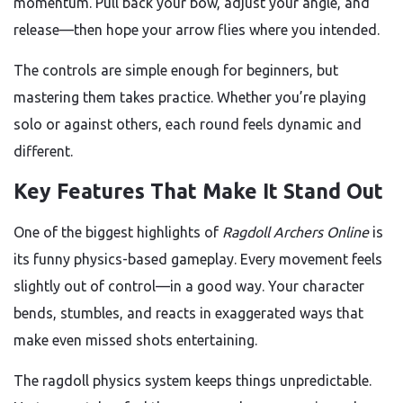
momentum. Pull back your bow, adjust your angle, and
release—then hope your arrow flies where you intended.
The controls are simple enough for beginners, but
mastering them takes practice. Whether you’re playing
solo or against others, each round feels dynamic and
different.
Key Features That Make It Stand Out
One of the biggest highlights of
Ragdoll Archers Online
is
its funny physics-based gameplay. Every movement feels
slightly out of control—in a good way. Your character
bends, stumbles, and reacts in exaggerated ways that
make even missed shots entertaining.
The ragdoll physics system keeps things unpredictable.