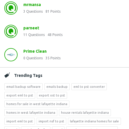
mrmansa
3
Questions
81
Points
parneet
11
Questions
48
Points
Prime Clean
0
Questions
35
Points
Trending Tags
email backup software
emails backup
eml to pst converter
export eml to pst
export ost to pst
homes for sale in west lafayette indiana
homes in west lafayette indiana
house rentals lafayette indiana
import eml to pst
import nsf to pst
lafayette indiana homes for sale