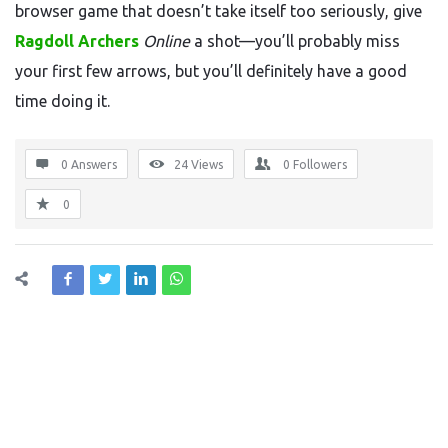
browser game that doesn’t take itself too seriously, give
Ragdoll Archers
Online
a shot—you’ll probably miss
your first few arrows, but you’ll definitely have a good
time doing it.
0 Answers
24
Views
0
Followers
0