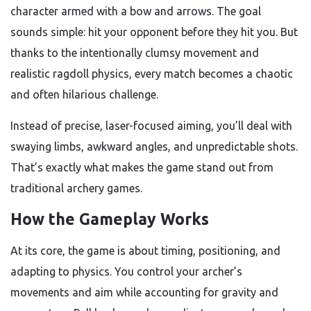
character armed with a bow and arrows. The goal
sounds simple: hit your opponent before they hit you. But
thanks to the intentionally clumsy movement and
realistic ragdoll physics, every match becomes a chaotic
and often hilarious challenge.
Instead of precise, laser-focused aiming, you’ll deal with
swaying limbs, awkward angles, and unpredictable shots.
That’s exactly what makes the game stand out from
traditional archery games.
How the Gameplay Works
At its core, the game is about timing, positioning, and
adapting to physics. You control your archer’s
movements and aim while accounting for gravity and