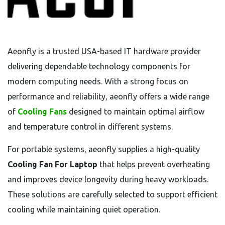
Aeonfly is a trusted USA-based IT hardware provider
delivering dependable technology components for
modern computing needs. With a strong focus on
performance and reliability, aeonfly offers a wide range
of
Cooling Fans
designed to maintain optimal airflow
and temperature control in different systems.
For portable systems, aeonfly supplies a high-quality
Cooling Fan For Laptop
that helps prevent overheating
and improves device longevity during heavy workloads.
These solutions are carefully selected to support efficient
cooling while maintaining quiet operation.