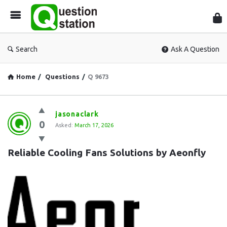
Que
Sta
Search
Ask A Question
Home
/
Questions
/
Q 9673
Question
jasonaclark
0
Station
Asked:
March 17, 2026
Latest
Reliable Cooling Fans Solutions by Aeonfly
Questions