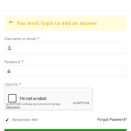
You must login to add an answer.
Username or email
*
Password
*
Captcha
*
Remember Me!
Forgot Password?