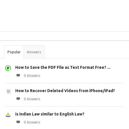
Sidebar
Stats
Popular
Answers
How to Save the PDF File as Text Format Free? ...
0 Answers
How to Recover Deleted Videos from iPhone/iPad?
0 Answers
Is Indian Law similar to English Law?
0 Answers