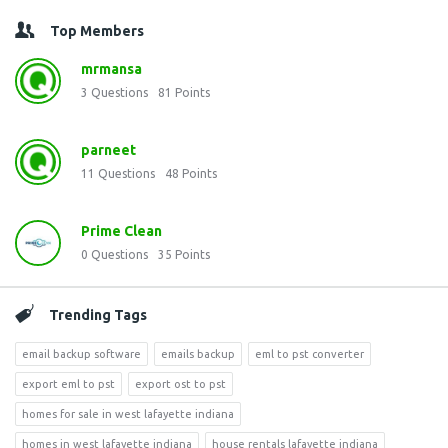
Top Members
mrmansa
3
Questions
81
Points
parneet
11
Questions
48
Points
Prime Clean
0
Questions
35
Points
Trending Tags
email backup software
emails backup
eml to pst converter
export eml to pst
export ost to pst
homes for sale in west lafayette indiana
homes in west lafayette indiana
house rentals lafayette indiana