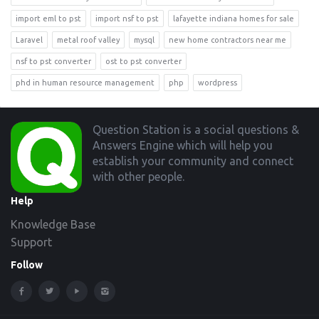
import eml to pst
import nsf to pst
lafayette indiana homes for sale
Laravel
metal roof valley
mysql
new home contractors near me
nsf to pst converter
ost to pst converter
phd in human resource management
php
wordpress
Footer
Question Station is a social questions &
Answers Engine which will help you
establish your community and connect
with other people.
Help
Knowledge Base
Support
Follow