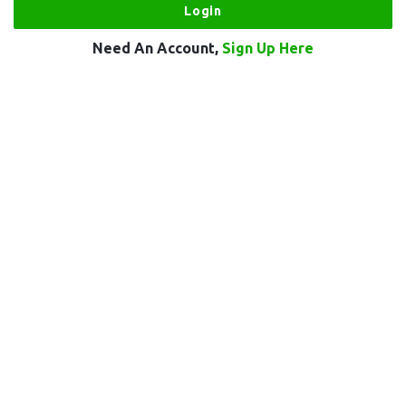
Need An Account,
Sign Up Here