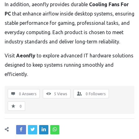
In addition, aeonfly provides durable
Cooling Fans For
PC
that enhance airflow inside desktop systems, ensuring
stable performance for gaming, professional tasks, and
everyday computing. Each product is chosen to meet
industry standards and deliver long-term reliability.
Visit
Aeonfly
to explore advanced IT hardware solutions
designed to keep systems running smoothly and
efficiently.
0 Answers
5
Views
0
Followers
0