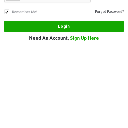
Remember Me!
Forgot Password?
Need An Account,
Sign Up Here