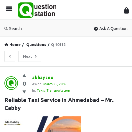
Que
Sta
Search
Ask A Question
Home
/
Questions
/
Q 10112
Next
Question
abhayseo
0
Station
Asked:
March 25, 2026
In:
Taxis
,
Transportation
Latest
Reliable Taxi Service in Ahmedabad – Mr. 
Questions
Cabby