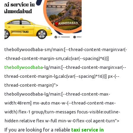
thebollywoodbaba-sm/main:[--thread-content-margin:var(-
-thread-content-margin-sm,calc(var(--spacing)*6))]
thebollywoodbaba
-lg/main:[--thread-content-margin:var(--
thread-content-margin-lg,calc(var(--spacing)*16))] px-(--
thread-content-margin)">
thebollywoodbaba-lg/main:[--thread-content-max-
width:48rem] mx-auto max-w-(--thread-content-max-
width) flex-1 group/turn-messages focus-visible:outline-
hidden relative flex w-full min-w-0 flex-col agent-turn">
If you are looking for a reliable
taxi service in