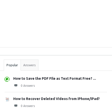
Sidebar
Stats
Popular
Answers
How to Save the PDF File as Text Format Free? ...
0 Answers
How to Recover Deleted Videos from iPhone/iPad?
0 Answers