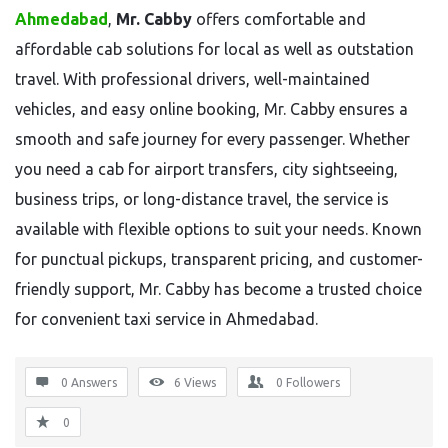
Ahmedabad
,
Mr. Cabby
offers comfortable and
affordable cab solutions for local as well as outstation
travel. With professional drivers, well-maintained
vehicles, and easy online booking, Mr. Cabby ensures a
smooth and safe journey for every passenger. Whether
you need a cab for airport transfers, city sightseeing,
business trips, or long-distance travel, the service is
available with flexible options to suit your needs. Known
for punctual pickups, transparent pricing, and customer-
friendly support, Mr. Cabby has become a trusted choice
for convenient taxi service in Ahmedabad.
0 Answers
6
Views
0
Followers
0