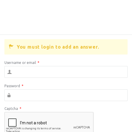
You must login to add an answer.
Username or email
*
Password
*
Captcha
*