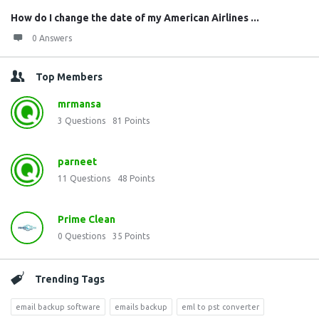
How do I change the date of my American Airlines ...
0 Answers
Top Members
mrmansa
3
Questions
81
Points
parneet
11
Questions
48
Points
Prime Clean
0
Questions
35
Points
Trending Tags
email backup software
emails backup
eml to pst converter