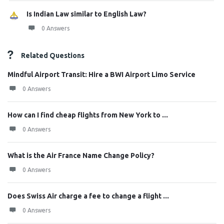
Is Indian Law similar to English Law?
0 Answers
Related Questions
Mindful Airport Transit: Hire a BWI Airport Limo Service
0 Answers
How can I find cheap flights from New York to ...
0 Answers
What is the Air France Name Change Policy?
0 Answers
Does Swiss Air charge a fee to change a flight ...
0 Answers