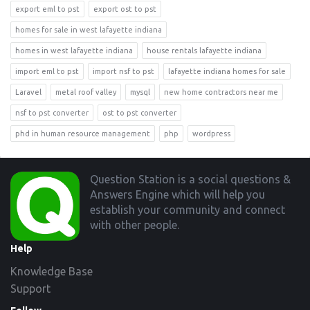
export eml to pst
export ost to pst
homes for sale in west lafayette indiana
homes in west lafayette indiana
house rentals lafayette indiana
import eml to pst
import nsf to pst
lafayette indiana homes for sale
Laravel
metal roof valley
mysql
new home contractors near me
nsf to pst converter
ost to pst converter
phd in human resource management
php
wordpress
Footer
Question Station is a social questions &
Answers Engine which will help you
establish your community and connect
with other people.
Help
Knowledge Base
Support