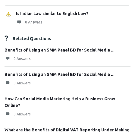
Is Indian Law similar to English Law?
0 Answers
Related Questions
Benefits of Using an SMM Panel BD for Social Media ...
0 Answers
Benefits of Using an SMM Panel BD for Social Media ...
0 Answers
How Can Social Media Marketing Help a Business Grow
Online?
0 Answers
What are the Benefits of Digital VAT Reporting Under Making