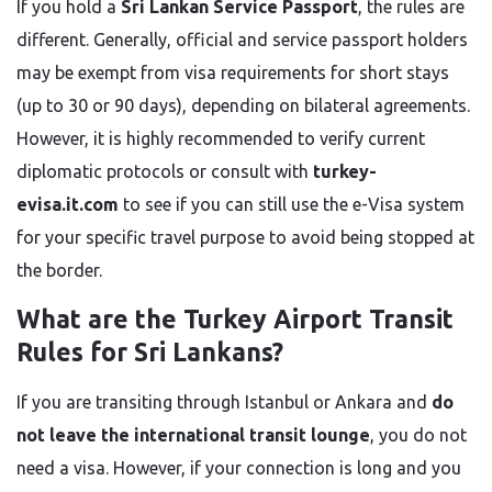
If you hold a
Sri Lankan Service Passport
, the rules are
different. Generally, official and service passport holders
may be exempt from visa requirements for short stays
(up to 30 or 90 days), depending on bilateral agreements.
However, it is highly recommended to verify current
diplomatic protocols or consult with
turkey-
evisa.it.com
to see if you can still use the e-Visa system
for your specific travel purpose to avoid being stopped at
the border.
What are the Turkey Airport Transit
Rules for Sri Lankans?
If you are transiting through Istanbul or Ankara and
do
not leave the international transit lounge
, you do not
need a visa. However, if your connection is long and you