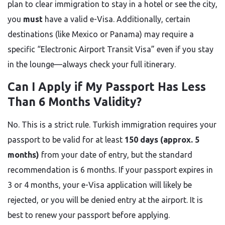
plan to clear immigration to stay in a hotel or see the city,
you
must
have a valid e-Visa. Additionally, certain
destinations (like Mexico or Panama) may require a
specific “Electronic Airport Transit Visa” even if you stay
in the lounge—always check your full itinerary.
Can I Apply if My Passport Has Less
Than 6 Months Validity?
No. This is a strict rule. Turkish immigration requires your
passport to be valid for at least
150 days (approx. 5
months)
from your date of entry, but the standard
recommendation is 6 months. If your passport expires in
3 or 4 months, your e-Visa application will likely be
rejected, or you will be denied entry at the airport. It is
best to renew your passport before applying.