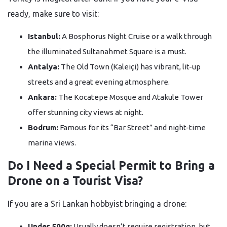
ready, make sure to visit:
Istanbul:
A Bosphorus Night Cruise or a walk through
the illuminated Sultanahmet Square is a must.
Antalya:
The Old Town (Kaleiçi) has vibrant, lit-up
streets and a great evening atmosphere.
Ankara:
The Kocatepe Mosque and Atakule Tower
offer stunning city views at night.
Bodrum:
Famous for its “Bar Street” and night-time
marina views.
Do I Need a Special Permit to Bring a
Drone on a Tourist Visa?
If you are a Sri Lankan hobbyist bringing a drone:
Under 500g:
Usually doesn’t require registration, but