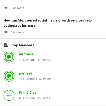
...
0 Answers
How can AI-powered social media growth services help
businesses increase ...
0 Answers
Top Members
mrmansa
3
Questions
81
Points
parneet
11
Questions
48
Points
Prime Clean
0
Questions
35
Points