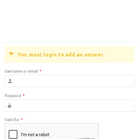
You must login to add an answer.
Username or email
*
Password
*
Captcha
*