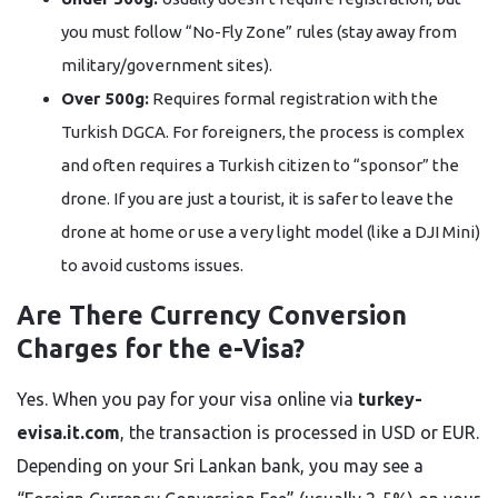
you must follow “No-Fly Zone” rules (stay away from
military/government sites).
Over 500g:
Requires formal registration with the
Turkish DGCA. For foreigners, the process is complex
and often requires a Turkish citizen to “sponsor” the
drone. If you are just a tourist, it is safer to leave the
drone at home or use a very light model (like a DJI Mini)
to avoid customs issues.
Are There Currency Conversion
Charges for the e-Visa?
Yes. When you pay for your visa online via
turkey-
evisa.it.com
, the transaction is processed in USD or EUR.
Depending on your Sri Lankan bank, you may see a