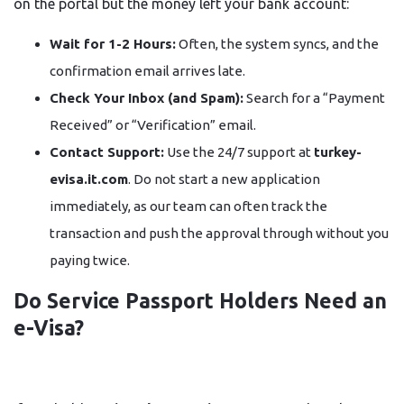
on the portal but the money left your bank account:
Wait for 1-2 Hours:
Often, the system syncs, and the
confirmation email arrives late.
Check Your Inbox (and Spam):
Search for a “Payment
Received” or “Verification” email.
Contact Support:
Use the 24/7 support at
turkey-
evisa.it.com
. Do not start a new application
immediately, as our team can often track the
transaction and push the approval through without you
paying twice.
Do Service Passport Holders Need an
e-Visa?