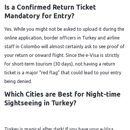
Is a Confirmed Return Ticket
Mandatory for Entry?
Yes. While you might not be asked to upload it during the
online application, border officers in Turkey and airline
staff in Colombo will almost certainly ask to see proof of
your return or onward flight. Since the e-Visa is strictly
for short-term tourism (30 days), not having a return
ticket is a major “red flag” that could lead to your entry
being denied.
Which Cities are Best for Night-time
Sightseeing in Turkey?
Turkey is magical after dark! If you have your e-Visa