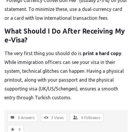
“Foreign Currency Conversion Fee” (usually 2-5%) on your
statement. To minimize these, use a dual-currency card
or a card with low international transaction fees.
What Should I Do After Receiving My
e-Visa?
The very first thing you should do is
print a hard copy
.
While immigration officers can see your visa in their
system, technical glitches can happen. Having a physical
printout, along with your passport and the physical
supporting visa (UK/US/Schengen), ensures a smooth
entry through Turkish customs.
0 Answers
3
Views
0
Followers
0