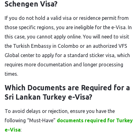
Schengen Visa?
If you do not hold a valid visa or residence permit from
those specific regions, you are ineligible for the e-Visa. In
this case, you cannot apply online. You will need to visit
the Turkish Embassy in Colombo or an authorized VFS
Global center to apply for a standard sticker visa, which
requires more documentation and longer processing
times.
Which Documents are Required for a
Sri Lankan Turkey e-Visa?
To avoid delays or rejection, ensure you have the
following “Must-Have”
documents required for Turkey
e-Visa
: