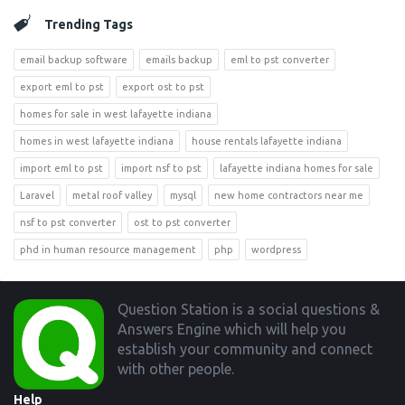
Trending Tags
email backup software
emails backup
eml to pst converter
export eml to pst
export ost to pst
homes for sale in west lafayette indiana
homes in west lafayette indiana
house rentals lafayette indiana
import eml to pst
import nsf to pst
lafayette indiana homes for sale
Laravel
metal roof valley
mysql
new home contractors near me
nsf to pst converter
ost to pst converter
phd in human resource management
php
wordpress
Footer
Question Station is a social questions &
Answers Engine which will help you
establish your community and connect
with other people.
Help