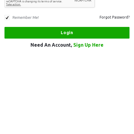
Remember Me!
Forgot Password?
Need An Account,
Sign Up Here