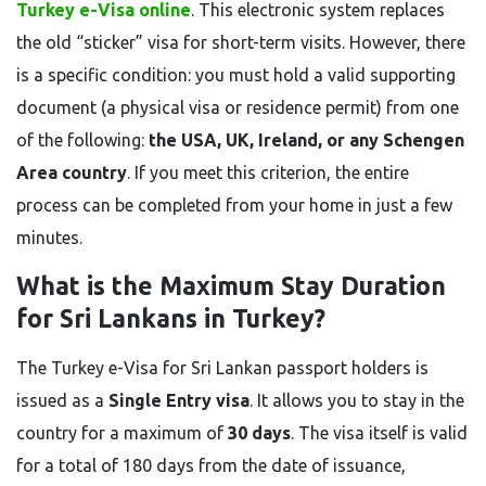
Turkey e-Visa online
. This electronic system replaces
the old “sticker” visa for short-term visits. However, there
is a specific condition: you must hold a valid supporting
document (a physical visa or residence permit) from one
of the following:
the USA, UK, Ireland, or any Schengen
Area country
. If you meet this criterion, the entire
process can be completed from your home in just a few
minutes.
What is the Maximum Stay Duration
for Sri Lankans in Turkey?
The Turkey e-Visa for Sri Lankan passport holders is
issued as a
Single Entry visa
. It allows you to stay in the
country for a maximum of
30 days
. The visa itself is valid
for a total of 180 days from the date of issuance,