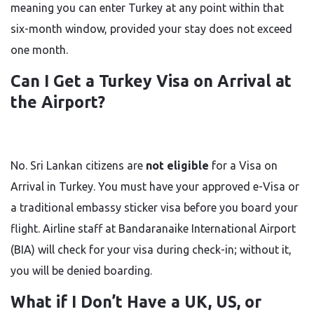
meaning you can enter Turkey at any point within that
six-month window, provided your stay does not exceed
one month.
Can I Get a Turkey Visa on Arrival at
the Airport?
No. Sri Lankan citizens are
not eligible
for a Visa on
Arrival in Turkey. You must have your approved e-Visa or
a traditional embassy sticker visa before you board your
flight. Airline staff at Bandaranaike International Airport
(BIA) will check for your visa during check-in; without it,
you will be denied boarding.
What if I Don’t Have a UK, US, or