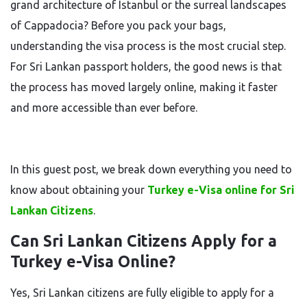
grand architecture of Istanbul or the surreal landscapes
of Cappadocia? Before you pack your bags,
understanding the visa process is the most crucial step.
For Sri Lankan passport holders, the good news is that
the process has moved largely online, making it faster
and more accessible than ever before.
In this guest post, we break down everything you need to
know about obtaining your
Turkey e-Visa online for Sri
Lankan Citizens
.
Can Sri Lankan Citizens Apply for a
Turkey e-Visa Online?
Yes, Sri Lankan citizens are fully eligible to apply for a