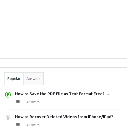
Sidebar
Stats
Popular
Answers
How to Save the PDF File as Text Format Free? ...
0 Answers
How to Recover Deleted Videos from iPhone/iPad?
0 Answers