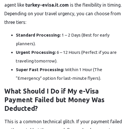
agent like
turkey-evisa.it.com
is the flexibility in timing.
Depending on your travel urgency, you can choose from
three tiers:
Standard Processing:
1 – 2 Days (Best for early
planners).
Urgent Processing:
6 – 12 Hours (Perfect if you are
traveling tomorrow).
Super Fast Processing:
Within 1 Hour (The
“Emergency” option for last-minute flyers).
What Should I Do if My e-Visa
Payment Failed but Money Was
Deducted?
This is a common technical glitch. If your payment failed