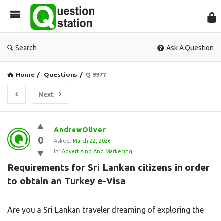
Que
Sta
Search
Ask A Question
Home
/
Questions
/
Q 9977
Next
Question
AndrewOliver
0
Station
Asked:
March 22, 2026
In:
Advertising And Marketing
Latest
Requirements for Sri Lankan citizens in order 
Questions
to obtain an Turkey e-Visa
Are you a Sri Lankan traveler dreaming of exploring the