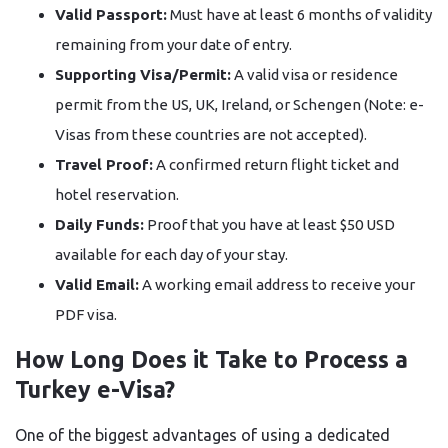
Valid Passport:
Must have at least 6 months of validity
remaining from your date of entry.
Supporting Visa/Permit:
A valid visa or residence
permit from the US, UK, Ireland, or Schengen (Note: e-
Visas from these countries are not accepted).
Travel Proof:
A confirmed return flight ticket and
hotel reservation.
Daily Funds:
Proof that you have at least $50 USD
available for each day of your stay.
Valid Email:
A working email address to receive your
PDF visa.
How Long Does it Take to Process a
Turkey e-Visa?
One of the biggest advantages of using a dedicated