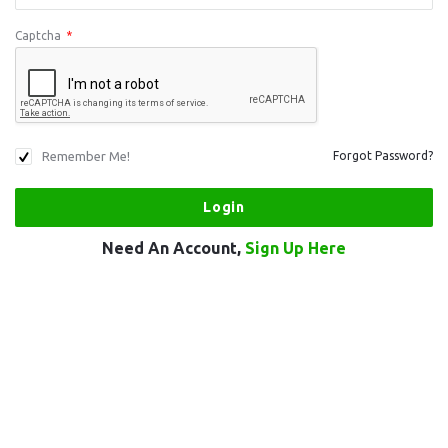
Captcha
*
Remember Me!
Forgot Password?
Need An Account,
Sign Up Here