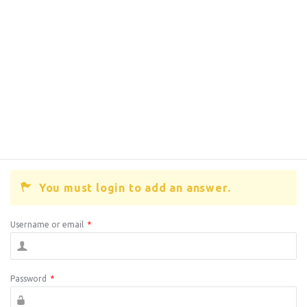
You must login to add an answer.
Username or email
*
Password
*