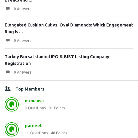
Events and ...
0 Answers
Elongated Cushion Cut vs. Oval Diamonds: Which Engagement
Ring Is ...
0 Answers
Turkey Borsa Istanbul IPO & BIST Listing Company
Registration
0 Answers
Top Members
mrmansa
3
Questions
81
Points
parneet
11
Questions
48
Points