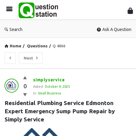
Que
Sta
Search
Ask A Question
Home
/
Questions
/
Q 4866
Next
Question
simplyservice
0
Station
Asked:
October 9, 2025
In:
Small Business
Latest
Residential Plumbing Service Edmonton  
Questions
Expert Emergency Sump Pump Repair by 
Simply Service