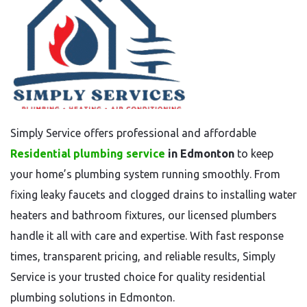
Simply Service offers professional and affordable
Residential plumbing service
in Edmonton
to keep
your home’s plumbing system running smoothly. From
fixing leaky faucets and clogged drains to installing water
heaters and bathroom fixtures, our licensed plumbers
handle it all with care and expertise. With fast response
times, transparent pricing, and reliable results, Simply
Service is your trusted choice for quality residential
plumbing solutions in Edmonton.