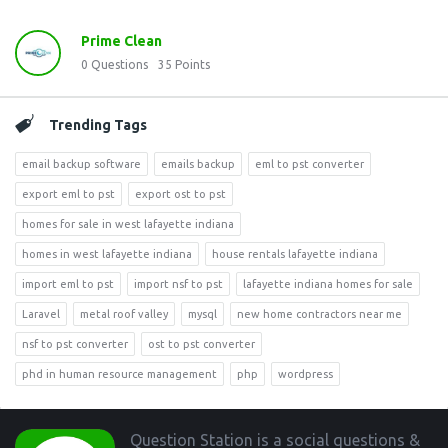
Prime Clean
0
Questions
35
Points
Trending Tags
email backup software
emails backup
eml to pst converter
export eml to pst
export ost to pst
homes for sale in west lafayette indiana
homes in west lafayette indiana
house rentals lafayette indiana
import eml to pst
import nsf to pst
lafayette indiana homes for sale
Laravel
metal roof valley
mysql
new home contractors near me
nsf to pst converter
ost to pst converter
phd in human resource management
php
wordpress
Footer
Question Station is a social questions &