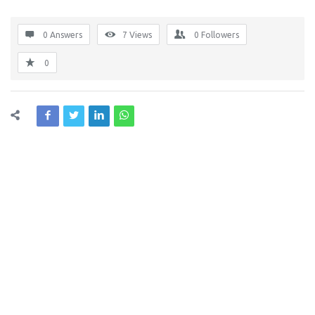
0 Answers
7
Views
0
Followers
0