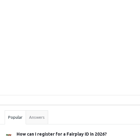
Sidebar
Stats
Popular
Answers
How can I register for a Fairplay ID in 2026?