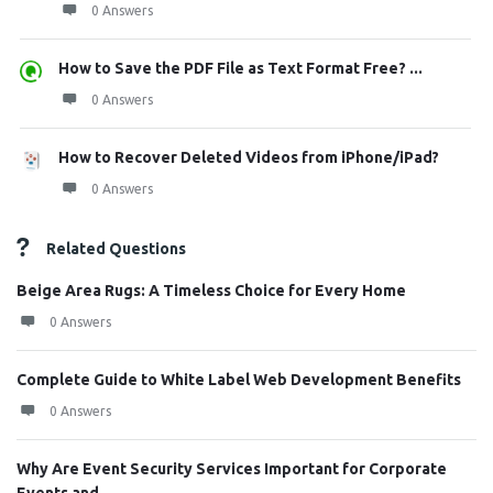
0 Answers
How to Save the PDF File as Text Format Free? ...
0 Answers
How to Recover Deleted Videos from iPhone/iPad?
0 Answers
Related Questions
Beige Area Rugs: A Timeless Choice for Every Home
0 Answers
Complete Guide to White Label Web Development Benefits
0 Answers
Why Are Event Security Services Important for Corporate