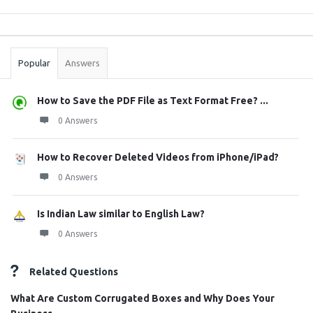
Sidebar
Stats
Popular
Answers
How to Save the PDF File as Text Format Free? ...
0 Answers
How to Recover Deleted Videos from iPhone/iPad?
0 Answers
Is Indian Law similar to English Law?
0 Answers
Related Questions
What Are Custom Corrugated Boxes and Why Does Your