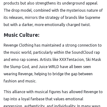
products but also strengthens its underground appeal.
The drop model, combined with the mysterious nature of
its releases, mirrors the strategy of brands like Supreme
but with a darker, more emotionally charged twist.
Music Culture:
Revenge Clothing has maintained a strong connection to
the music world, particularly within the SoundCloud rap
and emo rap scenes. Artists like XXXTentacion, Ski Mask
the Slump God, and Juice WRLD have all been seen
wearing Revenge, helping to bridge the gap between
fashion and music.
This alliance with musical figures has allowed Revenge to
tap into a loyal fanbase that values emotional
expression, authenticity, and individuality. In many ways,