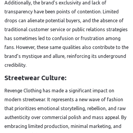
Additionally, the brand’s exclusivity and lack of
transparency have been points of contention. Limited
drops can alienate potential buyers, and the absence of
traditional customer service or public relations strategies
has sometimes led to confusion or frustration among
fans. However, these same qualities also contribute to the
brand’s mystique and allure, reinforcing its underground
credibility.
Streetwear Culture:
Revenge Clothing has made a significant impact on
modern streetwear. It represents a new wave of fashion
that prioritizes emotional storytelling, rebellion, and raw
authenticity over commercial polish and mass appeal. By
embracing limited production, minimal marketing, and