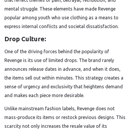
that reflect themes of pain, betrayal, retribution, and
mental struggle. These elements have made Revenge
popular among youth who use clothing as a means to
express internal conflicts and societal dissatisfaction.
Drop Culture:
One of the driving forces behind the popularity of
Revenge is its use of limited drops. The brand rarely
announces release dates in advance, and when it does,
the items sell out within minutes. This strategy creates a
sense of urgency and exclusivity that heightens demand
and makes each piece more desirable.
Unlike mainstream fashion labels, Revenge does not
mass-produce its items or restock previous designs. This
scarcity not only increases the resale value of its