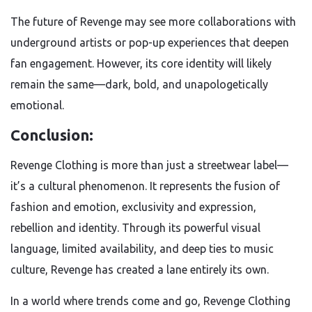
The future of Revenge may see more collaborations with
underground artists or pop-up experiences that deepen
fan engagement. However, its core identity will likely
remain the same—dark, bold, and unapologetically
emotional.
Conclusion:
Revenge Clothing is more than just a streetwear label—
it’s a cultural phenomenon. It represents the fusion of
fashion and emotion, exclusivity and expression,
rebellion and identity. Through its powerful visual
language, limited availability, and deep ties to music
culture, Revenge has created a lane entirely its own.
In a world where trends come and go, Revenge Clothing