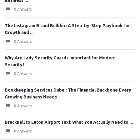
Business ...
0 Answers
The Instagram Brand Builder: A Step-by-Step Playbook for
Growth and ...
0 Answers
Why Are Lady Security Guards Important for Modern
Security?
0 Answers
Bookkeeping Services Dubai: The Financial Backbone Every
Growing Business Needs
0 Answers
Bracknell to Luton Airport Taxi: What You Actually Need to ...
0 Answers