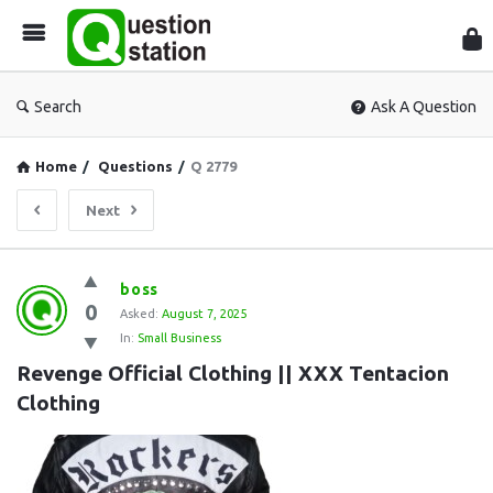
Que
Sta
Search
Ask A Question
Home
/
Questions
/
Q 2779
Next
Question
boss
0
Station
Asked:
August 7, 2025
In:
Small Business
Latest
Revenge Official Clothing || XXX Tentacion 
Questions
Clothing