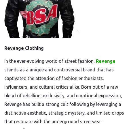
Revenge Clothing
In the ever-evolving world of street fashion,
Revenge
stands as a unique and controversial brand that has
captivated the attention of fashion enthusiasts,
influencers, and cultural critics alike. Born out of a raw
blend of rebellion, exclusivity, and emotional expression,
Revenge has built a strong cult following by leveraging a
distinctive aesthetic, strategic mystery, and limited drops
that resonate with the underground streetwear