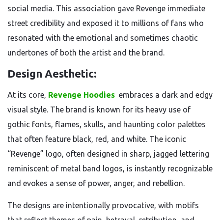
social media. This association gave Revenge immediate
street credibility and exposed it to millions of fans who
resonated with the emotional and sometimes chaotic
undertones of both the artist and the brand.
Design Aesthetic:
At its core,
Revenge Hoodies
embraces a dark and edgy
visual style. The brand is known for its heavy use of
gothic fonts, flames, skulls, and haunting color palettes
that often feature black, red, and white. The iconic
“Revenge” logo, often designed in sharp, jagged lettering
reminiscent of metal band logos, is instantly recognizable
and evokes a sense of power, anger, and rebellion.
The designs are intentionally provocative, with motifs