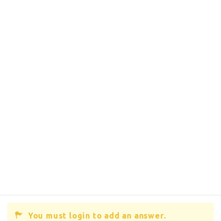
You must login to add an answer.