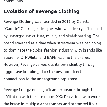
community.
Evolution of Revenge Clothing:
Revenge Clothing was founded in 2016 by Garrett
“Garette” Gaskins, a designer who was deeply influenced
by underground culture, music, and skateboarding. The
brand emerged at a time when streetwear was beginning
to dominate the global fashion industry, with brands like
Supreme, Off-White, and BAPE leading the charge.
However, Revenge carved out its own identity through
aggressive branding, dark themes, and direct
connections to the underground rap scene.
Revenge first gained significant exposure through its
affiliation with the late rapper XXXTentacion, who wore
the brand in multiple appearances and promoted it via