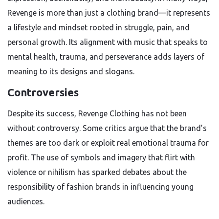
Revenge is more than just a clothing brand—it represents
a lifestyle and mindset rooted in struggle, pain, and
personal growth. Its alignment with music that speaks to
mental health, trauma, and perseverance adds layers of
meaning to its designs and slogans.
Controversies
Despite its success, Revenge Clothing has not been
without controversy. Some critics argue that the brand’s
themes are too dark or exploit real emotional trauma for
profit. The use of symbols and imagery that flirt with
violence or nihilism has sparked debates about the
responsibility of fashion brands in influencing young
audiences.