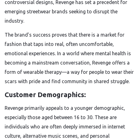
controversial designs, Revenge has set a precedent for
emerging streetwear brands seeking to disrupt the
industry.
The brand’s success proves that there is a market for
fashion that taps into real, often uncomfortable,
emotional experiences. In a world where mental health is
becoming a mainstream conversation, Revenge offers a
form of wearable therapy—a way for people to wear their
scars with pride and find community in shared struggle.
Customer Demographics:
Revenge primarily appeals to a younger demographic,
especially those aged between 16 to 30. These are
individuals who are often deeply immersed in internet
culture, alternative music scenes, and personal