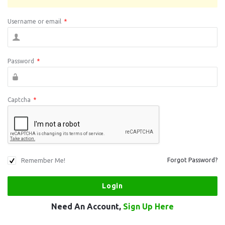
Username or email
*
Password
*
Captcha
*
Remember Me!
Forgot Password?
Need An Account,
Sign Up Here