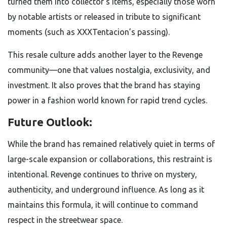
turned them into collector’s items, especially those worn
by notable artists or released in tribute to significant
moments (such as XXXTentacion’s passing).
This resale culture adds another layer to the Revenge
community—one that values nostalgia, exclusivity, and
investment. It also proves that the brand has staying
power in a fashion world known for rapid trend cycles.
Future Outlook:
While the brand has remained relatively quiet in terms of
large-scale expansion or collaborations, this restraint is
intentional. Revenge continues to thrive on mystery,
authenticity, and underground influence. As long as it
maintains this formula, it will continue to command
respect in the streetwear space.