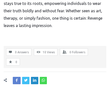
stays true to its roots, empowering individuals to wear
their truth boldly and without fear. Whether seen as art,
therapy, or simply fashion, one thing is certain: Revenge
leaves a lasting impression.
0 Answers
10
Views
0
Followers
0