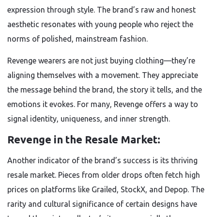
expression through style. The brand’s raw and honest
aesthetic resonates with young people who reject the
norms of polished, mainstream fashion.
Revenge wearers are not just buying clothing—they’re
aligning themselves with a movement. They appreciate
the message behind the brand, the story it tells, and the
emotions it evokes. For many, Revenge offers a way to
signal identity, uniqueness, and inner strength.
Revenge in the Resale Market:
Another indicator of the brand’s success is its thriving
resale market. Pieces from older drops often fetch high
prices on platforms like Grailed, StockX, and Depop. The
rarity and cultural significance of certain designs have