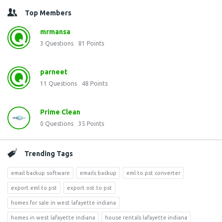
Top Members
mrmansa
3
Questions
81
Points
parneet
11
Questions
48
Points
Prime Clean
0
Questions
35
Points
Trending Tags
email backup software
emails backup
eml to pst converter
export eml to pst
export ost to pst
homes for sale in west lafayette indiana
homes in west lafayette indiana
house rentals lafayette indiana