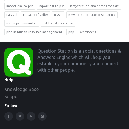
import eml to pst
import nsf to pst
lafayette indiana homes for sale
Laravel
metal roof valley
mysql
new home contractors near me
nsf to pst converter
ost to pst converter
phd in human resource management
php
wordpress
Footer
Question Station is a social questions &
Answers Engine which will help you
establish your community and connect
with other people.
Help
Knowledge Base
Support
Follow