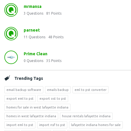
mrmansa
3
Questions
81
Points
parneet
11
Questions
48
Points
Prime Clean
0
Questions
35
Points
Trending Tags
email backup software
emails backup
eml to pst converter
export eml to pst
export ost to pst
homes for sale in west lafayette indiana
homes in west lafayette indiana
house rentals lafayette indiana
import eml to pst
import nsf to pst
lafayette indiana homes for sale