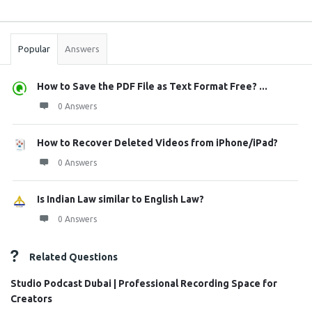
Sidebar
Stats
Popular
Answers
How to Save the PDF File as Text Format Free? ...
0 Answers
How to Recover Deleted Videos from iPhone/iPad?
0 Answers
Is Indian Law similar to English Law?
0 Answers
Related Questions
Studio Podcast Dubai | Professional Recording Space for
Creators