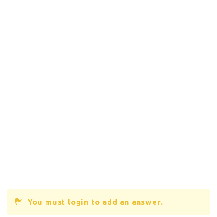
You must login to add an answer.