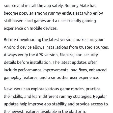
source and install the app safely. Rummy Mate has
become popular among rummy enthusiasts who enjoy
skill-based card games and a user-friendly gaming
experience on mobile devices.
Before downloading the latest version, make sure your
Android device allows installations from trusted sources.
Always verify the APK version, file size, and security
details before installation. The latest updates often
include performance improvements, bug fixes, enhanced
gameplay features, and a smoother user experience.
New users can explore various game modes, practice
their skills, and learn different rummy strategies. Regular
updates help improve app stability and provide access to
the newest features available in the platform.