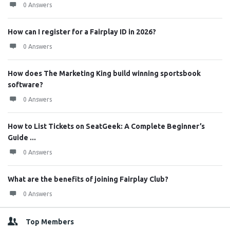
0 Answers
How can I register for a Fairplay ID in 2026?
0 Answers
How does The Marketing King build winning sportsbook
software?
0 Answers
How to List Tickets on SeatGeek: A Complete Beginner’s
Guide ...
0 Answers
What are the benefits of joining Fairplay Club?
0 Answers
Top Members