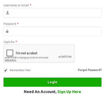
Username or email
*
Password
*
Captcha
*
Remember Me!
Forgot Password?
Need An Account,
Sign Up Here