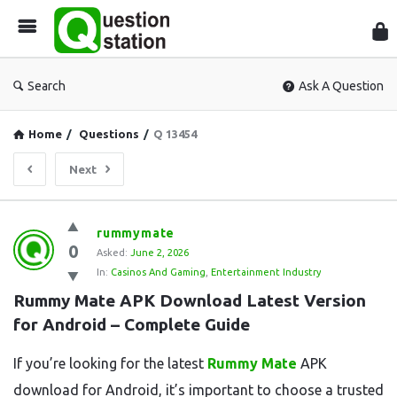
Que
Sta
Search
Ask A Question
Home
/
Questions
/
Q 13454
Next
Question
rummymate
0
Station
Asked:
June 2, 2026
In:
Casinos And Gaming
,
Entertainment Industry
Latest
Rummy Mate APK Download Latest Version 
Questions
for Android – Complete Guide
If you’re looking for the latest
Rummy Mate
APK
download for Android, it’s important to choose a trusted