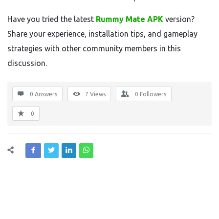
Have you tried the latest
Rummy Mate APK
version?
Share your experience, installation tips, and gameplay
strategies with other community members in this
discussion.
0 Answers
7
Views
0
Followers
0