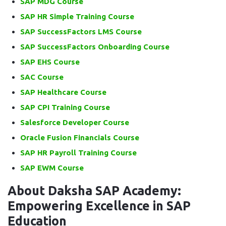
SAP MDG Course
SAP HR Simple Training Course
SAP SuccessFactors LMS Course
SAP SuccessFactors Onboarding Course
SAP EHS Course
SAC Course
SAP Healthcare Course
SAP CPI Training Course
Salesforce Developer Course
Oracle Fusion Financials Course
SAP HR Payroll Training Course
SAP EWM Course
About Daksha SAP Academy:
Empowering Excellence in SAP
Education