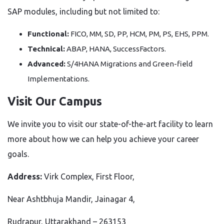
SAP modules, including but not limited to:
Functional:
FICO, MM, SD, PP, HCM, PM, PS, EHS, PPM.
Technical:
ABAP, HANA, SuccessFactors.
Advanced:
S/4HANA Migrations and Green-field
Implementations.
Visit Our Campus
We invite you to visit our state-of-the-art facility to learn
more about how we can help you achieve your career
goals.
Address:
Virk Complex, First Floor,
Near Ashtbhuja Mandir, Jainagar 4,
Rudrapur, Uttarakhand – 263153