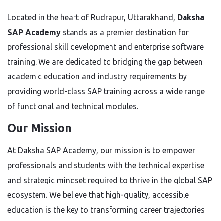
Located in the heart of Rudrapur, Uttarakhand,
Daksha
SAP Academy
stands as a premier destination for
professional skill development and enterprise software
training. We are dedicated to bridging the gap between
academic education and industry requirements by
providing world-class SAP training across a wide range
of functional and technical modules.
Our Mission
At Daksha SAP Academy, our mission is to empower
professionals and students with the technical expertise
and strategic mindset required to thrive in the global SAP
ecosystem. We believe that high-quality, accessible
education is the key to transforming career trajectories