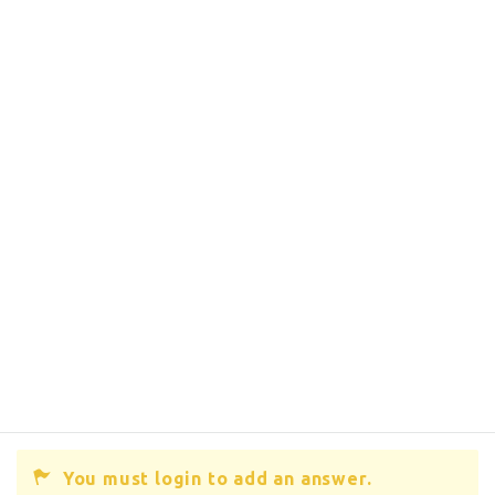
You must login to add an answer.