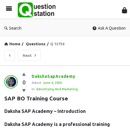
Que
Sta
Search
Ask A Question
Home
/
Questions
/
Q 13756
Next
Question
DakshaSapAcademy
0
Station
Asked:
June 6, 2026
In:
Advertising And Marketing
Latest
SAP BO Training Course
Questions
Daksha SAP Academy – Introduction
Daksha SAP Academy is a professional training