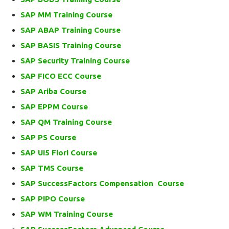
SAP MM Training Course
SAP ABAP Training Course
SAP BASIS Training Course
SAP Security Training Course
SAP FICO ECC Course
SAP Ariba Course
SAP EPPM Course
SAP QM Training Course
SAP PS Course
SAP UI5 Fiori Course
SAP TMS Course
SAP SuccessFactors Compensation Course
SAP PIPO Course
SAP WM Training Course