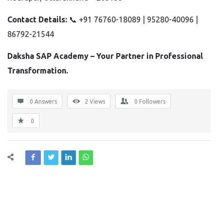
Contact Details:
📞 +91 76760-18089 | 95280-40096 |
86792-21544
Daksha SAP Academy – Your Partner in Professional
Transformation.
0 Answers
2
Views
0
Followers
0