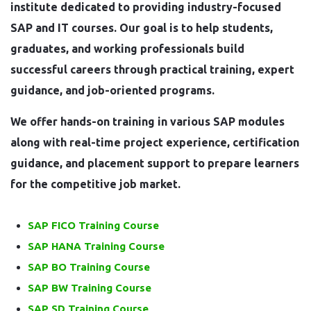
institute dedicated to providing industry-focused
SAP and IT courses. Our goal is to help students,
graduates, and working professionals build
successful careers through practical training, expert
guidance, and job-oriented programs.
We offer hands-on training in various SAP modules
along with real-time project experience, certification
guidance, and placement support to prepare learners
for the competitive job market.
SAP FICO Training Course
SAP HANA Training Course
SAP BO Training Course
SAP BW Training Course
SAP SD Training Course