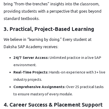
bring “from-the-trenches” insights into the classroom,
providing students with a perspective that goes beyond
standard textbooks.
3. Practical, Project-Based Learning
We believe in “learning by doing.” Every student at
Daksha SAP Academy receives:
24/7 Server Access:
Unlimited practice in a live SAP
environment.
Real-Time Projects:
Hands-on experience with 3+ live
industry projects.
Comprehensive Assignments:
Over 25 practical tasks
to ensure mastery of every module.
4. Career Success & Placement Support