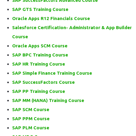
SAP SuccessFactors Advanced Course
SAP GTS Training Course
Oracle Apps R12 Financials Course
Salesforce Certification- Administrator & App Builder
Course
Oracle Apps SCM Course
SAP BPC Training Course
SAP HR Training Course
SAP Simple Finance Training Course
SAP SuccessFactors Course
SAP PP Training Course
SAP MM (HANA) Training Course
SAP SCM Course
SAP PPM Course
SAP PLM Course