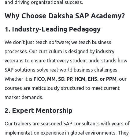
and driving organizational success.
Why Choose Daksha SAP Academy?
1. Industry-Leading Pedagogy
We don’t just teach software; we teach business
processes. Our curriculum is designed by industry
veterans to ensure that every student understands how
SAP solutions solve real-world business challenges.
Whether it is
FICO, MM, SD, PP, HCM, EHS, or PPM
, our
courses are meticulously structured to meet current
market demands.
2. Expert Mentorship
Our trainers are seasoned SAP consultants with years of
implementation experience in global environments. They