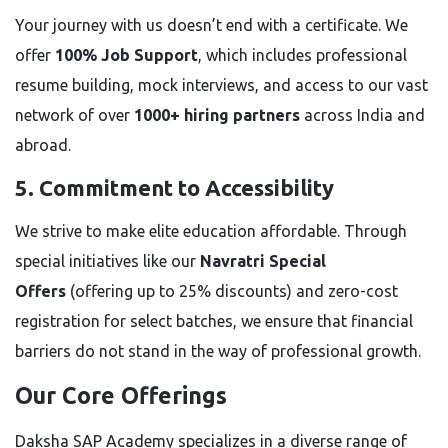
Your journey with us doesn’t end with a certificate. We
offer
100% Job Support
, which includes professional
resume building, mock interviews, and access to our vast
network of over
1000+ hiring partners
across India and
abroad.
5. Commitment to Accessibility
We strive to make elite education affordable. Through
special initiatives like our
Navratri Special
Offers
(offering up to 25% discounts) and zero-cost
registration for select batches, we ensure that financial
barriers do not stand in the way of professional growth.
Our Core Offerings
Daksha SAP Academy specializes in a diverse range of