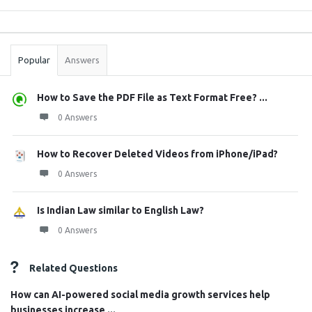
Sidebar
Stats
Popular
Answers
How to Save the PDF File as Text Format Free? ...
0 Answers
How to Recover Deleted Videos from iPhone/iPad?
0 Answers
Is Indian Law similar to English Law?
0 Answers
Related Questions
How can AI-powered social media growth services help
businesses increase ...