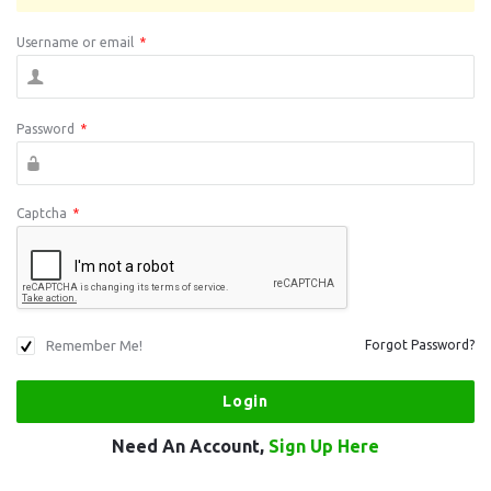
Username or email
*
Password
*
Captcha
*
Remember Me!
Forgot Password?
Need An Account,
Sign Up Here