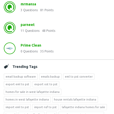
mrmansa
3
Questions
81
Points
parneet
11
Questions
48
Points
Prime Clean
0
Questions
35
Points
Trending Tags
email backup software
emails backup
eml to pst converter
export eml to pst
export ost to pst
homes for sale in west lafayette indiana
homes in west lafayette indiana
house rentals lafayette indiana
import eml to pst
import nsf to pst
lafayette indiana homes for sale