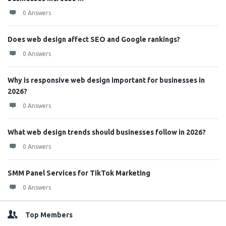
0 Answers
Does web design affect SEO and Google rankings?
0 Answers
Why is responsive web design important for businesses in
2026?
0 Answers
What web design trends should businesses follow in 2026?
0 Answers
SMM Panel Services for TikTok Marketing
0 Answers
Top Members