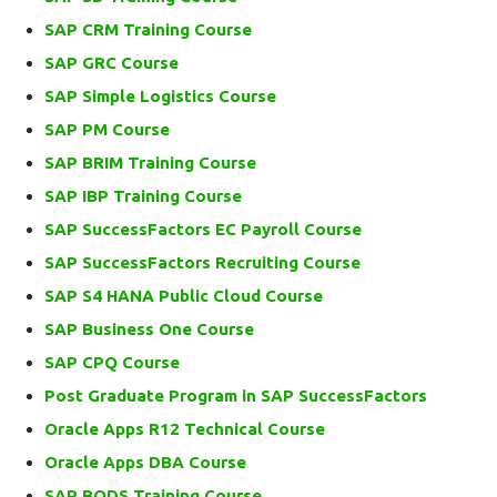
SAP CRM Training Course
SAP GRC Course
SAP Simple Logistics Course
SAP PM Course
SAP BRIM Training Course
SAP IBP Training Course
SAP SuccessFactors EC Payroll Course
SAP SuccessFactors Recruiting Course
SAP S4 HANA Public Cloud Course
SAP Business One Course
SAP CPQ Course
Post Graduate Program in SAP SuccessFactors
Oracle Apps R12 Technical Course
Oracle Apps DBA Course
SAP BODS Training Course