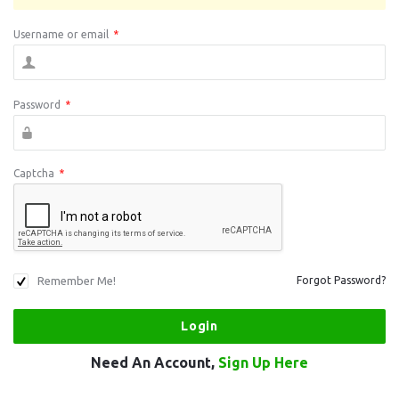
Username or email
*
Password
*
Captcha
*
Remember Me!
Forgot Password?
Need An Account,
Sign Up Here