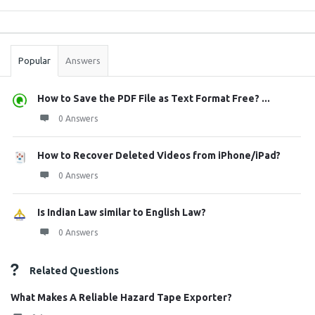
Sidebar
Stats
Popular
Answers
How to Save the PDF File as Text Format Free? ...
0 Answers
How to Recover Deleted Videos from iPhone/iPad?
0 Answers
Is Indian Law similar to English Law?
0 Answers
Related Questions
What Makes A Reliable Hazard Tape Exporter?