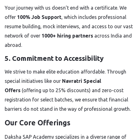
Your journey with us doesn’t end with a certificate. We
offer
100% Job Support
, which includes professional
resume building, mock interviews, and access to our vast
network of over
1000+ hiring partners
across India and
abroad.
5. Commitment to Accessibility
We strive to make elite education affordable. Through
special initiatives like our
Navratri Special
Offers
(offering up to 25% discounts) and zero-cost
registration for select batches, we ensure that financial
barriers do not stand in the way of professional growth.
Our Core Offerings
Daksha SAP Academy specializes in a diverse range of