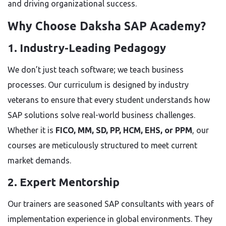
and driving organizational success.
Why Choose Daksha SAP Academy?
1. Industry-Leading Pedagogy
We don’t just teach software; we teach business
processes. Our curriculum is designed by industry
veterans to ensure that every student understands how
SAP solutions solve real-world business challenges.
Whether it is
FICO, MM, SD, PP, HCM, EHS, or PPM
, our
courses are meticulously structured to meet current
market demands.
2. Expert Mentorship
Our trainers are seasoned SAP consultants with years of
implementation experience in global environments. They