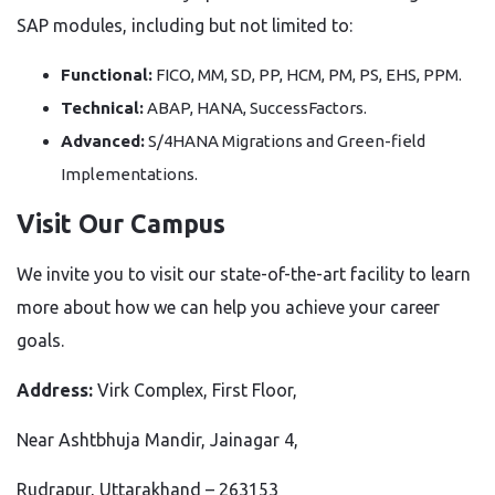
SAP modules, including but not limited to:
Functional:
FICO, MM, SD, PP, HCM, PM, PS, EHS, PPM.
Technical:
ABAP, HANA, SuccessFactors.
Advanced:
S/4HANA Migrations and Green-field
Implementations.
Visit Our Campus
We invite you to visit our state-of-the-art facility to learn
more about how we can help you achieve your career
goals.
Address:
Virk Complex, First Floor,
Near Ashtbhuja Mandir, Jainagar 4,
Rudrapur, Uttarakhand – 263153