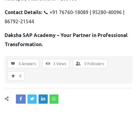
Contact Details:
📞 +91 76760-18089 | 95280-40096 |
86792-21544
Daksha SAP Academy – Your Partner in Professional
Transformation.
0 Answers
5
Views
0
Followers
0