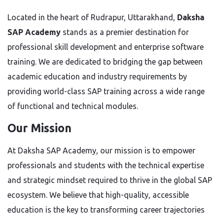
Located in the heart of Rudrapur, Uttarakhand,
Daksha
SAP Academy
stands as a premier destination for
professional skill development and enterprise software
training. We are dedicated to bridging the gap between
academic education and industry requirements by
providing world-class SAP training across a wide range
of functional and technical modules.
Our Mission
At Daksha SAP Academy, our mission is to empower
professionals and students with the technical expertise
and strategic mindset required to thrive in the global SAP
ecosystem. We believe that high-quality, accessible
education is the key to transforming career trajectories