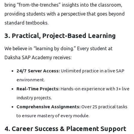
bring “from-the-trenches” insights into the classroom,
providing students with a perspective that goes beyond
standard textbooks.
3. Practical, Project-Based Learning
We believe in “learning by doing.” Every student at
Daksha SAP Academy receives:
24/7 Server Access:
Unlimited practice in a live SAP
environment.
Real-Time Projects:
Hands-on experience with 3+ live
industry projects.
Comprehensive Assignments:
Over 25 practical tasks
to ensure mastery of every module.
4. Career Success & Placement Support