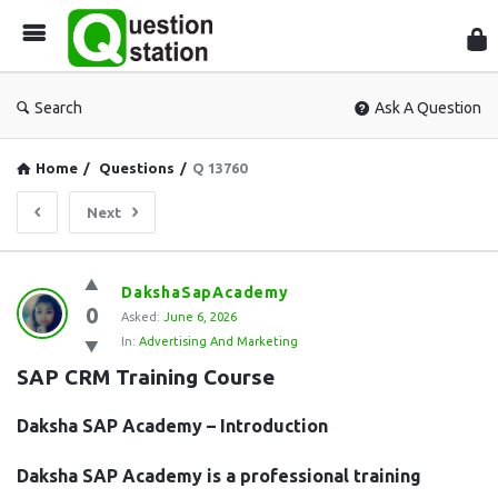
Que
Sta
Search
Ask A Question
Home
/
Questions
/
Q 13760
Next
Question
DakshaSapAcademy
0
Station
Asked:
June 6, 2026
In:
Advertising And Marketing
Latest
SAP CRM Training Course
Questions
Daksha SAP Academy – Introduction
Daksha SAP Academy is a professional training