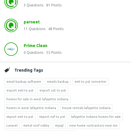
3
Questions
81
Points
parneet
11
Questions
48
Points
Prime Clean
0
Questions
35
Points
Trending Tags
email backup software
emails backup
eml to pst converter
export eml to pst
export ost to pst
homes for sale in west lafayette indiana
homes in west lafayette indiana
house rentals lafayette indiana
import eml to pst
import nsf to pst
lafayette indiana homes for sale
Laravel
metal roof valley
mysql
new home contractors near me