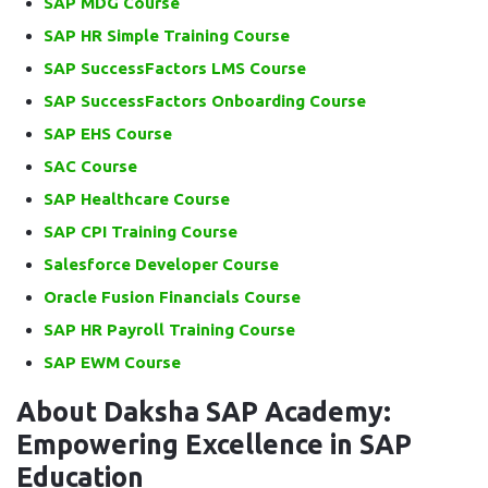
SAP MDG Course
SAP HR Simple Training Course
SAP SuccessFactors LMS Course
SAP SuccessFactors Onboarding Course
SAP EHS Course
SAC Course
SAP Healthcare Course
SAP CPI Training Course
Salesforce Developer Course
Oracle Fusion Financials Course
SAP HR Payroll Training Course
SAP EWM Course
About Daksha SAP Academy:
Empowering Excellence in SAP
Education