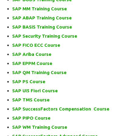
SAP MM Training Course
SAP ABAP Training Course
SAP BASIS Training Course
SAP Security Training Course
SAP FICO ECC Course
SAP Ariba Course
SAP EPPM Course
SAP QM Training Course
SAP PS Course
SAP UI5 Fiori Course
SAP TMS Course
SAP SuccessFactors Compensation Course
SAP PIPO Course
SAP WM Training Course