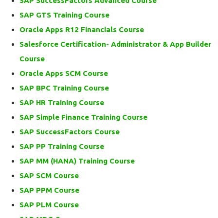
SAP SuccessFactors Advanced Course
SAP GTS Training Course
Oracle Apps R12 Financials Course
Salesforce Certification- Administrator & App Builder
Course
Oracle Apps SCM Course
SAP BPC Training Course
SAP HR Training Course
SAP Simple Finance Training Course
SAP SuccessFactors Course
SAP PP Training Course
SAP MM (HANA) Training Course
SAP SCM Course
SAP PPM Course
SAP PLM Course