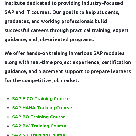
institute dedicated to providing industry-focused
SAP and IT courses. Our goal is to help students,
graduates, and working professionals build
successful careers through practical training, expert
guidance, and job-oriented programs.
We offer hands-on training in various SAP modules
along with real-time project experience, certification
guidance, and placement support to prepare learners
for the competitive job market.
SAP FICO Training Course
SAP HANA Training Course
SAP BO Training Course
SAP BW Training Course
SAP SD Training Course