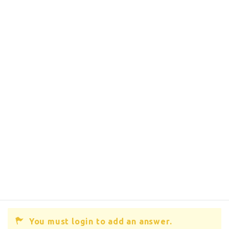
You must login to add an answer.