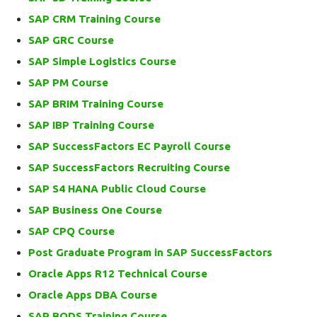
SAP CRM Training Course
SAP GRC Course
SAP Simple Logistics Course
SAP PM Course
SAP BRIM Training Course
SAP IBP Training Course
SAP SuccessFactors EC Payroll Course
SAP SuccessFactors Recruiting Course
SAP S4 HANA Public Cloud Course
SAP Business One Course
SAP CPQ Course
Post Graduate Program in SAP SuccessFactors
Oracle Apps R12 Technical Course
Oracle Apps DBA Course
SAP BODS Training Course