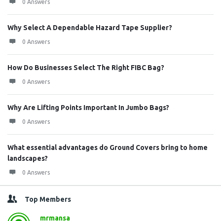
0 Answers
Why Select A Dependable Hazard Tape Supplier?
0 Answers
How Do Businesses Select The Right FIBC Bag?
0 Answers
Why Are Lifting Points Important In Jumbo Bags?
0 Answers
What essential advantages do Ground Covers bring to home
landscapes?
0 Answers
Top Members
mrmansa