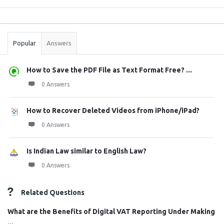
Sidebar
Stats
Popular
Answers
How to Save the PDF File as Text Format Free? ...
0 Answers
How to Recover Deleted Videos from iPhone/iPad?
0 Answers
Is Indian Law similar to English Law?
0 Answers
Related Questions
What are the Benefits of Digital VAT Reporting Under Making
...