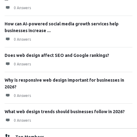
0 Answers
How can AI-powered social media growth services help
businesses increase ...
0 Answers
Does web design affect SEO and Google rankings?
0 Answers
Why is responsive web design important for businesses in
2026?
0 Answers
What web design trends should businesses follow in 2026?
0 Answers