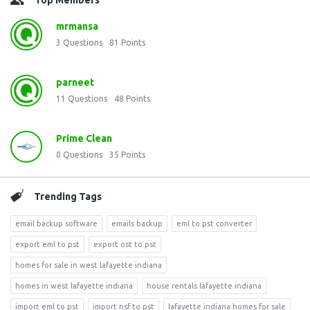
Top Members
mrmansa
3
Questions
81
Points
parneet
11
Questions
48
Points
Prime Clean
0
Questions
35
Points
Trending Tags
email backup software
emails backup
eml to pst converter
export eml to pst
export ost to pst
homes for sale in west lafayette indiana
homes in west lafayette indiana
house rentals lafayette indiana
import eml to pst
import nsf to pst
lafayette indiana homes for sale