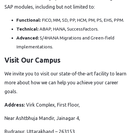
SAP modules, including but not limited to:
Functional:
FICO, MM, SD, PP, HCM, PM, PS, EHS, PPM.
Technical:
ABAP, HANA, SuccessFactors.
Advanced:
S/4HANA Migrations and Green-field
Implementations.
Visit Our Campus
We invite you to visit our state-of-the-art facility to learn
more about how we can help you achieve your career
goals.
Address:
Virk Complex, First Floor,
Near Ashtbhuja Mandir, Jainagar 4,
Rudrapur, Uttarakhand – 263153