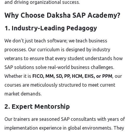
and driving organizational success.
Why Choose Daksha SAP Academy?
1. Industry-Leading Pedagogy
We don’t just teach software; we teach business
processes. Our curriculum is designed by industry
veterans to ensure that every student understands how
SAP solutions solve real-world business challenges.
Whether it is
FICO, MM, SD, PP, HCM, EHS, or PPM
, our
courses are meticulously structured to meet current
market demands.
2. Expert Mentorship
Our trainers are seasoned SAP consultants with years of
implementation experience in global environments. They