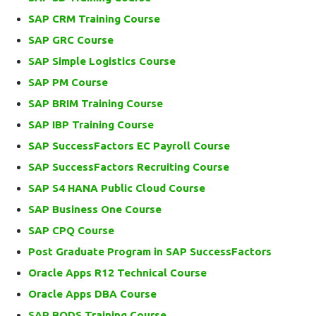
SAP CRM Training Course
SAP GRC Course
SAP Simple Logistics Course
SAP PM Course
SAP BRIM Training Course
SAP IBP Training Course
SAP SuccessFactors EC Payroll Course
SAP SuccessFactors Recruiting Course
SAP S4 HANA Public Cloud Course
SAP Business One Course
SAP CPQ Course
Post Graduate Program in SAP SuccessFactors
Oracle Apps R12 Technical Course
Oracle Apps DBA Course
SAP BODS Training Course