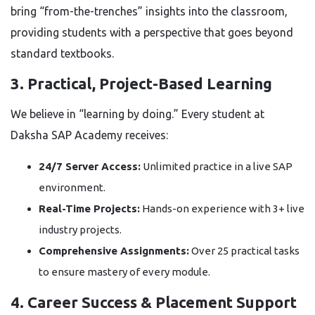
bring “from-the-trenches” insights into the classroom,
providing students with a perspective that goes beyond
standard textbooks.
3. Practical, Project-Based Learning
We believe in “learning by doing.” Every student at
Daksha SAP Academy receives:
24/7 Server Access:
Unlimited practice in a live SAP
environment.
Real-Time Projects:
Hands-on experience with 3+ live
industry projects.
Comprehensive Assignments:
Over 25 practical tasks
to ensure mastery of every module.
4. Career Success & Placement Support