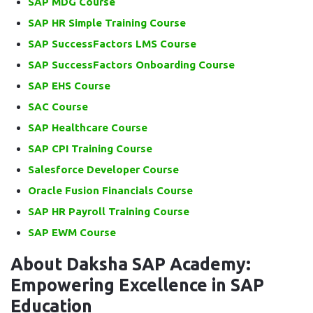
SAP MDG Course
SAP HR Simple Training Course
SAP SuccessFactors LMS Course
SAP SuccessFactors Onboarding Course
SAP EHS Course
SAC Course
SAP Healthcare Course
SAP CPI Training Course
Salesforce Developer Course
Oracle Fusion Financials Course
SAP HR Payroll Training Course
SAP EWM Course
About Daksha SAP Academy:
Empowering Excellence in SAP
Education