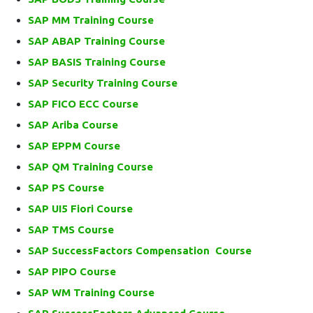
SAP MM Training Course
SAP ABAP Training Course
SAP BASIS Training Course
SAP Security Training Course
SAP FICO ECC Course
SAP Ariba Course
SAP EPPM Course
SAP QM Training Course
SAP PS Course
SAP UI5 Fiori Course
SAP TMS Course
SAP SuccessFactors Compensation Course
SAP PIPO Course
SAP WM Training Course