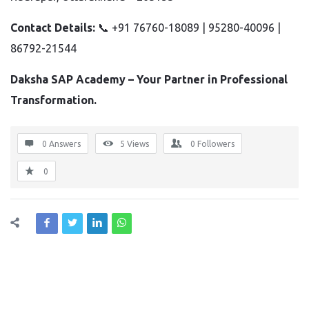
Contact Details:
📞 +91 76760-18089 | 95280-40096 |
86792-21544
Daksha SAP Academy – Your Partner in Professional
Transformation.
0 Answers
5
Views
0
Followers
0