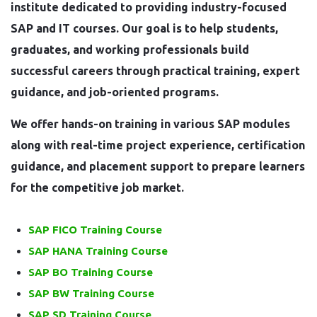
institute dedicated to providing industry-focused
SAP and IT courses. Our goal is to help students,
graduates, and working professionals build
successful careers through practical training, expert
guidance, and job-oriented programs.
We offer hands-on training in various SAP modules
along with real-time project experience, certification
guidance, and placement support to prepare learners
for the competitive job market.
SAP FICO Training Course
SAP HANA Training Course
SAP BO Training Course
SAP BW Training Course
SAP SD Training Course