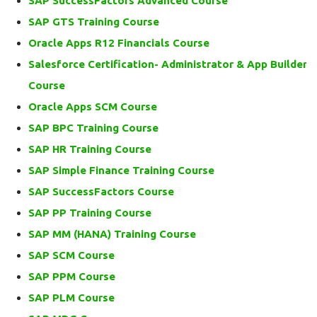
SAP SuccessFactors Advanced Course
SAP GTS Training Course
Oracle Apps R12 Financials Course
Salesforce Certification- Administrator & App Builder
Course
Oracle Apps SCM Course
SAP BPC Training Course
SAP HR Training Course
SAP Simple Finance Training Course
SAP SuccessFactors Course
SAP PP Training Course
SAP MM (HANA) Training Course
SAP SCM Course
SAP PPM Course
SAP PLM Course