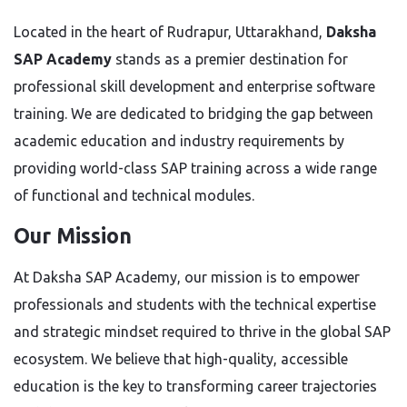
Located in the heart of Rudrapur, Uttarakhand,
Daksha
SAP Academy
stands as a premier destination for
professional skill development and enterprise software
training. We are dedicated to bridging the gap between
academic education and industry requirements by
providing world-class SAP training across a wide range
of functional and technical modules.
Our Mission
At Daksha SAP Academy, our mission is to empower
professionals and students with the technical expertise
and strategic mindset required to thrive in the global SAP
ecosystem. We believe that high-quality, accessible
education is the key to transforming career trajectories