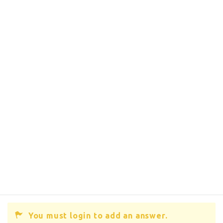
You must login to add an answer.