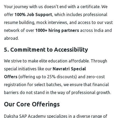
Your journey with us doesn’t end with a certificate. We
offer
100% Job Support
, which includes professional
resume building, mock interviews, and access to our vast
network of over
1000+ hiring partners
across India and
abroad.
5. Commitment to Accessibility
We strive to make elite education affordable. Through
special initiatives like our
Navratri Special
Offers
(offering up to 25% discounts) and zero-cost
registration for select batches, we ensure that financial
barriers do not stand in the way of professional growth.
Our Core Offerings
Daksha SAP Academy specializes in a diverse range of