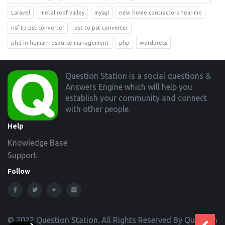
Laravel
metal roof valley
mysql
new home contractors near me
nsf to pst converter
ost to pst converter
phd in human resource management
php
wordpress
Footer
Question Station is a social questions &
Answers Engine which will help you
establish your community and connect
with other people.
Help
Knowledge Base
Support
Follow
© 2022 Question Station. All Rights Reserved By Question