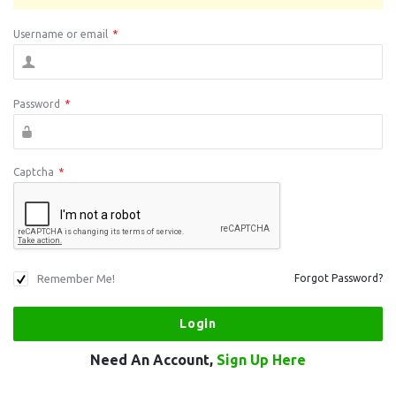
Username or email
*
Password
*
Captcha
*
Remember Me!
Forgot Password?
Need An Account,
Sign Up Here