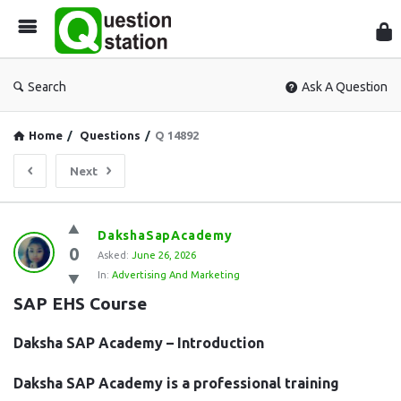
Que
Sta
Search
Ask A Question
Home
/
Questions
/
Q 14892
Next
Question
DakshaSapAcademy
0
Station
Asked:
June 26, 2026
In:
Advertising And Marketing
Latest
SAP EHS Course
Questions
Daksha SAP Academy – Introduction
Daksha SAP Academy is a professional training