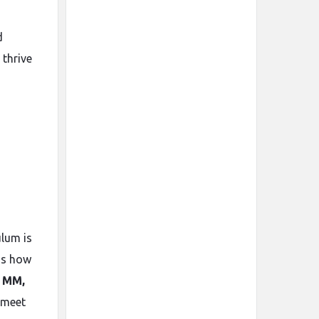
d
 thrive
ulum is
ds how
, MM,
 meet