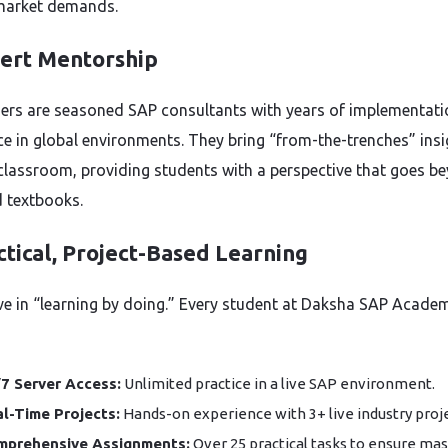
market demands.
pert Mentorship
ners are seasoned SAP consultants with years of implementati
ce in global environments. They bring “from-the-trenches” insi
 classroom, providing students with a perspective that goes b
 textbooks.
ctical, Project-Based Learning
ve in “learning by doing.” Every student at Daksha SAP Acade
7 Server Access:
Unlimited practice in a live SAP environment.
l-Time Projects:
Hands-on experience with 3+ live industry proje
mprehensive Assignments:
Over 25 practical tasks to ensure mas