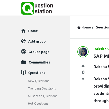
Home
/
Questio
Explore
Home
Add group
Daksha
Question
Groups page
SAP MM
Station
Communities
Daksha 
Latest
0
Questions
Daksha S
Questions
New Questions
providin
Trending Questions
students
Must read Questions
through 
Hot Questions