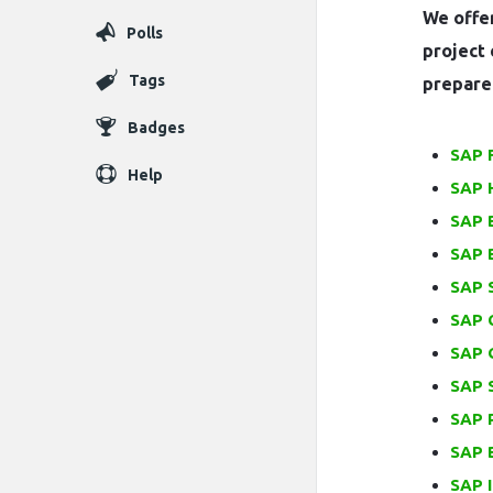
We offer
Polls
project 
Tags
prepare 
Badges
SAP 
Help
SAP 
SAP 
SAP 
SAP 
SAP 
SAP 
SAP S
SAP 
SAP 
SAP I