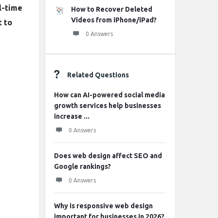
l-time
How to Recover Deleted
Videos from iPhone/iPad?
t to
0 Answers
Related Questions
How can AI-powered social media
growth services help businesses
increase ...
0 Answers
Does web design affect SEO and
Google rankings?
0 Answers
Why is responsive web design
important for businesses in 2026?