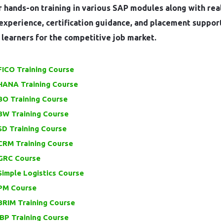
 hands-on training in various SAP modules along with rea
experience, certification guidance, and placement suppor
learners for the competitive job market.
FICO Training Course
HANA Training Course
BO Training Course
BW Training Course
SD Training Course
CRM Training Course
GRC Course
imple Logistics Course
PM Course
BRIM Training Course
BP Training Course