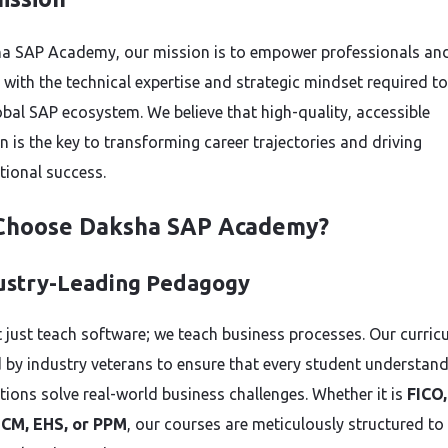
a SAP Academy, our mission is to empower professionals an
 with the technical expertise and strategic mindset required to
lobal SAP ecosystem. We believe that high-quality, accessible
n is the key to transforming career trajectories and driving
tional success.
Choose Daksha SAP Academy?
dustry-Leading Pedagogy
 just teach software; we teach business processes. Our curric
 by industry veterans to ensure that every student understan
tions solve real-world business challenges. Whether it is
FICO
HCM, EHS, or PPM
, our courses are meticulously structured to