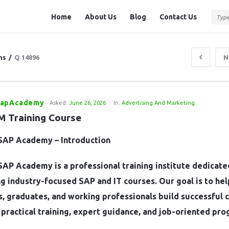
Question
Question
Home
About Us
Blog
Contact Us
Station
Station
Navigation
ns
/
Q 14896
N
SapAcademy
Asked:
June 26, 2026
In:
Advertising And Marketing
 Training Course
SAP Academy – Introduction
AP Academy is a professional training institute dedicate
g industry-focused SAP and IT courses. Our goal is to hel
, graduates, and working professionals build successful 
practical training, expert guidance, and job-oriented pro