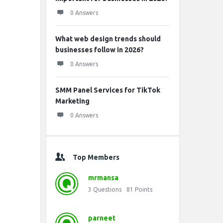
0 Answers
What web design trends should
businesses follow in 2026?
0 Answers
SMM Panel Services for TikTok
Marketing
0 Answers
Top Members
mrmansa
3
Questions
81
Points
parneet