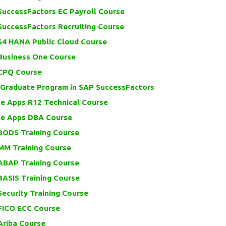
SuccessFactors EC Payroll Course
SuccessFactors Recruiting Course
S4 HANA Public Cloud Course
Business One Course
CPQ Course
 Graduate Program in SAP SuccessFactors
le Apps R12 Technical Course
le Apps DBA Course
BODS Training Course
MM Training Course
ABAP Training Course
BASIS Training Course
ecurity Training Course
FICO ECC Course
Ariba Course