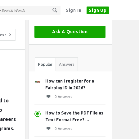
Sign In
Sign Up
Sidebar
Ask A Question
ext
Stats
Popular
Answers
How can I register for a
Fairplay ID in 2026?
0 Answers
d to
p
How to Save the PDF File as
careers
Text Format Free? ...
grams.
0 Answers