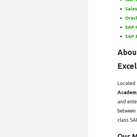
Sale
Oracl
SAP H
SAP 
Abou
Excel
Located 
Academ
and ente
between 
class SA
Our M