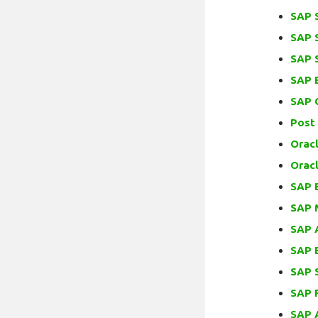
SAP 
SAP 
SAP 
SAP 
SAP 
Post
Orac
Orac
SAP 
SAP 
SAP 
SAP 
SAP S
SAP 
SAP 