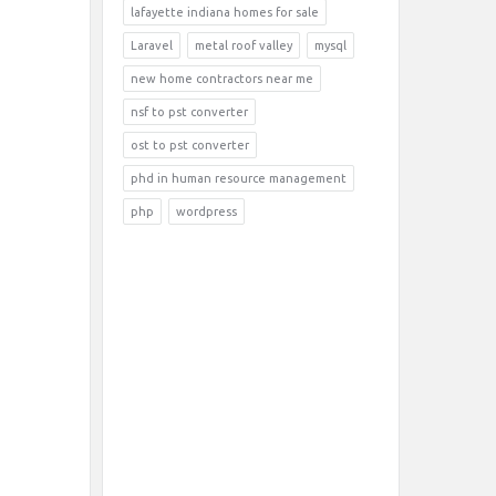
lafayette indiana homes for sale
Laravel
metal roof valley
mysql
new home contractors near me
nsf to pst converter
ost to pst converter
phd in human resource management
php
wordpress