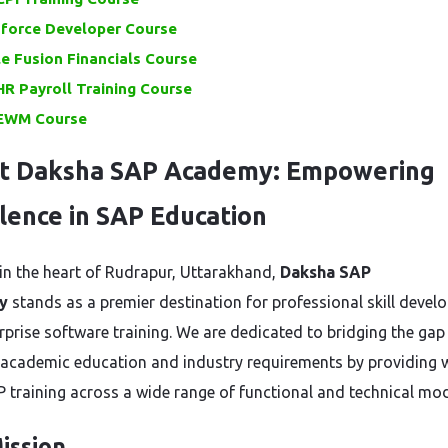
sforce Developer Course
e Fusion Financials Course
R Payroll Training Course
EWM Course
t Daksha SAP Academy: Empowering
lence in SAP Education
in the heart of Rudrapur, Uttarakhand,
Daksha SAP
y
stands as a premier destination for professional skill deve
rprise software training. We are dedicated to bridging the gap
academic education and industry requirements by providing 
P training across a wide range of functional and technical mod
ission