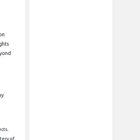
on
ghts
eyond
my
cts.
tery of