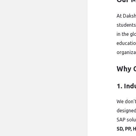
At Daksh
students
in the g
educatio
organiza
Why 
1. In
We don’t
designed
SAP solu
SD, PP, 