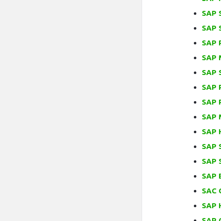
SAP S
SAP 
SAP 
SAP 
SAP 
SAP 
SAP 
SAP 
SAP H
SAP 
SAP 
SAP 
SAC 
SAP 
SAP C