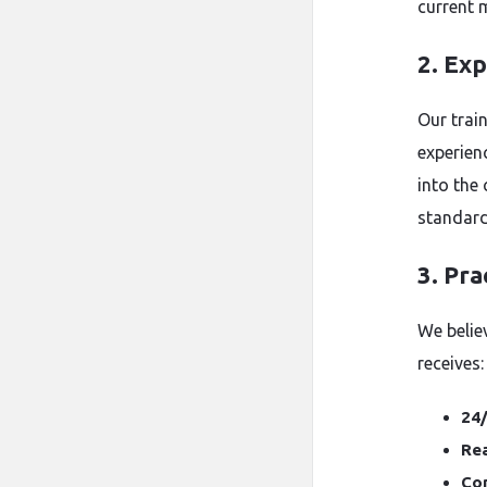
current 
2. Ex
Our trai
experien
into the
standard
3. Pra
We belie
receives:
24/
Rea
Co