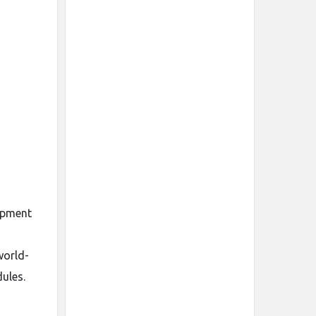
lopment
world-
ules.