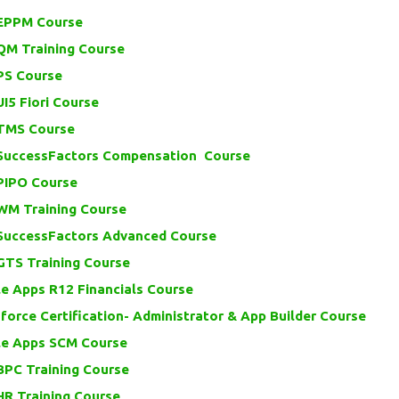
EPPM Course
QM Training Course
PS Course
I5 Fiori Course
TMS Course
SuccessFactors Compensation Course
PIPO Course
WM Training Course
SuccessFactors Advanced Course
GTS Training Course
e Apps R12 Financials Course
force Certification- Administrator & App Builder Course
le Apps SCM Course
BPC Training Course
HR Training Course