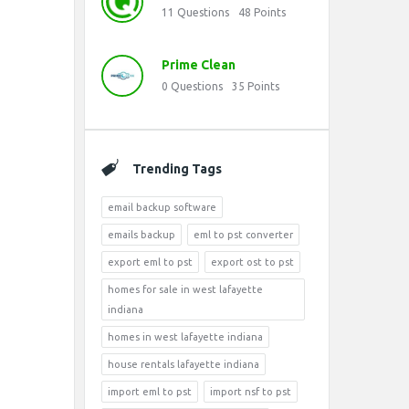
11
Questions
48
Points
Prime Clean
0
Questions
35
Points
Trending Tags
email backup software
emails backup
eml to pst converter
export eml to pst
export ost to pst
homes for sale in west lafayette
indiana
homes in west lafayette indiana
house rentals lafayette indiana
import eml to pst
import nsf to pst