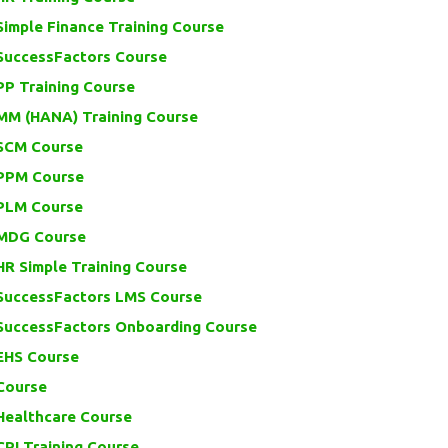
imple Finance Training Course
SuccessFactors Course
PP Training Course
MM (HANA) Training Course
SCM Course
PPM Course
PLM Course
MDG Course
R Simple Training Course
SuccessFactors LMS Course
SuccessFactors Onboarding Course
EHS Course
Course
Healthcare Course
PI Training Course