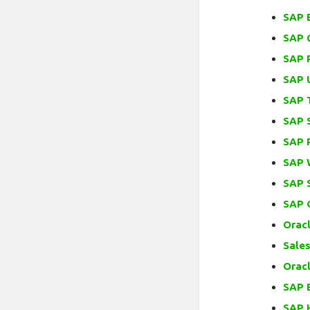
SAP 
SAP 
SAP 
SAP U
SAP 
SAP 
SAP 
SAP 
SAP 
SAP 
Oracl
Sales
Orac
SAP 
SAP 