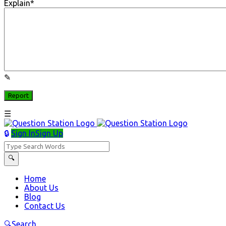
Explain
*
Sign In
Sign Up
Question
Station
Question
Home
About Us
Station
Blog
Navigation
Contact Us
Search