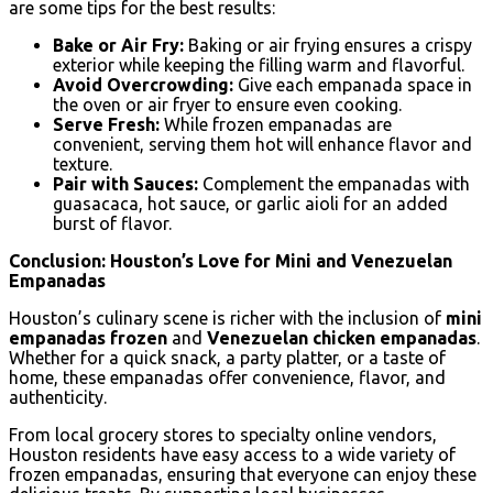
are some tips for the best results:
Bake or Air Fry:
Baking or air frying ensures a crispy
exterior while keeping the filling warm and flavorful.
Avoid Overcrowding:
Give each empanada space in
the oven or air fryer to ensure even cooking.
Serve Fresh:
While frozen empanadas are
convenient, serving them hot will enhance flavor and
texture.
Pair with Sauces:
Complement the empanadas with
guasacaca, hot sauce, or garlic aioli for an added
burst of flavor.
Conclusion: Houston’s Love for Mini and Venezuelan
Empanadas
Houston’s culinary scene is richer with the inclusion of
mini
empanadas frozen
and
Venezuelan chicken empanadas
.
Whether for a quick snack, a party platter, or a taste of
home, these empanadas offer convenience, flavor, and
authenticity.
From local grocery stores to specialty online vendors,
Houston residents have easy access to a wide variety of
frozen empanadas, ensuring that everyone can enjoy these