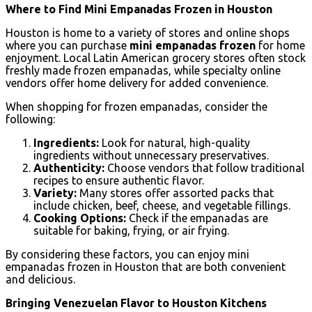
Where to Find Mini Empanadas Frozen in Houston
Houston is home to a variety of stores and online shops
where you can purchase
mini empanadas frozen
for home
enjoyment. Local Latin American grocery stores often stock
freshly made frozen empanadas, while specialty online
vendors offer home delivery for added convenience.
When shopping for frozen empanadas, consider the
following:
Ingredients:
Look for natural, high-quality
ingredients without unnecessary preservatives.
Authenticity:
Choose vendors that follow traditional
recipes to ensure authentic flavor.
Variety:
Many stores offer assorted packs that
include chicken, beef, cheese, and vegetable fillings.
Cooking Options:
Check if the empanadas are
suitable for baking, frying, or air frying.
By considering these factors, you can enjoy mini
empanadas frozen in Houston that are both convenient
and delicious.
Bringing Venezuelan Flavor to Houston Kitchens