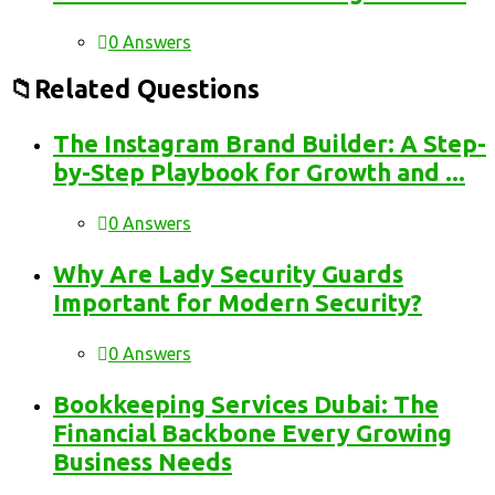
0 Answers
Related Questions
The Instagram Brand Builder: A Step-
by-Step Playbook for Growth and ...
0 Answers
Why Are Lady Security Guards
Important for Modern Security?
0 Answers
Bookkeeping Services Dubai: The
Financial Backbone Every Growing
Business Needs