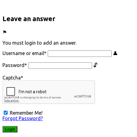
Leave an answer
You must login to add an answer.
Username or email
*
Password
*
Captcha
*
Remember Me!
Forgot Password?