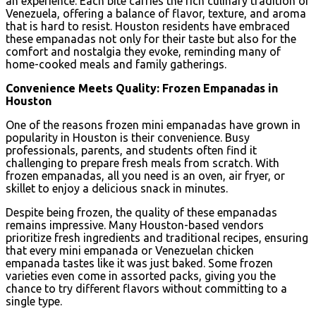
an experience. Each bite carries the rich culinary tradition of
Venezuela, offering a balance of flavor, texture, and aroma
that is hard to resist. Houston residents have embraced
these empanadas not only for their taste but also for the
comfort and nostalgia they evoke, reminding many of
home-cooked meals and family gatherings.
Convenience Meets Quality: Frozen Empanadas in
Houston
One of the reasons frozen mini empanadas have grown in
popularity in Houston is their convenience. Busy
professionals, parents, and students often find it
challenging to prepare fresh meals from scratch. With
frozen empanadas, all you need is an oven, air fryer, or
skillet to enjoy a delicious snack in minutes.
Despite being frozen, the quality of these empanadas
remains impressive. Many Houston-based vendors
prioritize fresh ingredients and traditional recipes, ensuring
that every mini empanada or Venezuelan chicken
empanada tastes like it was just baked. Some frozen
varieties even come in assorted packs, giving you the
chance to try different flavors without committing to a
single type.