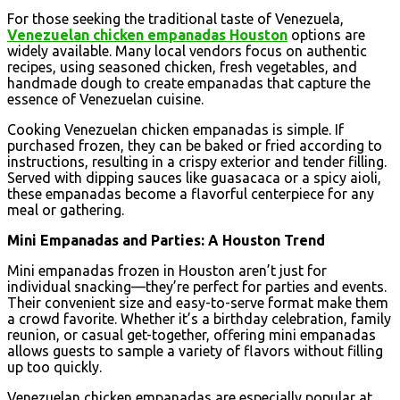
For those seeking the traditional taste of Venezuela,
Venezuelan chicken empanadas Houston
options are
widely available. Many local vendors focus on authentic
recipes, using seasoned chicken, fresh vegetables, and
handmade dough to create empanadas that capture the
essence of Venezuelan cuisine.
Cooking Venezuelan chicken empanadas is simple. If
purchased frozen, they can be baked or fried according to
instructions, resulting in a crispy exterior and tender filling.
Served with dipping sauces like guasacaca or a spicy aioli,
these empanadas become a flavorful centerpiece for any
meal or gathering.
Mini Empanadas and Parties: A Houston Trend
Mini empanadas frozen in Houston aren’t just for
individual snacking—they’re perfect for parties and events.
Their convenient size and easy-to-serve format make them
a crowd favorite. Whether it’s a birthday celebration, family
reunion, or casual get-together, offering mini empanadas
allows guests to sample a variety of flavors without filling
up too quickly.
Venezuelan chicken empanadas are especially popular at