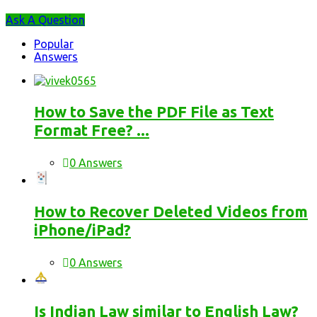
Sidebar
Ask A Question
Stats
Popular
Answers
How to Save the PDF File as Text
Format Free? ...
0 Answers
How to Recover Deleted Videos from
iPhone/iPad?
0 Answers
Is Indian Law similar to English Law?