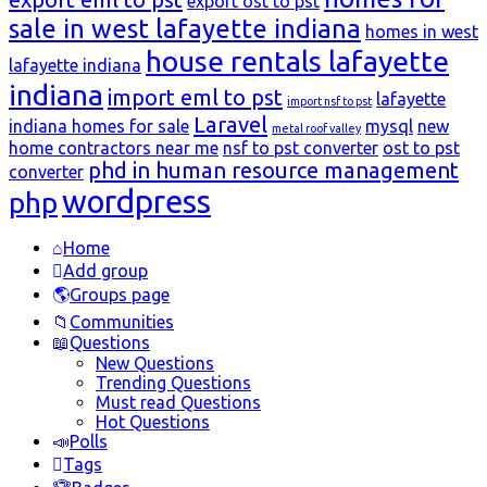
export ost to pst
sale in west lafayette indiana
homes in west
house rentals lafayette
lafayette indiana
indiana
import eml to pst
lafayette
import nsf to pst
Laravel
indiana homes for sale
mysql
new
metal roof valley
home contractors near me
nsf to pst converter
ost to pst
phd in human resource management
converter
wordpress
php
Explore
Home
Add group
Groups page
Communities
Questions
New Questions
Trending Questions
Must read Questions
Hot Questions
Polls
Tags