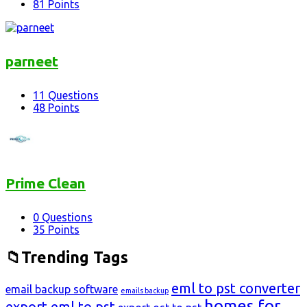
81
Points
parneet
11
Questions
48
Points
Prime Clean
0
Questions
35
Points
Trending Tags
eml to pst converter
email backup software
emails backup
homes for
export eml to pst