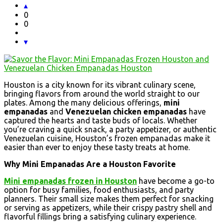
0
0
Houston is a city known for its vibrant culinary scene,
bringing flavors from around the world straight to our
plates. Among the many delicious offerings,
mini
empanadas
and
Venezuelan chicken empanadas
have
captured the hearts and taste buds of locals. Whether
you’re craving a quick snack, a party appetizer, or authentic
Venezuelan cuisine, Houston’s frozen empanadas make it
easier than ever to enjoy these tasty treats at home.
Why Mini Empanadas Are a Houston Favorite
Mini empanadas frozen in Houston
have become a go-to
option for busy families, food enthusiasts, and party
planners. Their small size makes them perfect for snacking
or serving as appetizers, while their crispy pastry shell and
flavorful fillings bring a satisfying culinary experience.