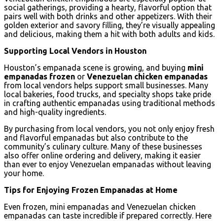
social gatherings, providing a hearty, flavorful option that
pairs well with both drinks and other appetizers. With their
golden exterior and savory filling, they’re visually appealing
and delicious, making them a hit with both adults and kids.
Supporting Local Vendors in Houston
Houston’s empanada scene is growing, and buying
mini
empanadas frozen
or
Venezuelan chicken empanadas
from local vendors helps support small businesses. Many
local bakeries, food trucks, and specialty shops take pride
in crafting authentic empanadas using traditional methods
and high-quality ingredients.
By purchasing from local vendors, you not only enjoy fresh
and flavorful empanadas but also contribute to the
community’s culinary culture. Many of these businesses
also offer online ordering and delivery, making it easier
than ever to enjoy Venezuelan empanadas without leaving
your home.
Tips for Enjoying Frozen Empanadas at Home
Even frozen, mini empanadas and Venezuelan chicken
empanadas can taste incredible if prepared correctly. Here