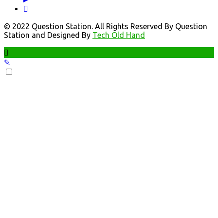
© 2022 Question Station. All Rights Reserved By Question
Station and Designed By
Tech Old Hand