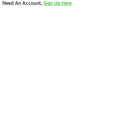
Need An Account,
Sign Up Here