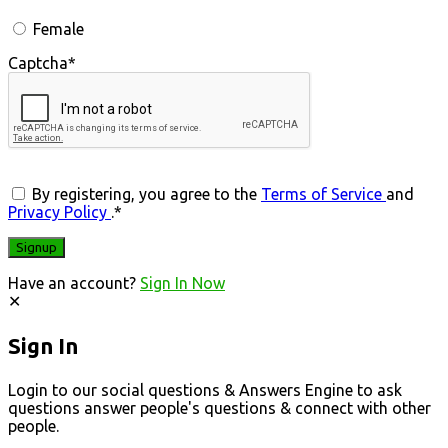
Female
Captcha
*
By registering, you agree to the
Terms of Service
and
Privacy Policy
.
*
Have an account?
Sign In Now
Sign In
Login to our social questions & Answers Engine to ask
questions answer people's questions & connect with other
people.