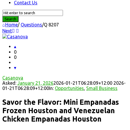
Contact Us
Home
/
Questions
/
Q 8207
Next
Question
Station
Latest
0
0
Questions
Casanova
Asked:
January 21, 2026
2026-01-21T06:28:09+12:00
2026-
01-21T06:28:09+12:00
In:
Opportunities
,
Small Business
Savor the Flavor: Mini Empanadas
Frozen Houston and Venezuelan
Chicken Empanadas Houston