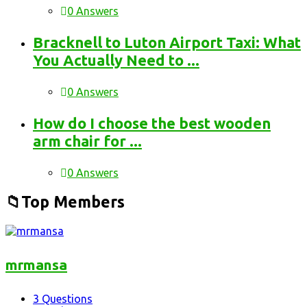
0 Answers
Bracknell to Luton Airport Taxi: What
You Actually Need to ...
0 Answers
How do I choose the best wooden
arm chair for ...
0 Answers
Top Members
mrmansa
3
Questions