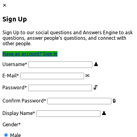
Sign Up
Sign Up to our social questions and Answers Engine to ask
questions, answer people's questions, and connect with
other people.
Have an account? Sign In
Username
*
E-Mail
*
Password
*
Confirm Password
*
Display Name
*
Gender
*
Male