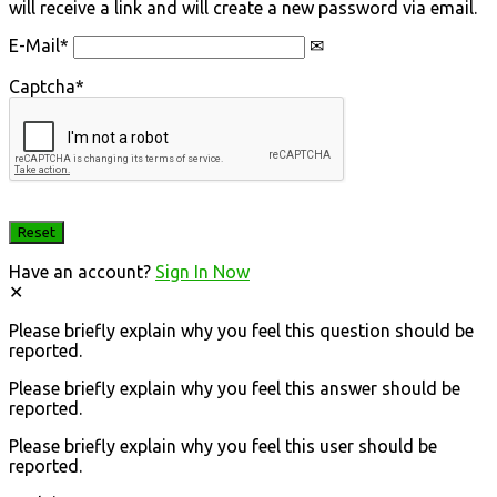
will receive a link and will create a new password via email.
E-Mail
*
Captcha
*
Have an account?
Sign In Now
Please briefly explain why you feel this question should be
reported.
Please briefly explain why you feel this answer should be
reported.
Please briefly explain why you feel this user should be
reported.