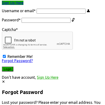
Sign Up Here
Username or email
*
Password
*
Captcha
*
Remember Me!
Forgot Password?
Don't have account,
Sign Up Here
Forgot Password
Lost your password? Please enter your email address. You