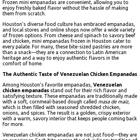
Frozen mini empanadas are convenient, allowing you to
enjoy freshly baked flavor without the hassle of making
them from scratch.
Houston’s diverse food culture has embraced empanadas,
and local stores and online shops now offer a wide variety
of frozen options. From cheese and spinach to savory beef
and chicken, mini empanadas frozen in Houston cater to
every palate. For many, these bite-sized pastries are more
than a snack—they are a connection to Latin American
heritage and a way to enjoy authentic flavors in the
comfort of home.
The Authentic Taste of Venezuelan Chicken Empanadas
Among Houston’s favorite empanadas,
Venezuelan
chicken empanadas
stand out for their rich flavor and
satisfying texture. These empanadas are traditionally made
with a soft, cornmeal-based dough called
masa de maíz
,
which is then filled with seasoned shredded chicken,
onions, and spices. The result is a golden, crispy exterior
with a warm, savory interior that keeps people coming back
for more.
Venezuelan chicken empanadas are not just food—they are