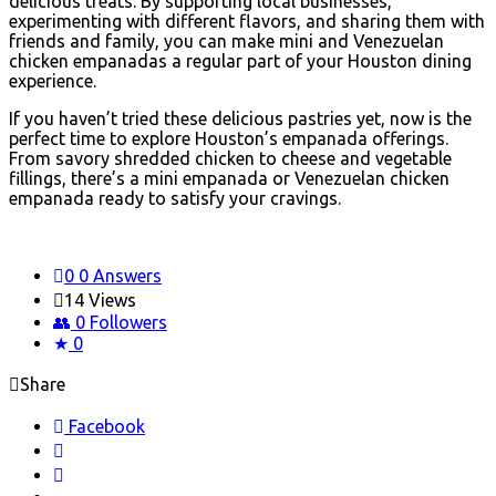
delicious treats. By supporting local businesses,
experimenting with different flavors, and sharing them with
friends and family, you can make mini and Venezuelan
chicken empanadas a regular part of your Houston dining
experience.
If you haven’t tried these delicious pastries yet, now is the
perfect time to explore Houston’s empanada offerings.
From savory shredded chicken to cheese and vegetable
fillings, there’s a mini empanada or Venezuelan chicken
empanada ready to satisfy your cravings.
0
0 Answers
14
Views
0
Followers
0
Share
Facebook