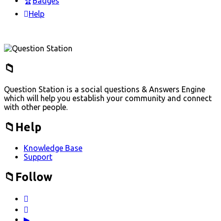
Badges
Help
Footer
Question Station is a social questions & Answers Engine
which will help you establish your community and connect
with other people.
Help
Knowledge Base
Support
Follow