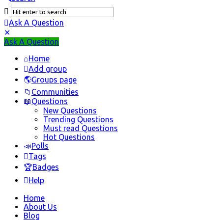
Ask A Question
Mobile
Close
Ask A Question
menu
Home
Add group
Groups page
Communities
Questions
New Questions
Trending Questions
Must read Questions
Hot Questions
Polls
Tags
Badges
Help
Home
About Us
Blog