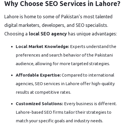
Why Choose SEO Services in Lahore?
Lahore is home to some of Pakistan’s most talented
digital marketers, developers, and SEO specialists.
Choosing a
local SEO agency
has unique advantages:
Local Market Knowledge:
Experts understand the
preferences and search behavior of the Pakistani
audience, allowing for more targeted strategies.
Affordable Expertise:
Compared to international
agencies, SEO services in Lahore offer high-quality
results at competitive rates.
Customized Solutions:
Every business is different.
Lahore-based SEO firms tailor their strategies to
match your specific goals and industry needs.