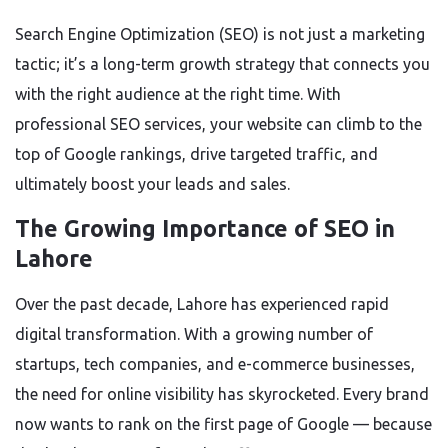
Search Engine Optimization (SEO) is not just a marketing
tactic; it’s a long-term growth strategy that connects you
with the right audience at the right time. With
professional SEO services, your website can climb to the
top of Google rankings, drive targeted traffic, and
ultimately boost your leads and sales.
The Growing Importance of SEO in
Lahore
Over the past decade, Lahore has experienced rapid
digital transformation. With a growing number of
startups, tech companies, and e-commerce businesses,
the need for online visibility has skyrocketed. Every brand
now wants to rank on the first page of Google — because