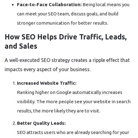
Face-to-Face Collaboration:
Being local means you
can meet your SEO team, discuss goals, and build
stronger communication for better results.
How SEO Helps Drive Traffic, Leads,
and Sales
A well-executed SEO strategy creates a ripple effect that
impacts every aspect of your business.
Increased Website Traffic:
Ranking higher on Google automatically increases
visibility. The more people see your website in search
results, the more likely they are to visit.
Better Quality Leads:
SEO attracts users who are already searching for your