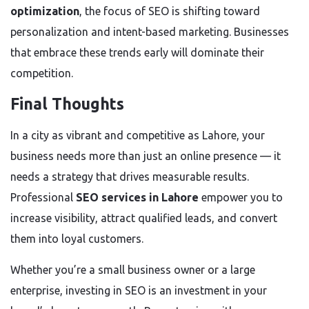
optimization
, the focus of SEO is shifting toward
personalization and intent-based marketing. Businesses
that embrace these trends early will dominate their
competition.
Final Thoughts
In a city as vibrant and competitive as Lahore, your
business needs more than just an online presence — it
needs a strategy that drives measurable results.
Professional
SEO services in Lahore
empower you to
increase visibility, attract qualified leads, and convert
them into loyal customers.
Whether you’re a small business owner or a large
enterprise, investing in SEO is an investment in your