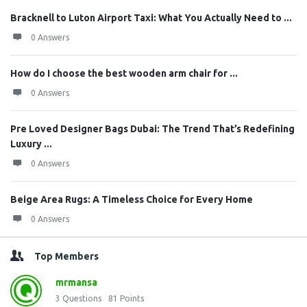
Bracknell to Luton Airport Taxi: What You Actually Need to ...
0 Answers
How do I choose the best wooden arm chair for ...
0 Answers
Pre Loved Designer Bags Dubai: The Trend That’s Redefining
Luxury ...
0 Answers
Beige Area Rugs: A Timeless Choice for Every Home
0 Answers
Top Members
mrmansa
3
Questions
81
Points