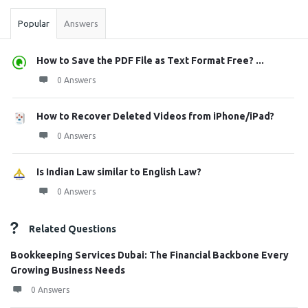
Popular
Answers
How to Save the PDF File as Text Format Free? ...
0 Answers
How to Recover Deleted Videos from iPhone/iPad?
0 Answers
Is Indian Law similar to English Law?
0 Answers
Related Questions
Bookkeeping Services Dubai: The Financial Backbone Every
Growing Business Needs
0 Answers