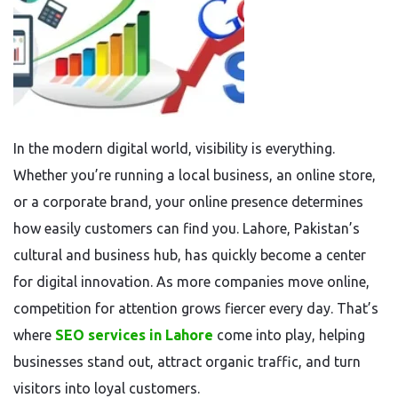
In the modern digital world, visibility is everything.
Whether you’re running a local business, an online store,
or a corporate brand, your online presence determines
how easily customers can find you. Lahore, Pakistan’s
cultural and business hub, has quickly become a center
for digital innovation. As more companies move online,
competition for attention grows fiercer every day. That’s
where
SEO services in Lahore
come into play, helping
businesses stand out, attract organic traffic, and turn
visitors into loyal customers.