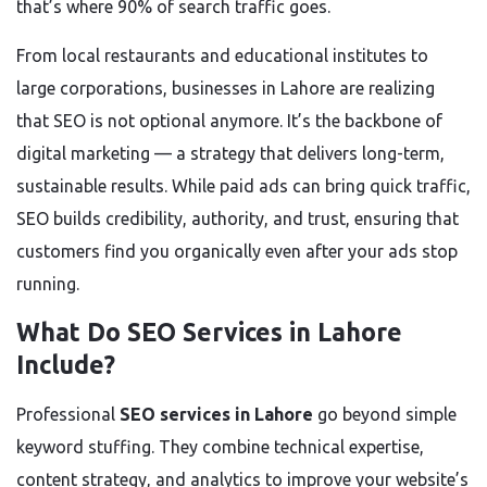
that’s where 90% of search traffic goes.
From local restaurants and educational institutes to
large corporations, businesses in Lahore are realizing
that SEO is not optional anymore. It’s the backbone of
digital marketing — a strategy that delivers long-term,
sustainable results. While paid ads can bring quick traffic,
SEO builds credibility, authority, and trust, ensuring that
customers find you organically even after your ads stop
running.
What Do SEO Services in Lahore
Include?
Professional
SEO services in Lahore
go beyond simple
keyword stuffing. They combine technical expertise,
content strategy, and analytics to improve your website’s