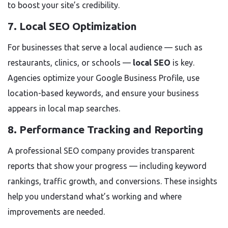
to boost your site’s credibility.
7. Local SEO Optimization
For businesses that serve a local audience — such as
restaurants, clinics, or schools —
local SEO
is key.
Agencies optimize your Google Business Profile, use
location-based keywords, and ensure your business
appears in local map searches.
8. Performance Tracking and Reporting
A professional SEO company provides transparent
reports that show your progress — including keyword
rankings, traffic growth, and conversions. These insights
help you understand what’s working and where
improvements are needed.