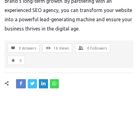
brand’s long-term growth. By partnering with an
experienced SEO agency, you can transform your website
into a powerful lead-generating machine and ensure your
business thrives in the digital age.
0 Answers
16
Views
0
Followers
0