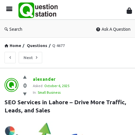
Que
Sta
Search
Ask A Question
Home
/
Questions
/
Q 4677
Next
Question
alexander
0
Station
Asked:
October 6, 2025
In:
Small Business
Latest
SEO Services in Lahore – Drive More Traffic, 
Questions
Leads, and Sales