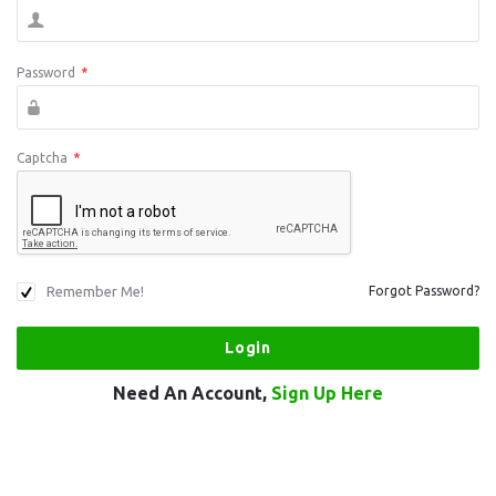
Password
*
Captcha
*
Remember Me!
Forgot Password?
Need An Account,
Sign Up Here