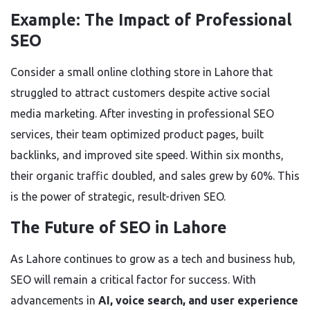
Example: The Impact of Professional
SEO
Consider a small online clothing store in Lahore that
struggled to attract customers despite active social
media marketing. After investing in professional SEO
services, their team optimized product pages, built
backlinks, and improved site speed. Within six months,
their organic traffic doubled, and sales grew by 60%. This
is the power of strategic, result-driven SEO.
The Future of SEO in Lahore
As Lahore continues to grow as a tech and business hub,
SEO will remain a critical factor for success. With
advancements in
AI, voice search, and user experience