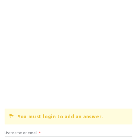
You must login to add an answer.
Username or email
*