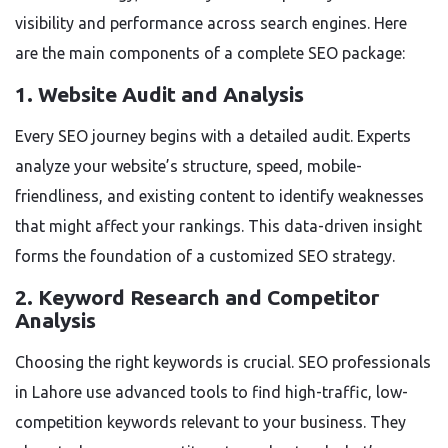
visibility and performance across search engines. Here
are the main components of a complete SEO package:
1. Website Audit and Analysis
Every SEO journey begins with a detailed audit. Experts
analyze your website’s structure, speed, mobile-
friendliness, and existing content to identify weaknesses
that might affect your rankings. This data-driven insight
forms the foundation of a customized SEO strategy.
2. Keyword Research and Competitor
Analysis
Choosing the right keywords is crucial. SEO professionals
in Lahore use advanced tools to find high-traffic, low-
competition keywords relevant to your business. They