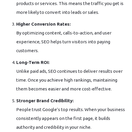
products or services. This means the traffic you get is
more likely to convert into leads or sales.
Higher Conversion Rates:
By optimizing content, calls-to-action, and user
experience, SEO helps turn visitors into paying
customers.
Long-Term ROI:
Unlike paid ads, SEO continues to deliver results over
time. Once you achieve high rankings, maintaining
them becomes easier and more cost-effective.
Stronger Brand Credibility:
People trust Google’s top results. When your business
consistently appears on the first page, it builds
authority and credibility in your niche.