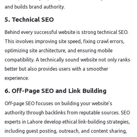
and builds brand authority.
5. Technical SEO
Behind every successful website is strong technical SEO.
This involves improving site speed, fixing crawl errors,
optimizing site architecture, and ensuring mobile
compatibility. A technically sound website not only ranks
better but also provides users with a smoother
experience.
6. Off-Page SEO and Link Building
Off-page SEO focuses on building your website’s
authority through backlinks from reputable sources. SEO
experts in Lahore develop ethical link-building strategies,
including guest posting, outreach, and content sharing,