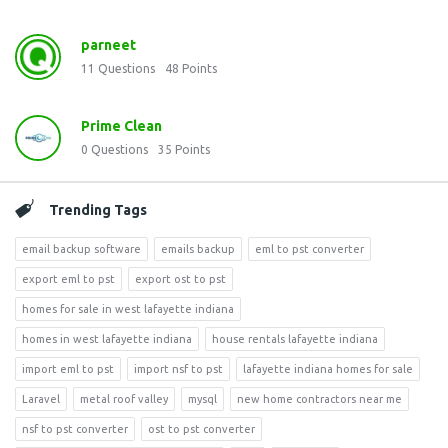
parneet
11
Questions
48
Points
Prime Clean
0
Questions
35
Points
Trending Tags
email backup software
emails backup
eml to pst converter
export eml to pst
export ost to pst
homes for sale in west lafayette indiana
homes in west lafayette indiana
house rentals lafayette indiana
import eml to pst
import nsf to pst
lafayette indiana homes for sale
Laravel
metal roof valley
mysql
new home contractors near me
nsf to pst converter
ost to pst converter