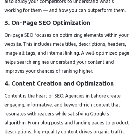
also study your competitors to understand what’s
working for them — and how you can outperform them.
3. On-Page SEO Optimization
On-page SEO focuses on optimizing elements within your
website. This includes meta titles, descriptions, headers,
image alt tags, and internal linking. A well-optimized page
helps search engines understand your content and
improves your chances of ranking higher.
4. Content Creation and Optimization
Content is the heart of SEO. Agencies in Lahore create
engaging, informative, and keyword-rich content that
resonates with readers while satisfying Google’s
algorithm. From blog posts and landing pages to product
descriptions, high-quality content drives organic traffic