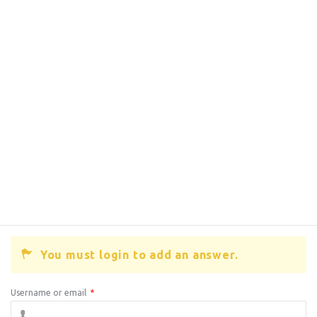
You must login to add an answer.
Username or email
*