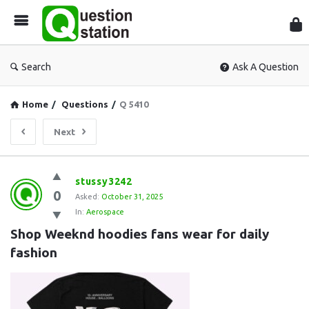
Que
Sta
Search
Ask A Question
Home
/
Questions
/
Q 5410
Next
Question
stussy3242
0
Station
Asked:
October 31, 2025
In:
Aerospace
Latest
Shop Weeknd hoodies fans wear for daily 
Questions
fashion