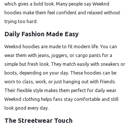
which gives a bold look. Many people say Weeknd
hoodies make them feel confident and relaxed without
trying too hard.
Daily Fashion Made Easy
Weeknd hoodies are made to fit modern life. You can
wear them with jeans, joggers, or cargo pants for a
simple but fresh look. They match easily with sneakers or
boots, depending on your day. These hoodies can be
worn to class, work, or just hanging out with friends.
Their flexible style makes them perfect for daily wear.
Weeknd clothing helps fans stay comfortable and still
look good every day.
The Streetwear Touch