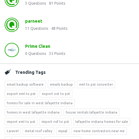
3
Questions
81
Points
parneet
11
Questions
48
Points
Prime Clean
0
Questions
35
Points
Trending Tags
email backup software
emails backup
eml to pst converter
export eml to pst
export ost to pst
homes for sale in west lafayette indiana
homes in west lafayette indiana
house rentals lafayette indiana
import eml to pst
import nsf to pst
lafayette indiana homes for sale
Laravel
metal roof valley
mysql
new home contractors near me