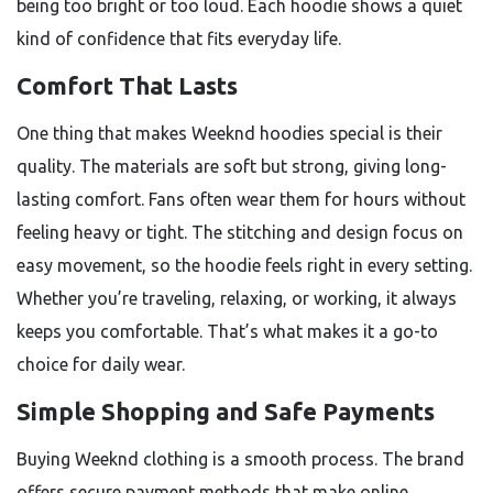
being too bright or too loud. Each hoodie shows a quiet
kind of confidence that fits everyday life.
Comfort That Lasts
One thing that makes Weeknd hoodies special is their
quality. The materials are soft but strong, giving long-
lasting comfort. Fans often wear them for hours without
feeling heavy or tight. The stitching and design focus on
easy movement, so the hoodie feels right in every setting.
Whether you’re traveling, relaxing, or working, it always
keeps you comfortable. That’s what makes it a go-to
choice for daily wear.
Simple Shopping and Safe Payments
Buying Weeknd clothing is a smooth process. The brand
offers secure payment methods that make online