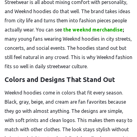
Streetwear is all about mixing comfort with personality,
and Weeknd hoodies do that well. The brand takes ideas
from city life and turns them into fashion pieces people
actually wear. You can see
the weeknd merchandise
;
many young fans wearing Weeknd hoodies in city streets,
concerts, and social events. The hoodies stand out but
still feel natural in any crowd. This is why Weeknd fashion
fits so well in daily streetwear culture.
Colors and Designs That Stand Out
Weeknd hoodies come in colors that fit every season.
Black, gray, beige, and cream are fan favorites because
they go with almost anything. The designs are simple,
with soft prints and clean logos. This makes them easy to
match with other clothes. The look stays stylish without