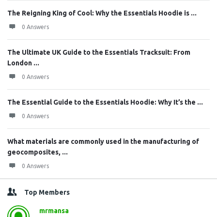
The Reigning King of Cool: Why the Essentials Hoodie is ...
0 Answers
The Ultimate UK Guide to the Essentials Tracksuit: From
London ...
0 Answers
The Essential Guide to the Essentials Hoodie: Why It’s the ...
0 Answers
What materials are commonly used in the manufacturing of
geocomposites, ...
0 Answers
Top Members
mrmansa