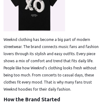
Weeknd clothing has become a big part of modern
streetwear. The brand connects music fans and fashion
lovers through its stylish and easy outfits. Every piece
shows a mix of comfort and trend that fits daily life.
People like how Weeknd’s clothing looks fresh without
being too much. From concerts to casual days, these
clothes fit every mood. That is why many fans trust
Weeknd hoodies for their daily fashion.
How the Brand Started