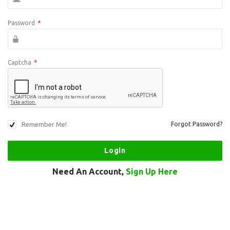
Password
*
Captcha
*
Remember Me!
Forgot Password?
Need An Account,
Sign Up Here