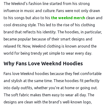
The Weeknd’s fashion line started from his strong
influence in music and culture. Fans were not only drawn
to his songs but also to his
the weeknd merch
clean and
cool dressing style. This led to the rise of his clothing
brand that reflects his identity. The hoodies, in particular,
became popular because of their smart designs and
relaxed fit. Now, Weeknd clothing is known around the
world for being trendy yet simple to wear every day.
Why Fans Love Weeknd Hoodies
Fans love Weeknd hoodies because they feel comfortable
and stylish at the same time. These hoodies fit perfectly
into daily outfits, whether you’re at home or going out.
The soft fabric makes them easy to wear all day. The
designs are clean with the brand’s well-known logo,