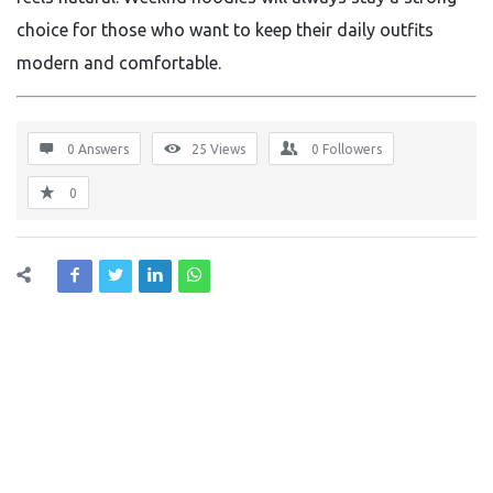
choice for those who want to keep their daily outfits
modern and comfortable.
0 Answers
25
Views
0
Followers
0