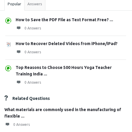
Popular
Answers
How to Save the PDF File as Text Format Free? ...
0 Answers
How to Recover Deleted Videos from iPhone/iPad?
0 Answers
Top Reasons to Choose 500 Hours Yoga Teacher
Training India ...
0 Answers
Related Questions
What materials are commonly used in the manufacturing of
flexible ...
0 Answers