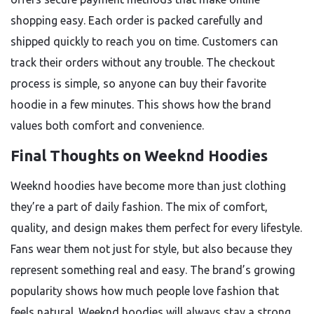
shopping easy. Each order is packed carefully and
shipped quickly to reach you on time. Customers can
track their orders without any trouble. The checkout
process is simple, so anyone can buy their favorite
hoodie in a few minutes. This shows how the brand
values both comfort and convenience.
Final Thoughts on Weeknd Hoodies
Weeknd hoodies have become more than just clothing
they’re a part of daily fashion. The mix of comfort,
quality, and design makes them perfect for every lifestyle.
Fans wear them not just for style, but also because they
represent something real and easy. The brand’s growing
popularity shows how much people love fashion that
feels natural. Weeknd hoodies will always stay a strong