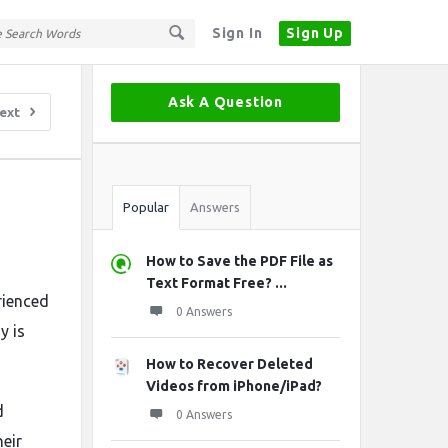
Sign In
Sign Up
Sidebar
Ask A Question
ext
Stats
Popular
Answers
How to Save the PDF File as
Text Format Free? ...
rienced
0 Answers
y is
How to Recover Deleted
Videos from iPhone/iPad?
d
0 Answers
heir