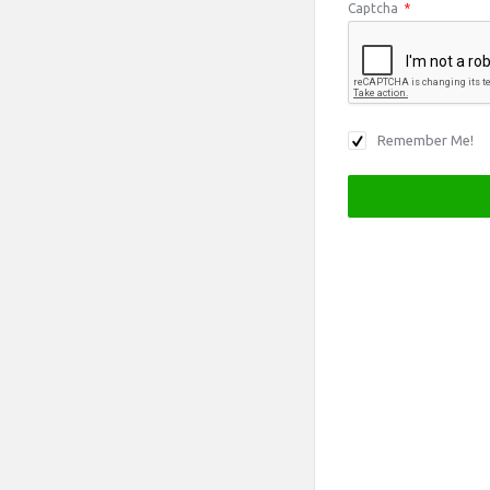
Captcha
*
Remember Me!