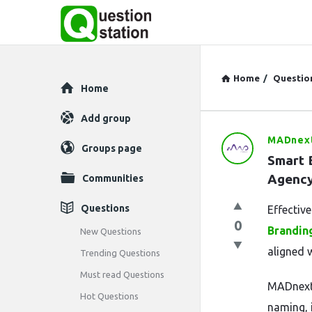
Home
/
Questio
Explore
Home
Add group
MADnex
Question
Groups page
Smart B
Station
Agenc
Communities
Latest
Questions
Effectiv
0
Questions
Brandin
New Questions
aligned w
Trending Questions
Must read Questions
MADnext 
Hot Questions
naming, 