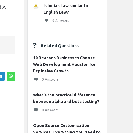
Is Indian Law similar to
ly.
English Law?
t
0 Answers
Related Questions
10 Reasons Businesses Choose
Web Development Houston for
Explosive Growth
0 Answers
What's the practical difference
between alpha and beta testing?
0 Answers
Open Source Customization
Services: Everything You Need to