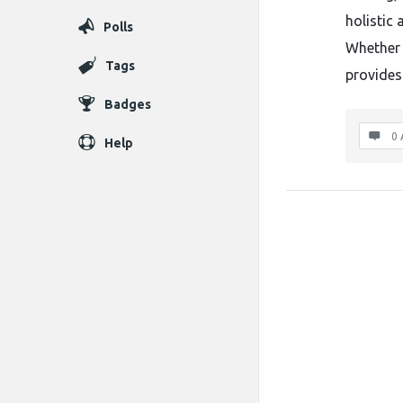
holistic
Polls
Whether 
Tags
provides
Badges
0 
Help