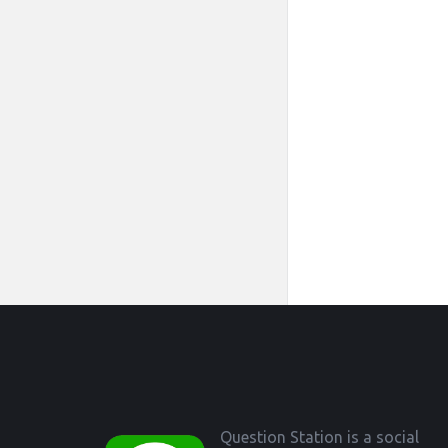
Footer
Question Station is a social