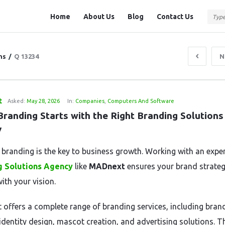
Question
Question
Home
About Us
Blog
Contact Us
Station
Station
Navigation
ns
/
Q 13234
N
t
Asked:
May 28, 2026
In:
Companies
,
Computers And Software
randing Starts with the Right Branding Solutions 
y
e branding is the key to business growth. Working with an expe
g Solutions Agency
like
MADnext
ensures your brand strateg
ith your vision.
offers a complete range of branding services, including bran
identity design, mascot creation, and advertising solutions. T