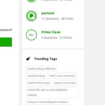
parneet
11
Questions
48
Points
Password?
Prime Clean
0
Questions
35
Points
Trending Tags
email backup software
emails backup
eml to pst converter
export eml to pst
export ost to pst
homes for sale in west lafayette
indiana
homes in west lafayette indiana