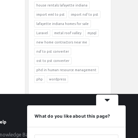
house rentals lafayette indiana
import eml to pst
import nsf to pst
lafayette indiana homes for sale
Laravel
metal roof valley
mysql
new home contractors near me
nsf to pst converter
ost to pst converter
phd in human resource management
php
wordpress
What do you like about this page?
elp
Follow
nowledge Base