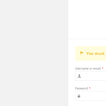
You must 
Username or email
*
Password
*