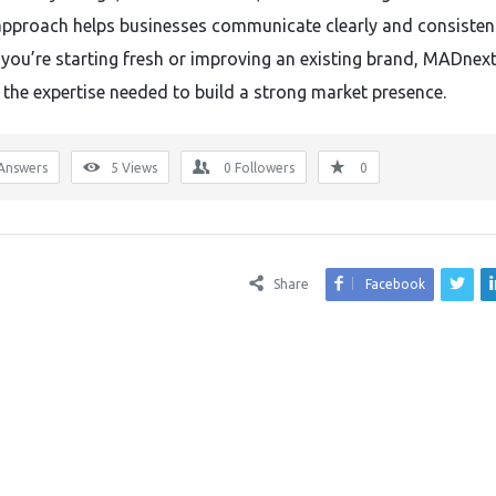
 approach helps businesses communicate clearly and consistent
you’re starting fresh or improving an existing brand, MADnex
 the expertise needed to build a strong market presence.
Answers
5
Views
0
Followers
0
Share
Facebook