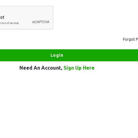
Forgot 
Need An Account,
Sign Up Here