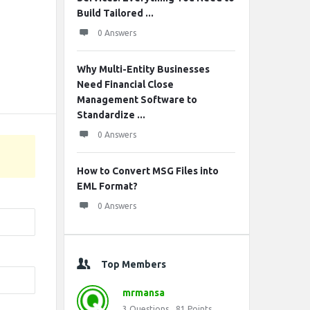
Build Tailored ...
0 Answers
Why Multi-Entity Businesses
Need Financial Close
Management Software to
Standardize ...
0 Answers
How to Convert MSG Files into
EML Format?
0 Answers
Top Members
mrmansa
3
Questions
81
Points