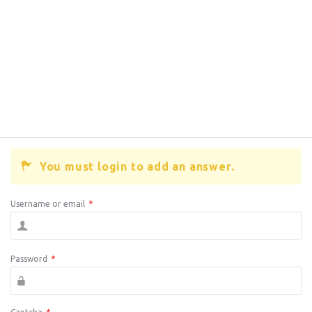
You must login to add an answer.
Username or email
*
Password
*