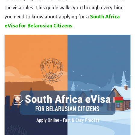
the visa rules. This guide walks you through everything
you need to know about applying for a
South Africa
eVisa for Belarusian Citizens
.