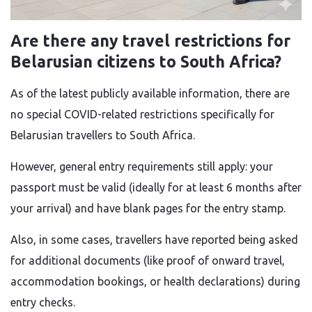
Are there any travel restrictions for
Belarusian citizens to South Africa?
As of the latest publicly available information, there are
no special COVID-related restrictions specifically for
Belarusian travellers to South Africa.
However, general entry requirements still apply: your
passport must be valid (ideally for at least 6 months after
your arrival) and have blank pages for the entry stamp.
Also, in some cases, travellers have reported being asked
for additional documents (like proof of onward travel,
accommodation bookings, or health declarations) during
entry checks.