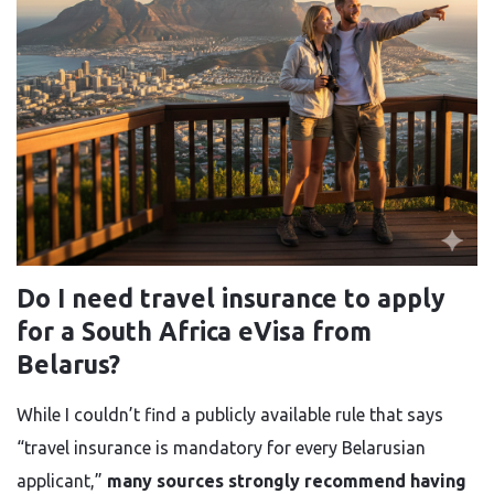
Do I need travel insurance to apply
for a South Africa eVisa from
Belarus?
While I couldn’t find a publicly available rule that says
“travel insurance is mandatory for every Belarusian
applicant,”
many sources strongly recommend having