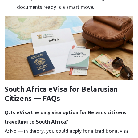
documents ready is a smart move.
South Africa eVisa for Belarusian
Citizens — FAQs
Q: Is eVisa the only visa option for Belarus citizens
travelling to South Africa?
A: No — in theory, you could apply for a traditional visa