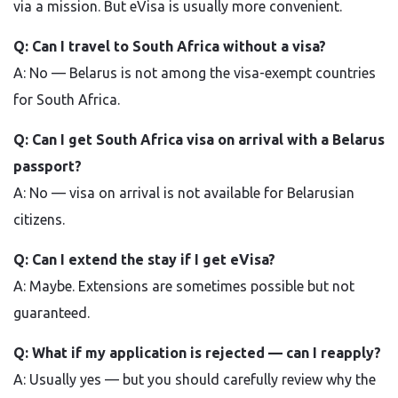
via a mission. But eVisa is usually more convenient.
Q: Can I travel to South Africa without a visa?
A: No — Belarus is not among the visa-exempt countries
for South Africa.
Q: Can I get South Africa visa on arrival with a Belarus
passport?
A: No — visa on arrival is not available for Belarusian
citizens.
Q: Can I extend the stay if I get eVisa?
A: Maybe. Extensions are sometimes possible but not
guaranteed.
Q: What if my application is rejected — can I reapply?
A: Usually yes — but you should carefully review why the