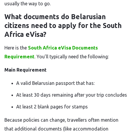
usually the way to go.
What documents do Belarusian
citizens need to apply for the South
Africa eVisa?
Here is the
South Africa eVisa Documents
Requirement
. You’ll typically need the following:
Main Requirement
A valid Belarusian passport that has:
At least 30 days remaining after your trip concludes
At least 2 blank pages for stamps
Because policies can change, travellers often mention
that additional documents (like accommodation