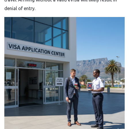
denial of entry.