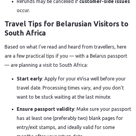
Refunds may be cancelled if
customer-side issues
occur.
Travel Tips for Belarusian Visitors to
South Africa
Based on what I’ve read and heard from travellers, here
are a few practical tips if you — with a Belarus passport
— are planning a visit to South Africa:
Start early
: Apply for your eVisa well before your
travel date. Processing times vary, and you don’t
want to be stuck waiting at the last minute.
Ensure passport validity
: Make sure your passport
has at least one (preferably two) blank pages for
entry/exit stamps, and ideally valid for some