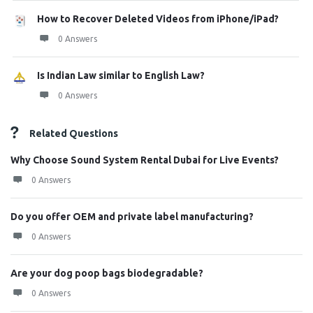
How to Recover Deleted Videos from iPhone/iPad?
0 Answers
Is Indian Law similar to English Law?
0 Answers
Related Questions
Why Choose Sound System Rental Dubai for Live Events?
0 Answers
Do you offer OEM and private label manufacturing?
0 Answers
Are your dog poop bags biodegradable?
0 Answers