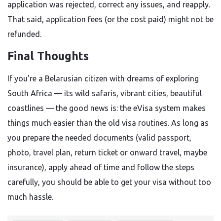
application was rejected, correct any issues, and reapply.
That said, application fees (or the cost paid) might not be
refunded.
Final Thoughts
If you’re a Belarusian citizen with dreams of exploring
South Africa — its wild safaris, vibrant cities, beautiful
coastlines — the good news is: the eVisa system makes
things much easier than the old visa routines. As long as
you prepare the needed documents (valid passport,
photo, travel plan, return ticket or onward travel, maybe
insurance), apply ahead of time and follow the steps
carefully, you should be able to get your visa without too
much hassle.