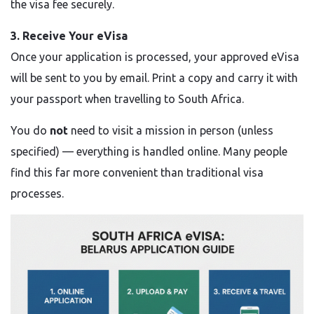
the visa fee securely.
3. Receive Your eVisa
Once your application is processed, your approved eVisa
will be sent to you by email. Print a copy and carry it with
your passport when travelling to South Africa.
You do
not
need to visit a mission in person (unless
specified) — everything is handled online. Many people
find this far more convenient than traditional visa
processes.