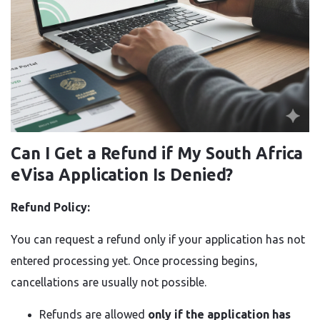
Can I Get a Refund if My South Africa
eVisa Application Is Denied?
Refund Policy:
You can request a refund only if your application has not
entered processing yet. Once processing begins,
cancellations are usually not possible.
Refunds are allowed
only if the application has