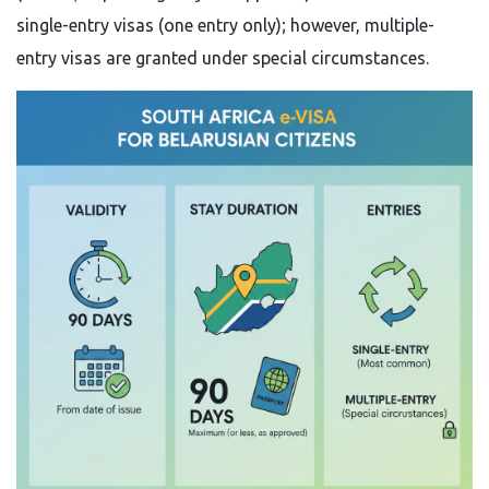
single-entry visas (one entry only); however, multiple-
entry visas are granted under special circumstances.