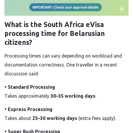
What is the South Africa eVisa
processing time for Belarusian
citizens?
Processing times can vary depending on workload and
documentation correctness. One traveller in a recent
discussion said:
• Standard Processing
Takes approximately
30–35 working days
.
• Express Processing
Takes about
25–30 working days
(extra fees apply).
• Super Rush Processing