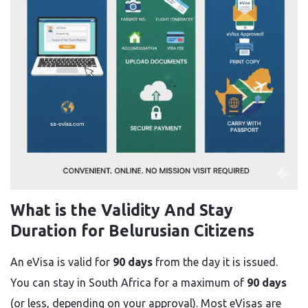
What is the Validity And Stay
Duration for Belurusian Citizens
An eVisa is valid for
90 days
from the day it is issued.
You can stay in South Africa for a maximum of
90 days
(or less, depending on your approval). Most eVisas are