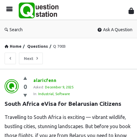
Que
Sta
Search
Ask A Question
Home
/
Questions
/
Q 7003
Next
Question
alaricfenn
0
Station
Asked:
December 9, 2025
In:
Industrial
,
Software
Latest
South Africa eVisa for Belarusian Citizens
Questions
Travelling to South Africa is exciting — vibrant wildlife,
bustling cities, stunning landscapes. But before you book
those flights, if you are from Belarus you need to know