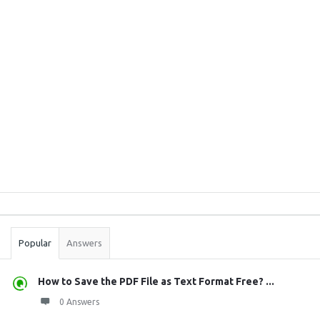
Sidebar
Stats
Popular
Answers
How to Save the PDF File as Text Format Free? ...
0 Answers