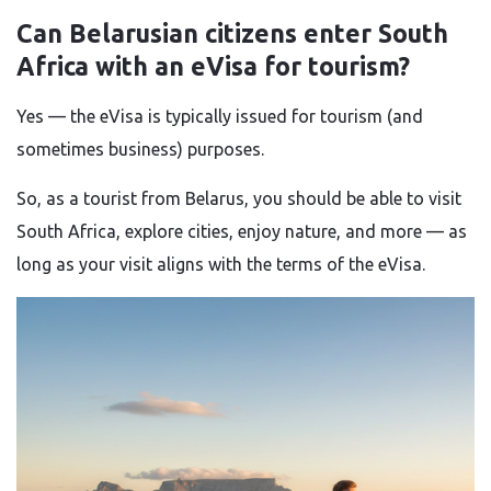
Can Belarusian citizens enter South
Africa with an eVisa for tourism?
Yes — the eVisa is typically issued for tourism (and
sometimes business) purposes.
So, as a tourist from Belarus, you should be able to visit
South Africa, explore cities, enjoy nature, and more — as
long as your visit aligns with the terms of the eVisa.