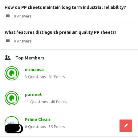
How do PP sheets maintain long term industrial reliability?
0 Answers
What features distinguish premium quality PP sheets?
0 Answers
Top Members
mrmansa
3
Questions
81
Points
parneet
11
Questions
48
Points
Prime Clean
0
Questions
35
Points