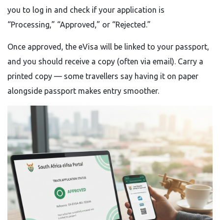
you to log in and check if your application is
“Processing,” “Approved,” or “Rejected.”
Once approved, the eVisa will be linked to your passport,
and you should receive a copy (often via email). Carry a
printed copy — some travellers say having it on paper
alongside passport makes entry smoother.