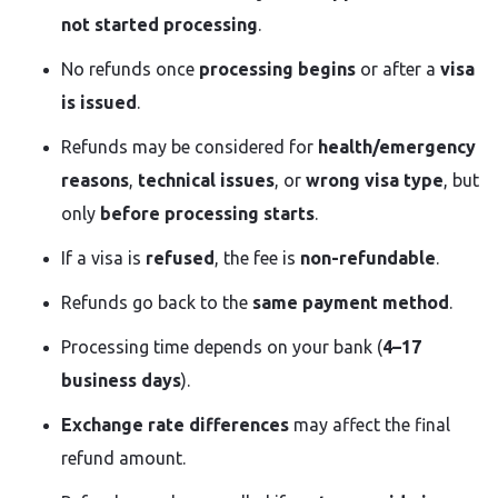
not started processing
.
No refunds once
processing begins
or after a
visa
is issued
.
Refunds may be considered for
health/emergency
reasons
,
technical issues
, or
wrong visa type
, but
only
before processing starts
.
If a visa is
refused
, the fee is
non-refundable
.
Refunds go back to the
same payment method
.
Processing time depends on your bank (
4–17
business days
).
Exchange rate differences
may affect the final
refund amount.