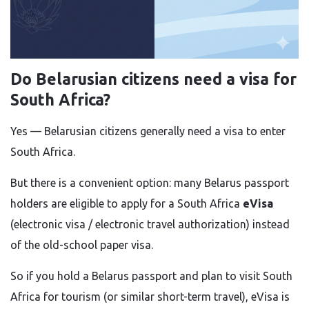
Do Belarusian citizens need a visa for
South Africa?
Yes — Belarusian citizens generally need a visa to enter
South Africa.
But there is a convenient option: many Belarus passport
holders are eligible to apply for a South Africa
eVisa
(electronic visa / electronic travel authorization) instead
of the old-school paper visa.
So if you hold a Belarus passport and plan to visit South
Africa for tourism (or similar short-term travel), eVisa is