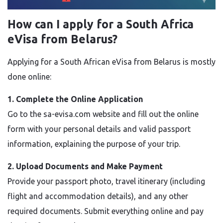
How can I apply for a South Africa
eVisa from Belarus?
Applying for a South African eVisa from Belarus is mostly
done online:
1. Complete the Online Application
Go to the sa-evisa.com website and fill out the online
form with your personal details and valid passport
information, explaining the purpose of your trip.
2. Upload Documents and Make Payment
Provide your passport photo, travel itinerary (including
flight and accommodation details), and any other
required documents. Submit everything online and pay