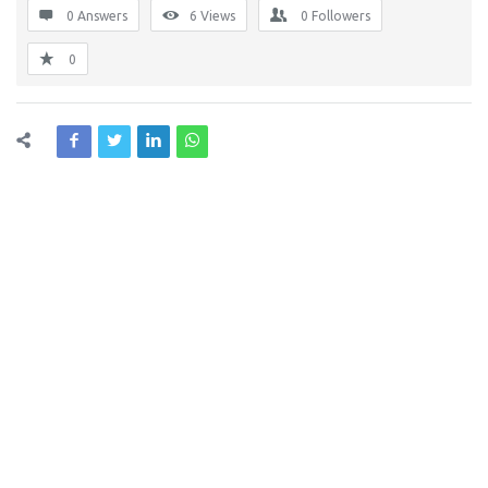
0 Answers
6
Views
0
Followers
0