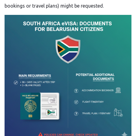
bookings or travel plans) might be requested.