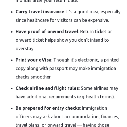
months after your return date.
Carry travel insurance
: It’s a good idea, especially
since healthcare for visitors can be expensive.
Have proof of onward travel
: Return ticket or
onward ticket helps show you don’t intend to
overstay.
Print your eVisa
: Though it’s electronic, a printed
copy along with passport may make immigration
checks smoother.
Check airline and flight rules
: Some airlines may
have additional requirements (e.g. health forms).
Be prepared for entry checks
: Immigration
officers may ask about accommodation, finances,
travel plans, or onward travel — having those