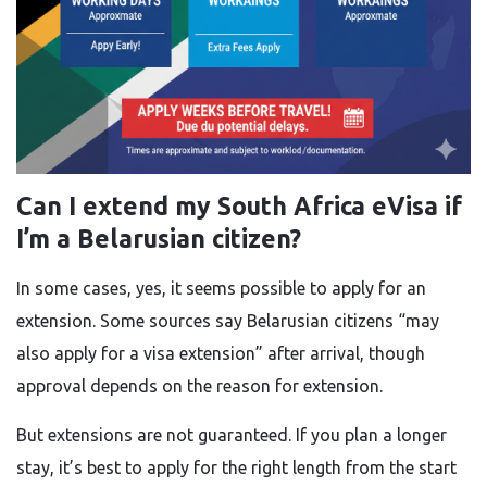
Can I extend my South Africa eVisa if
I’m a Belarusian citizen?
In some cases, yes, it seems possible to apply for an
extension. Some sources say Belarusian citizens “may
also apply for a visa extension” after arrival, though
approval depends on the reason for extension.
But extensions are not guaranteed. If you plan a longer
stay, it’s best to apply for the right length from the start