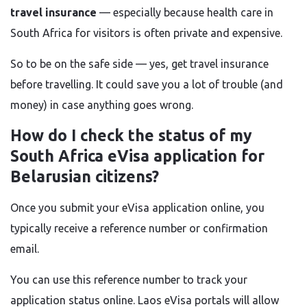
travel insurance
— especially because health care in
South Africa for visitors is often private and expensive.
So to be on the safe side — yes, get travel insurance
before travelling. It could save you a lot of trouble (and
money) in case anything goes wrong.
How do I check the status of my
South Africa eVisa application for
Belarusian citizens?
Once you submit your eVisa application online, you
typically receive a reference number or confirmation
email.
You can use this reference number to track your
application status online. Laos eVisa portals will allow