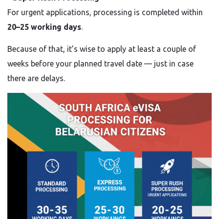
For urgent applications, processing is completed within
20–25 working days
.
Because of that, it’s wise to apply at least a couple of
weeks before your planned travel date — just in case
there are delays.