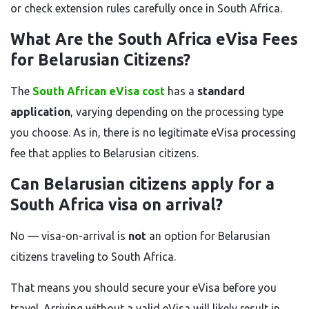
or check extension rules carefully once in South Africa.
What Are the South Africa eVisa Fees
for Belarusian Citizens?
The
South African eVisa cost
has a
standard
application
, varying depending on the processing type
you choose. As in, there is no legitimate eVisa processing
fee that applies to Belarusian citizens.
Can Belarusian citizens apply for a
South Africa visa on arrival?
No — visa-on-arrival is
not
an option for Belarusian
citizens traveling to South Africa.
That means you should secure your eVisa before you
travel. Arriving without a valid eVisa will likely result in