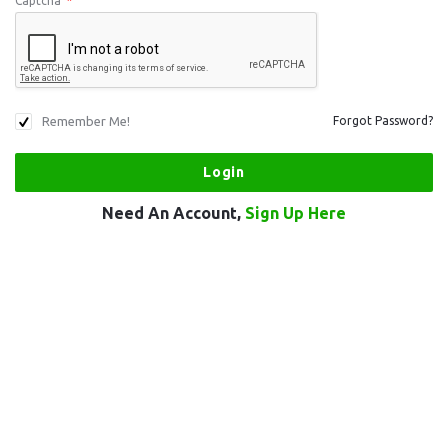
Captcha
*
Remember Me!
Forgot Password?
Need An Account,
Sign Up Here