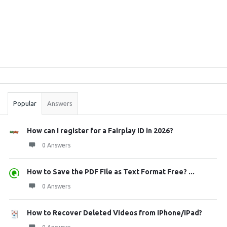
Sidebar
Stats
Popular
Answers
How can I register for a Fairplay ID in 2026?
0 Answers
How to Save the PDF File as Text Format Free? ...
0 Answers
How to Recover Deleted Videos from iPhone/iPad?