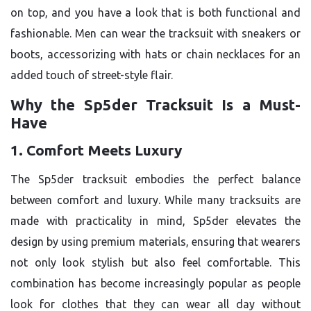
on top, and you have a look that is both functional and
fashionable. Men can wear the tracksuit with sneakers or
boots, accessorizing with hats or chain necklaces for an
added touch of street-style flair.
Why the Sp5der Tracksuit Is a Must-
Have
1. Comfort Meets Luxury
The Sp5der tracksuit embodies the perfect balance
between comfort and luxury. While many tracksuits are
made with practicality in mind, Sp5der elevates the
design by using premium materials, ensuring that wearers
not only look stylish but also feel comfortable. This
combination has become increasingly popular as people
look for clothes that they can wear all day without