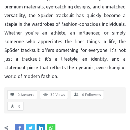
premium materials, eye-catching designs, and unmatched
versatility, the Sp5der tracksuit has quickly become a
staple in the wardrobes of fashion-conscious individuals.
Whether you’re an athlete, an influencer, or simply
someone who appreciates the finer things in life, the
Sp5der tracksuit offers something for everyone. It’s not
just a tracksuit; it’s a lifestyle, an identity, and a
statement piece that reflects the dynamic, ever-changing
world of modern fashion.
0 Answers
32
Views
0
Followers
0