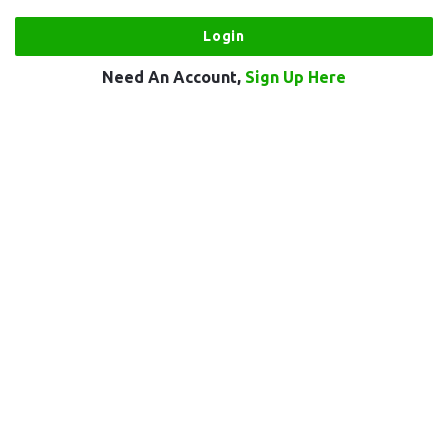
Need An Account,
Sign Up Here