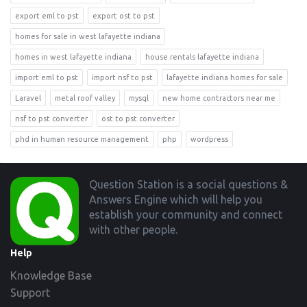
export eml to pst
export ost to pst
homes for sale in west lafayette indiana
homes in west lafayette indiana
house rentals lafayette indiana
import eml to pst
import nsf to pst
lafayette indiana homes for sale
Laravel
metal roof valley
mysql
new home contractors near me
nsf to pst converter
ost to pst converter
phd in human resource management
php
wordpress
Footer
Question Station is a social questions &
Answers Engine which will help you
establish your community and connect
with other people.
Help
Knowledge Base
Support