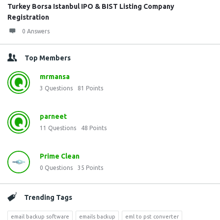
Turkey Borsa Istanbul IPO & BIST Listing Company
Registration
0 Answers
Top Members
mrmansa
3
Questions
81
Points
parneet
11
Questions
48
Points
Prime Clean
0
Questions
35
Points
Trending Tags
email backup software
emails backup
eml to pst converter