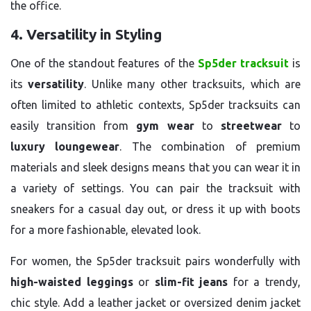
the office.
4. Versatility in Styling
One of the standout features of the
Sp5der tracksuit
is
its
versatility
. Unlike many other tracksuits, which are
often limited to athletic contexts, Sp5der tracksuits can
easily transition from
gym wear
to
streetwear
to
luxury loungewear
. The combination of premium
materials and sleek designs means that you can wear it in
a variety of settings. You can pair the tracksuit with
sneakers for a casual day out, or dress it up with boots
for a more fashionable, elevated look.
For women, the Sp5der tracksuit pairs wonderfully with
high-waisted leggings
or
slim-fit jeans
for a trendy,
chic style. Add a leather jacket or oversized denim jacket