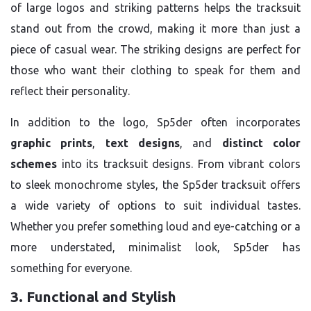
of large logos and striking patterns helps the tracksuit
stand out from the crowd, making it more than just a
piece of casual wear. The striking designs are perfect for
those who want their clothing to speak for them and
reflect their personality.
In addition to the logo, Sp5der often incorporates
graphic prints
,
text designs
, and
distinct color
schemes
into its tracksuit designs. From vibrant colors
to sleek monochrome styles, the Sp5der tracksuit offers
a wide variety of options to suit individual tastes.
Whether you prefer something loud and eye-catching or a
more understated, minimalist look, Sp5der has
something for everyone.
3. Functional and Stylish