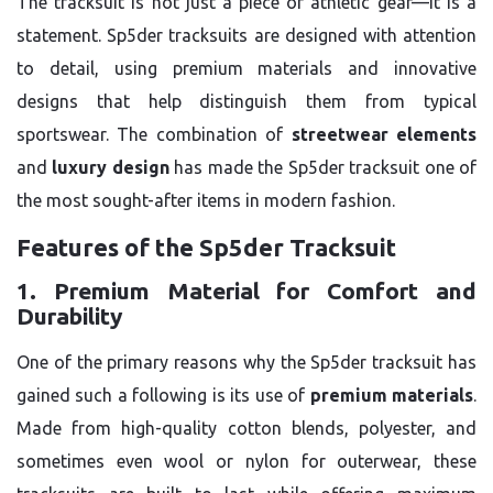
The tracksuit is not just a piece of athletic gear—it is a
statement. Sp5der tracksuits are designed with attention
to detail, using premium materials and innovative
designs that help distinguish them from typical
sportswear. The combination of
streetwear elements
and
luxury design
has made the Sp5der tracksuit one of
the most sought-after items in modern fashion.
Features of the Sp5der Tracksuit
1. Premium Material for Comfort and
Durability
One of the primary reasons why the Sp5der tracksuit has
gained such a following is its use of
premium materials
.
Made from high-quality cotton blends, polyester, and
sometimes even wool or nylon for outerwear, these