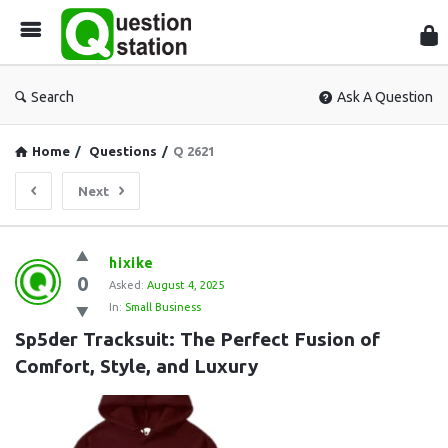
Que
Sta
Search
Ask A Question
Home
/
Questions
/
Q 2621
Next
Question
hixike
0
Station
Asked:
August 4, 2025
In:
Small Business
Latest
Sp5der Tracksuit: The Perfect Fusion of 
Questions
Comfort, Style, and Luxury