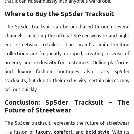
that it can fit seamlessly into anyone’s wardrobe.
Where to Buy the Sp5der Tracksuit
The Sp5der tracksuit can be purchased through several
channels, including the official Sp5der website and high-
end streetwear retailers. The brand’s limited-edition
collections are frequently dropped, creating a sense of
urgency and exclusivity for customers. Online platforms
and luxury fashion boutiques also carry Sp5der
tracksuits, but due to their exclusivity, certain pieces may
sell out quickly.
Conclusion: Sp5der Tracksuit – The
Future of Streetwear
The Sp5der tracksuit represents the future of streetwear
—a fusion of
luxury
,
comfort
, and
bold style
. With its