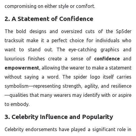
compromising on either style or comfort.
2. A Statement of Confidence
The bold designs and oversized cuts of the Sp5der
tracksuit make it a perfect choice for individuals who
want to stand out. The eye-catching graphics and
luxurious finishes create a sense of
confidence
and
empowerment
, allowing the wearer to make a statement
without saying a word. The spider logo itself carries
symbolism—representing strength, agility, and resilience
—qualities that many wearers may identify with or aspire
to embody.
3. Celebrity Influence and Popularity
Celebrity endorsements have played a significant role in