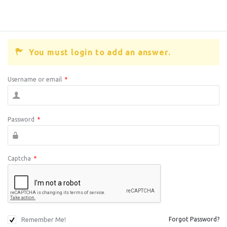
You must login to add an answer.
Username or email
*
Password
*
Captcha
*
Remember Me!
Forgot Password?