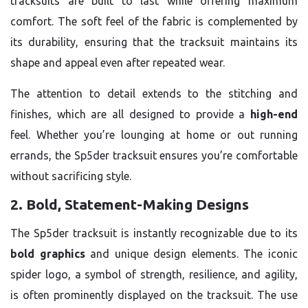
tracksuits are built to last while offering maximum
comfort. The soft feel of the fabric is complemented by
its durability, ensuring that the tracksuit maintains its
shape and appeal even after repeated wear.
The attention to detail extends to the stitching and
finishes, which are all designed to provide a
high-end
feel. Whether you’re lounging at home or out running
errands, the Sp5der tracksuit ensures you’re comfortable
without sacrificing style.
2. Bold, Statement-Making Designs
The Sp5der tracksuit is instantly recognizable due to its
bold graphics
and unique design elements. The iconic
spider logo, a symbol of strength, resilience, and agility,
is often prominently displayed on the tracksuit. The use