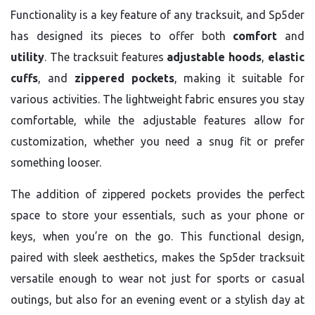
Functionality is a key feature of any tracksuit, and Sp5der
has designed its pieces to offer both
comfort
and
utility
. The tracksuit features
adjustable hoods
,
elastic
cuffs
, and
zippered pockets
, making it suitable for
various activities. The lightweight fabric ensures you stay
comfortable, while the adjustable features allow for
customization, whether you need a snug fit or prefer
something looser.
The addition of zippered pockets provides the perfect
space to store your essentials, such as your phone or
keys, when you’re on the go. This functional design,
paired with sleek aesthetics, makes the Sp5der tracksuit
versatile enough to wear not just for sports or casual
outings, but also for an evening event or a stylish day at