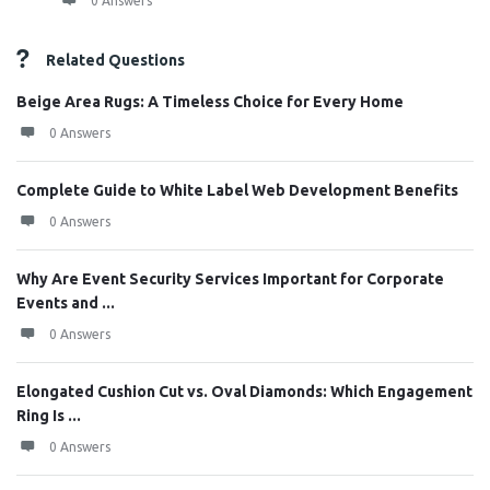
0 Answers
Related Questions
Beige Area Rugs: A Timeless Choice for Every Home
0 Answers
Complete Guide to White Label Web Development Benefits
0 Answers
Why Are Event Security Services Important for Corporate
Events and ...
0 Answers
Elongated Cushion Cut vs. Oval Diamonds: Which Engagement
Ring Is ...
0 Answers