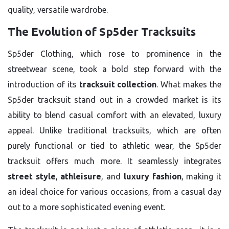
quality, versatile wardrobe.
The Evolution of Sp5der Tracksuits
Sp5der Clothing, which rose to prominence in the
streetwear scene, took a bold step forward with the
introduction of its
tracksuit collection
. What makes the
Sp5der tracksuit stand out in a crowded market is its
ability to blend casual comfort with an elevated, luxury
appeal. Unlike traditional tracksuits, which are often
purely functional or tied to athletic wear, the Sp5der
tracksuit offers much more. It seamlessly integrates
street style
,
athleisure
, and
luxury fashion
, making it
an ideal choice for various occasions, from a casual day
out to a more sophisticated evening event.