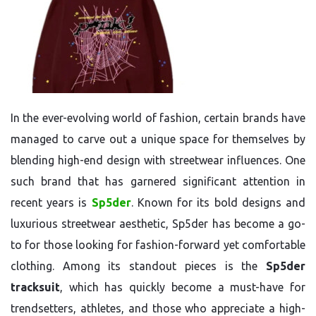
In the ever-evolving world of fashion, certain brands have
managed to carve out a unique space for themselves by
blending high-end design with streetwear influences. One
such brand that has garnered significant attention in
recent years is
Sp5der
. Known for its bold designs and
luxurious streetwear aesthetic, Sp5der has become a go-
to for those looking for fashion-forward yet comfortable
clothing. Among its standout pieces is the
Sp5der
tracksuit
, which has quickly become a must-have for
trendsetters, athletes, and those who appreciate a high-