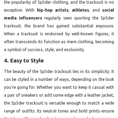
the popularity of Sp5der clothing, and the tracksuit is no
exception. With
hip-hop artists
,
athletes
, and
social
media influencers
regularly seen sporting the Sp5der
tracksuit, the brand has gained substantial exposure.
When a tracksuit is endorsed by well-known figures, it
often transcends its function as mere clothing, becoming
a symbol of success, style, and exclusivity.
4. Easy to Style
The beauty of the Sp5der tracksuit lies in its simplicity. It
can be styled in a number of ways, depending on the look
you’re going for. Whether you want to keep it casual with
a pair of sneakers or add some edge with a leather jacket,
the Sp5der tracksuit is versatile enough to match a wide
range of outfits. Its neutral tones and bold prints ensure