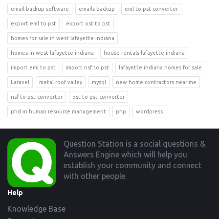
email backup software
emails backup
eml to pst converter
export eml to pst
export ost to pst
homes for sale in west lafayette indiana
homes in west lafayette indiana
house rentals lafayette indiana
import eml to pst
import nsf to pst
lafayette indiana homes for sale
Laravel
metal roof valley
mysql
new home contractors near me
nsf to pst converter
ost to pst converter
phd in human resource management
php
wordpress
Footer
Question Station is a social questions &
Answers Engine which will help you
establish your community and connect
with other people.
Help
Knowledge Base