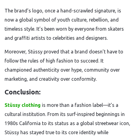
The brand’s logo, once a hand-scrawled signature, is
now a global symbol of youth culture, rebellion, and
timeless style. It’s been worn by everyone from skaters
and graffiti artists to celebrities and designers.
Moreover, Stüssy proved that a brand doesn’t have to
follow the rules of high fashion to succeed. It
championed authenticity over hype, community over
marketing, and creativity over conformity.
Conclusion:
Stüssy clothing
is more than a fashion label—it’s a
cultural institution. From its surf-inspired beginnings in
1980s California to its status as a global streetwear icon,
Stüssy has stayed true to its core identity while