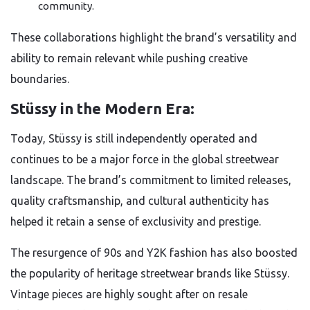
community.
These collaborations highlight the brand’s versatility and
ability to remain relevant while pushing creative
boundaries.
Stüssy in the Modern Era:
Today, Stüssy is still independently operated and
continues to be a major force in the global streetwear
landscape. The brand’s commitment to limited releases,
quality craftsmanship, and cultural authenticity has
helped it retain a sense of exclusivity and prestige.
The resurgence of 90s and Y2K fashion has also boosted
the popularity of heritage streetwear brands like Stüssy.
Vintage pieces are highly sought after on resale