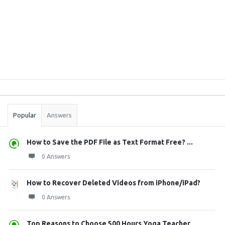
Sidebar
Stats
Popular
Answers
How to Save the PDF File as Text Format Free? ...
0 Answers
How to Recover Deleted Videos from iPhone/iPad?
0 Answers
Top Reasons to Choose 500 Hours Yoga Teacher