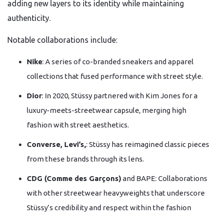
adding new layers to its identity while maintaining
authenticity.
Notable collaborations include:
Nike
: A series of co-branded sneakers and apparel
collections that fused performance with street style.
Dior
: In 2020, Stüssy partnered with Kim Jones for a
luxury-meets-streetwear capsule, merging high
fashion with street aesthetics.
Converse, Levi’s,
: Stüssy has reimagined classic pieces
from these brands through its lens.
CDG (Comme des Garçons)
and BAPE: Collaborations
with other streetwear heavyweights that underscore
Stüssy’s credibility and respect within the fashion