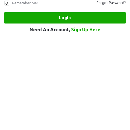
Remember Me!
Forgot Password?
Need An Account,
Sign Up Here