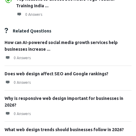
Training India ...
0 Answers
Related Questions
How can AI-powered social media growth services help
businesses increase ...
0 Answers
Does web design affect SEO and Google rankings?
0 Answers
Why is responsive web design important for businesses in
2026?
0 Answers
What web design trends should businesses follow in 2026?