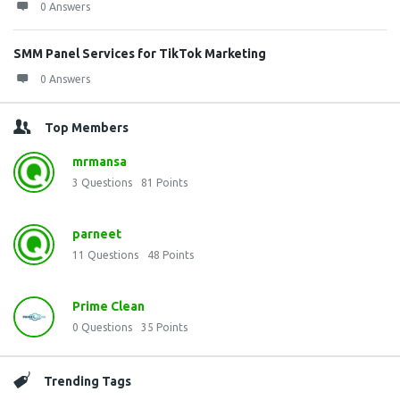
0 Answers
SMM Panel Services for TikTok Marketing
0 Answers
Top Members
mrmansa
3
Questions
81
Points
parneet
11
Questions
48
Points
Prime Clean
0
Questions
35
Points
Trending Tags