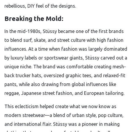
rebellious, DIY feel of the designs.
Breaking the Mold:
In the mid-1980s, Stüssy became one of the first brands
to blend surf, skate, and street culture with high fashion
influences. At a time when fashion was largely dominated
by luxury labels or sportswear giants, Stüssy carved out a
unique niche. The brand was comfortable creating mesh-
back trucker hats, oversized graphic tees, and relaxed-fit
pants, while also drawing from global influences like
reggae, Japanese street fashion, and European tailoring.
This eclecticism helped create what we now know as
modern streetwear—a blend of urban style, pop culture,
and international flair. Stüssy was a pioneer in making