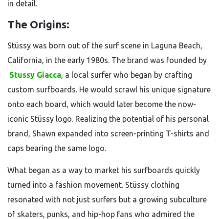
in detail.
The Origins:
Stüssy was born out of the surf scene in Laguna Beach,
California, in the early 1980s. The brand was founded by
Stussy Giacca
, a local surfer who began by crafting
custom surfboards. He would scrawl his unique signature
onto each board, which would later become the now-
iconic Stüssy logo. Realizing the potential of his personal
brand, Shawn expanded into screen-printing T-shirts and
caps bearing the same logo.
What began as a way to market his surfboards quickly
turned into a fashion movement. Stüssy clothing
resonated with not just surfers but a growing subculture
of skaters, punks, and hip-hop fans who admired the