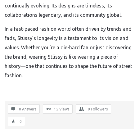
continually evolving. Its designs are timeless, its
collaborations legendary, and its community global.
In a fast-paced fashion world often driven by trends and
fads, Stüssy’s longevity is a testament to its vision and
values. Whether you’re a die-hard fan or just discovering
the brand, wearing Stüssy is like wearing a piece of
history—one that continues to shape the future of street
fashion.
0 Answers
15
Views
0
Followers
0