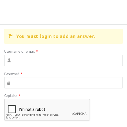
You must login to add an answer.
Username or email
*
Password
*
Captcha
*