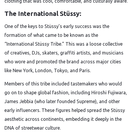
clothing that was cool, comfortable, and culturally aware.
The International Stüssy:
One of the keys to Stüssy’s early success was the
formation of what came to be known as the
“International Stüssy Tribe.” This was a loose collective
of creatives, DJs, skaters, graffiti artists, and musicians
who wore and promoted the brand across major cities
like New York, London, Tokyo, and Paris.
Members of this tribe included tastemakers who would
go on to shape global fashion, including Hiroshi Fujiwara,
James Jebbia (who later founded Supreme), and other
early influencers. These figures helped spread the Stüssy
aesthetic across continents, embedding it deeply in the
DNA of streetwear culture.