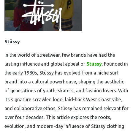
Stüssy
In the world of streetwear, few brands have had the
lasting influence and global appeal of
Stüssy
. Founded in
the early 1980s, Stüssy has evolved from a niche surf
brand into a cultural powerhouse, shaping the aesthetic
of generations of youth, skaters, and fashion lovers. With
its signature scrawled logo, laid-back West Coast vibe,
and collaborative ethos, Stüssy has remained relevant for
over four decades. This article explores the roots,
evolution, and modern-day influence of Stüssy clothing