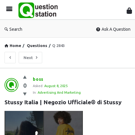
Que
Sta
Search
Ask A Question
Home
/
Questions
/
Q 2843
Next
Question
boss
0
Station
Asked:
August 8, 2025
In:
Advertising And Marketing
Latest
Stussy Italia | Negozio Ufficiale® di Stussy
Questions