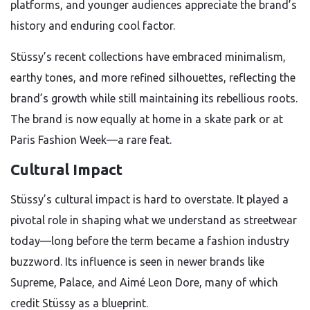
platforms, and younger audiences appreciate the brand’s
history and enduring cool factor.
Stüssy’s recent collections have embraced minimalism,
earthy tones, and more refined silhouettes, reflecting the
brand’s growth while still maintaining its rebellious roots.
The brand is now equally at home in a skate park or at
Paris Fashion Week—a rare feat.
Cultural Impact
Stüssy’s cultural impact is hard to overstate. It played a
pivotal role in shaping what we understand as streetwear
today—long before the term became a fashion industry
buzzword. Its influence is seen in newer brands like
Supreme, Palace, and Aimé Leon Dore, many of which
credit Stüssy as a blueprint.