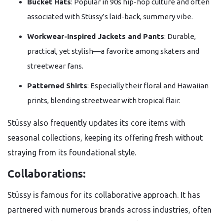
Bucket Hats
: Popular in 90s hip-hop culture and often
associated with Stüssy’s laid-back, summery vibe.
Workwear-Inspired Jackets and Pants
: Durable,
practical, yet stylish—a favorite among skaters and
streetwear fans.
Patterned Shirts
: Especially their floral and Hawaiian
prints, blending streetwear with tropical flair.
Stüssy also frequently updates its core items with
seasonal collections, keeping its offering fresh without
straying from its foundational style.
Collaborations:
Stüssy is famous for its collaborative approach. It has
partnered with numerous brands across industries, often