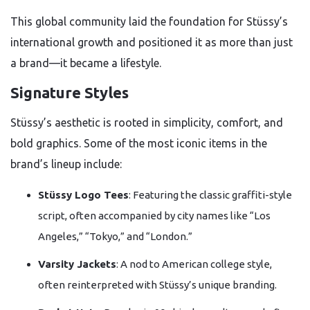
This global community laid the foundation for Stüssy’s
international growth and positioned it as more than just
a brand—it became a lifestyle.
Signature Styles
Stüssy’s aesthetic is rooted in simplicity, comfort, and
bold graphics. Some of the most iconic items in the
brand’s lineup include:
Stüssy Logo Tees
: Featuring the classic graffiti-style
script, often accompanied by city names like “Los
Angeles,” “Tokyo,” and “London.”
Varsity Jackets
: A nod to American college style,
often reinterpreted with Stüssy’s unique branding.