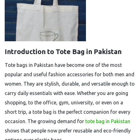
Introduction to Tote Bag in Pakistan
Tote bags in Pakistan have become one of the most
popular and useful fashion accessories for both men and
women. They are stylish, durable, and versatile enough to
carry daily essentials with ease. Whether you are going
shopping, to the office, gym, university, or even on a
short trip, a tote bag is the perfect companion for every
occasion. The growing demand for
tote bag in Pakistan
shows that people now prefer reusable and eco-friendly