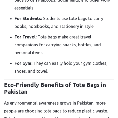
essentials.
For Students:
Students use tote bags to carry
books, notebooks, and stationery in style.
For Travel:
Tote bags make great travel
companions for carrying snacks, bottles, and
personal items.
For Gym:
They can easily hold your gym clothes,
shoes, and towel.
Eco-Friendly Benefits of Tote Bags in
Pakistan
As environmental awareness grows in Pakistan, more
people are choosing tote bags to reduce plastic waste.