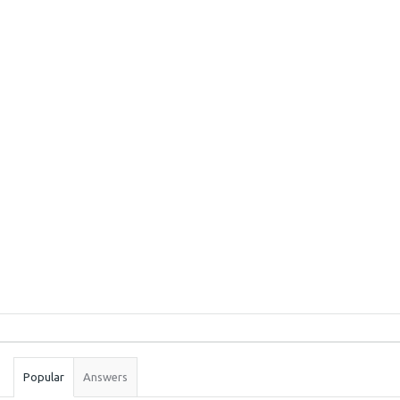
Sidebar
Stats
Popular
Answers