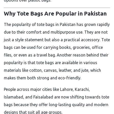
options over plastic bags.
Why Tote Bags Are Popular in Pakistan
The popularity of tote bags in Pakistan has grown rapidly
due to their comfort and multipurpose use. They are not
just a style statement but also a practical accessory. Tote
bags can be used for carrying books, groceries, office
files, or even as a travel bag. Another reason behind their
popularity is that tote bags are available in various
materials like cotton, canvas, leather, and jute, which
makes them both strong and eco-friendly.
People across major cities like Lahore, Karachi,
Islamabad, and Faisalabad are now shifting towards tote
bags because they offer long-lasting quality and modern
designs that suit all age groups.