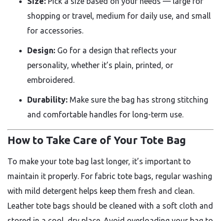
Size:
Pick a size based on your needs — large for
shopping or travel, medium for daily use, and small
for accessories.
Design:
Go for a design that reflects your
personality, whether it’s plain, printed, or
embroidered.
Durability:
Make sure the bag has strong stitching
and comfortable handles for long-term use.
How to Take Care of Your Tote Bag
To make your tote bag last longer, it’s important to
maintain it properly. For fabric tote bags, regular washing
with mild detergent helps keep them fresh and clean.
Leather tote bags should be cleaned with a soft cloth and
stored in a cool, dry place. Avoid overloading your bag to