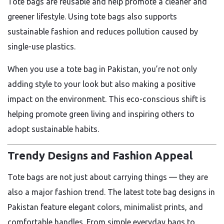
Tote bags are reusable and help promote a cleaner and
greener lifestyle. Using tote bags also supports
sustainable fashion and reduces pollution caused by
single-use plastics.
When you use a tote bag in Pakistan, you’re not only
adding style to your look but also making a positive
impact on the environment. This eco-conscious shift is
helping promote green living and inspiring others to
adopt sustainable habits.
Trendy Designs and Fashion Appeal
Tote bags are not just about carrying things — they are
also a major fashion trend. The latest tote bag designs in
Pakistan feature elegant colors, minimalist prints, and
comfortable handles. From simple everyday bags to