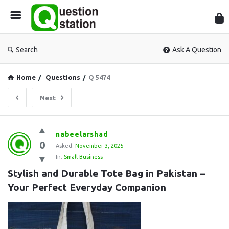
Que
Sta
Search
Ask A Question
Home
/
Questions
/
Q 5474
Next
Question
nabeelarshad
0
Station
Asked:
November 3, 2025
In:
Small Business
Latest
Stylish and Durable Tote Bag in Pakistan – 
Questions
Your Perfect Everyday Companion