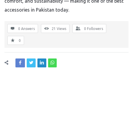
comfort, and sustainability — making it one of the best
accessories in Pakistan today.
0 Answers
21
Views
0
Followers
0