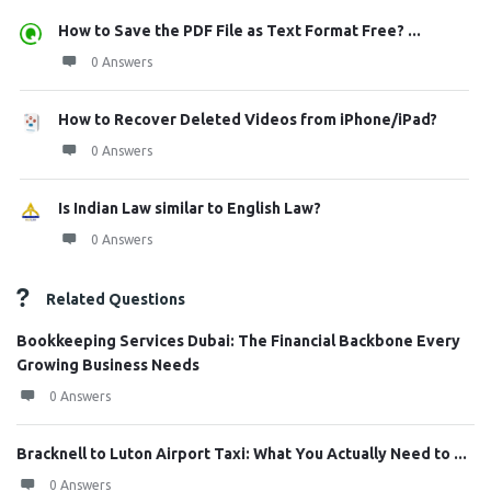
How to Save the PDF File as Text Format Free? ...
0 Answers
How to Recover Deleted Videos from iPhone/iPad?
0 Answers
Is Indian Law similar to English Law?
0 Answers
Related Questions
Bookkeeping Services Dubai: The Financial Backbone Every
Growing Business Needs
0 Answers
Bracknell to Luton Airport Taxi: What You Actually Need to ...
0 Answers