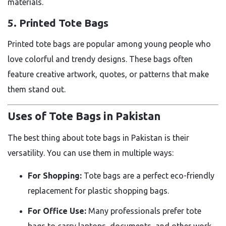
materials.
5. Printed Tote Bags
Printed tote bags are popular among young people who
love colorful and trendy designs. These bags often
feature creative artwork, quotes, or patterns that make
them stand out.
Uses of Tote Bags in Pakistan
The best thing about tote bags in Pakistan is their
versatility. You can use them in multiple ways:
For Shopping:
Tote bags are a perfect eco-friendly
replacement for plastic shopping bags.
For Office Use:
Many professionals prefer tote
bags to carry laptops, documents, and other work