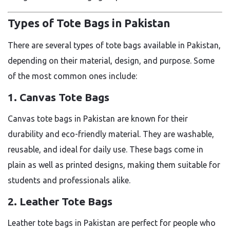
Types of Tote Bags in Pakistan
There are several types of tote bags available in Pakistan,
depending on their material, design, and purpose. Some
of the most common ones include:
1. Canvas Tote Bags
Canvas tote bags in Pakistan are known for their
durability and eco-friendly material. They are washable,
reusable, and ideal for daily use. These bags come in
plain as well as printed designs, making them suitable for
students and professionals alike.
2. Leather Tote Bags
Leather tote bags in Pakistan are perfect for people who