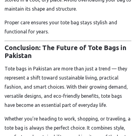
maintain its shape and structure.
Proper care ensures your tote bag stays stylish and
functional for years.
Conclusion: The Future of Tote Bags in
Pakistan
Tote bags in Pakistan are more than just a trend — they
represent a shift toward sustainable living, practical
fashion, and smart choices. With their growing demand,
versatile designs, and eco-friendly benefits, tote bags
have become an essential part of everyday life.
Whether you’re heading to work, shopping, or traveling, a
tote bag is always the perfect choice. It combines style,