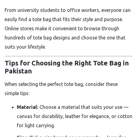
From university students to office workers, everyone can
easily find a tote bag that fits their style and purpose.
Online stores make it convenient to browse through
hundreds of tote bag designs and choose the one that
suits your lifestyle.
Tips for Choosing the Right Tote Bag in
Pakistan
When selecting the perfect tote bag, consider these
simple tips:
Material:
Choose a material that suits your use —
canvas for durability, leather for elegance, or cotton
for light carrying.