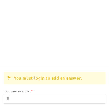
You must login to add an answer.
Username or email
*