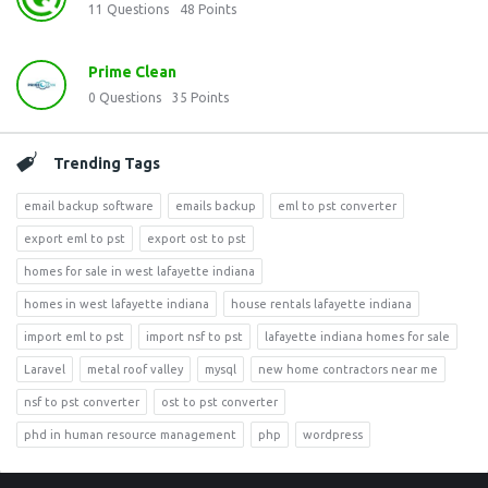
11
Questions
48
Points
Prime Clean
0
Questions
35
Points
Trending Tags
email backup software
emails backup
eml to pst converter
export eml to pst
export ost to pst
homes for sale in west lafayette indiana
homes in west lafayette indiana
house rentals lafayette indiana
import eml to pst
import nsf to pst
lafayette indiana homes for sale
Laravel
metal roof valley
mysql
new home contractors near me
nsf to pst converter
ost to pst converter
phd in human resource management
php
wordpress