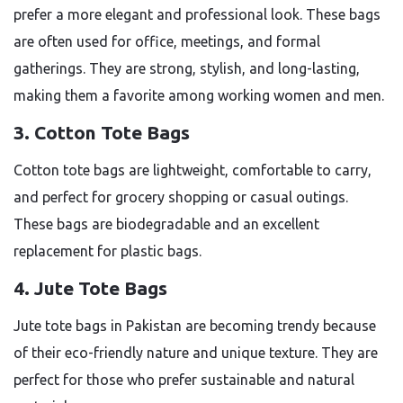
prefer a more elegant and professional look. These bags
are often used for office, meetings, and formal
gatherings. They are strong, stylish, and long-lasting,
making them a favorite among working women and men.
3. Cotton Tote Bags
Cotton tote bags are lightweight, comfortable to carry,
and perfect for grocery shopping or casual outings.
These bags are biodegradable and an excellent
replacement for plastic bags.
4. Jute Tote Bags
Jute tote bags in Pakistan are becoming trendy because
of their eco-friendly nature and unique texture. They are
perfect for those who prefer sustainable and natural