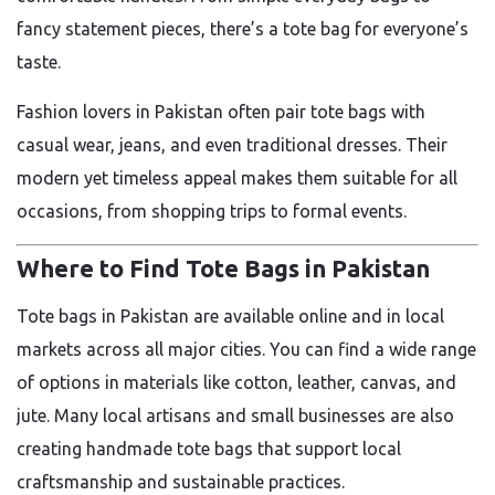
fancy statement pieces, there’s a tote bag for everyone’s
taste.
Fashion lovers in Pakistan often pair tote bags with
casual wear, jeans, and even traditional dresses. Their
modern yet timeless appeal makes them suitable for all
occasions, from shopping trips to formal events.
Where to Find Tote Bags in Pakistan
Tote bags in Pakistan are available online and in local
markets across all major cities. You can find a wide range
of options in materials like cotton, leather, canvas, and
jute. Many local artisans and small businesses are also
creating handmade tote bags that support local
craftsmanship and sustainable practices.