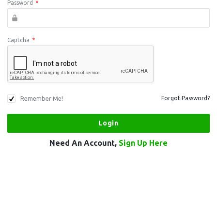
Password
*
Captcha
*
Remember Me!
Forgot Password?
Need An Account,
Sign Up Here