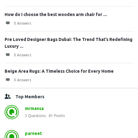
How do I choose the best wooden arm chair for ...
0 Answers
Pre Loved Designer Bags Dubai: The Trend That’s Redefining
Luxury ...
0 Answers
Beige Area Rugs: A Timeless Choice for Every Home
0 Answers
Top Members
mrmansa
3
Questions
81
Points
parneet