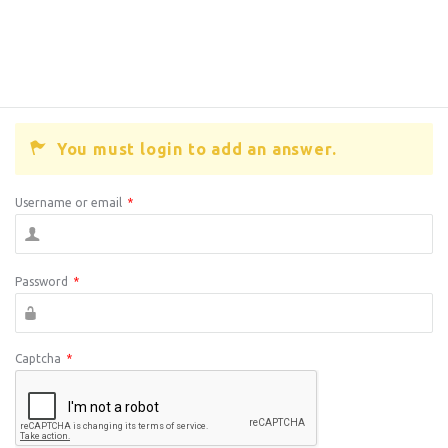
You must login to add an answer.
Username or email
*
Password
*
Captcha
*