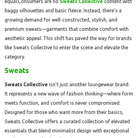
equal.Consumers are no
Sweats Collective
content with
baggy silhouettes and basic fleece. Instead, there’s a
growing demand for well-constructed, stylish, and
premium sweats—garments that combine comfort with
aesthetic appeal. This shift has paved the way for brands
like Sweats Collective to enter the scene and elevate the
category.
Sweats
Sweats Collective
isn’t just another loungewear brand.
It represents a new wave of fashion thinking—where form
meets function, and comfort is never compromised.
Designed for those who want more from their basics,
Sweats Collective offers a curated collection of elevated
essentials that blend minimalist design with exceptional