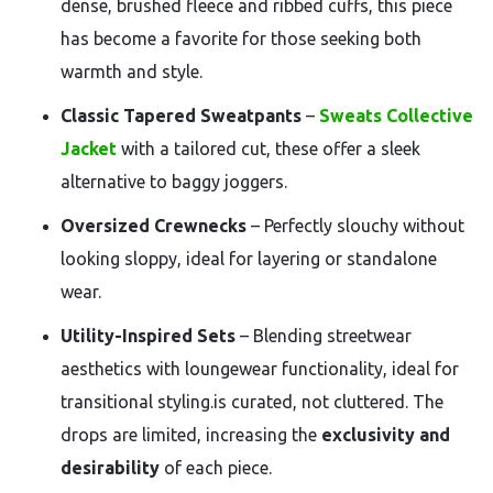
dense, brushed fleece and ribbed cuffs, this piece
has become a favorite for those seeking both
warmth and style.
Classic Tapered Sweatpants
–
Sweats Collective
Jacket
with a tailored cut, these offer a sleek
alternative to baggy joggers.
Oversized Crewnecks
– Perfectly slouchy without
looking sloppy, ideal for layering or standalone
wear.
Utility-Inspired Sets
– Blending streetwear
aesthetics with loungewear functionality, ideal for
transitional styling.is curated, not cluttered. The
drops are limited, increasing the
exclusivity and
desirability
of each piece.