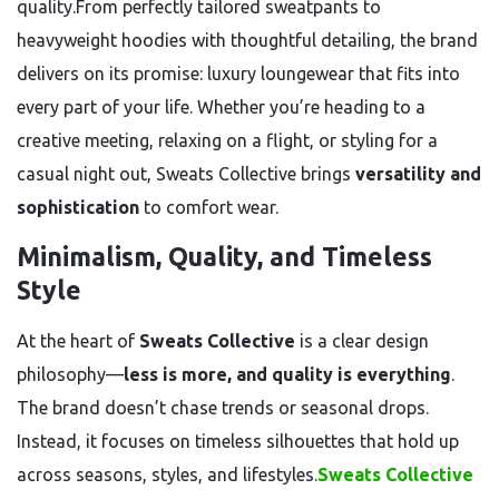
quality.From perfectly tailored sweatpants to
heavyweight hoodies with thoughtful detailing, the brand
delivers on its promise: luxury loungewear that fits into
every part of your life. Whether you’re heading to a
creative meeting, relaxing on a flight, or styling for a
casual night out, Sweats Collective brings
versatility and
sophistication
to comfort wear.
Minimalism, Quality, and Timeless
Style
At the heart of
Sweats Collective
is a clear design
philosophy—
less is more, and quality is everything
.
The brand doesn’t chase trends or seasonal drops.
Instead, it focuses on timeless silhouettes that hold up
across seasons, styles, and lifestyles.
Sweats Collective