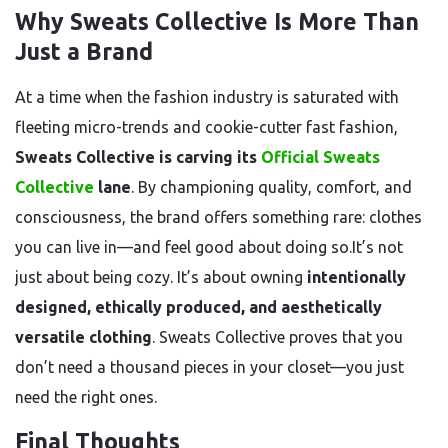
Why Sweats Collective Is More Than
Just a Brand
At a time when the fashion industry is saturated with
fleeting micro-trends and cookie-cutter fast fashion,
Sweats Collective is carving its
Official Sweats
Collective
lane
. By championing quality, comfort, and
consciousness, the brand offers something rare: clothes
you can live in—and feel good about doing so.It’s not
just about being cozy. It’s about owning
intentionally
designed, ethically produced, and aesthetically
versatile clothing
. Sweats Collective proves that you
don’t need a thousand pieces in your closet—you just
need the right ones.
Final Thoughts