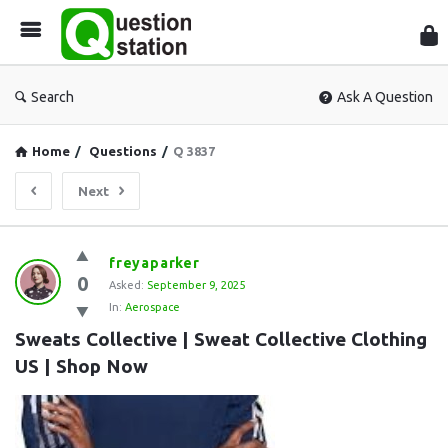
Que
Sta
Search
Ask A Question
Home
/
Questions
/
Q 3837
Next
Question
freyaparker
0
Station
Asked:
September 9, 2025
In:
Aerospace
Latest
Sweats Collective | Sweat Collective Clothing 
Questions
US | Shop Now