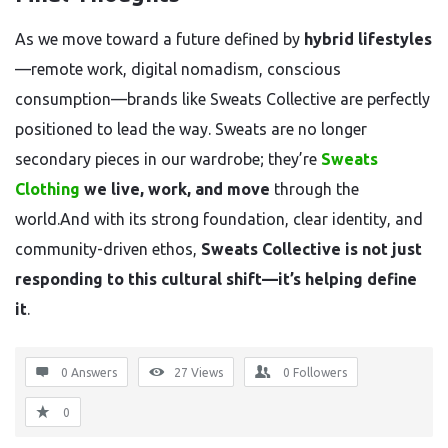
As we move toward a future defined by
hybrid lifestyles
—remote work, digital nomadism, conscious
consumption—brands like Sweats Collective are perfectly
positioned to lead the way. Sweats are no longer
secondary pieces in our wardrobe; they’re
Sweats
Clothing
we live, work, and move
through the
world.And with its strong foundation, clear identity, and
community-driven ethos,
Sweats Collective is not just
responding to this cultural shift—it’s helping define
it
.
0 Answers
27
Views
0
Followers
0