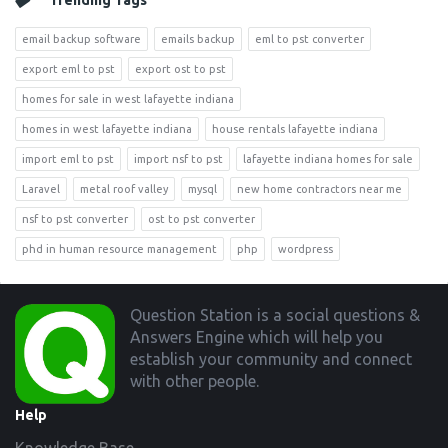
Trending Tags
email backup software
emails backup
eml to pst converter
export eml to pst
export ost to pst
homes for sale in west lafayette indiana
homes in west lafayette indiana
house rentals lafayette indiana
import eml to pst
import nsf to pst
lafayette indiana homes for sale
Laravel
metal roof valley
mysql
new home contractors near me
nsf to pst converter
ost to pst converter
phd in human resource management
php
wordpress
Footer
Question Station is a social questions &
Answers Engine which will help you
establish your community and connect
with other people.
Help