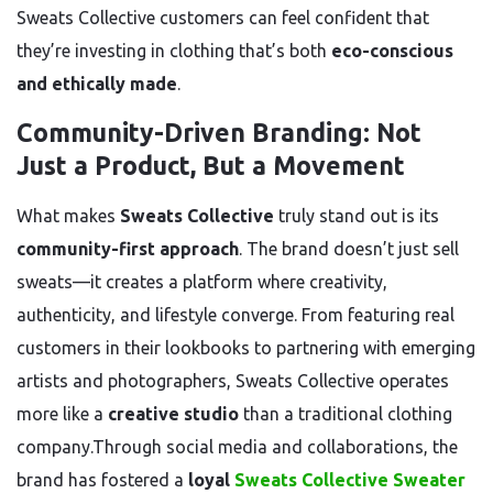
Sweats Collective customers can feel confident that
they’re investing in clothing that’s both
eco-conscious
and ethically made
.
Community-Driven Branding: Not
Just a Product, But a Movement
What makes
Sweats Collective
truly stand out is its
community-first approach
. The brand doesn’t just sell
sweats—it creates a platform where creativity,
authenticity, and lifestyle converge. From featuring real
customers in their lookbooks to partnering with emerging
artists and photographers, Sweats Collective operates
more like a
creative studio
than a traditional clothing
company.Through social media and collaborations, the
brand has fostered a
loyal
Sweats Collective Sweater