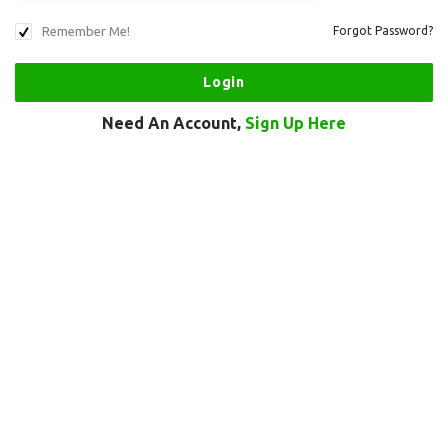
Remember Me!
Forgot Password?
Need An Account,
Sign Up Here