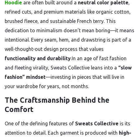
Hoodie
are often built around a
neutral color palette
,
refined cuts, and premium materials like organic cotton,
brushed fleece, and sustainable French terry. This
dedication to minimalism doesn’t mean boring—it means
intentional. Every seam, hem, and drawstring is part of a
well-thought-out design process that values
functionality and durability
.In an age of fast fashion
and fleeting virality, Sweats Collective leans into a
“slow
fashion” mindset
—investing in pieces that will live in
your wardrobe for years, not months.
The Craftsmanship Behind the
Comfort
One of the defining features of
Sweats Collective
is its
attention to detail. Each garment is produced with
high-