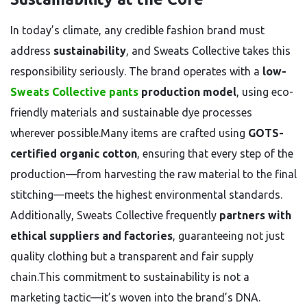
In today’s climate, any credible fashion brand must
address
sustainability
, and Sweats Collective takes this
responsibility seriously. The brand operates with a
low-
Sweats Collective pants
production model
, using eco-
friendly materials and sustainable dye processes
wherever possible.Many items are crafted using
GOTS-
certified organic cotton
, ensuring that every step of the
production—from harvesting the raw material to the final
stitching—meets the highest environmental standards.
Additionally, Sweats Collective frequently
partners with
ethical suppliers and factories
, guaranteeing not just
quality clothing but a transparent and fair supply
chain.This commitment to sustainability is not a
marketing tactic—it’s woven into the brand’s DNA.