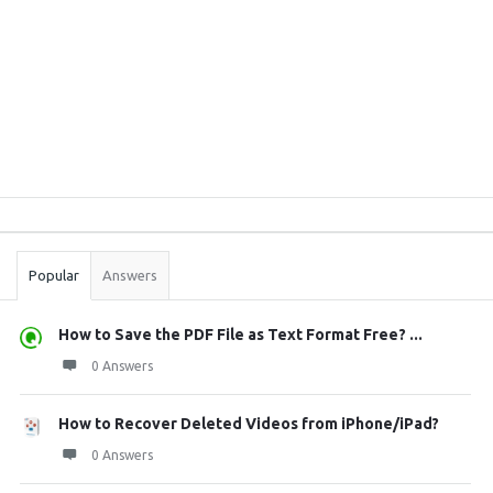
Sidebar
Stats
Popular
Answers
How to Save the PDF File as Text Format Free? ...
0 Answers
How to Recover Deleted Videos from iPhone/iPad?
0 Answers