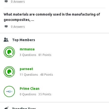
0 Answers
What materials are commonly used in the manufacturing of
geocomposites, ...
0 Answers
Top Members
mrmansa
3
Questions
81
Points
parneet
11
Questions
48
Points
Prime Clean
0
Questions
35
Points