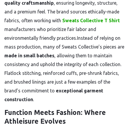
quality craftsmanship
, ensuring longevity, structure,
and a premium feel. The brand sources ethically-made
fabrics, often working with
Sweats Collective T Shirt
manufacturers who prioritize fair labor and
environmentally friendly practices.Instead of relying on
mass production, many of Sweats Collective’s pieces are
made in small batches
, allowing them to maintain
consistency and uphold the integrity of each collection.
Flatlock stitching, reinforced cuffs, pre-shrunk fabrics,
and brushed linings are just a few examples of the
brand’s commitment to
exceptional garment
construction
.
Function Meets Fashion: Where
Athleisure Evolves