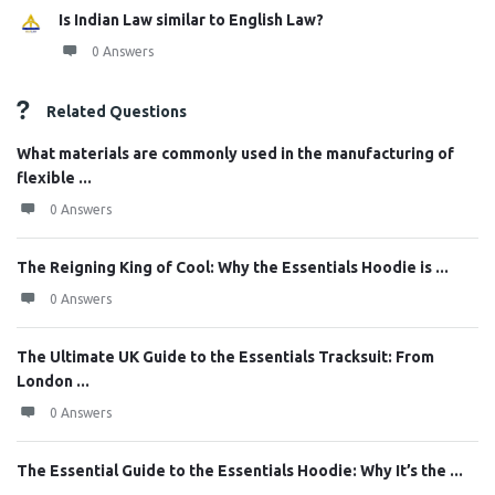
Is Indian Law similar to English Law?
0 Answers
Related Questions
What materials are commonly used in the manufacturing of
flexible ...
0 Answers
The Reigning King of Cool: Why the Essentials Hoodie is ...
0 Answers
The Ultimate UK Guide to the Essentials Tracksuit: From
London ...
0 Answers
The Essential Guide to the Essentials Hoodie: Why It’s the ...