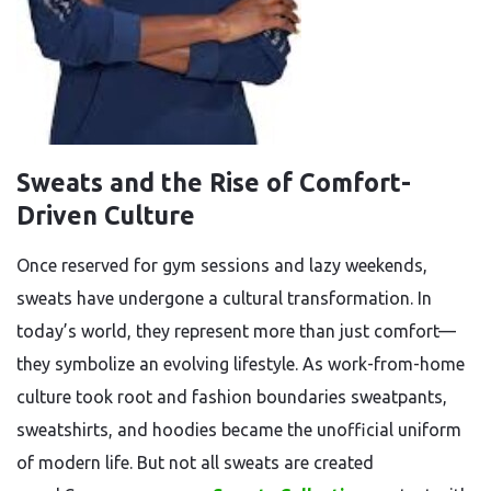
Sweats and the Rise of Comfort-
Driven Culture
Once reserved for gym sessions and lazy weekends,
sweats have undergone a cultural transformation. In
today’s world, they represent more than just comfort—
they symbolize an evolving lifestyle. As work-from-home
culture took root and fashion boundaries sweatpants,
sweatshirts, and hoodies became the unofficial uniform
of modern life. But not all sweats are created