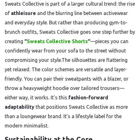
Sweats Collective is part of a larger cultural trend: the rise
of
athleisure
and the blurring line between activewear
and everyday style. But rather than producing gym-to-
brunch outfits, Sweats Collective goes one step further by
creating
“
Sweats Collective Shorts
“
—pieces you can
confidently wear from your sofa to the street without
compromising your style.The silhouettes are flattering
yet relaxed. The color schemes are versatile and layer-
friendly. You can pair their sweatpants with a blazer, or
throw a heavyweight hoodie over tailored trousers—
either way, it works. It’s this
fashion-forward
adaptability
that positions Sweats Collective as more
than a loungewear brand. It’s a lifestyle label for the
modern minimalist.
Sustainability at the Core