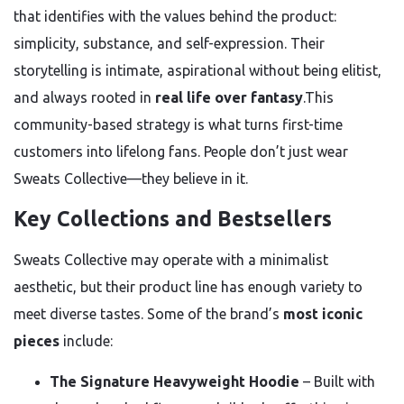
that identifies with the values behind the product:
simplicity, substance, and self-expression. Their
storytelling is intimate, aspirational without being elitist,
and always rooted in
real life over fantasy
.This
community-based strategy is what turns first-time
customers into lifelong fans. People don’t just wear
Sweats Collective—they believe in it.
Key Collections and Bestsellers
Sweats Collective may operate with a minimalist
aesthetic, but their product line has enough variety to
meet diverse tastes. Some of the brand’s
most iconic
pieces
include:
The Signature Heavyweight Hoodie
– Built with