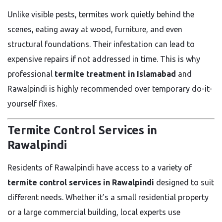
Unlike visible pests, termites work quietly behind the
scenes, eating away at wood, furniture, and even
structural foundations. Their infestation can lead to
expensive repairs if not addressed in time. This is why
professional
termite treatment in Islamabad
and
Rawalpindi is highly recommended over temporary do-it-
yourself fixes.
Termite Control Services in
Rawalpindi
Residents of Rawalpindi have access to a variety of
termite control services in Rawalpindi
designed to suit
different needs. Whether it’s a small residential property
or a large commercial building, local experts use