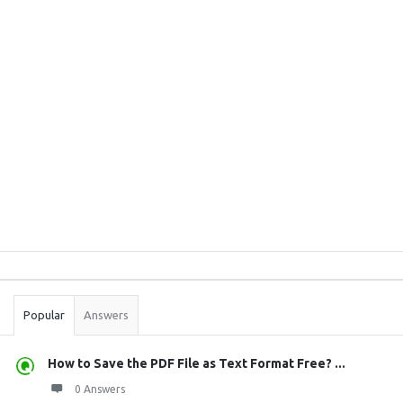
Sidebar
Stats
Popular
Answers
How to Save the PDF File as Text Format Free? ...
0 Answers