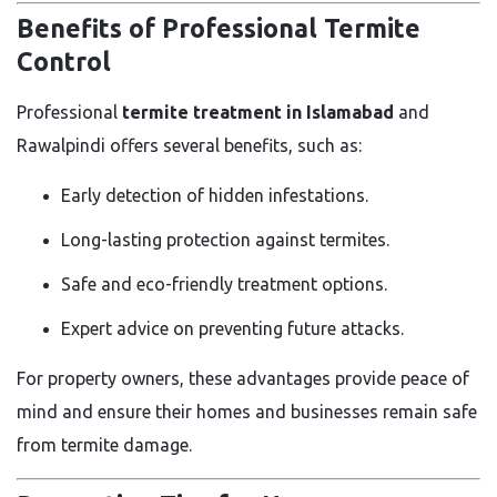
Benefits of Professional Termite
Control
Professional
termite treatment in Islamabad
and
Rawalpindi offers several benefits, such as:
Early detection of hidden infestations.
Long-lasting protection against termites.
Safe and eco-friendly treatment options.
Expert advice on preventing future attacks.
For property owners, these advantages provide peace of
mind and ensure their homes and businesses remain safe
from termite damage.