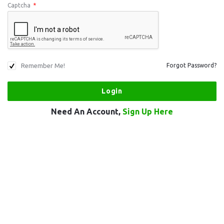
Captcha
*
Remember Me!
Forgot Password?
Need An Account,
Sign Up Here