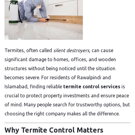
Termites, often called
silent destroyers
, can cause
significant damage to homes, offices, and wooden
structures without being noticed until the situation
becomes severe. For residents of Rawalpindi and
Islamabad, finding reliable
termite control services
is
crucial to protect property investments and ensure peace
of mind. Many people search for trustworthy options, but
choosing the right company makes all the difference.
Why Termite Control Matters