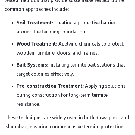
common approaches include:
Soil Treatment:
Creating a protective barrier
around the building foundation.
Wood Treatment:
Applying chemicals to protect
wooden furniture, doors, and frames.
Bait Systems:
Installing termite bait stations that
target colonies effectively.
Pre-construction Treatment:
Applying solutions
during construction for long-term termite
resistance.
These techniques are widely used in both Rawalpindi and
Islamabad, ensuring comprehensive termite protection.