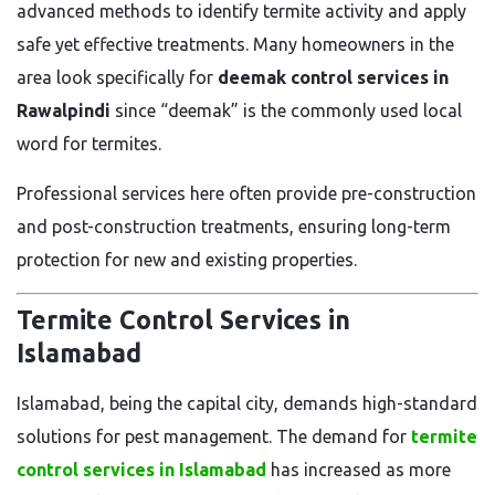
advanced methods to identify termite activity and apply
safe yet effective treatments. Many homeowners in the
area look specifically for
deemak control services in
Rawalpindi
since “deemak” is the commonly used local
word for termites.
Professional services here often provide pre-construction
and post-construction treatments, ensuring long-term
protection for new and existing properties.
Termite Control Services in
Islamabad
Islamabad, being the capital city, demands high-standard
solutions for pest management. The demand for
termite
control services in Islamabad
has increased as more