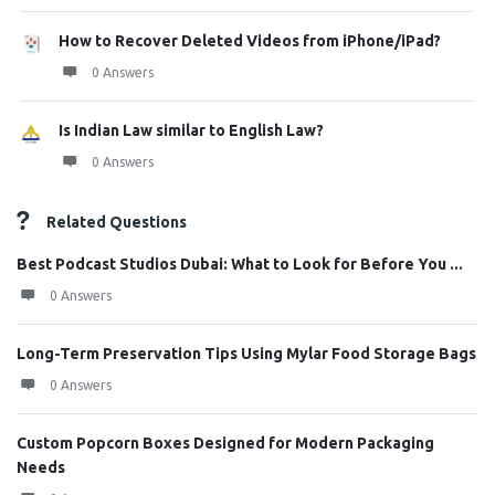
How to Recover Deleted Videos from iPhone/iPad?
0 Answers
Is Indian Law similar to English Law?
0 Answers
Related Questions
Best Podcast Studios Dubai: What to Look for Before You ...
0 Answers
Long-Term Preservation Tips Using Mylar Food Storage Bags
0 Answers
Custom Popcorn Boxes Designed for Modern Packaging
Needs