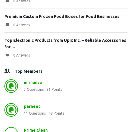
0 Answers
Premium Custom Frozen Food Boxes for Food Businesses
0 Answers
Top Electronic Products from Upix Inc. – Reliable Accessories
for ...
0 Answers
Top Members
mrmansa
3
Questions
81
Points
parneet
11
Questions
48
Points
Prime Clean