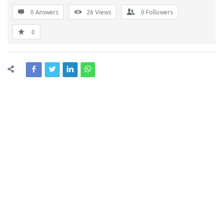
0 Answers
26
Views
0
Followers
0