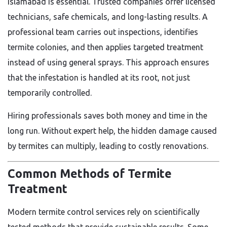
Islamabad is essential. Trusted companies offer licensed
technicians, safe chemicals, and long-lasting results. A
professional team carries out inspections, identifies
termite colonies, and then applies targeted treatment
instead of using general sprays. This approach ensures
that the infestation is handled at its root, not just
temporarily controlled.
Hiring professionals saves both money and time in the
long run. Without expert help, the hidden damage caused
by termites can multiply, leading to costly renovations.
Common Methods of Termite
Treatment
Modern termite control services rely on scientifically
tested methods that provide sustainable results. Some