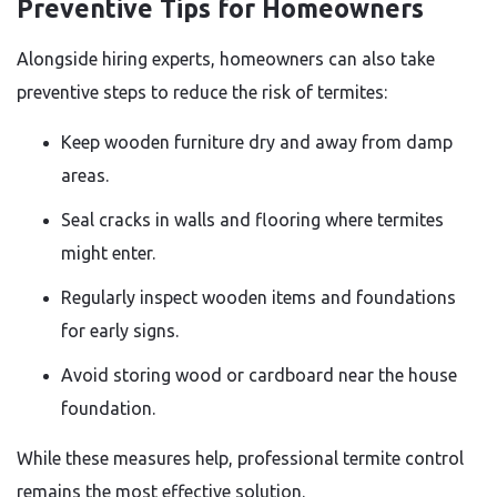
Preventive Tips for Homeowners
Alongside hiring experts, homeowners can also take
preventive steps to reduce the risk of termites:
Keep wooden furniture dry and away from damp
areas.
Seal cracks in walls and flooring where termites
might enter.
Regularly inspect wooden items and foundations
for early signs.
Avoid storing wood or cardboard near the house
foundation.
While these measures help, professional termite control
remains the most effective solution.