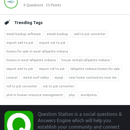
0
Questions
35
Points
Trending Tags
email backup software
emails backup
eml to pst converter
export eml to pst
export ost to pst
homes for sale in west lafayette indiana
homes in west lafayette indiana
house rentals lafayette indiana
import eml to pst
import nsf to pst
lafayette indiana homes for sale
Laravel
metal roof valley
mysql
new home contractors near me
nsf to pst converter
ost to pst converter
phd in human resource management
php
wordpress
Footer
Question Station is a social questions &
Answers Engine which will help you
establish your community and connect