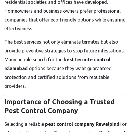
residential societies and offices have developed.
Homeowners and business owners prefer professional
companies that offer eco-friendly options while ensuring
effectiveness.
The best services not only eliminate termites but also
provide preventive strategies to stop future infestations.
Many people search for the
best termite control
Islamabad
options because they want guaranteed
protection and certified solutions from reputable
providers.
Importance of Choosing a Trusted
Pest Control Company
Selecting a reliable
pest control company Rawalpindi
or