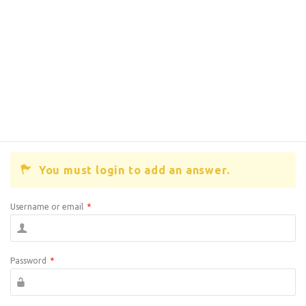
You must login to add an answer.
Username or email
*
Password
*