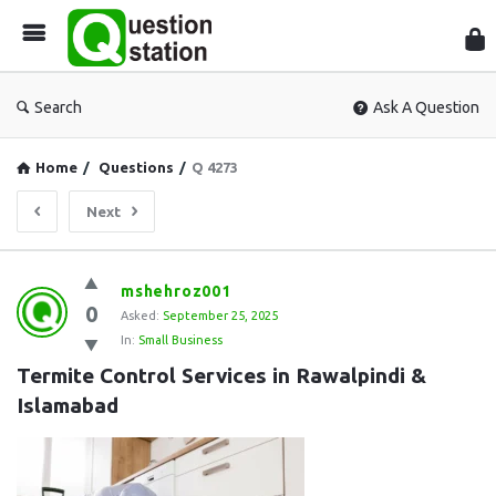
Que
Sta
Search
Ask A Question
Home
/
Questions
/
Q 4273
Next
Question
mshehroz001
0
Station
Asked:
September 25, 2025
In:
Small Business
Latest
Termite Control Services in Rawalpindi & 
Questions
Islamabad