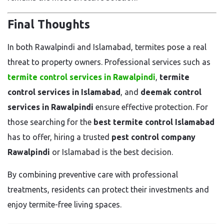
Final Thoughts
In both Rawalpindi and Islamabad, termites pose a real
threat to property owners. Professional services such as
termite control services in Rawalpindi
,
termite
control services in Islamabad
, and
deemak control
services in Rawalpindi
ensure effective protection. For
those searching for the
best termite control Islamabad
has to offer, hiring a trusted
pest control company
Rawalpindi
or Islamabad is the best decision.
By combining preventive care with professional
treatments, residents can protect their investments and
enjoy termite-free living spaces.