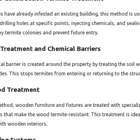
es have already infested an existing building, this method is use
drilling holes at specific points, injecting chemicals, and seal
oy termite colonies and prevent future entry.
l Treatment and Chemical Barriers
l barrier is created around the property by treating the soil w
des. This stops termites from entering or returning to the struc
od Treatment
method, wooden furniture and fixtures are treated with speciali
s that make the wood termite-resistant. This treatment is idea
th wooden interiors.
ting Systems