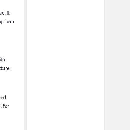
d. It
ing them
ith
ture.
zed
l for