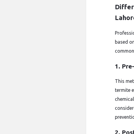
Diffe
Lahor
Professi
based on
common 
1. Pre
This met
termite e
chemicals
consider
preventi
2. Pos