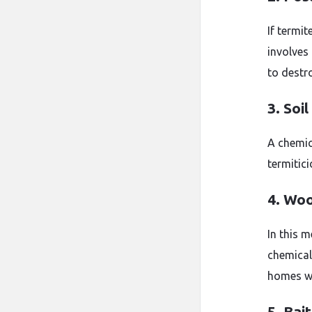
If termit
involves 
to destr
3. Soi
A chemica
termitici
4. Wo
In this 
chemical
homes wi
5. Bai