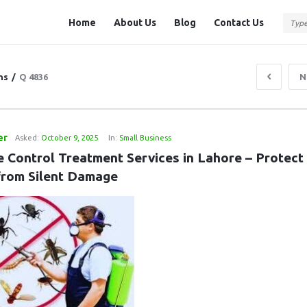
Question
Question
Home
About Us
Blog
Contact Us
Station
Station
Navigation
ns
/
Q 4836
N
er
Asked:
October 9, 2025
In:
Small Business
e Control Treatment Services in Lahore – Protect 
rom Silent Damage