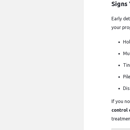
Signs
Early de
your pro
Hol
Mud
Tin
Pil
Dis
If you n
control
treatmen