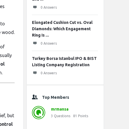
pes
0 Answers
Elongated Cushion Cut vs. Oval
 to
Diamonds: Which Engagement
e wood.
Ring Is ...
0 Answers
 of
sually
Turkey Borsa Istanbul IPO & BIST
rol
Listing Company Registration
n.
0 Answers
Top Members
mrmansa
ef, but
3
Questions
81
Points
ontrol