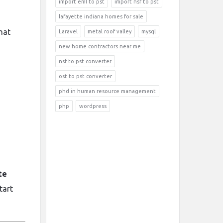
import eml to pst
import nsf to pst
lafayette indiana homes for sale
hat
Laravel
metal roof valley
mysql
new home contractors near me
nsf to pst converter
ost to pst converter
phd in human resource management
php
wordpress
te
tart