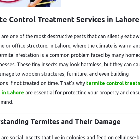
te Control Treatment Services in Lahore
 are one of the most destructive pests that can silently eat aw
e or office structure. In Lahore, where the climate is warm an
ermite infestation is a common problem faced by many home
nesses. These tiny insects may look harmless, but they can ca
amage to wooden structures, furniture, and even building
ons if not treated on time. That’s why
termite control treat
 in Lahore
are essential for protecting your property and ens
 mind.
standing Termites and Their Damage
are social insects that live in colonies and feed on cellulose-