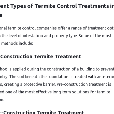
rent Types of Termite Control Treatments i
e
onal termite control companies offer a range of treatment opt
 the level of infestation and property type. Some of the most
methods include:
-Construction Termite Treatment
hod is applied during the construction of a building to preven
ntry. The soil beneath the foundation is treated with anti-term
, creating a protective barrier. Pre-construction treatment is
ed one of the most effective long-term solutions for termite
on.
t-Construction Termite Treatment