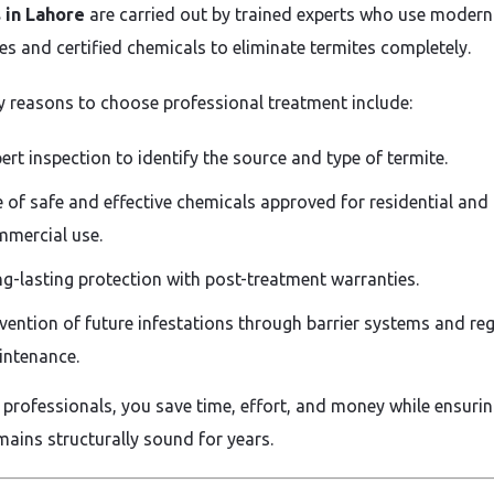
 in Lahore
are carried out by trained experts who use modern
es and certified chemicals to eliminate termites completely.
 reasons to choose professional treatment include:
ert inspection to identify the source and type of termite.
 of safe and effective chemicals approved for residential and
mercial use.
g-lasting protection with post-treatment warranties.
vention of future infestations through barrier systems and reg
ntenance.
g professionals, you save time, effort, and money while ensuri
ains structurally sound for years.