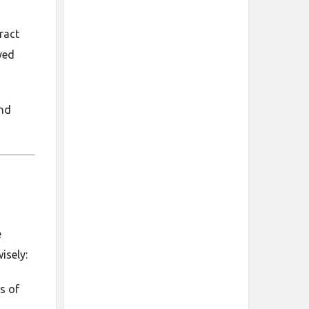
ract
yed
and
e
isely:
s of