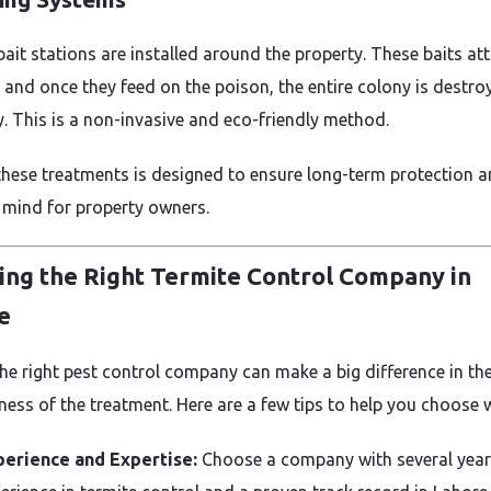
ait stations are installed around the property. These baits att
, and once they feed on the poison, the entire colony is destro
y. This is a non-invasive and eco-friendly method.
these treatments is designed to ensure long-term protection 
 mind for property owners.
ing the Right Termite Control Company in
e
the right pest control company can make a big difference in th
ness of the treatment. Here are a few tips to help you choose w
perience and Expertise:
Choose a company with several year