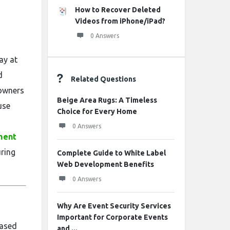
How to Recover Deleted
Videos from iPhone/iPad?
0 Answers
ay at
d
Related Questions
owners
Beige Area Rugs: A Timeless
use
Choice for Every Home
0 Answers
ment
uring
Complete Guide to White Label
Web Development Benefits
0 Answers
Why Are Event Security Services
Important for Corporate Events
based
and ...