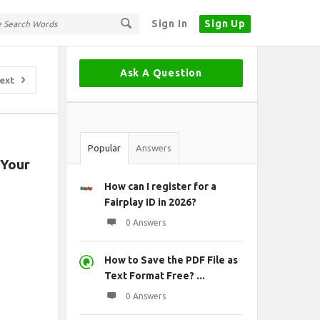
Sign In
Sign Up
Sidebar
Ask A Question
ext
Stats
Popular
Answers
Your 
How can I register for a
Fairplay ID in 2026?
0 Answers
How to Save the PDF File as
Text Format Free? ...
0 Answers