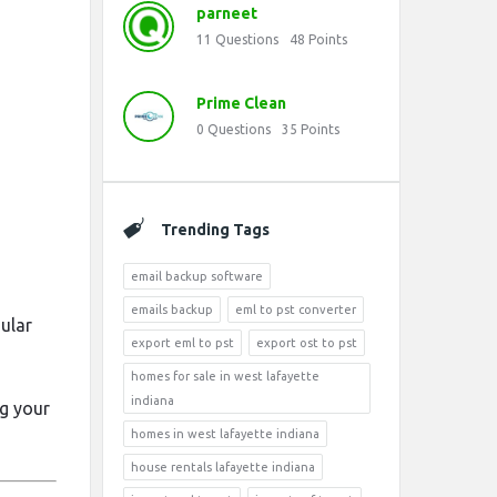
parneet
11
Questions
48
Points
Prime Clean
0
Questions
35
Points
Trending Tags
email backup software
emails backup
eml to pst converter
ular
export eml to pst
export ost to pst
homes for sale in west lafayette
indiana
ng your
homes in west lafayette indiana
house rentals lafayette indiana