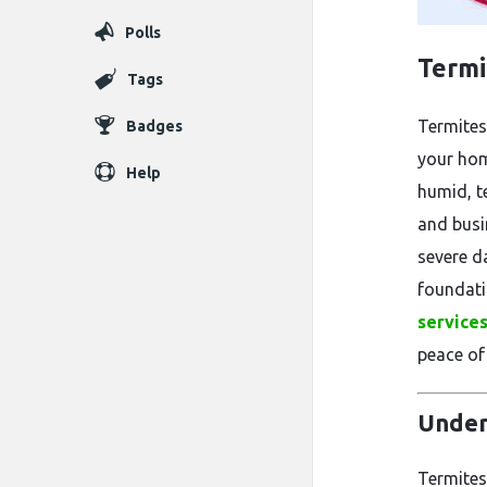
Polls
Termi
Tags
Termites
Badges
your hom
Help
humid, t
and busi
severe d
foundati
services
peace of
Under
Termites 