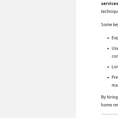
services
techniqu
Some key
Exp
Use
com
Lon
Pre
mai
By hirin
home rem