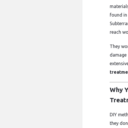
material
found in
Subterra
reach wo
They wor
damage a
extensiv
treatme
Why Y
Treat
DIY meth
they don