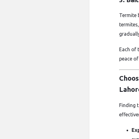
Termite b
termites
graduall
Each of 
peace of
Choos
Lahor
Finding 
effective
Ex