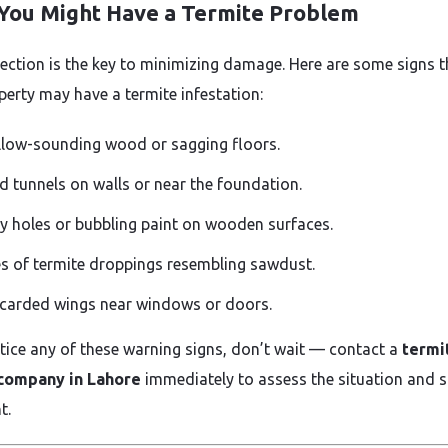
 You Might Have a Termite Problem
tection is the key to minimizing damage. Here are some signs t
perty may have a termite infestation:
low-sounding wood or sagging floors.
 tunnels on walls or near the foundation.
y holes or bubbling paint on wooden surfaces.
es of termite droppings resembling sawdust.
carded wings near windows or doors.
otice any of these warning signs, don’t wait — contact a
termi
 company in Lahore
immediately to assess the situation and s
t.