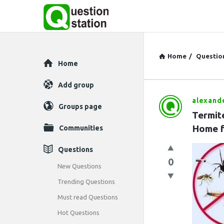
Home
/
Questio
Explore
Home
Add group
alexand
Question
Groups page
Termit
Station
Home f
Communities
Latest
Questions
0
Questions
New Questions
Trending Questions
Must read Questions
Hot Questions