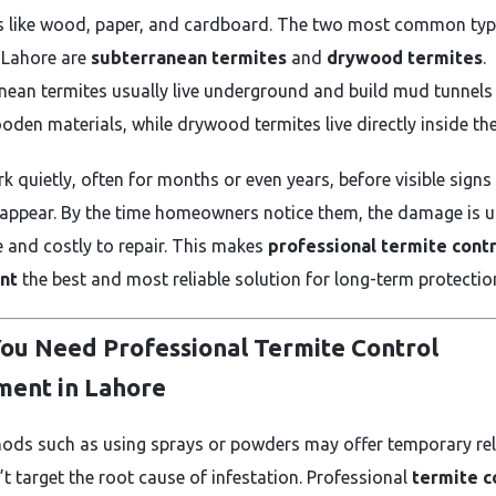
s like wood, paper, and cardboard. The two most common ty
 Lahore are
subterranean termites
and
drywood termites
.
nean termites usually live underground and build mud tunnels
oden materials, while drywood termites live directly inside th
k quietly, often for months or even years, before visible signs
ppear. By the time homeowners notice them, the damage is u
e and costly to repair. This makes
professional termite cont
nt
the best and most reliable solution for long-term protectio
ou Need Professional Termite Control
ment in Lahore
ods such as using sprays or powders may offer temporary reli
’t target the root cause of infestation. Professional
termite c