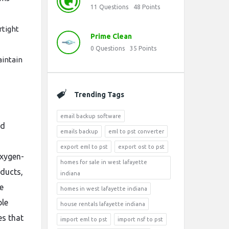
11
Questions
48
Points
rtight
Prime Clean
0
Questions
35
Points
aintain
Trending Tags
email backup software
ed
emails backup
eml to pst converter
export eml to pst
export ost to pst
oxygen-
homes for sale in west lafayette
oducts,
indiana
e
homes in west lafayette indiana
ble
house rentals lafayette indiana
es that
import eml to pst
import nsf to pst