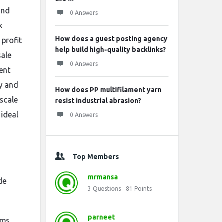
ond
0 Answers
k
How does a guest posting agency
 profit
help build high-quality backlinks?
sale
0 Answers
ent
ty and
How does PP multifilament yarn
scale
resist industrial abrasion?
 ideal
0 Answers
Top Members
mrmansa
de
3
Questions
81
Points
parneet
ems