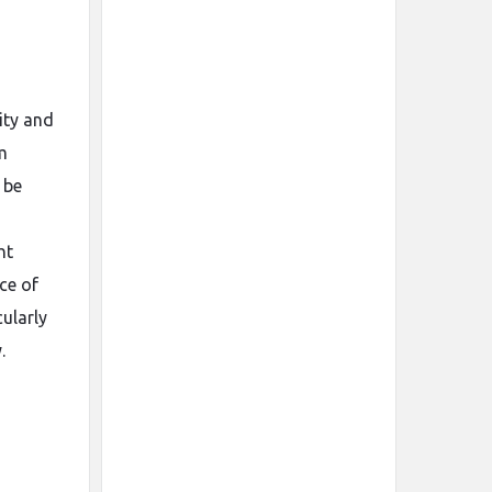
ity and
m
 be
ht
ce of
cularly
.