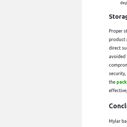
dep
Stora
Proper s
product 
direct su
avoided 
compromi
security
the
pack
effectiv
Concl
Mylar ba