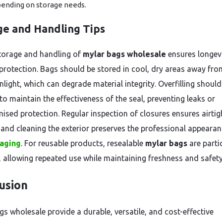
ending on storage needs.
ge and Handling Tips
torage and handling of
mylar bags wholesale
ensures longev
protection. Bags should be stored in cool, dry areas away fro
nlight, which can degrade material integrity. Overfilling should
to maintain the effectiveness of the seal, preventing leaks or
sed protection. Regular inspection of closures ensures airtig
, and cleaning the exterior preserves the professional appearan
aging
. For reusable products, resealable
mylar bags
are parti
e, allowing repeated use while maintaining freshness and safety
usion
gs wholesale provide a durable, versatile, and cost-effective