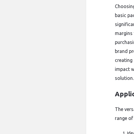
Choosin
basic pac
significa
margins 
purchasi
brand pr
creating
impact w
solution.
Applic
The versa
range of 
Ide