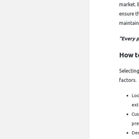
market. 
ensure t
maintaini
“Every p
How t
Selecting
factors.
Loo
ext
Cus
pre
Dec