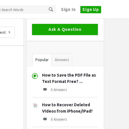
Sign In
Sign Up
Sidebar
Ask A Question
ext
Stats
Popular
Answers
How to Save the PDF File as
Text Format Free? ...
0 Answers
How to Recover Deleted
Videos from iPhone/iPad?
0 Answers