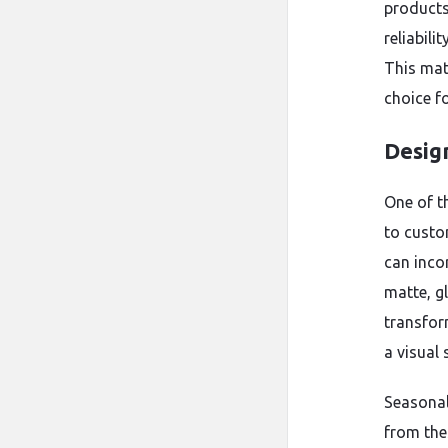
products
reliabili
This mat
choice fo
Desig
One of t
to custo
can inco
matte, gl
transfor
a visual
Seasonal
from the