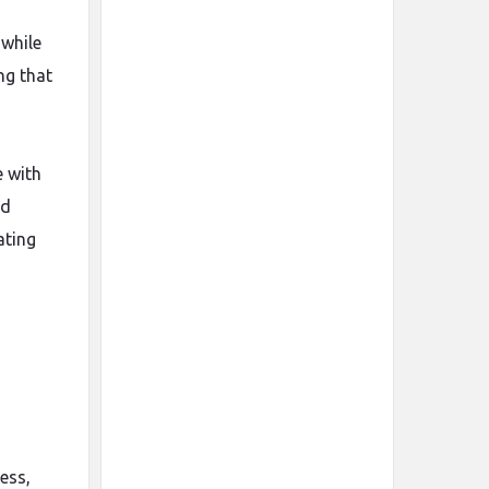
 while
ng that
e with
ed
ating
ess,