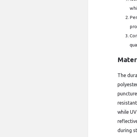
whi
Per
pro
Com
qua
Mater
The dura
polyeste
puncture
resistan
while UV
reflectiv
during s