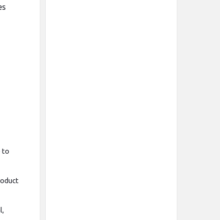
es
 to
roduct
l,