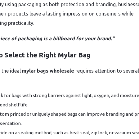
By using packaging as both protection and branding, business
heir products leave a lasting impression on consumers while
ng practicality.
iece of packaging is a billboard for your brand.”
o Select the Right Mylar Bag
 the ideal
mylar bags wholesale
requires attention to several
k for bags with strong barriers against light, oxygen, and moisture
end shelf life.
tom printed or uniquely shaped bags can improve branding and p
sentation.
ide on a sealing method, such as heat seal, zip lock, or vacuum sea