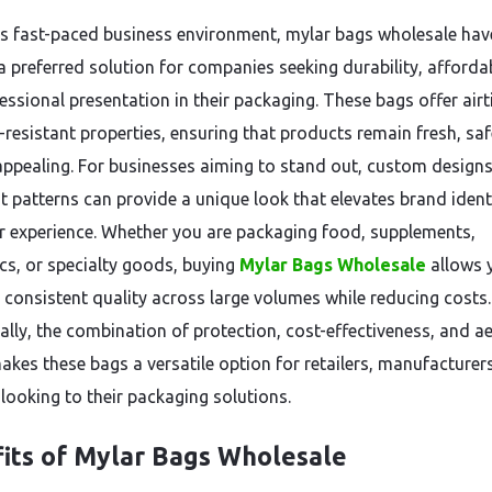
’s fast-paced business environment, mylar bags wholesale hav
 preferred solution for companies seeking durability, affordabi
essional presentation in their packaging. These bags offer airt
t-resistant properties, ensuring that products remain fresh, sa
 appealing. For businesses aiming to stand out, custom designs
int patterns can provide a unique look that elevates brand iden
 experience. Whether you are packaging food, supplements,
ics, or specialty goods, buying
Mylar Bags Wholesale
allows 
 consistent quality across large volumes while reducing costs.
ally, the combination of protection, cost-effectiveness, and ae
akes these bags a versatile option for retailers, manufacturer
 looking to their packaging solutions.
its of Mylar Bags Wholesale