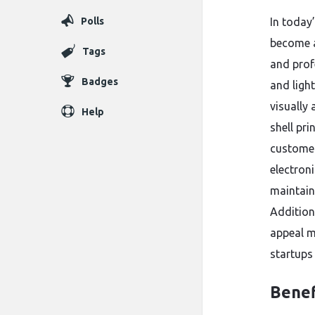
Polls
In today
become a
Tags
and prof
Badges
and ligh
visually
Help
shell pr
customer
electron
maintain
Addition
appeal m
startups
Benef