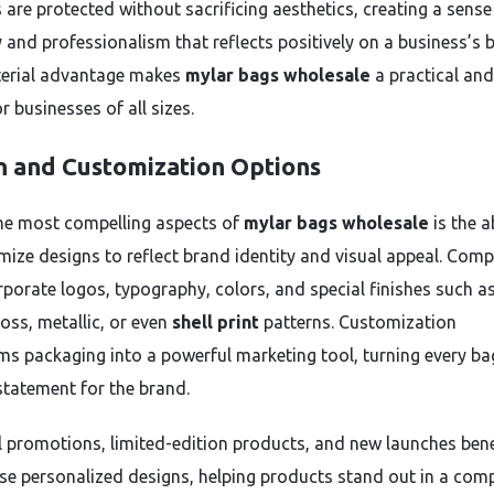
 are protected without sacrificing aesthetics, creating a sense
ty and professionalism that reflects positively on a business’s 
erial advantage makes
mylar bags wholesale
a practical an
r businesses of all sizes.
n and Customization Options
he most compelling aspects of
mylar bags wholesale
is the ab
mize designs to reflect brand identity and visual appeal. Com
rporate logos, typography, colors, and special finishes such a
oss, metallic, or even
shell print
patterns. Customization
ms packaging into a powerful marketing tool, turning every ba
 statement for the brand.
 promotions, limited-edition products, and new launches bene
se personalized designs, helping products stand out in a comp