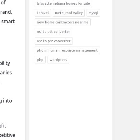
 of
lafayette indiana homes for sale
brand.
Laravel
metal roof valley
mysql
d smart
new home contractors near me
nsf to pst converter
ost to pst converter
phd in human resource management
php
wordpress
ility
panies
s
g into
fit
etitive