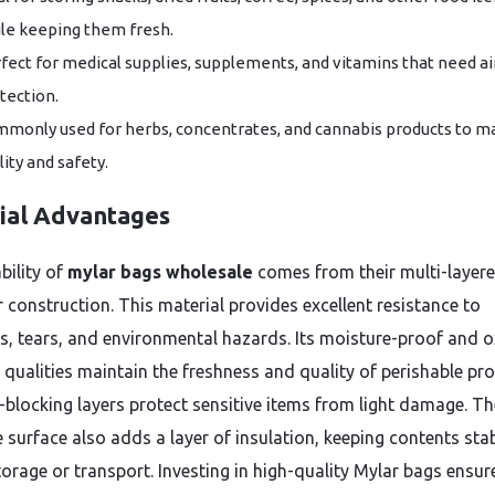
le keeping them fresh.
fect for medical supplies, supplements, and vitamins that need ai
tection.
monly used for herbs, concentrates, and cannabis products to m
lity and safety.
ial Advantages
bility of
mylar bags wholesale
comes from their multi-layer
r construction. This material provides excellent resistance to
s, tears, and environmental hazards. Its moisture-proof and 
t qualities maintain the freshness and quality of perishable pr
-blocking layers protect sensitive items from light damage. Th
e surface also adds a layer of insulation, keeping contents sta
torage or transport. Investing in high-quality Mylar bags ensur