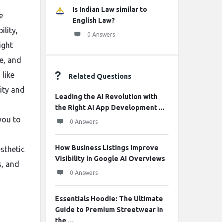
Is Indian Law similar to
e
English Law?
lity,
0 Answers
ight
fe, and
 like
Related Questions
tity and
Leading the AI Revolution with
the Right AI App Development ...
you to
0 Answers
How Business Listings Improve
sthetic
Visibility in Google AI Overviews
s, and
0 Answers
Essentials Hoodie: The Ultimate
Guide to Premium Streetwear in
the ...