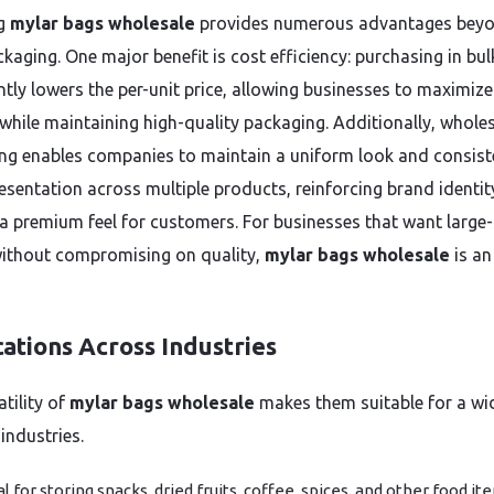
g
mylar bags wholesale
provides numerous advantages bey
kaging. One major benefit is cost efficiency: purchasing in bul
ntly lowers the per-unit price, allowing businesses to maximize
while maintaining high-quality packaging. Additionally, whole
ng enables companies to maintain a uniform look and consist
esentation across multiple products, reinforcing brand identi
 a premium feel for customers. For businesses that want large-
ithout compromising on quality,
mylar bags wholesale
is an
ations Across Industries
tility of
mylar bags wholesale
makes them suitable for a wi
industries.
al for storing snacks, dried fruits, coffee, spices, and other food it