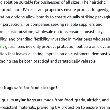
 solution suitable for businesses of all sizes. Their airtight,
-proof, and UV-resistant properties ensure product longevity,
ation options allow brands to create visually striking packagi
 perception. For companies seeking reliable suppliers and
onal customization, wholesale options ensure consistency,
lity, and branding flexibility. Investing in mylar bags wholesal
int
guarantees not only product protection but also an elevat
tion that leaves a lasting impression on customers, demonstr
kaging can be both practical and strategically valuable.
ar bags safe for food storage?
h-quality
mylar bags
are made from food-grade, airtight, and
-resistant materials, providing UV protection to ensure freshn