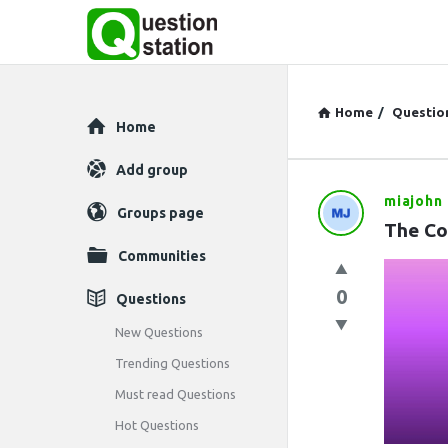
Home
/
Questio
Explore
Home
Add group
miajohn
Question
Groups page
The Co
Station
Communities
Latest
0
Questions
Questions
New Questions
Trending Questions
Must read Questions
Hot Questions