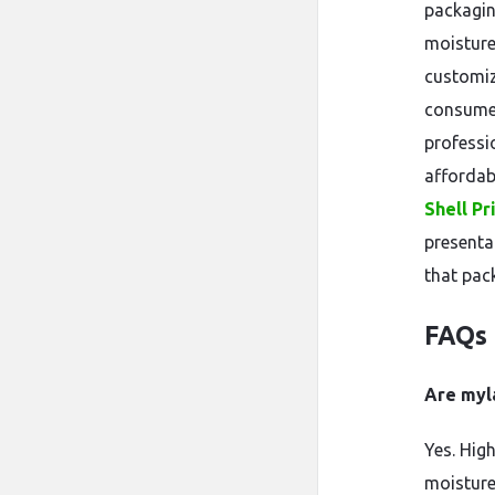
packaging
moisture
customiz
consumer
professi
affordabi
Shell Pr
presenta
that pac
FAQs
Are myl
Yes. Hig
moisture