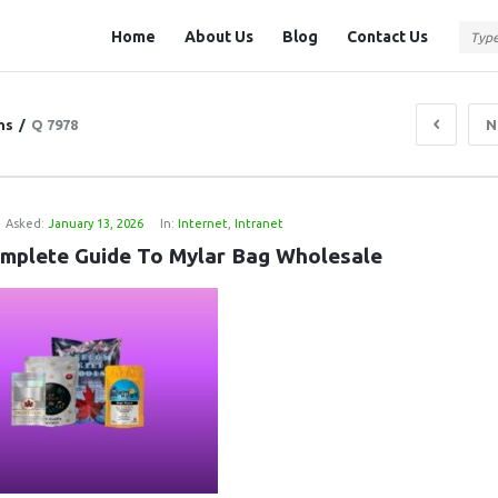
Question
Question
Home
About Us
Blog
Contact Us
Station
Station
Navigation
ns
/
Q 7978
N
Asked:
January 13, 2026
In:
Internet
,
Intranet
mplete Guide To Mylar Bag Wholesale