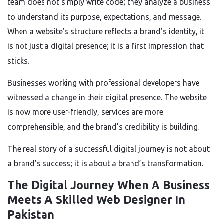
team does not simply write code; they analyze a business
to understand its purpose, expectations, and message.
When a website’s structure reflects a brand’s identity, it
is not just a digital presence; it is a first impression that
sticks.
Businesses working with professional developers have
witnessed a change in their digital presence. The website
is now more user-friendly, services are more
comprehensible, and the brand’s credibility is building.
The real story of a successful digital journey is not about
a brand’s success; it is about a brand’s transformation.
The Digital Journey When A Business
Meets A Skilled Web Designer In
Pakistan