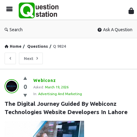
Que
Sta
Search
Ask A Question
Home
/
Questions
/
Q 9824
Next
Question
Webiconz
0
Station
Asked:
March 19, 2026
In:
Advertising And Marketing
Latest
The Digital Journey Guided By Webiconz 
Questions
Technologies Website Developers In Lahore