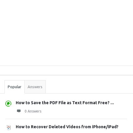
Sidebar
Stats
Popular
Answers
How to Save the PDF File as Text Format Free? ...
0 Answers
How to Recover Deleted Videos from iPhone/iPad?