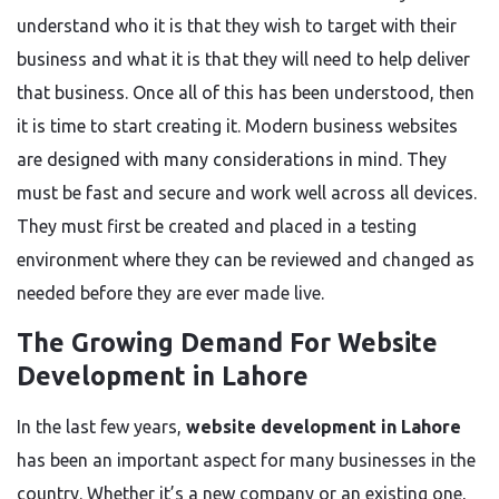
understand who
it is that
they wish to target with their
business and what
it is that
they will need to help deliver
that business
.
Once all of this has
been understood
,
then
it is time to start creating it. Modern business websites
are designed
with many considerations in mind.
They
must be fast
and
secure and work well across all devices.
They must first be created and placed in a testing
environment where they can
be reviewed
and changed as
needed before they are ever made live.
The Growing Demand For Website
Development in Lahore
In the last few years,
website development in Lahore
has been an important aspect for many businesses in the
country.
Whether it’s a new
company
or
an
existing
one
,