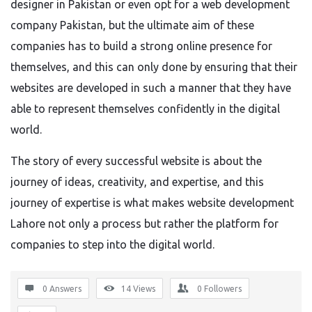
designer in Pakistan or even opt for a web development
company Pakistan
, but the
ultimate aim of these
companies has to build a strong online presence for
themselves, and this can only done by ensuring that their
websites
are developed
in such a manner that they have
able to represent themselves confidently in the digital
world.
The story of every successful website is about the
journey of ideas, creativity, and expertise, and this
journey of expertise is what makes website development
Lahore
not only a process but
rather the
platform for
companies to step into the digital world.
0 Answers
14
Views
0
Followers