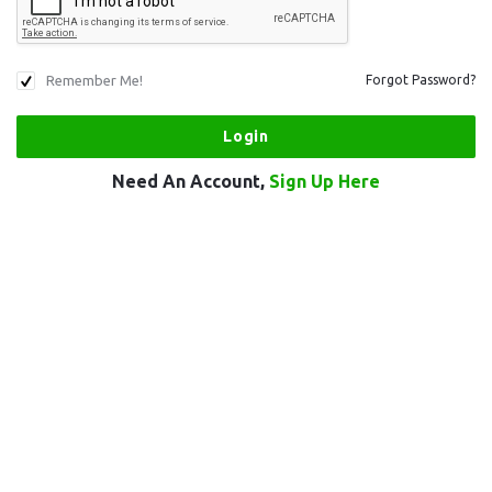
Remember Me!
Forgot Password?
Need An Account,
Sign Up Here