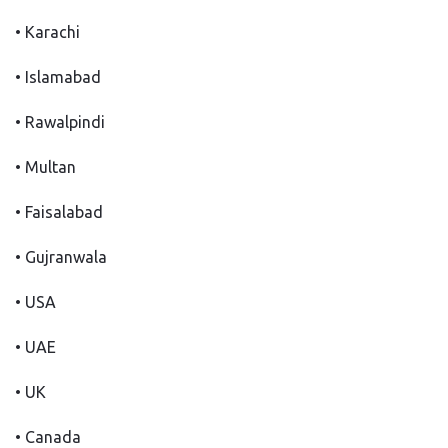
• Karachi
• Islamabad
• Rawalpindi
• Multan
• Faisalabad
• Gujranwala
• USA
• UAE
• UK
• Canada