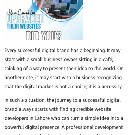
Every successful digital brand has a beginning. It may
start with a small business owner sitting in a café,
thinking of a way to present their idea to the world. On
another note, it may start with a business recognizing
that the digital market is not a choice; it is a necessity.
In such a situation, the journey to a successful digital
brand always starts with finding credible website
developers in Lahore who can turn a simple idea into a
powerful digital presence. A professional development