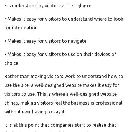
• Is understood by visitors at first glance
• Makes it easy for visitors to understand where to look
for information
• Makes it easy for visitors to navigate
• Makes it easy for visitors to use on their devices of
choice
Rather than making visitors work to understand how to
use the site, a well-designed website makes it easy for
visitors to use. This is where a well-designed website
shines, making visitors feel the business is professional
without ever having to say it.
It is at this point that companies start to realize that