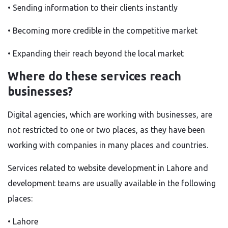
• Sending information to their clients instantly
• Becoming more credible in the competitive market
• Expanding their reach beyond the local market
Where do these services reach
businesses?
Digital agencies
,
which are working
with businesses
,
are
not restricted to one or two
places, as
they have
been
working
with companies in many places and countries.
Services related to website development in Lahore and
development teams are usually available in the following
places:
• Lahore