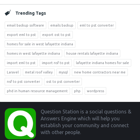
Trending Tags
email backup software
emails backup
eml to pst converter
export eml to pst
export ost to pst
homes for sale in west lafayette indiana
homes in west lafayette indiana
house rentals lafayette indiana
import eml to pst
import nsf to pst
lafayette indiana homes for sale
Laravel
metal roof valley
mysql
new home contractors near me
nsf to pst converter
ost to pst converter
phd in human resource management
php
wordpress
Footer
Question Station is a social questions &
Answers Engine which will help you
establish your community and connect
with other people.