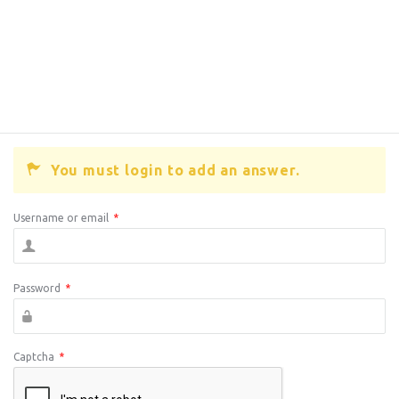
You must login to add an answer.
Username or email
*
Password
*
Captcha
*