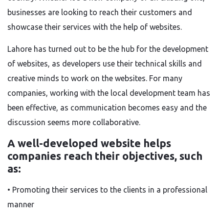
businesses
are looking to reach their customers and
showcase their services
with the help of
websites.
Lahore has
turned out to be the
hub for
the
development
of websites
, as developers use their technical skills and
creative minds to
work on the
websites.
For many
companies, working with the local development team has
been effective, as communication becomes
easy
and
the
discussion seems
more collaborative.
A well-developed website helps
companies reach their objectives, such
as:
• Promoting their services to the clients in a professional
manner