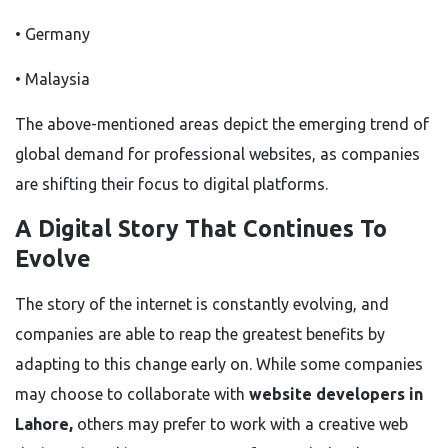
• Germany
• Malaysia
The above-mentioned areas
depict
the emerging trend of
global demand for professional websites, as companies
are shifting
their focus to digital platforms.
A Digital Story That Continues To
Evolve
The story of the internet is constantly evolving, and
companies
are able to
reap the greatest benefits by
adapting
to this change
early
on
.
While some companies
may choose to collaborate with
website developers in
Lahore,
others may prefer to work with a creative web