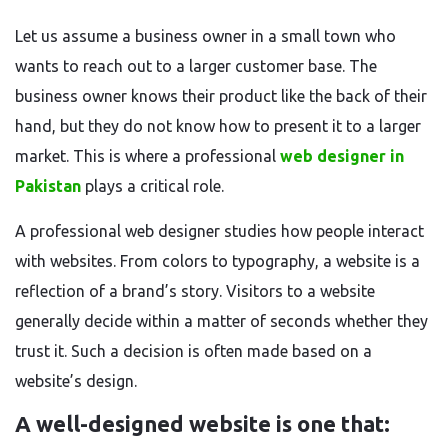
Let us assume a business owner in a small town who
wants to reach out to a larger customer base. The
business owner knows their product like the back of their
hand, but they do not know how to present it to a larger
market. This is where a professional
web designer in
Pakistan
plays a critical role.
A professional web designer studies how people interact
with websites. From colors to typography, a website is a
reflection of a brand’s story. Visitors to a website
generally decide within a matter of seconds whether they
trust it. Such a decision is often made based on a
website’s design.
A well-designed website is one that: