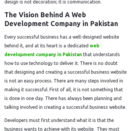
design is not decoration; it is communication.
The Vision Behind A Web
Development Company in Pakistan
Every successful business has a well-designed website
behind it
, and at its heart is a dedicated
web
development company in Pakistan
that understands
how to
use
technology to deliver it.
There is no doubt
that designing and creating a successful business website
is not an easy process. There are many steps involved in
making it successful. First of all, it is not something that
is done
in one day. There has always been planning and
talking involved in creating a successful business website.
Developers must first understand what
it is that
the
business wants to achieve with its website.
They must