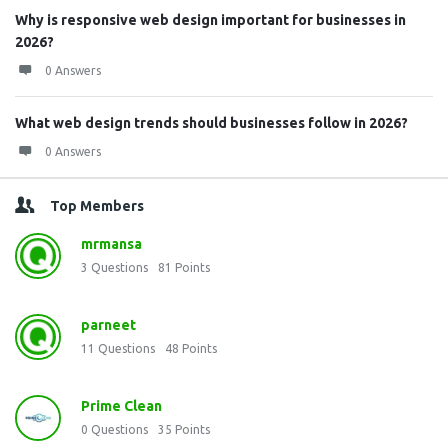
Why is responsive web design important for businesses in
2026?
0 Answers
What web design trends should businesses follow in 2026?
0 Answers
Top Members
mrmansa
3
Questions
81
Points
parneet
11
Questions
48
Points
Prime Clean
0
Questions
35
Points