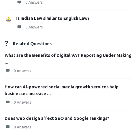
0 Answers
Is Indian Law similar to English Law?
0 Answers
Related Questions
What are the Benefits of Digital VAT Reporting Under Making
...
0 Answers
How can AI-powered social media growth services help
businesses increase ...
0 Answers
Does web design affect SEO and Google rankings?
0 Answers