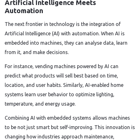
Artificial Intelligence Meets
Automation
The next frontier in technology is the integration of
Artificial Intelligence (AI) with automation. When AI is
embedded into machines, they can analyse data, learn
from it, and make decisions.
For instance, vending machines powered by AI can
predict what products will sell best based on time,
location, and user habits. Similarly, AI-enabled home
systems learn user behavior to optimize lighting,
temperature, and energy usage.
Combining AI with embedded systems allows machines
to be not just smart but self-improving. This innovation is
changing how industries approach maintenance,