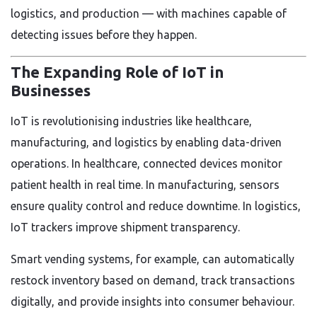
logistics, and production — with machines capable of
detecting issues before they happen.
The Expanding Role of IoT in
Businesses
IoT is revolutionising industries like healthcare,
manufacturing, and logistics by enabling data-driven
operations. In healthcare, connected devices monitor
patient health in real time. In manufacturing, sensors
ensure quality control and reduce downtime. In logistics,
IoT trackers improve shipment transparency.
Smart vending systems, for example, can automatically
restock inventory based on demand, track transactions
digitally, and provide insights into consumer behaviour.