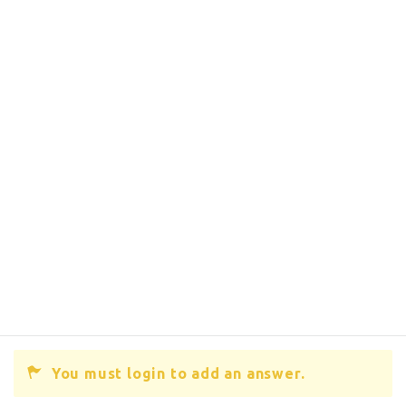
You must login to add an answer.