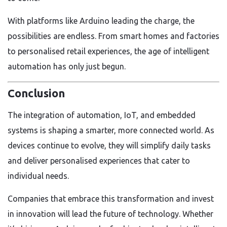
With platforms like Arduino leading the charge, the
possibilities are endless. From smart homes and factories
to personalised retail experiences, the age of intelligent
automation has only just begun.
Conclusion
The integration of automation, IoT, and embedded
systems is shaping a smarter, more connected world. As
devices continue to evolve, they will simplify daily tasks
and deliver personalised experiences that cater to
individual needs.
Companies that embrace this transformation and invest
in innovation will lead the future of technology. Whether