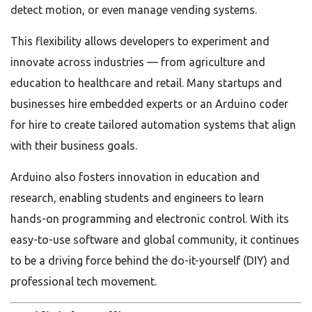
detect motion, or even manage vending systems.
This flexibility allows developers to experiment and
innovate across industries — from agriculture and
education to healthcare and retail. Many startups and
businesses hire embedded experts or an Arduino coder
for hire to create tailored automation systems that align
with their business goals.
Arduino also fosters innovation in education and
research, enabling students and engineers to learn
hands-on programming and electronic control. With its
easy-to-use software and global community, it continues
to be a driving force behind the do-it-yourself (DIY) and
professional tech movement.