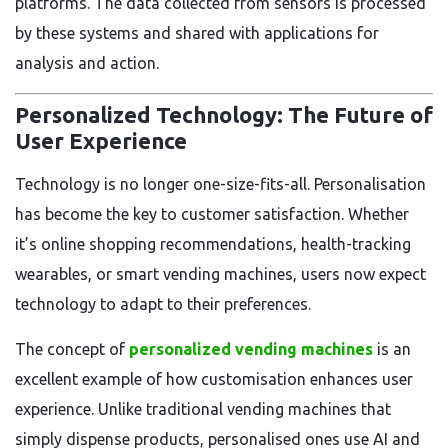
platforms. The data collected from sensors is processed
by these systems and shared with applications for
analysis and action.
Personalized Technology: The Future of
User Experience
Technology is no longer one-size-fits-all. Personalisation
has become the key to customer satisfaction. Whether
it’s online shopping recommendations, health-tracking
wearables, or smart vending machines, users now expect
technology to adapt to their preferences.
The concept of
personalized vending machines
is an
excellent example of how customisation enhances user
experience. Unlike traditional vending machines that
simply dispense products, personalised ones use AI and