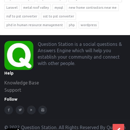
Laravel
metal roof valley
mysql
new home contractors near me
nsf to pst converter
ost to pst converter
phd in human resource management
php
wordpress
Footer
Question Station is a social questions &
Answers Engine which will help you
establish your community and connect
with other people.
Help
Knowledge Base
Support
Follow
© 2022 Question Station. All Rights Reserved By Question