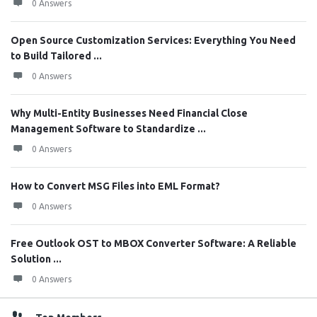
0 Answers
Open Source Customization Services: Everything You Need
to Build Tailored ...
0 Answers
Why Multi-Entity Businesses Need Financial Close
Management Software to Standardize ...
0 Answers
How to Convert MSG Files into EML Format?
0 Answers
Free Outlook OST to MBOX Converter Software: A Reliable
Solution ...
0 Answers