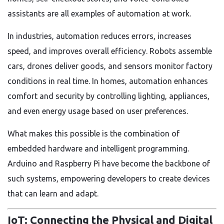
assistants are all examples of automation at work.
In industries, automation reduces errors, increases
speed, and improves overall efficiency. Robots assemble
cars, drones deliver goods, and sensors monitor factory
conditions in real time. In homes, automation enhances
comfort and security by controlling lighting, appliances,
and even energy usage based on user preferences.
What makes this possible is the combination of
embedded hardware and intelligent programming.
Arduino and Raspberry Pi have become the backbone of
such systems, empowering developers to create devices
that can learn and adapt.
IoT: Connecting the Physical and Digital