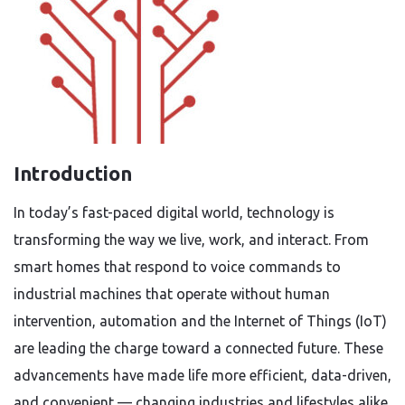
Introduction
In today’s fast-paced digital world, technology is
transforming the way we live, work, and interact. From
smart homes that respond to voice commands to
industrial machines that operate without human
intervention, automation and the Internet of Things (IoT)
are leading the charge toward a connected future. These
advancements have made life more efficient, data-driven,
and convenient — changing industries and lifestyles alike.