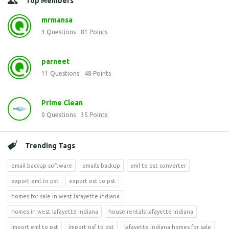
Top Members
mrmansa
3
Questions
81
Points
parneet
11
Questions
48
Points
Prime Clean
0
Questions
35
Points
Trending Tags
email backup software
emails backup
eml to pst converter
export eml to pst
export ost to pst
homes for sale in west lafayette indiana
homes in west lafayette indiana
house rentals lafayette indiana
import eml to pst
import nsf to pst
lafayette indiana homes for sale