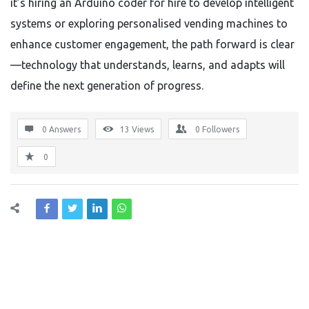
it’s hiring an Arduino coder for hire to develop intelligent
systems or exploring personalised vending machines to
enhance customer engagement, the path forward is clear
—technology that understands, learns, and adapts will
define the next generation of progress.
0 Answers
13
Views
0
Followers
0