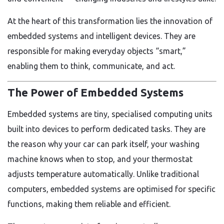
At the heart of this transformation lies the innovation of
embedded systems and intelligent devices. They are
responsible for making everyday objects “smart,”
enabling them to think, communicate, and act.
The Power of Embedded Systems
Embedded systems are tiny, specialised computing units
built into devices to perform dedicated tasks. They are
the reason why your car can park itself, your washing
machine knows when to stop, and your thermostat
adjusts temperature automatically. Unlike traditional
computers, embedded systems are optimised for specific
functions, making them reliable and efficient.