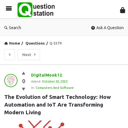
Que
Sta
Search
Ask A Question
Home
/
Questions
/
Q 5379
Next
Question
DigitalMonk12
0
Station
Asked:
October 30, 2025
In:
Computers And Software
Latest
The Evolution of Smart Technology: How 
Questions
Automation and IoT Are Transforming 
Modern Living