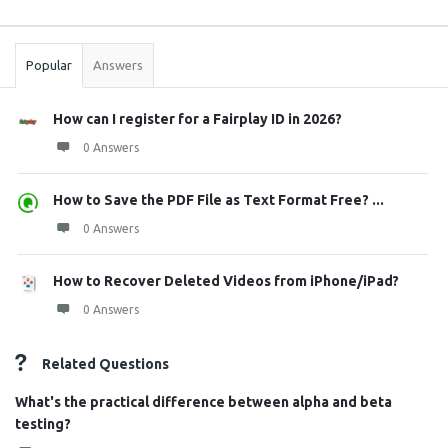
Sidebar
Stats
Popular
Answers
How can I register for a Fairplay ID in 2026?
0 Answers
How to Save the PDF File as Text Format Free? ...
0 Answers
How to Recover Deleted Videos from iPhone/iPad?
0 Answers
Related Questions
What's the practical difference between alpha and beta
testing?