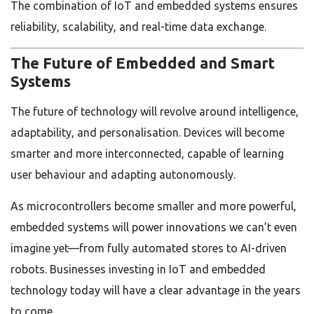
The combination of IoT and embedded systems ensures
reliability, scalability, and real-time data exchange.
The Future of Embedded and Smart
Systems
The future of technology will revolve around intelligence,
adaptability, and personalisation. Devices will become
smarter and more interconnected, capable of learning
user behaviour and adapting autonomously.
As microcontrollers become smaller and more powerful,
embedded systems will power innovations we can’t even
imagine yet—from fully automated stores to AI-driven
robots. Businesses investing in IoT and embedded
technology today will have a clear advantage in the years
to come.