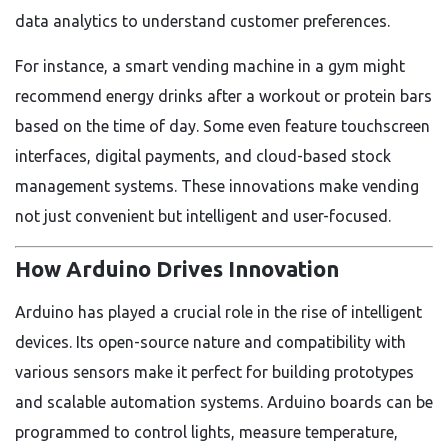
data analytics to understand customer preferences.
For instance, a smart vending machine in a gym might
recommend energy drinks after a workout or protein bars
based on the time of day. Some even feature touchscreen
interfaces, digital payments, and cloud-based stock
management systems. These innovations make vending
not just convenient but intelligent and user-focused.
How Arduino Drives Innovation
Arduino has played a crucial role in the rise of intelligent
devices. Its open-source nature and compatibility with
various sensors make it perfect for building prototypes
and scalable automation systems. Arduino boards can be
programmed to control lights, measure temperature,