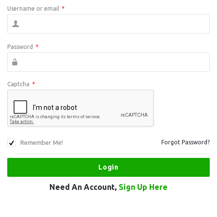
Username or email
*
Password
*
Captcha
*
Remember Me!
Forgot Password?
Need An Account,
Sign Up Here