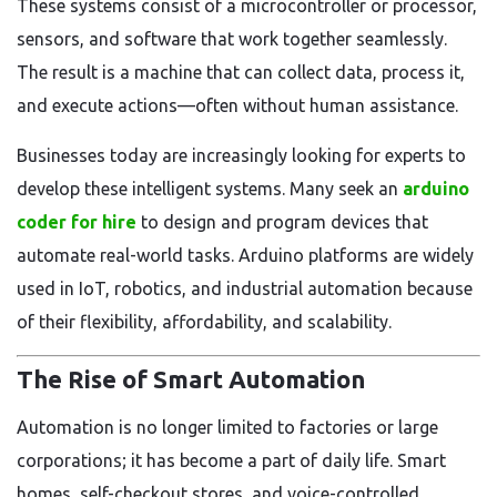
These systems consist of a microcontroller or processor,
sensors, and software that work together seamlessly.
The result is a machine that can collect data, process it,
and execute actions—often without human assistance.
Businesses today are increasingly looking for experts to
develop these intelligent systems. Many seek an
arduino
coder for hire
to design and program devices that
automate real-world tasks. Arduino platforms are widely
used in IoT, robotics, and industrial automation because
of their flexibility, affordability, and scalability.
The Rise of Smart Automation
Automation is no longer limited to factories or large
corporations; it has become a part of daily life. Smart
homes, self-checkout stores, and voice-controlled