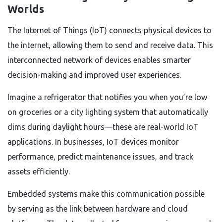
Worlds
The Internet of Things (IoT) connects physical devices to
the internet, allowing them to send and receive data. This
interconnected network of devices enables smarter
decision-making and improved user experiences.
Imagine a refrigerator that notifies you when you’re low
on groceries or a city lighting system that automatically
dims during daylight hours—these are real-world IoT
applications. In businesses, IoT devices monitor
performance, predict maintenance issues, and track
assets efficiently.
Embedded systems make this communication possible
by serving as the link between hardware and cloud