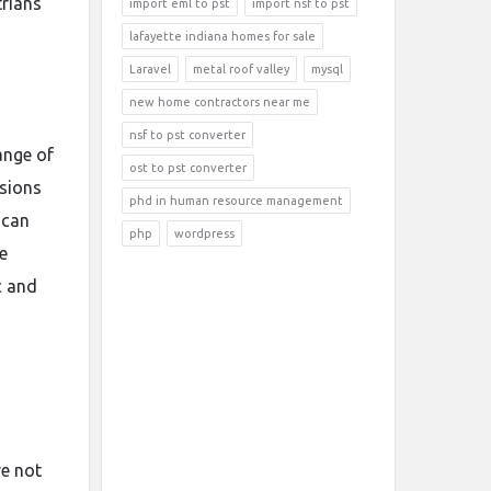
trians
import eml to pst
import nsf to pst
lafayette indiana homes for sale
Laravel
metal roof valley
mysql
new home contractors near me
nsf to pst converter
ange of
ost to pst converter
rsions
phd in human resource management
 can
php
wordpress
e
c and
ve not