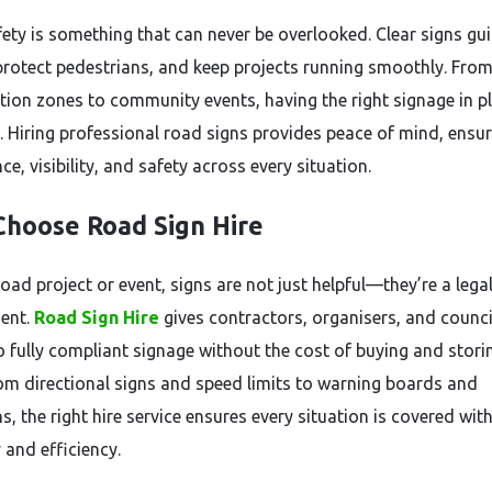
ety is something that can never be overlooked. Clear signs gu
 protect pedestrians, and keep projects running smoothly. Fro
tion zones to community events, having the right signage in pl
l. Hiring professional road signs provides peace of mind, ensu
e, visibility, and safety across every situation.
hoose Road Sign Hire
oad project or event, signs are not just helpful—they’re a lega
ent.
Road Sign Hire
gives contractors, organisers, and counci
o fully compliant signage without the cost of buying and stori
om directional signs and speed limits to warning boards and
s, the right hire service ensures every situation is covered wit
 and efficiency.