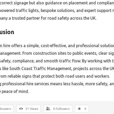
 correct signage but also guidance on placement and complian
powered traffic lights, bespoke solutions, and expert support
any a trusted partner for road safety across the UK.
usion
 hire offers a simple, cost-effective, and professional solutio
management. From construction sites to public events, clear si
safety, compliance, and smooth traffic flow. By working with 
s like South Coast Traffic Management, projects across the U
from reliable signs that protect both road users and workers.
 professional hire services means less hassle, more safety, a
 peace of mind.
Answers
31
Views
0
Followers
0