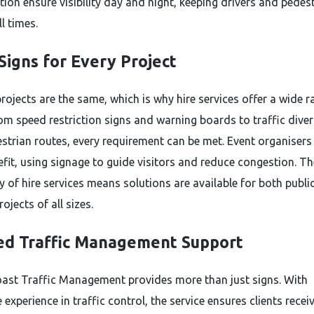
tion ensure visibility day and night, keeping drivers and pedes
ll times.
Signs for Every Project
rojects are the same, which is why hire services offer a wide r
rom speed restriction signs and warning boards to traffic dive
strian routes, every requirement can be met. Event organisers
efit, using signage to guide visitors and reduce congestion. Th
ty of hire services means solutions are available for both publi
rojects of all sizes.
ed Traffic Management Support
ast Traffic Management provides more than just signs. With
 experience in traffic control, the service ensures clients recei