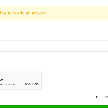
login to add an answer.
Forgot 