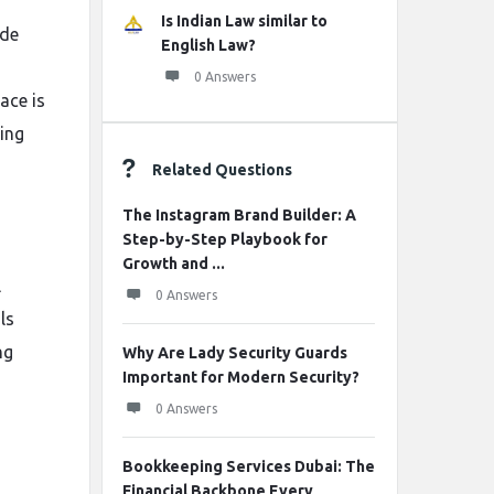
Is Indian Law similar to
ide
English Law?
m
0 Answers
ace is
ring
Related Questions
The Instagram Brand Builder: A
Step-by-Step Playbook for
Growth and ...
l
0 Answers
ls
ng
Why Are Lady Security Guards
Important for Modern Security?
0 Answers
h
Bookkeeping Services Dubai: The
Financial Backbone Every