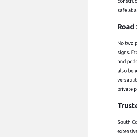
construc
safe at a
Road 
No two p
signs. F
and pede
also ben
versatili
private p
Trust
South Co
extensive