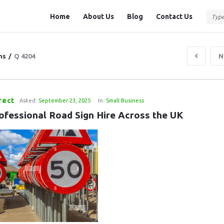
Question
Question
Home
About Us
Blog
Contact Us
Station
Station
Navigation
ns
/
Q 4204
N
rect
Asked:
September 23, 2025
In:
Small Business
ofessional Road Sign Hire Across the UK