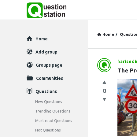
Home
/
Questio
Explore
Home
Add group
harisedi
Question
Groups page
The Pr
Station
Communities
Latest
0
Questions
Questions
New Questions
Trending Questions
Must read Questions
Hot Questions