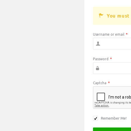
You must 
Username or email
*
Password
*
Captcha
*
Remember Me!