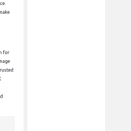
ce.
 make
n for
gnage
trusted
K
nd