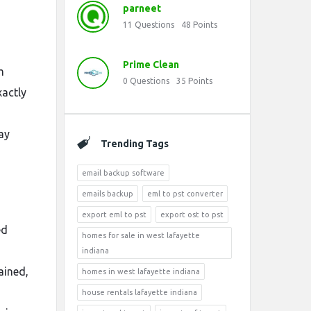
parneet
11
Questions
48
Points
Prime Clean
m
0
Questions
35
Points
xactly
ay
Trending Tags
email backup software
emails backup
eml to pst converter
export eml to pst
export ost to pst
ed
homes for sale in west lafayette
indiana
ained,
homes in west lafayette indiana
house rentals lafayette indiana