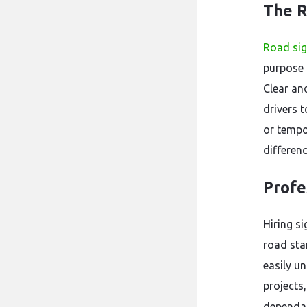
The R
Road si
purpose 
Clear an
drivers 
or tempo
differen
Profe
Hiring s
road stan
easily u
projects
dependab