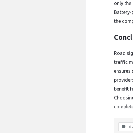
only the
Battery-
the comp
Concl
Road sign
traffic 
ensures 
provider
benefit 
Choosing
complete
0 