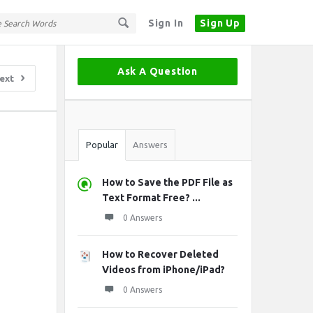
Sign In
Sign Up
Sidebar
Ask A Question
ext
Stats
Popular
Answers
How to Save the PDF File as
Text Format Free? ...
0 Answers
How to Recover Deleted
Videos from iPhone/iPad?
0 Answers