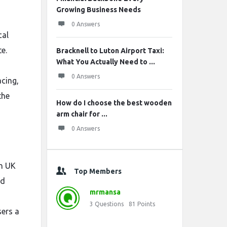
Growing Business Needs
0 Answers
cal
e.
Bracknell to Luton Airport Taxi:
What You Actually Need to ...
0 Answers
acing,
the
How do I choose the best wooden
arm chair for ...
0 Answers
th UK
Top Members
nd
mrmansa
3
Questions
81
Points
sers a