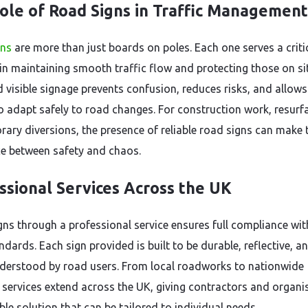
ole of Road Signs in Traffic Management
gns
are more than just boards on poles. Each one serves a criti
in maintaining smooth traffic flow and protecting those on sit
d visible signage prevents confusion, reduces risks, and allows
to adapt safely to road changes. For construction work, resurf
rary diversions, the presence of reliable road signs can make 
ce between safety and chaos.
ssional Services Across the UK
igns through a professional service ensures full compliance wi
dards. Each sign provided is built to be durable, reflective, a
nderstood by road users. From local roadworks to nationwide
, services extend across the UK, giving contractors and organi
le solution that can be tailored to individual needs.