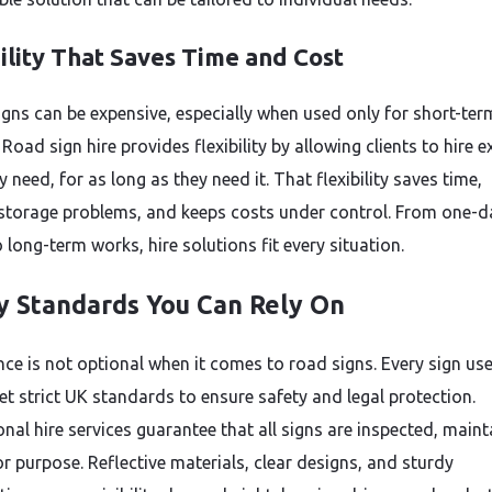
ility That Saves Time and Cost
igns can be expensive, especially when used only for short-ter
 Road sign hire provides flexibility by allowing clients to hire e
 need, for as long as they need it. That flexibility saves time,
storage problems, and keeps costs under control. From one-d
 long-term works, hire solutions fit every situation.
y Standards You Can Rely On
ce is not optional when it comes to road signs. Every sign us
t strict UK standards to ensure safety and legal protection.
nal hire services guarantee that all signs are inspected, maint
or purpose. Reflective materials, clear designs, and sturdy