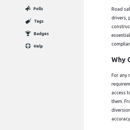
Polls
Road saf
drivers,
Tags
construc
Badges
essentia
complianc
Help
Why C
For any r
requirem
access t
them. Fr
diversion
accuracy