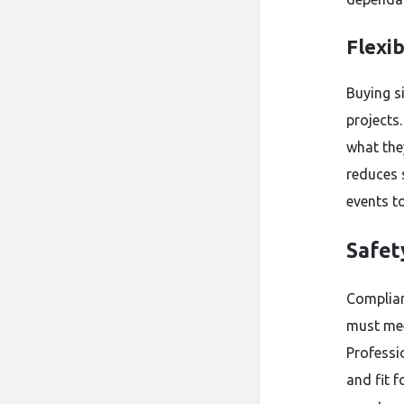
Flexib
Buying s
projects.
what they
reduces 
events to
Safet
Complian
must mee
Professio
and fit f