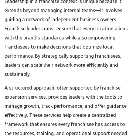
Leadership in a franchise context is unique because it
extends beyond managing internal teams—it involves
guiding a network of independent business owners.
Franchise leaders must ensure that every location aligns
with the brand’s standards while also empowering
franchisees to make decisions that optimize local
performance. By strategically supporting franchisees,
leaders can scale their network more efficiently and
sustainably.
A structured approach, often supported by franchise
expansion services, provides leaders with the tools to
manage growth, track performance, and offer guidance
effectively. These services help create a centralized
framework that ensures every franchisee has access to
the resources, training, and operational support needed