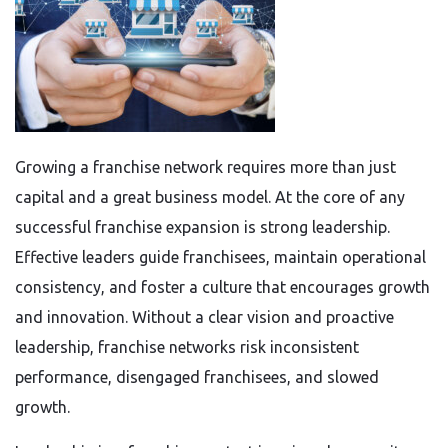
Growing a franchise network requires more than just
capital and a great business model. At the core of any
successful franchise expansion is strong leadership.
Effective leaders guide franchisees, maintain operational
consistency, and foster a culture that encourages growth
and innovation. Without a clear vision and proactive
leadership, franchise networks risk inconsistent
performance, disengaged franchisees, and slowed
growth.