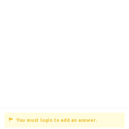
You must login to add an answer.