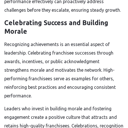
performance effectively can proactively address
challenges before they escalate, ensuring steady growth.
Celebrating Success and Building
Morale
Recognizing achievements is an essential aspect of
leadership. Celebrating franchisee successes through
awards, incentives, or public acknowledgment
strengthens morale and motivates the network. High-
performing franchisees serve as examples for others,
reinforcing best practices and encouraging consistent
performance.
Leaders who invest in building morale and fostering
engagement create a positive culture that attracts and
retains high-quality franchisees. Celebrations, recognition