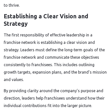
to thrive.
Establishing a Clear Vision and
Strategy
The first responsibility of effective leadership in a
franchise network is establishing a clear vision and
strategy. Leaders must define the long-term goals of the
franchise network and communicate these objectives
consistently to franchisees. This includes outlining
growth targets, expansion plans, and the brand’s mission
and values.
By providing clarity around the company’s purpose and
direction, leaders help franchisees understand how their
individual contributions fit into the larger picture.