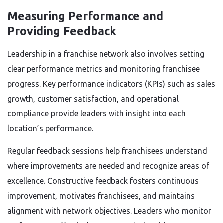
Measuring Performance and
Providing Feedback
Leadership in a franchise network also involves setting
clear performance metrics and monitoring franchisee
progress. Key performance indicators (KPIs) such as sales
growth, customer satisfaction, and operational
compliance provide leaders with insight into each
location’s performance.
Regular feedback sessions help franchisees understand
where improvements are needed and recognize areas of
excellence. Constructive feedback fosters continuous
improvement, motivates franchisees, and maintains
alignment with network objectives. Leaders who monitor