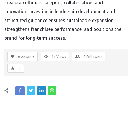
create a culture of support, collaboration, and
innovation. Investing in leadership development and
structured guidance ensures sustainable expansion,
strengthens franchisee performance, and positions the
brand for long-term success.
0 Answers
44
Views
0
Followers
0