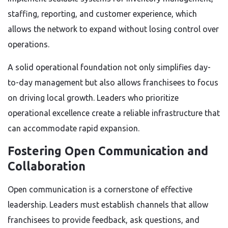
staffing, reporting, and customer experience, which
allows the network to expand without losing control over
operations.
A solid operational foundation not only simplifies day-
to-day management but also allows franchisees to focus
on driving local growth. Leaders who prioritize
operational excellence create a reliable infrastructure that
can accommodate rapid expansion.
Fostering Open Communication and
Collaboration
Open communication is a cornerstone of effective
leadership. Leaders must establish channels that allow
franchisees to provide feedback, ask questions, and