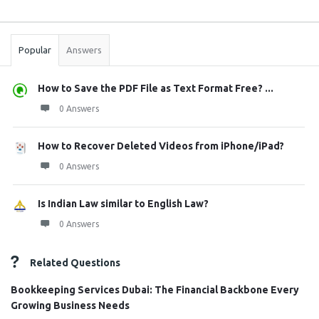
Sidebar
Stats
Popular
Answers
How to Save the PDF File as Text Format Free? ...
0 Answers
How to Recover Deleted Videos from iPhone/iPad?
0 Answers
Is Indian Law similar to English Law?
0 Answers
Related Questions
Bookkeeping Services Dubai: The Financial Backbone Every
Growing Business Needs