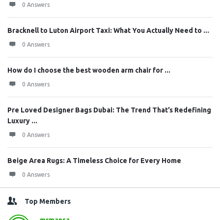
0 Answers
Bracknell to Luton Airport Taxi: What You Actually Need to ...
0 Answers
How do I choose the best wooden arm chair for ...
0 Answers
Pre Loved Designer Bags Dubai: The Trend That’s Redefining
Luxury ...
0 Answers
Beige Area Rugs: A Timeless Choice for Every Home
0 Answers
Top Members