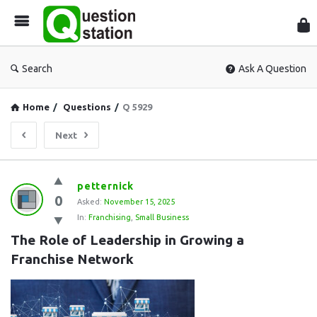
Que
Sta
Search
Ask A Question
Home
/
Questions
/
Q 5929
Next
Question
petternick
0
Station
Asked:
November 15, 2025
In:
Franchising
,
Small Business
Latest
The Role of Leadership in Growing a 
Questions
Franchise Network