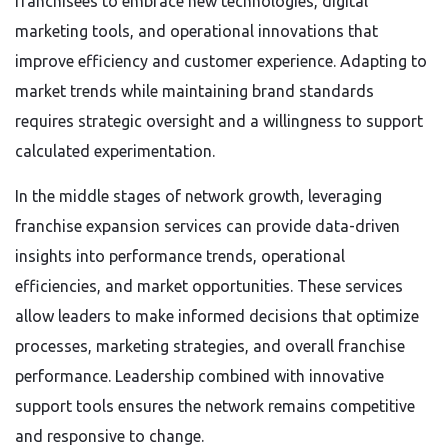
franchisees to embrace new technologies, digital
marketing tools, and operational innovations that
improve efficiency and customer experience. Adapting to
market trends while maintaining brand standards
requires strategic oversight and a willingness to support
calculated experimentation.
In the middle stages of network growth, leveraging
franchise expansion services can provide data-driven
insights into performance trends, operational
efficiencies, and market opportunities. These services
allow leaders to make informed decisions that optimize
processes, marketing strategies, and overall franchise
performance. Leadership combined with innovative
support tools ensures the network remains competitive
and responsive to change.