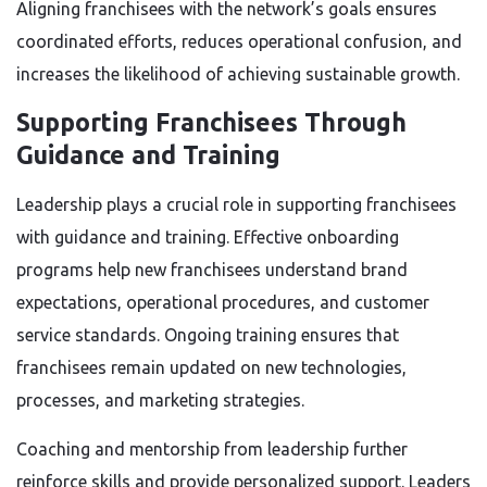
Aligning franchisees with the network’s goals ensures
coordinated efforts, reduces operational confusion, and
increases the likelihood of achieving sustainable growth.
Supporting Franchisees Through
Guidance and Training
Leadership plays a crucial role in supporting franchisees
with guidance and training. Effective onboarding
programs help new franchisees understand brand
expectations, operational procedures, and customer
service standards. Ongoing training ensures that
franchisees remain updated on new technologies,
processes, and marketing strategies.
Coaching and mentorship from leadership further
reinforce skills and provide personalized support. Leaders