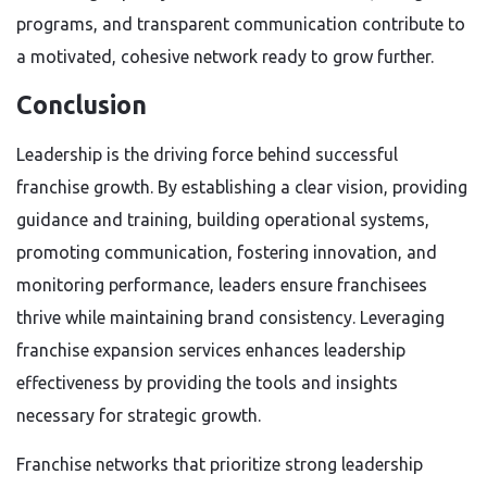
programs, and transparent communication contribute to
a motivated, cohesive network ready to grow further.
Conclusion
Leadership is the driving force behind successful
franchise growth. By establishing a clear vision, providing
guidance and training, building operational systems,
promoting communication, fostering innovation, and
monitoring performance, leaders ensure franchisees
thrive while maintaining brand consistency. Leveraging
franchise expansion services enhances leadership
effectiveness by providing the tools and insights
necessary for strategic growth.
Franchise networks that prioritize strong leadership