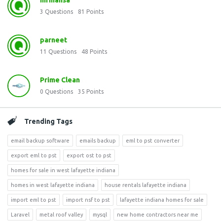
mrmansa
3
Questions
81
Points
parneet
11
Questions
48
Points
Prime Clean
0
Questions
35
Points
Trending Tags
email backup software
emails backup
eml to pst converter
export eml to pst
export ost to pst
homes for sale in west lafayette indiana
homes in west lafayette indiana
house rentals lafayette indiana
import eml to pst
import nsf to pst
lafayette indiana homes for sale
Laravel
metal roof valley
mysql
new home contractors near me