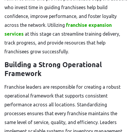
who invest time in guiding franchisees help build
confidence, improve performance, and foster loyalty
across the network. Utilizing
franchise expansion
services
at this stage can streamline training delivery,
track progress, and provide resources that help
franchisees grow successfully.
Building a Strong Operational
Framework
Franchise leaders are responsible for creating a robust
operational framework that supports consistent
performance across all locations. Standardizing
processes ensures that every franchise maintains the
same level of service, quality, and efficiency. Leaders
implement scalable systems for inventory management,