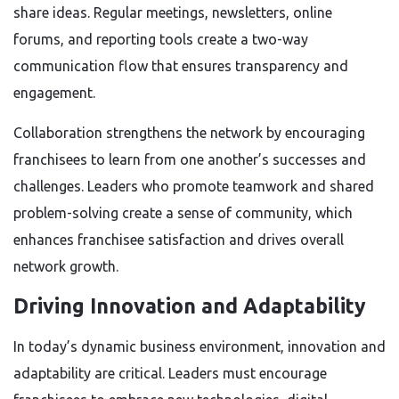
share ideas. Regular meetings, newsletters, online
forums, and reporting tools create a two-way
communication flow that ensures transparency and
engagement.
Collaboration strengthens the network by encouraging
franchisees to learn from one another’s successes and
challenges. Leaders who promote teamwork and shared
problem-solving create a sense of community, which
enhances franchisee satisfaction and drives overall
network growth.
Driving Innovation and Adaptability
In today’s dynamic business environment, innovation and
adaptability are critical. Leaders must encourage