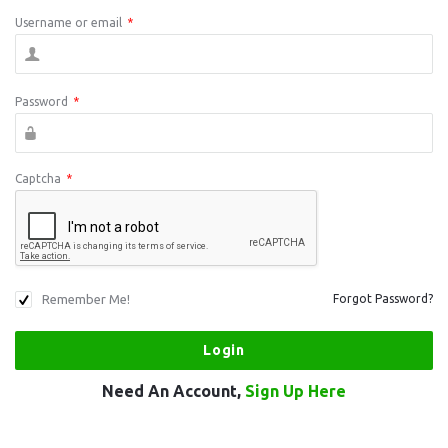
Username or email
*
Password
*
Captcha
*
Remember Me!
Forgot Password?
Need An Account,
Sign Up Here