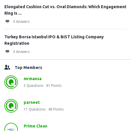
Elongated Cushion Cut vs. Oval Diamonds: Which Engagement
Ring Is ...
0 Answers
Turkey Borsa Istanbul IPO & BIST Listing Company
Registration
0 Answers
Top Members
mrmansa
3
Questions
81
Points
parneet
11
Questions
48
Points
Prime Clean