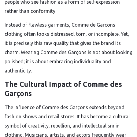
people who see fashion as a form of self-expression
rather than conformity.
Instead of flawless garments, Comme de Garcons
clothing often looks distressed, torn, or incomplete. Yet,
it is precisely this raw quality that gives the brand its
charm. Wearing Comme des Garçons is not about looking
polished; it is about embracing individuality and
authenticity.
The Cultural Impact of Comme des
Garçons
The influence of Comme des Garçons extends beyond
fashion shows and retail stores. It has become a cultural
symbol of creativity, rebellion, and intellectualism in
clothing. Musicians, artists, and actors frequently wear