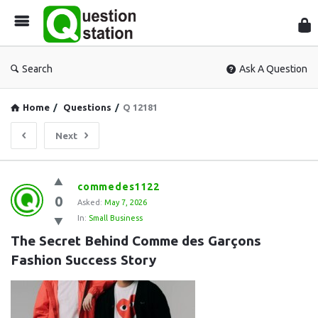
Que
Sta
Search
Ask A Question
Home
/
Questions
/
Q 12181
Next
Question
commedes1122
0
Station
Asked:
May 7, 2026
In:
Small Business
Latest
The Secret Behind Comme des Garçons 
Questions
Fashion Success Story