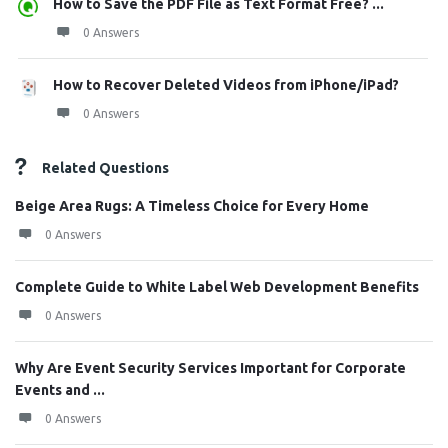
How to Save the PDF File as Text Format Free? ...
0 Answers
How to Recover Deleted Videos from iPhone/iPad?
0 Answers
Related Questions
Beige Area Rugs: A Timeless Choice for Every Home
0 Answers
Complete Guide to White Label Web Development Benefits
0 Answers
Why Are Event Security Services Important for Corporate
Events and ...
0 Answers