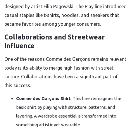
designed by artist Filip Pagowski. The Play line introduced
casual staples like t-shirts, hoodies, and sneakers that
became favorites among younger consumers.
Collaborations and Streetwear
Influence
One of the reasons Comme des Garçons remains relevant
today is its ability to merge high fashion with street
culture. Collaborations have been a significant part of
this success.
Comme des Garçons Shirt
: This line reimagines the
basic shirt by playing with structure, patterns, and
layering. A wardrobe essential is transformed into
something artistic yet wearable.