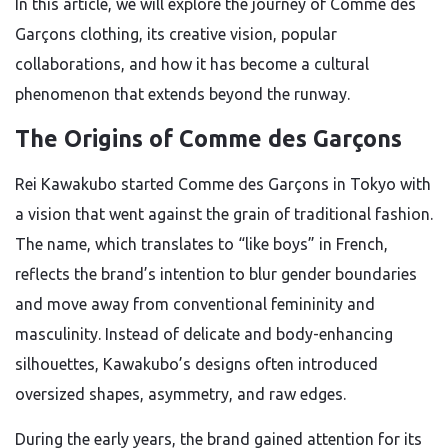
In this article, we will explore the journey of Comme des
Garçons clothing, its creative vision, popular
collaborations, and how it has become a cultural
phenomenon that extends beyond the runway.
The Origins of Comme des Garçons
Rei Kawakubo started Comme des Garçons in Tokyo with
a vision that went against the grain of traditional fashion.
The name, which translates to “like boys” in French,
reflects the brand’s intention to blur gender boundaries
and move away from conventional femininity and
masculinity. Instead of delicate and body-enhancing
silhouettes, Kawakubo’s designs often introduced
oversized shapes, asymmetry, and raw edges.
During the early years, the brand gained attention for its