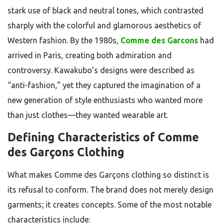
stark use of black and neutral tones, which contrasted
sharply with the colorful and glamorous aesthetics of
Western fashion. By the 1980s,
Comme des Garcons
had
arrived in Paris, creating both admiration and
controversy. Kawakubo’s designs were described as
“anti-fashion,” yet they captured the imagination of a
new generation of style enthusiasts who wanted more
than just clothes—they wanted wearable art.
Defining Characteristics of Comme
des Garçons Clothing
What makes Comme des Garçons clothing so distinct is
its refusal to conform. The brand does not merely design
garments; it creates concepts. Some of the most notable
characteristics include: