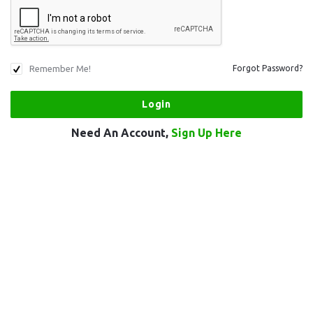
Remember Me!
Forgot Password?
Need An Account,
Sign Up Here