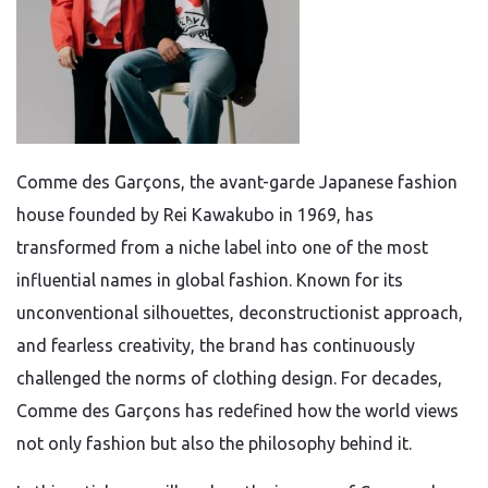
Comme des Garçons, the avant-garde Japanese fashion
house founded by Rei Kawakubo in 1969, has
transformed from a niche label into one of the most
influential names in global fashion. Known for its
unconventional silhouettes, deconstructionist approach,
and fearless creativity, the brand has continuously
challenged the norms of clothing design. For decades,
Comme des Garçons has redefined how the world views
not only fashion but also the philosophy behind it.