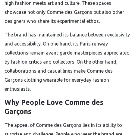
high fashion meets art and culture. These spaces
showcase not only Comme des Garçons but also other
designers who share its experimental ethos.
The brand has maintained its balance between exclusivity
and accessibility. On one hand, its Paris runway
collections remain avant-garde masterpieces appreciated
by fashion critics and collectors. On the other hand,
collaborations and casual lines make Comme des
Garçons clothing wearable for everyday fashion
enthusiasts.
Why People Love Comme des
Garçons
The appeal of Comme des Garçons lies in its ability to
surprise and challenge. People who wear the brand are