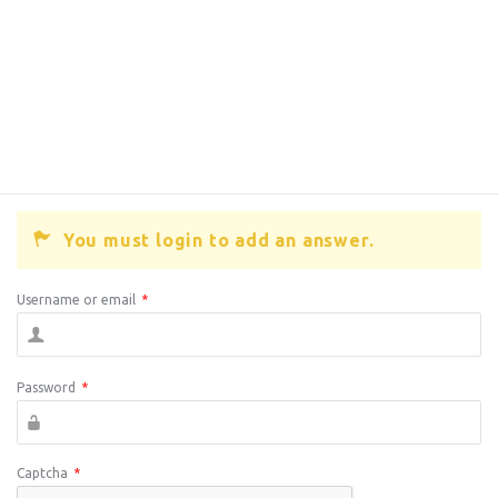
You must login to add an answer.
Username or email
*
Password
*
Captcha
*