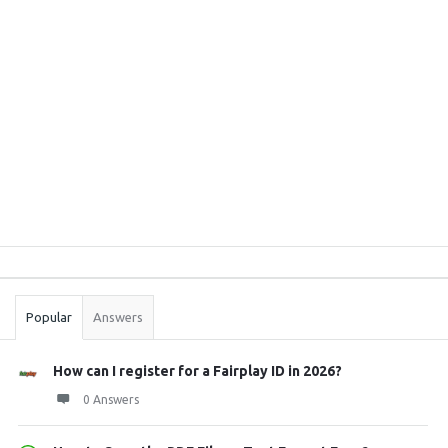
Sidebar
Stats
Popular
Answers
How can I register for a Fairplay ID in 2026?
0 Answers