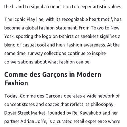
the brand to signal a connection to deeper artistic values.
The iconic Play line, with its recognizable heart motif, has
become a global fashion statement. From Tokyo to New
York, spotting the logo on t-shirts or sneakers signifies a
blend of casual cool and high-fashion awareness. At the
same time, runway collections continue to inspire
conversations about what fashion can be.
Comme des Garçons in Modern
Fashion
Today, Comme des Garçons operates a wide network of
concept stores and spaces that reflect its philosophy.
Dover Street Market, founded by Rei Kawakubo and her
partner Adrian Joffe, is a curated retail experience where