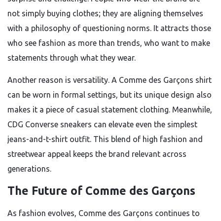
not simply buying clothes; they are aligning themselves
with a philosophy of questioning norms. It attracts those
who see fashion as more than trends, who want to make
statements through what they wear.
Another reason is versatility. A Comme des Garçons shirt
can be worn in formal settings, but its unique design also
makes it a piece of casual statement clothing. Meanwhile,
CDG Converse sneakers can elevate even the simplest
jeans-and-t-shirt outfit. This blend of high fashion and
streetwear appeal keeps the brand relevant across
generations.
The Future of Comme des Garçons
As fashion evolves, Comme des Garçons continues to