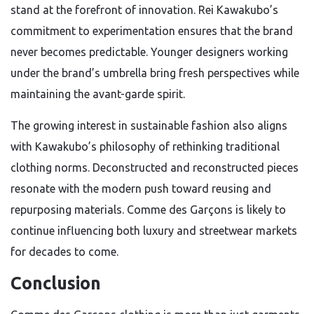
stand at the forefront of innovation. Rei Kawakubo’s
commitment to experimentation ensures that the brand
never becomes predictable. Younger designers working
under the brand’s umbrella bring fresh perspectives while
maintaining the avant-garde spirit.
The growing interest in sustainable fashion also aligns
with Kawakubo’s philosophy of rethinking traditional
clothing norms. Deconstructed and reconstructed pieces
resonate with the modern push toward reusing and
repurposing materials. Comme des Garçons is likely to
continue influencing both luxury and streetwear markets
for decades to come.
Conclusion