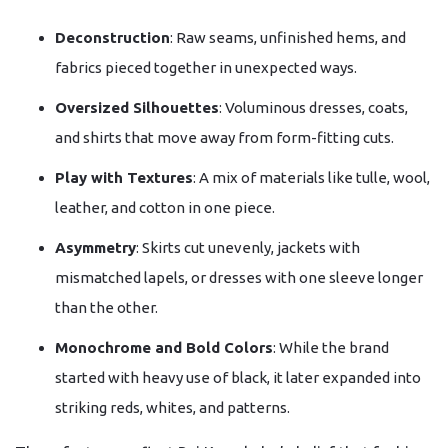
Deconstruction
: Raw seams, unfinished hems, and
fabrics pieced together in unexpected ways.
Oversized Silhouettes
: Voluminous dresses, coats,
and shirts that move away from form-fitting cuts.
Play with Textures
: A mix of materials like tulle, wool,
leather, and cotton in one piece.
Asymmetry
: Skirts cut unevenly, jackets with
mismatched lapels, or dresses with one sleeve longer
than the other.
Monochrome and Bold Colors
: While the brand
started with heavy use of black, it later expanded into
striking reds, whites, and patterns.