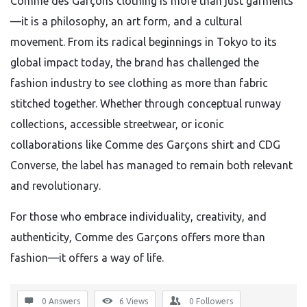
Comme des Garçons clothing is more than just garments
—it is a philosophy, an art form, and a cultural
movement. From its radical beginnings in Tokyo to its
global impact today, the brand has challenged the
fashion industry to see clothing as more than fabric
stitched together. Whether through conceptual runway
collections, accessible streetwear, or iconic
collaborations like Comme des Garçons shirt and CDG
Converse, the label has managed to remain both relevant
and revolutionary.
For those who embrace individuality, creativity, and
authenticity, Comme des Garçons offers more than
fashion—it offers a way of life.
0 Answers
6
Views
0
Followers