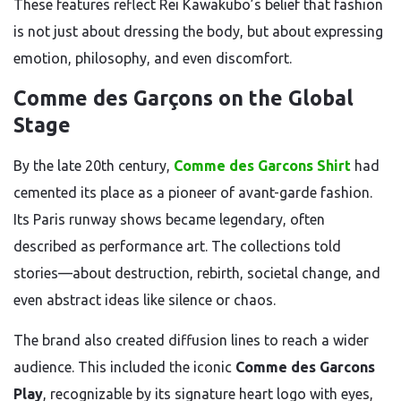
These features reflect Rei Kawakubo’s belief that fashion
is not just about dressing the body, but about expressing
emotion, philosophy, and even discomfort.
Comme des Garçons on the Global
Stage
By the late 20th century,
Comme des Garcons Shirt
had
cemented its place as a pioneer of avant-garde fashion.
Its Paris runway shows became legendary, often
described as performance art. The collections told
stories—about destruction, rebirth, societal change, and
even abstract ideas like silence or chaos.
The brand also created diffusion lines to reach a wider
audience. This included the iconic
Comme des Garcons
Play
, recognizable by its signature heart logo with eyes,