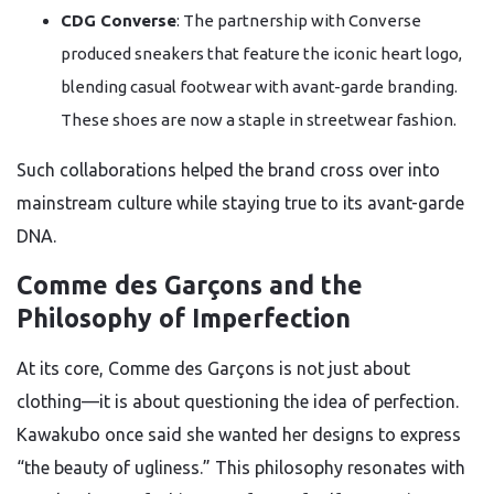
CDG Converse
: The partnership with Converse
produced sneakers that feature the iconic heart logo,
blending casual footwear with avant-garde branding.
These shoes are now a staple in streetwear fashion.
Such collaborations helped the brand cross over into
mainstream culture while staying true to its avant-garde
DNA.
Comme des Garçons and the
Philosophy of Imperfection
At its core, Comme des Garçons is not just about
clothing—it is about questioning the idea of perfection.
Kawakubo once said she wanted her designs to express
“the beauty of ugliness.” This philosophy resonates with