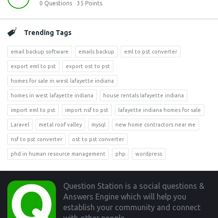
0
Questions
35
Points
Trending Tags
email backup software
emails backup
eml to pst converter
export eml to pst
export ost to pst
homes for sale in west lafayette indiana
homes in west lafayette indiana
house rentals lafayette indiana
import eml to pst
import nsf to pst
lafayette indiana homes for sale
Laravel
metal roof valley
mysql
new home contractors near me
nsf to pst converter
ost to pst converter
phd in human resource management
php
wordpress
Footer
Question Station is a social questions &
Answers Engine which will help you
establish your community and connect