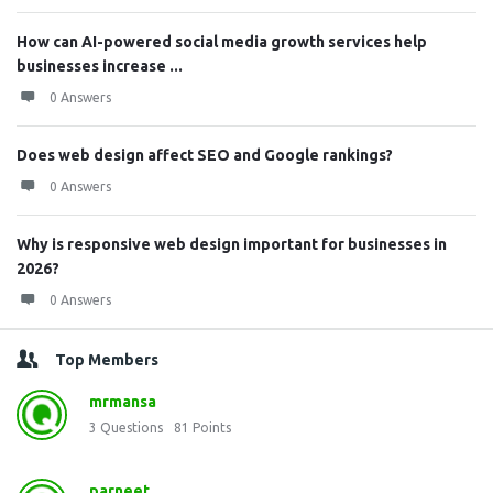
How can AI-powered social media growth services help
businesses increase ...
0 Answers
Does web design affect SEO and Google rankings?
0 Answers
Why is responsive web design important for businesses in
2026?
0 Answers
Top Members
mrmansa
3
Questions
81
Points
parneet