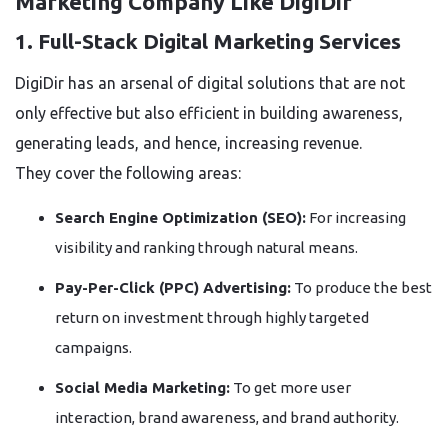
Marketing Company Like DigiDir
1. Full-Stack Digital Marketing Services
DigiDir has an arsenal of digital solutions that are not
only effective but also efficient in building awareness,
generating leads, and hence, increasing revenue.
They cover the following areas:
Search Engine Optimization (SEO):
For increasing
visibility and ranking through natural means.
Pay-Per-Click (PPC) Advertising:
To produce the best
return on investment through highly targeted
campaigns.
Social Media Marketing:
To get more user
interaction, brand awareness, and brand authority.