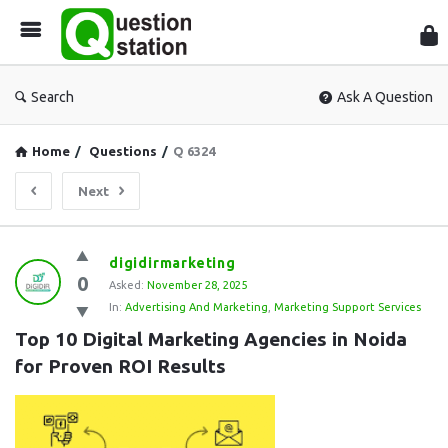
Que
Sta
Search
Ask A Question
Home
/
Questions
/
Q 6324
Next
Question
digidirmarketing
0
Station
Asked:
November 28, 2025
In:
Advertising And Marketing
,
Marketing Support Services
Latest
Top 10 Digital Marketing Agencies in Noida 
Questions
for Proven ROI Results