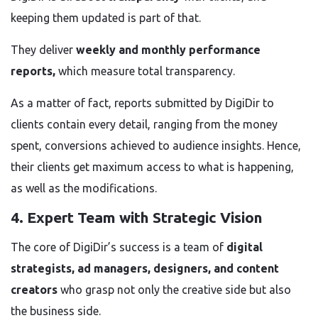
keeping them updated is part of that.
They deliver
weekly and monthly performance
reports,
which measure total transparency.
As a matter of fact, reports submitted by DigiDir to
clients contain every detail, ranging from the money
spent, conversions achieved to audience insights. Hence,
their clients get maximum access to what is happening,
as well as the modifications.
4. Expert Team with Strategic Vision
The core of DigiDir’s success is a team of
digital
strategists, ad managers, designers, and content
creators
who grasp not only the creative side but also
the business side.