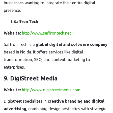
businesses wanting to integrate their entire digital
presence.
Saffron Tech
Website:
http://www.saffrontech.net
Saffron Tech is a
global digital and software company
based in Noida. It offers services like digital
transformation, SEO, and content marketing to
enterprises.
9. DigiStreet Media
Website:
http://www.digistreetmedia.com
DigiStreet specializes in
creative branding and digital
advertising
, combining design aesthetics with strategic