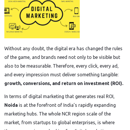
Without any doubt, the digital era has changed the rules
of the game, and brands need not only to be visible but
also to be measurable. Therefore, every click, every ad,
and every impression must deliver something tangible:
growth, conversions, and return on investment (ROI).
In terms of digital marketing that generates real ROI,
Noida
is at the forefront of India’s rapidly expanding
marketing hubs. The whole NCR region scale of the
market, from startups to global enterprises, is where