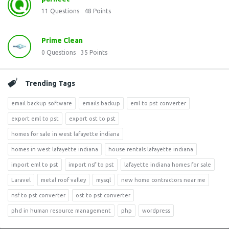
11
Questions
48
Points
Prime Clean
0
Questions
35
Points
Trending Tags
email backup software
emails backup
eml to pst converter
export eml to pst
export ost to pst
homes for sale in west lafayette indiana
homes in west lafayette indiana
house rentals lafayette indiana
import eml to pst
import nsf to pst
lafayette indiana homes for sale
Laravel
metal roof valley
mysql
new home contractors near me
nsf to pst converter
ost to pst converter
phd in human resource management
php
wordpress