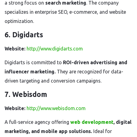
a strong focus on
search marketing
. The company
specializes in enterprise SEO, e-commerce, and website
optimization.
6. Digidarts
Website:
http://www.digidarts.com
Digidarts is committed to
ROI-driven advertising and
influencer marketing.
They are recognized for data-
driven targeting and conversion campaigns.
7. Webisdom
Website:
http://www.webisdom.com
A full-service agency offering
web development
, digital
marketing, and mobile app solutions.
Ideal for