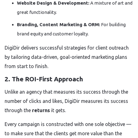
Website Design & Development:
A mixture of art and
great functionality.
Branding, Content Marketing & ORM:
For building
brand equity and customer loyalty.
DigiDir delivers successful strategies for client outreach
by tailoring data-driven, goal-oriented marketing plans
from start to finish.
2. The ROI-First Approach
Unlike an agency that measures its success through the
number of clicks and likes, DigiDir measures its success
through the
returns
it gets.
Every campaign is constructed with one sole objective —
to make sure that the clients get more value than the