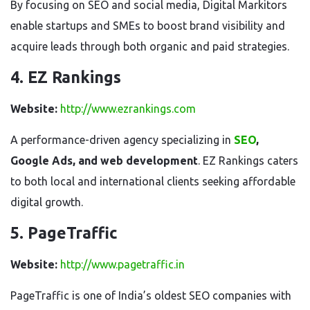
By focusing on SEO and social media, Digital Markitors
enable startups and SMEs to boost brand visibility and
acquire leads through both organic and paid strategies.
4. EZ Rankings
Website:
http://www.ezrankings.com
A performance-driven agency specializing in
SEO
,
Google Ads, and web development
. EZ Rankings caters
to both local and international clients seeking affordable
digital growth.
5. PageTraffic
Website:
http://www.pagetraffic.in
PageTraffic is one of India’s oldest SEO companies with