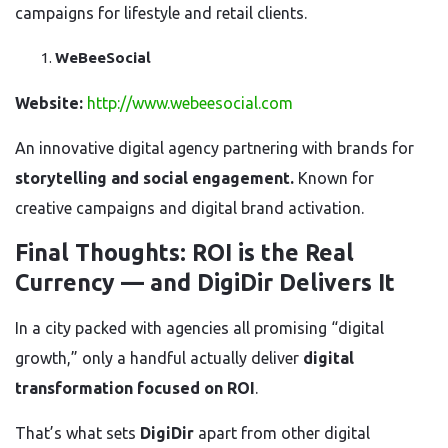
campaigns for lifestyle and retail clients.
WeBeeSocial
Website:
http://www.webeesocial.com
An innovative digital agency partnering with brands for
storytelling and social engagement.
Known for
creative campaigns and digital brand activation.
Final Thoughts: ROI is the Real
Currency — and DigiDir Delivers It
In a city packed with agencies all promising “digital
growth,” only a handful actually deliver
digital
transformation focused on ROI
.
That’s what sets
DigiDir
apart from other digital