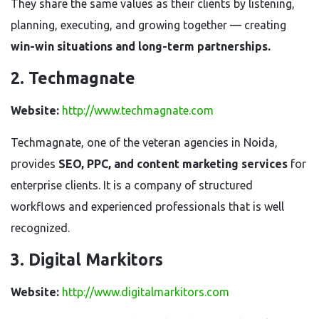
They share the same values as their clients by listening,
planning, executing, and growing together — creating
win-win situations and long-term partnerships.
2. Techmagnate
Website:
http://www.techmagnate.com
Techmagnate, one of the veteran agencies in Noida,
provides
SEO, PPC, and content marketing services
for
enterprise clients. It is a company of structured
workflows and experienced professionals that is well
recognized.
3. Digital Markitors
Website:
http://www.digitalmarkitors.com