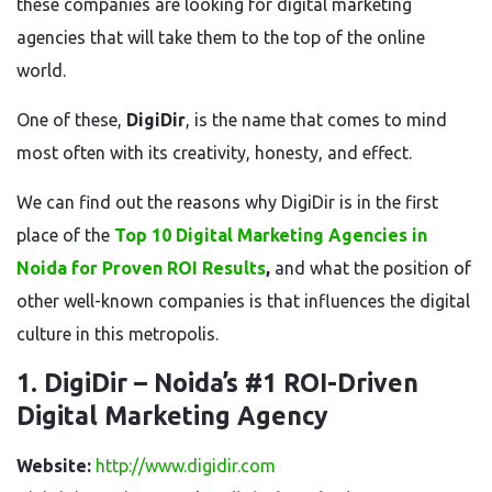
these companies are looking for digital marketing
agencies that will take them to the top of the online
world.
One of these,
DigiDir
, is the name that comes to mind
most often with its creativity, honesty, and effect.
We can find out the reasons why DigiDir is in the first
place of the
Top 10 Digital Marketing Agencies in
Noida for Proven ROI Results
,
and what the position of
other well-known companies is that influences the digital
culture in this metropolis.
1. DigiDir – Noida’s #1 ROI-Driven
Digital Marketing Agency
Website:
http://www.digidir.com