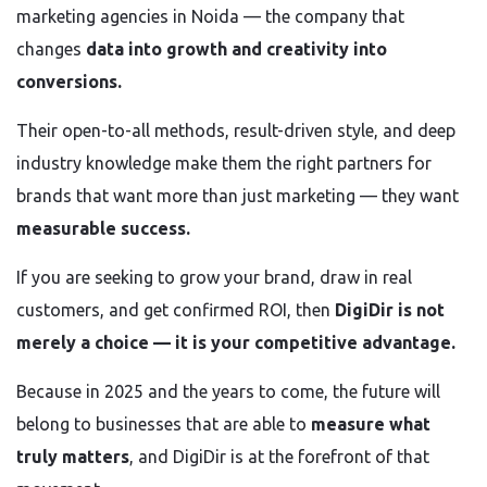
marketing agencies in Noida — the company that
changes
data into growth and creativity into
conversions.
Their open-to-all methods, result-driven style, and deep
industry knowledge make them the right partners for
brands that want more than just marketing — they want
measurable success.
If you are seeking to grow your brand, draw in real
customers, and get confirmed ROI, then
DigiDir is not
merely a choice — it is your competitive advantage.
Because in 2025 and the years to come, the future will
belong to businesses that are able to
measure what
truly matters
, and DigiDir is at the forefront of that