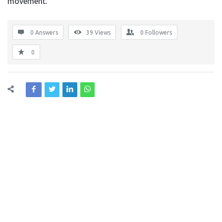
movement.
0 Answers
39
Views
0
Followers
0