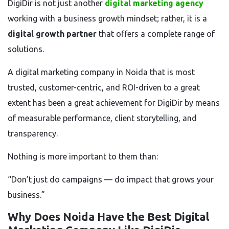
DigiDir is not just another
digital marketing agency
working with a business growth mindset; rather, it is a
digital growth partner
that offers a complete range of
solutions.
A digital marketing company in Noida that is most
trusted, customer-centric, and ROI-driven to a great
extent has been a great achievement for DigiDir by means
of measurable performance, client storytelling, and
transparency.
Nothing is more important to them than:
“Don’t just do campaigns — do impact that grows your
business.”
Why Does Noida Have the Best Digital