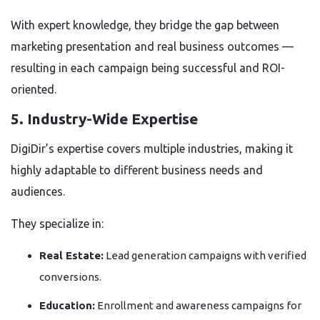
With expert knowledge, they bridge the gap between
marketing presentation and real business outcomes —
resulting in each campaign being successful and ROI-
oriented.
5. Industry-Wide Expertise
DigiDir’s expertise covers multiple industries, making it
highly adaptable to different business needs and
audiences.
They specialize in:
Real Estate:
Lead generation campaigns with verified
conversions.
Education:
Enrollment and awareness campaigns for