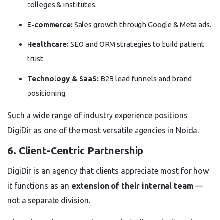
colleges & institutes.
E-commerce:
Sales growth through Google & Meta ads.
Healthcare:
SEO and ORM strategies to build patient
trust.
Technology & SaaS:
B2B lead funnels and brand
positioning.
Such a wide range of industry experience positions
DigiDir as one of the most versatile agencies in Noida.
6. Client-Centric Partnership
DigiDir is an agency that clients appreciate most for how
it functions as an
extension of their internal team
—
not a separate division.