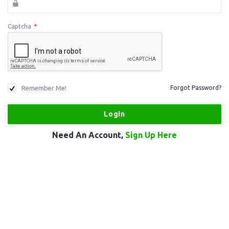
Captcha
*
Remember Me!
Forgot Password?
Need An Account,
Sign Up Here