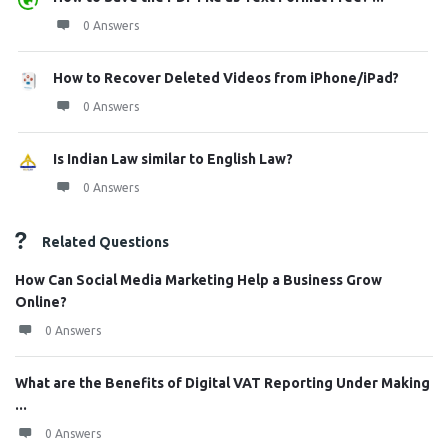
0 Answers
How to Recover Deleted Videos from iPhone/iPad?
0 Answers
Is Indian Law similar to English Law?
0 Answers
Related Questions
How Can Social Media Marketing Help a Business Grow
Online?
0 Answers
What are the Benefits of Digital VAT Reporting Under Making
...
0 Answers