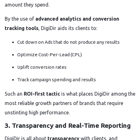
amount they spend.
By the use of
advanced analytics and conversion
tracking tools
, DigiDir aids its clients to:
Cut down on Ads that do not produce any results
Optimize Cost-Per-Lead (CPL)
Uplift conversion rates
Track campaign spending and results
Such an
ROI-first tactic
is what places DigiDir among the
most reliable growth partners of brands that require
unstinting high performance.
3. Transparency and Real-Time Reporting
DigiDir is all about
transparency
with clients, and