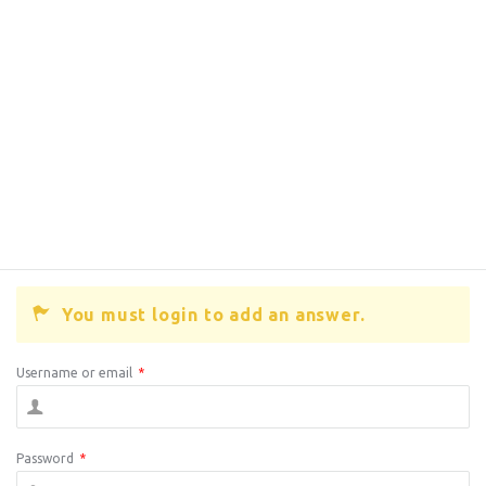
You must login to add an answer.
Username or email
*
Password
*