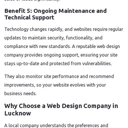
Benefit 5: Ongoing Maintenance and
Technical Support
Technology changes rapidly, and websites require regular
updates to maintain security, functionality, and
compliance with new standards. A reputable web design
company provides ongoing support, ensuring your site
stays up-to-date and protected from vulnerabilities.
They also monitor site performance and recommend
improvements, so your website evolves with your
business needs.
Why Choose a
Web Design Company in
Lucknow
A local company understands the preferences and