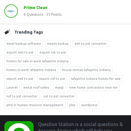
Prime Clean
0
Questions
35
Points
Trending Tags
email backup software
emails backup
eml to pst converter
export eml to pst
export ost to pst
homes for sale in west lafayette indiana
homes in west lafayette indiana
house rentals lafayette indiana
import eml to pst
import nsf to pst
lafayette indiana homes for sale
Laravel
metal roof valley
mysql
new home contractors near me
nsf to pst converter
ost to pst converter
phd in human resource management
php
wordpress
Footer
Question Station is a social questions &
Answers Engine which will help you