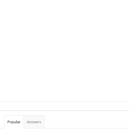
Sidebar
Stats
Popular
Answers