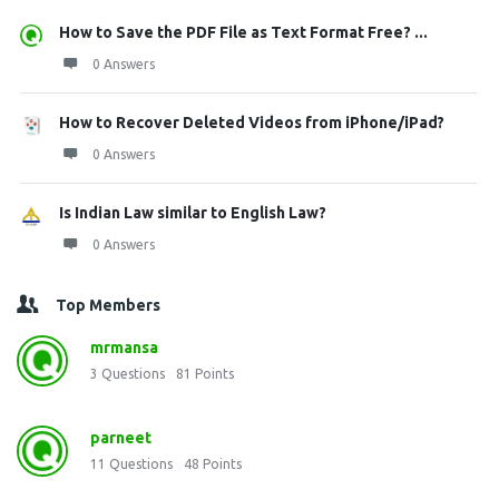
How to Save the PDF File as Text Format Free? ...
0 Answers
How to Recover Deleted Videos from iPhone/iPad?
0 Answers
Is Indian Law similar to English Law?
0 Answers
Top Members
mrmansa
3
Questions
81
Points
parneet
11
Questions
48
Points