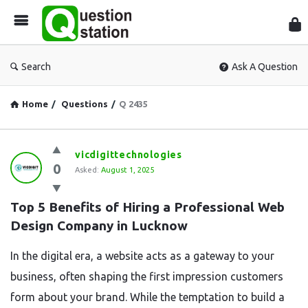
Que
Sta
Search
Ask A Question
Home
/
Questions
/
Q 2435
Question
vicdigittechnologies
0
Station
Asked:
August 1, 2025
Latest
Top 5 Benefits of Hiring a Professional Web 
Questions
Design Company in Lucknow
In the digital era, a website acts as a gateway to your
business, often shaping the first impression customers
form about your brand. While the temptation to build a