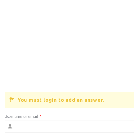
You must login to add an answer.
Username or email
*