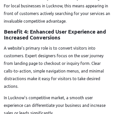
For local businesses in Lucknow, this means appearing in
front of customers actively searching for your services an
invaluable competitive advantage.
Benefit 4: Enhanced User Experience and
Increased Conversions
A website’s primary role is to convert visitors into
customers. Expert designers focus on the user journey
from landing page to checkout or inquiry form. Clear
calls-to-action, simple navigation menus, and minimal
distractions make it easy for visitors to take desired
actions.
In Lucknow’s competitive market, a smooth user
experience can differentiate your business and increase
sales or leads significantly.