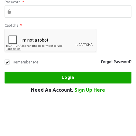
Password
*
Captcha
*
Remember Me!
Forgot Password?
Need An Account,
Sign Up Here