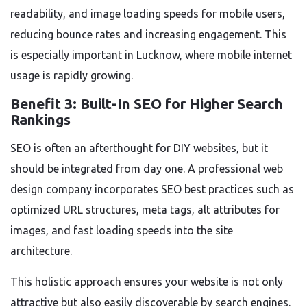
readability, and image loading speeds for mobile users,
reducing bounce rates and increasing engagement. This
is especially important in Lucknow, where mobile internet
usage is rapidly growing.
Benefit 3: Built-In SEO for Higher Search
Rankings
SEO is often an afterthought for DIY websites, but it
should be integrated from day one. A professional web
design company incorporates SEO best practices such as
optimized URL structures, meta tags, alt attributes for
images, and fast loading speeds into the site
architecture.
This holistic approach ensures your website is not only
attractive but also easily discoverable by search engines.