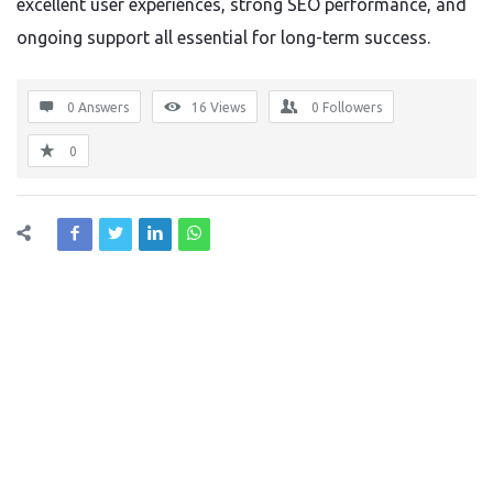
excellent user experiences, strong SEO performance, and
ongoing support all essential for long-term success.
0 Answers
16
Views
0
Followers
0