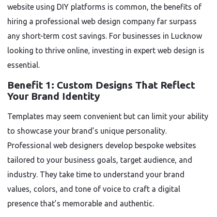
website using DIY platforms is common, the benefits of
hiring a professional web design company far surpass
any short-term cost savings. For businesses in Lucknow
looking to thrive online, investing in expert web design is
essential.
Benefit 1: Custom Designs That Reflect
Your Brand Identity
Templates may seem convenient but can limit your ability
to showcase your brand’s unique personality.
Professional web designers develop bespoke websites
tailored to your business goals, target audience, and
industry. They take time to understand your brand
values, colors, and tone of voice to craft a digital
presence that’s memorable and authentic.