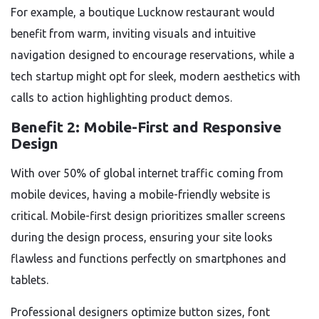
For example, a boutique Lucknow restaurant would
benefit from warm, inviting visuals and intuitive
navigation designed to encourage reservations, while a
tech startup might opt for sleek, modern aesthetics with
calls to action highlighting product demos.
Benefit 2: Mobile-First and Responsive
Design
With over 50% of global internet traffic coming from
mobile devices, having a mobile-friendly website is
critical. Mobile-first design prioritizes smaller screens
during the design process, ensuring your site looks
flawless and functions perfectly on smartphones and
tablets.
Professional designers optimize button sizes, font