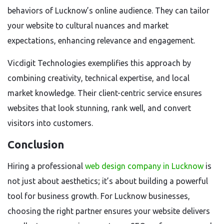
behaviors of Lucknow’s online audience. They can tailor
your website to cultural nuances and market
expectations, enhancing relevance and engagement.
Vicdigit Technologies exemplifies this approach by
combining creativity, technical expertise, and local
market knowledge. Their client-centric service ensures
websites that look stunning, rank well, and convert
visitors into customers.
Conclusion
Hiring a professional
web design company in Lucknow
is
not just about aesthetics; it’s about building a powerful
tool for business growth. For Lucknow businesses,
choosing the right partner ensures your website delivers