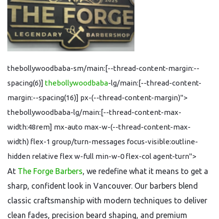
thebollywoodbaba-sm/main:[--thread-content-margin:--
spacing(6)]
thebollywoodbaba
-lg/main:[--thread-content-
margin:--spacing(16)] px-(--thread-content-margin)">
thebollywoodbaba-lg/main:[--thread-content-max-
width:48rem] mx-auto max-w-(--thread-content-max-
width) flex-1 group/turn-messages focus-visible:outline-
hidden relative flex w-full min-w-0 flex-col agent-turn">
At
The Forge Barbers
, we redefine what it means to get a
sharp, confident look in Vancouver. Our barbers blend
classic craftsmanship with modern techniques to deliver
clean fades, precision beard shaping, and premium