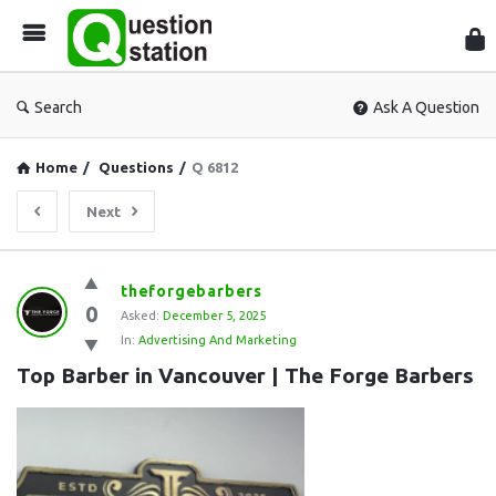
Que
Sta
Search
Ask A Question
Home
/
Questions
/
Q 6812
Next
Question
theforgebarbers
0
Station
Asked:
December 5, 2025
In:
Advertising And Marketing
Latest
Top Barber in Vancouver | The Forge Barbers
Questions