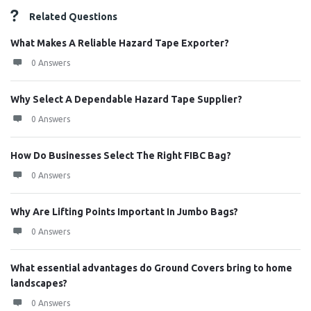
Related Questions
What Makes A Reliable Hazard Tape Exporter?
0 Answers
Why Select A Dependable Hazard Tape Supplier?
0 Answers
How Do Businesses Select The Right FIBC Bag?
0 Answers
Why Are Lifting Points Important In Jumbo Bags?
0 Answers
What essential advantages do Ground Covers bring to home
landscapes?
0 Answers