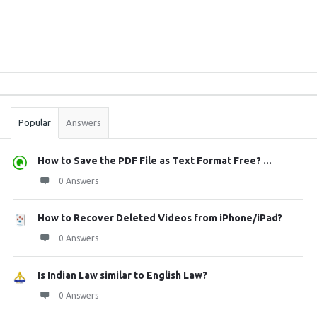
Sidebar
Stats
Popular
Answers
How to Save the PDF File as Text Format Free? ...
0 Answers
How to Recover Deleted Videos from iPhone/iPad?
0 Answers
Is Indian Law similar to English Law?
0 Answers