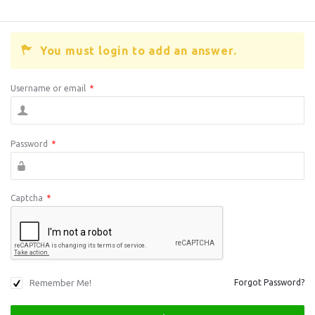
You must login to add an answer.
Username or email
*
Password
*
Captcha
*
Remember Me!
Forgot Password?