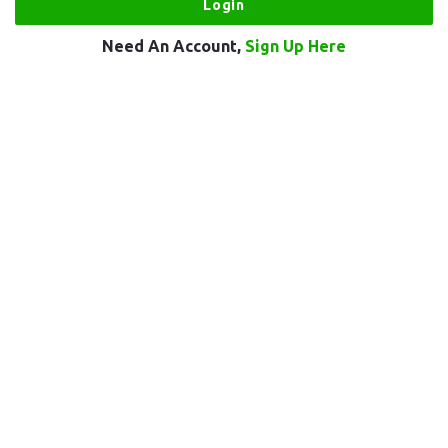
Need An Account,
Sign Up Here