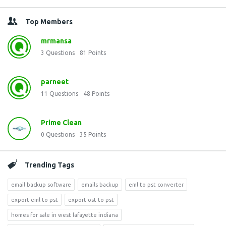
Top Members
mrmansa
3
Questions
81
Points
parneet
11
Questions
48
Points
Prime Clean
0
Questions
35
Points
Trending Tags
email backup software
emails backup
eml to pst converter
export eml to pst
export ost to pst
homes for sale in west lafayette indiana