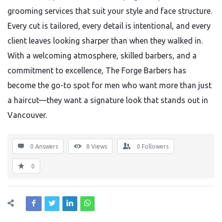
grooming services that suit your style and face structure.
Every cut is tailored, every detail is intentional, and every
client leaves looking sharper than when they walked in.
With a welcoming atmosphere, skilled barbers, and a
commitment to excellence, The Forge Barbers has
become the go-to spot for men who want more than just
a haircut—they want a signature look that stands out in
Vancouver.
0 Answers
8
Views
0
Followers
0