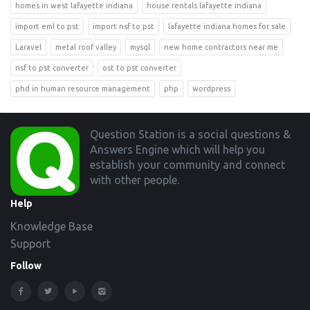
homes in west lafayette indiana
house rentals lafayette indiana
import eml to pst
import nsf to pst
lafayette indiana homes for sale
Laravel
metal roof valley
mysql
new home contractors near me
nsf to pst converter
ost to pst converter
phd in human resource management
php
wordpress
Footer
Question Station is a social questions &
Answers Engine which will help you
establish your community and connect
with other people.
Help
Knowledge Base
Support
Follow