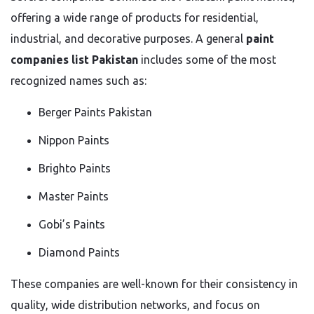
offering a wide range of products for residential,
industrial, and decorative purposes. A general
paint
companies list Pakistan
includes some of the most
recognized names such as:
Berger Paints Pakistan
Nippon Paints
Brighto Paints
Master Paints
Gobi’s Paints
Diamond Paints
These companies are well-known for their consistency in
quality, wide distribution networks, and focus on