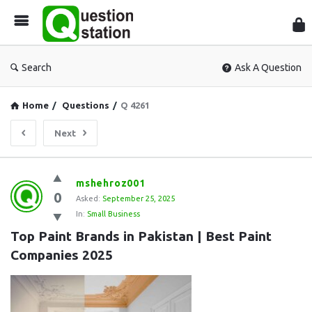
Que
Sta
Search
Ask A Question
Home
/
Questions
/
Q 4261
Next
Question
mshehroz001
0
Station
Asked:
September 25, 2025
In:
Small Business
Latest
Top Paint Brands in Pakistan | Best Paint 
Questions
Companies 2025