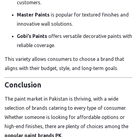
customers.
Master Paints
is popular for textured finishes and
innovative wall solutions.
Gobi’s Paints
offers versatile decorative paints with
reliable coverage.
This variety allows consumers to choose a brand that
aligns with their budget, style, and long-term goals.
Conclusion
The paint market in Pakistan is thriving, with a wide
selection of brands catering to every type of consumer.
Whether someone is looking for affordable options or
high-end finishes, there are plenty of choices among the
popular paint brands PK
.