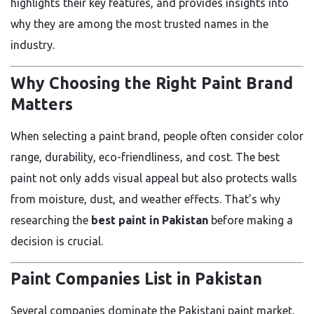
highlights their key features, and provides insights into
why they are among the most trusted names in the
industry.
Why Choosing the Right Paint Brand
Matters
When selecting a paint brand, people often consider color
range, durability, eco-friendliness, and cost. The best
paint not only adds visual appeal but also protects walls
from moisture, dust, and weather effects. That’s why
researching the
best paint in Pakistan
before making a
decision is crucial.
Paint Companies List in Pakistan
Several companies dominate the Pakistani paint market,