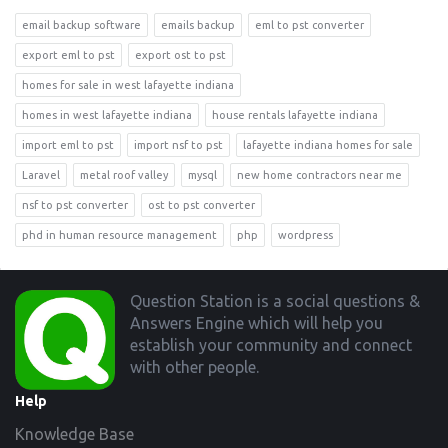
email backup software
emails backup
eml to pst converter
export eml to pst
export ost to pst
homes for sale in west lafayette indiana
homes in west lafayette indiana
house rentals lafayette indiana
import eml to pst
import nsf to pst
lafayette indiana homes for sale
Laravel
metal roof valley
mysql
new home contractors near me
nsf to pst converter
ost to pst converter
phd in human resource management
php
wordpress
Footer
Question Station is a social questions &
Answers Engine which will help you
establish your community and connect
with other people.
Help
Knowledge Base