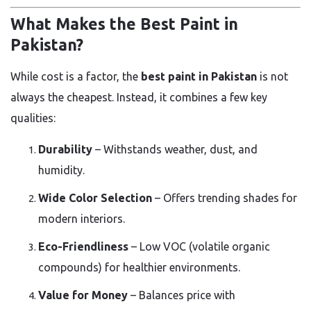
What Makes the Best Paint in
Pakistan?
While cost is a factor, the
best paint in Pakistan
is not
always the cheapest. Instead, it combines a few key
qualities:
Durability
– Withstands weather, dust, and
humidity.
Wide Color Selection
– Offers trending shades for
modern interiors.
Eco-Friendliness
– Low VOC (volatile organic
compounds) for healthier environments.
Value for Money
– Balances price with