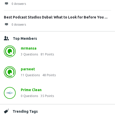
0 Answers
Best Podcast Studios Dubai: What to Look for Before You ...
0 Answers
Top Members
mrmansa
3
Questions
81
Points
parneet
11
Questions
48
Points
Prime Clean
0
Questions
35
Points
Trending Tags