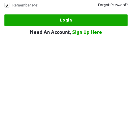
Remember Me!
Forgot Password?
Need An Account,
Sign Up Here