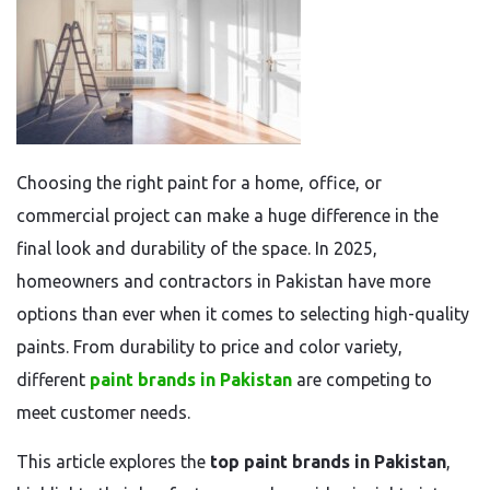
Choosing the right paint for a home, office, or
commercial project can make a huge difference in the
final look and durability of the space. In 2025,
homeowners and contractors in Pakistan have more
options than ever when it comes to selecting high-quality
paints. From durability to price and color variety,
different
paint brands in Pakistan
are competing to
meet customer needs.
This article explores the
top paint brands in Pakistan
,