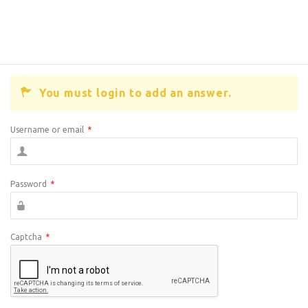
You must login to add an answer.
Username or email
*
Password
*
Captcha
*