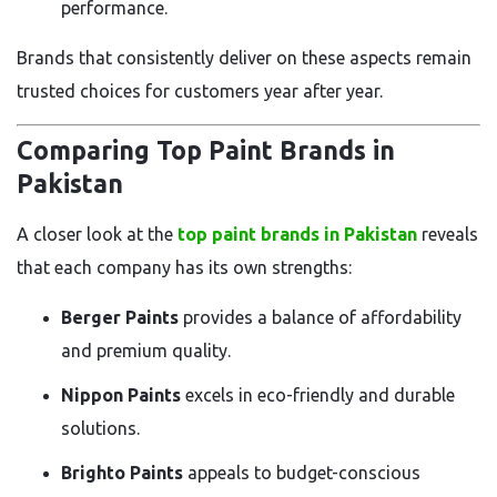
performance.
Brands that consistently deliver on these aspects remain
trusted choices for customers year after year.
Comparing Top Paint Brands in
Pakistan
A closer look at the
top paint brands in Pakistan
reveals
that each company has its own strengths:
Berger Paints
provides a balance of affordability
and premium quality.
Nippon Paints
excels in eco-friendly and durable
solutions.
Brighto Paints
appeals to budget-conscious