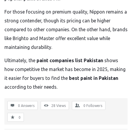
For those focusing on premium quality, Nippon remains a
strong contender, though its pricing can be higher
compared to other companies. On the other hand, brands
like Brighto and Master offer excellent value while
maintaining durability.
Ultimately, the
paint companies list Pakistan
shows
how competitive the market has become in 2025, making
it easier for buyers to find the
best paint in Pakistan
according to their needs.
0 Answers
28
Views
0
Followers
0