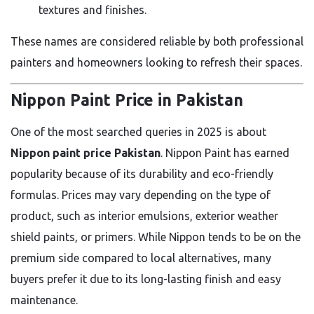
textures and finishes.
These names are considered reliable by both professional
painters and homeowners looking to refresh their spaces.
Nippon Paint Price in Pakistan
One of the most searched queries in 2025 is about
Nippon paint price Pakistan
. Nippon Paint has earned
popularity because of its durability and eco-friendly
formulas. Prices may vary depending on the type of
product, such as interior emulsions, exterior weather
shield paints, or primers. While Nippon tends to be on the
premium side compared to local alternatives, many
buyers prefer it due to its long-lasting finish and easy
maintenance.