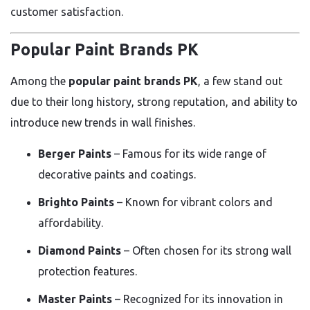
customer satisfaction.
Popular Paint Brands PK
Among the
popular paint brands PK
, a few stand out
due to their long history, strong reputation, and ability to
introduce new trends in wall finishes.
Berger Paints
– Famous for its wide range of
decorative paints and coatings.
Brighto Paints
– Known for vibrant colors and
affordability.
Diamond Paints
– Often chosen for its strong wall
protection features.
Master Paints
– Recognized for its innovation in