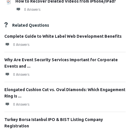
How to Recover Deleted Videos from iPhone/iPad?
0 Answers
Related Questions
Complete Guide to White Label Web Development Benefits
0 Answers
Why Are Event Security Services Important for Corporate
Events and ...
0 Answers
Elongated Cushion Cut vs. Oval Diamonds: Which Engagement
Ring Is ...
0 Answers
Turkey Borsa Istanbul IPO & BIST Listing Company
Registration