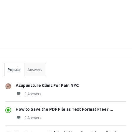
Sidebar
Stats
Popular
Answers
Acupuncture Clinic For Pain NYC
0 Answers
How to Save the PDF File as Text Format Free? ...
0 Answers