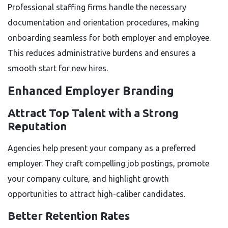
Professional staffing firms handle the necessary
documentation and orientation procedures, making
onboarding seamless for both employer and employee.
This reduces administrative burdens and ensures a
smooth start for new hires.
Enhanced Employer Branding
Attract Top Talent with a Strong
Reputation
Agencies help present your company as a preferred
employer. They craft compelling job postings, promote
your company culture, and highlight growth
opportunities to attract high-caliber candidates.
Better Retention Rates