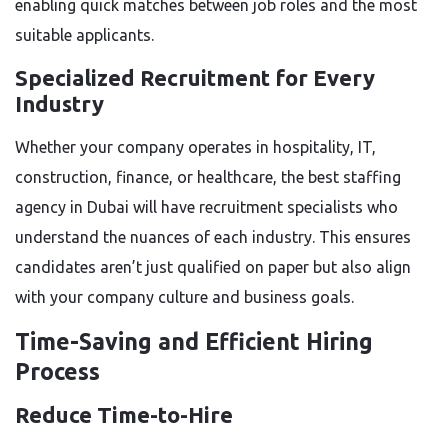
enabling quick matches between job roles and the most
suitable applicants.
Specialized Recruitment for Every
Industry
Whether your company operates in hospitality, IT,
construction, finance, or healthcare, the best staffing
agency in Dubai will have recruitment specialists who
understand the nuances of each industry. This ensures
candidates aren’t just qualified on paper but also align
with your company culture and business goals.
Time-Saving and Efficient Hiring
Process
Reduce Time-to-Hire