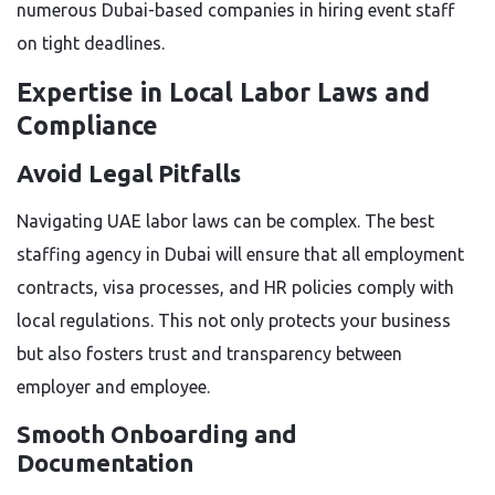
numerous Dubai-based companies in hiring event staff
on tight deadlines.
Expertise in Local Labor Laws and
Compliance
Avoid Legal Pitfalls
Navigating UAE labor laws can be complex. The best
staffing agency in Dubai will ensure that all employment
contracts, visa processes, and HR policies comply with
local regulations. This not only protects your business
but also fosters trust and transparency between
employer and employee.
Smooth Onboarding and
Documentation