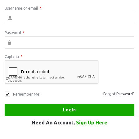
Username or email
*
Password
*
Captcha
*
Remember Me!
Forgot Password?
Need An Account,
Sign Up Here