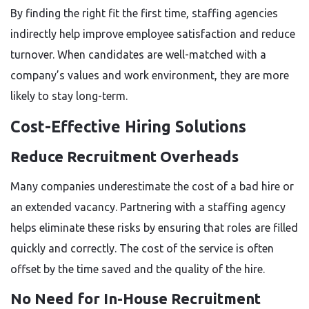
By finding the right fit the first time, staffing agencies
indirectly help improve employee satisfaction and reduce
turnover. When candidates are well-matched with a
company’s values and work environment, they are more
likely to stay long-term.
Cost-Effective Hiring Solutions
Reduce Recruitment Overheads
Many companies underestimate the cost of a bad hire or
an extended vacancy. Partnering with a staffing agency
helps eliminate these risks by ensuring that roles are filled
quickly and correctly. The cost of the service is often
offset by the time saved and the quality of the hire.
No Need for In-House Recruitment