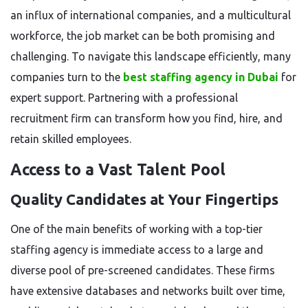
an influx of international companies, and a multicultural
workforce, the job market can be both promising and
challenging. To navigate this landscape efficiently, many
companies turn to the
best staffing agency in Dubai
for
expert support. Partnering with a professional
recruitment firm can transform how you find, hire, and
retain skilled employees.
Access to a Vast Talent Pool
Quality Candidates at Your Fingertips
One of the main benefits of working with a top-tier
staffing agency is immediate access to a large and
diverse pool of pre-screened candidates. These firms
have extensive databases and networks built over time,