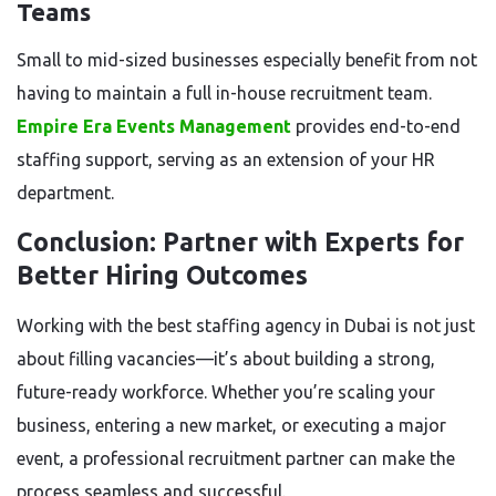
Teams
Small to mid-sized businesses especially benefit from not
having to maintain a full in-house recruitment team.
Empire Era Events Management
provides end-to-end
staffing support, serving as an extension of your HR
department.
Conclusion: Partner with Experts for
Better Hiring Outcomes
Working with the best staffing agency in Dubai is not just
about filling vacancies—it’s about building a strong,
future-ready workforce. Whether you’re scaling your
business, entering a new market, or executing a major
event, a professional recruitment partner can make the
process seamless and successful.