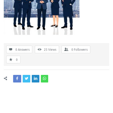
0 Answers
25
Views
0
Followers
0