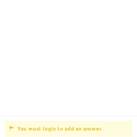
You must login to add an answer.