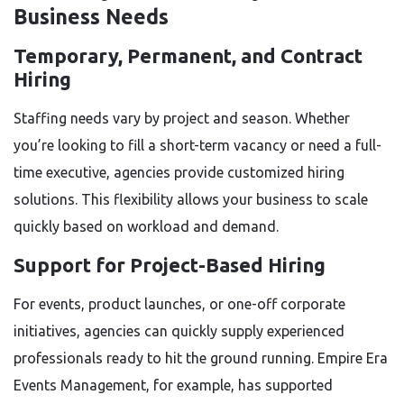
Business Needs
Temporary, Permanent, and Contract
Hiring
Staffing needs vary by project and season. Whether
you’re looking to fill a short-term vacancy or need a full-
time executive, agencies provide customized hiring
solutions. This flexibility allows your business to scale
quickly based on workload and demand.
Support for Project-Based Hiring
For events, product launches, or one-off corporate
initiatives, agencies can quickly supply experienced
professionals ready to hit the ground running. Empire Era
Events Management, for example, has supported