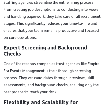
Staffing agencies streamline the entire hiring process.
From creating job descriptions to conducting interviews
and handling paperwork, they take care of all recruitment
stages. This significantly reduces your time-to-hire and
ensures that your team remains productive and focused
on core operations.
Expert Screening and Background
Checks
One of the reasons companies trust agencies like Empire
Era Events Management is their thorough screening
process. They vet candidates through interviews, skill
assessments, and background checks, ensuring only the
best prospects reach your desk.
Flexibility and Scalability for