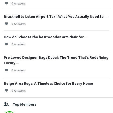
0 Answers
Bracknell to Luton Airport Taxi: What You Actually Need to ...
0 Answers
How do I choose the best wooden arm chair for ...
0 Answers
Pre Loved Designer Bags Dubai: The Trend That’s Redefining
Luxury ...
0 Answers
Beige Area Rugs: A Timeless Choice for Every Home
0 Answers
Top Members