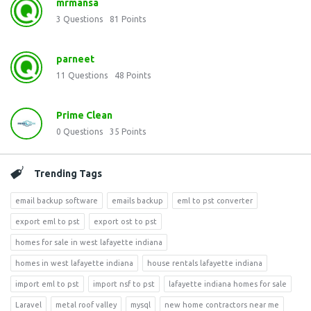
mrmansa
3
Questions
81
Points
parneet
11
Questions
48
Points
Prime Clean
0
Questions
35
Points
Trending Tags
email backup software
emails backup
eml to pst converter
export eml to pst
export ost to pst
homes for sale in west lafayette indiana
homes in west lafayette indiana
house rentals lafayette indiana
import eml to pst
import nsf to pst
lafayette indiana homes for sale
Laravel
metal roof valley
mysql
new home contractors near me