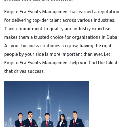
Empire Era Events Management has earned a reputation
for delivering top-tier talent across various industries.
Their commitment to quality and industry expertise
makes them a trusted choice for organizations in Dubai.
As your business continues to grow, having the right
people by your side is more important than ever. Let
Empire Era Events Management help you find the talent
that drives success.