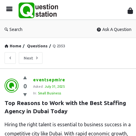
Que
Sta
Search
Ask A Question
Home
/
Questions
/
Q 2353
Next
Question
eventsepmire
0
Station
Asked:
July 31, 2025
In:
Small Business
Latest
Top Reasons to Work with the Best Staffing 
Questions
Agency in Dubai Today
Hiring the right talent is essential to business success in a
competitive city like Dubai. With rapid economic growth,