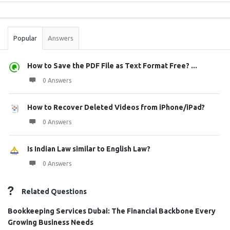
Sidebar
Stats
Popular
Answers
How to Save the PDF File as Text Format Free? ...
0 Answers
How to Recover Deleted Videos from iPhone/iPad?
0 Answers
Is Indian Law similar to English Law?
0 Answers
Related Questions
Bookkeeping Services Dubai: The Financial Backbone Every
Growing Business Needs