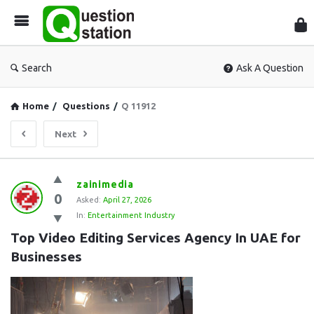
Que
Sta
Search
Ask A Question
Home
/
Questions
/
Q 11912
Next
Question
zainimedia
0
Station
Asked:
April 27, 2026
In:
Entertainment Industry
Latest
Top Video Editing Services Agency In UAE for 
Questions
Businesses