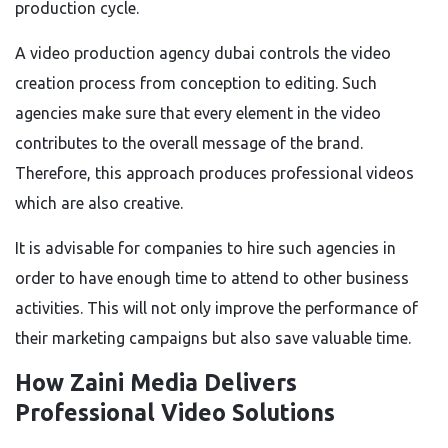
production cycle.
A video production agency dubai controls the video
creation process from conception to editing. Such
agencies make sure that every element in the video
contributes to the overall message of the brand.
Therefore, this approach produces professional videos
which are also creative.
It is advisable for companies to hire such agencies in
order to have enough time to attend to other business
activities. This will not only improve the performance of
their marketing campaigns but also save valuable time.
How Zaini Media Delivers
Professional Video Solutions