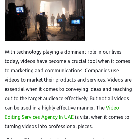
With technology playing a dominant role in our lives
today, videos have become a crucial tool when it comes
to marketing and communications. Companies use
videos to market their products and services. Videos are
essential when it comes to conveying ideas and reaching
out to the target audience effectively. But not all videos
can be used in a highly effective manner. The
Video
Editing Services Agency In UAE
is vital when it comes to
turning videos into professional pieces.