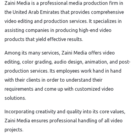
Zaini Media is a professional media production firm in
the United Arab Emirates that provides comprehensive
video editing and production services. It specializes in
assisting companies in producing high-end video
products that yield effective results.
Among its many services, Zaini Media offers video
editing, color grading, audio design, animation, and post-
production services. Its employees work hand in hand
with their clients in order to understand their
requirements and come up with customized video
solutions.
Incorporating creativity and quality into its core values,
Zaini Media ensures professional handling of all video
projects.