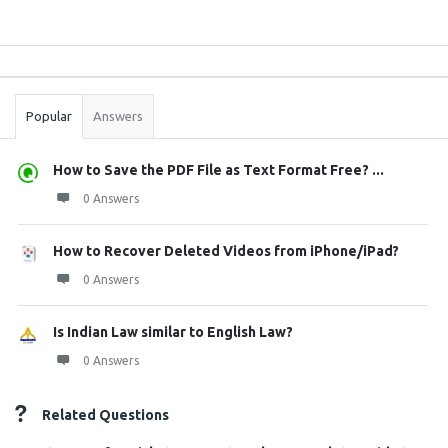
Sidebar
Stats
Popular
Answers
How to Save the PDF File as Text Format Free? ...
0 Answers
How to Recover Deleted Videos from iPhone/iPad?
0 Answers
Is Indian Law similar to English Law?
0 Answers
Related Questions