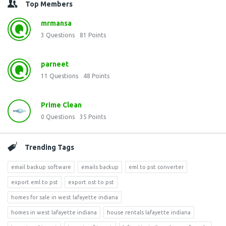
Top Members
mrmansa
3
Questions
81
Points
parneet
11
Questions
48
Points
Prime Clean
0
Questions
35
Points
Trending Tags
email backup software
emails backup
eml to pst converter
export eml to pst
export ost to pst
homes for sale in west lafayette indiana
homes in west lafayette indiana
house rentals lafayette indiana