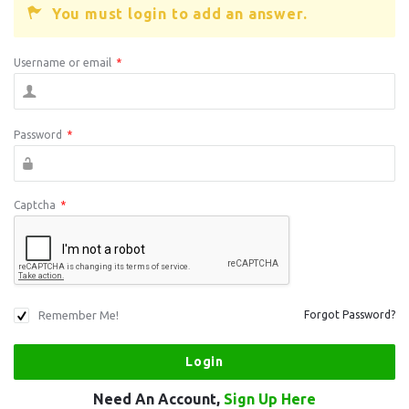
You must login to add an answer.
Username or email
*
Password
*
Captcha
*
Remember Me!
Forgot Password?
Need An Account,
Sign Up Here