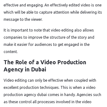
effective and engaging. An effectively edited video is one
which will be able to capture attention while delivering its
message to the viewer.
It is important to note that video editing also allows
companies to improve the structure of the story and
make it easier for audiences to get engaged in the
content.
The Role of a Video Production
Agency in Dubai
Video editing can only be effective when coupled with
excellent production techniques. This is when a video
production agency dubai comes in handy. Agencies such
as these control all processes involved in the video