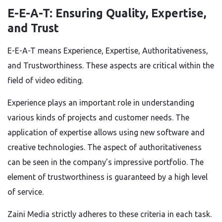
E-E-A-T: Ensuring Quality, Expertise,
and Trust
E-E-A-T means Experience, Expertise, Authoritativeness,
and Trustworthiness. These aspects are critical within the
field of video editing.
Experience plays an important role in understanding
various kinds of projects and customer needs. The
application of expertise allows using new software and
creative technologies. The aspect of authoritativeness
can be seen in the company’s impressive portfolio. The
element of trustworthiness is guaranteed by a high level
of service.
Zaini Media strictly adheres to these criteria in each task.