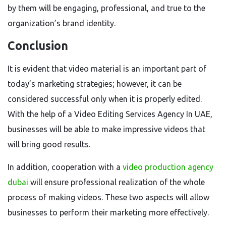
by them will be engaging, professional, and true to the
organization’s brand identity.
Conclusion
It is evident that video material is an important part of
today’s marketing strategies; however, it can be
considered successful only when it is properly edited.
With the help of a Video Editing Services Agency In UAE,
businesses will be able to make impressive videos that
will bring good results.
In addition, cooperation with a
video production agency
dubai
will ensure professional realization of the whole
process of making videos. These two aspects will allow
businesses to perform their marketing more effectively.