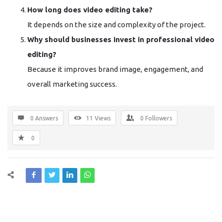
How long does video editing take?
It depends on the size and complexity of the project.
Why should businesses invest in professional video
editing?
Because it improves brand image, engagement, and
overall marketing success.
0 Answers
11
Views
0
Followers
0