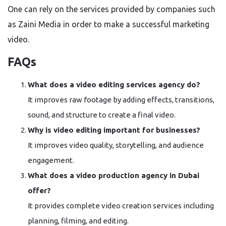
One can rely on the services provided by companies such
as Zaini Media in order to make a successful marketing
video.
FAQs
What does a video editing services agency do?
It improves raw footage by adding effects, transitions,
sound, and structure to create a final video.
Why is video editing important for businesses?
It improves video quality, storytelling, and audience
engagement.
What does a video production agency in Dubai
offer?
It provides complete video creation services including
planning, filming, and editing.