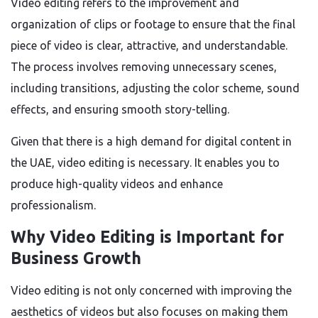
Video editing refers to the improvement and
organization of clips or footage to ensure that the final
piece of video is clear, attractive, and understandable.
The process involves removing unnecessary scenes,
including transitions, adjusting the color scheme, sound
effects, and ensuring smooth story-telling.
Given that there is a high demand for digital content in
the UAE, video editing is necessary. It enables you to
produce high-quality videos and enhance
professionalism.
Why Video Editing is Important for
Business Growth
Video editing is not only concerned with improving the
aesthetics of videos but also focuses on making them