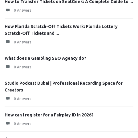
How to Transfer Tickets on SeatGeek: A Complete Guide to ...
0 Answers
How Florida Scratch-Off Tickets Work: Florida Lottery
Scratch-Off Tickets and ...
0 Answers
What does a Gambling SEO Agency do?
0 Answers
Studio Podcast Dubai | Professional Recording Space for
Creators
0 Answers
How can I register for a Fairplay ID in 2026?
0 Answers