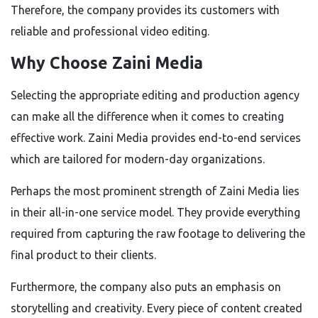
Therefore, the company provides its customers with
reliable and professional video editing.
Why Choose Zaini Media
Selecting the appropriate editing and production agency
can make all the difference when it comes to creating
effective work. Zaini Media provides end-to-end services
which are tailored for modern-day organizations.
Perhaps the most prominent strength of Zaini Media lies
in their all-in-one service model. They provide everything
required from capturing the raw footage to delivering the
final product to their clients.
Furthermore, the company also puts an emphasis on
storytelling and creativity. Every piece of content created