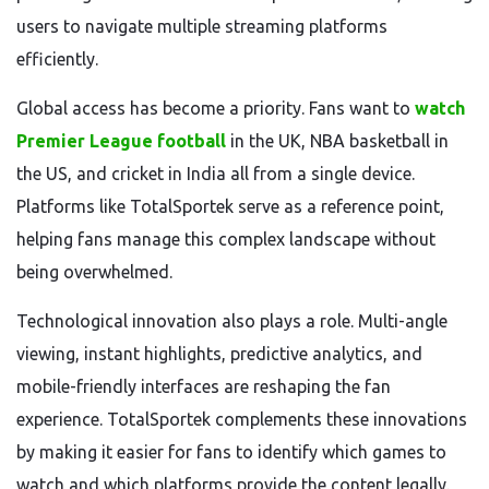
users to navigate multiple streaming platforms
efficiently.
Global access has become a priority. Fans want to
watch
Premier League football
in the UK, NBA basketball in
the US, and cricket in India all from a single device.
Platforms like TotalSportek serve as a reference point,
helping fans manage this complex landscape without
being overwhelmed.
Technological innovation also plays a role. Multi-angle
viewing, instant highlights, predictive analytics, and
mobile-friendly interfaces are reshaping the fan
experience. TotalSportek complements these innovations
by making it easier for fans to identify which games to
watch and which platforms provide the content legally.