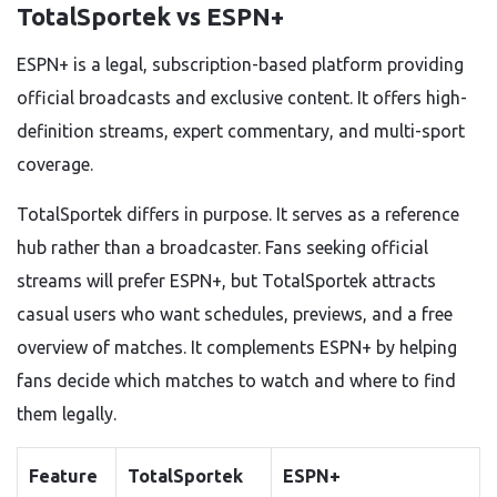
TotalSportek vs ESPN+
ESPN+ is a legal, subscription-based platform providing
official broadcasts and exclusive content. It offers high-
definition streams, expert commentary, and multi-sport
coverage.
TotalSportek differs in purpose. It serves as a reference
hub rather than a broadcaster. Fans seeking official
streams will prefer ESPN+, but TotalSportek attracts
casual users who want schedules, previews, and a free
overview of matches. It complements ESPN+ by helping
fans decide which matches to watch and where to find
them legally.
Feature
TotalSportek
ESPN+