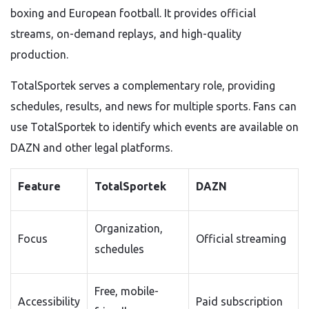
boxing and European football. It provides official
streams, on-demand replays, and high-quality
production.
TotalSportek serves a complementary role, providing
schedules, results, and news for multiple sports. Fans can
use TotalSportek to identify which events are available on
DAZN and other legal platforms.
Feature
TotalSportek
DAZN
Organization,
Focus
Official streaming
schedules
Free, mobile-
Accessibility
Paid subscription