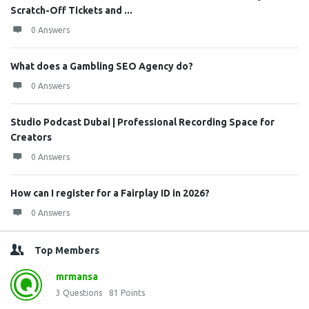
Scratch-Off Tickets and ...
0 Answers
What does a Gambling SEO Agency do?
0 Answers
Studio Podcast Dubai | Professional Recording Space for
Creators
0 Answers
How can I register for a Fairplay ID in 2026?
0 Answers
Top Members
mrmansa
3
Questions
81
Points