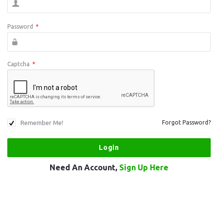
Password
*
Captcha
*
Remember Me!
Forgot Password?
Need An Account,
Sign Up Here