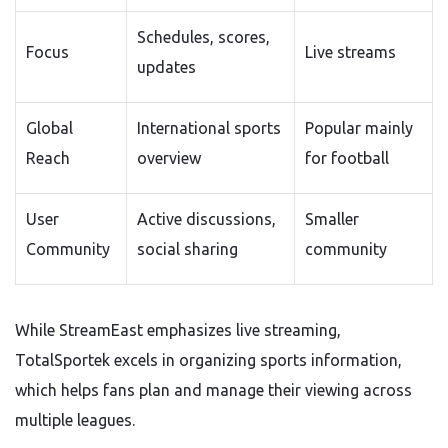
Schedules, scores,
Focus
Live streams
updates
Global
International sports
Popular mainly
Reach
overview
for football
User
Active discussions,
Smaller
Community
social sharing
community
While StreamEast emphasizes live streaming,
TotalSportek excels in organizing sports information,
which helps fans plan and manage their viewing across
multiple leagues.