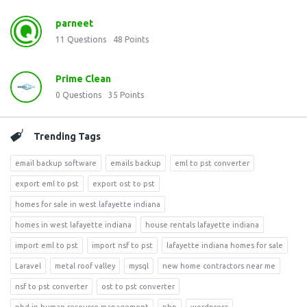
parneet
11
Questions
48
Points
Prime Clean
0
Questions
35
Points
Trending Tags
email backup software
emails backup
eml to pst converter
export eml to pst
export ost to pst
homes for sale in west lafayette indiana
homes in west lafayette indiana
house rentals lafayette indiana
import eml to pst
import nsf to pst
lafayette indiana homes for sale
Laravel
metal roof valley
mysql
new home contractors near me
nsf to pst converter
ost to pst converter