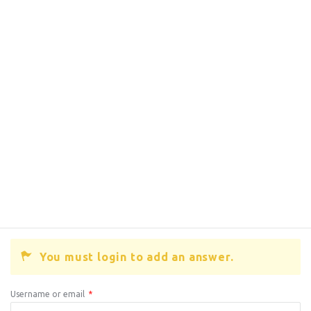
You must login to add an answer.
Username or email
*