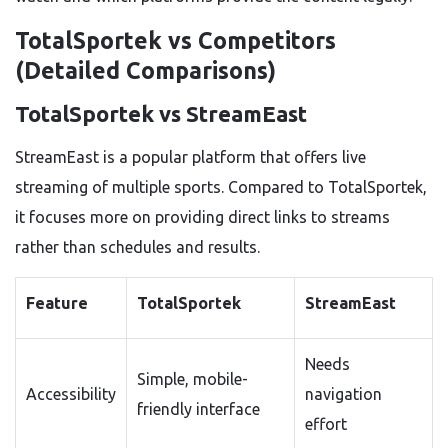
TotalSportek vs Competitors
(Detailed Comparisons)
TotalSportek vs StreamEast
StreamEast is a popular platform that offers live
streaming of multiple sports. Compared to TotalSportek,
it focuses more on providing direct links to streams
rather than schedules and results.
Feature
TotalSportek
StreamEast
Needs
Simple, mobile-
Accessibility
navigation
friendly interface
effort