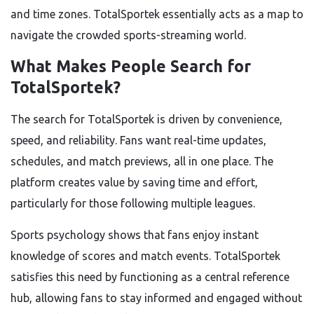
and time zones. TotalSportek essentially acts as a map to
navigate the crowded sports-streaming world.
What Makes People Search for
TotalSportek?
The search for TotalSportek is driven by convenience,
speed, and reliability. Fans want real-time updates,
schedules, and match previews, all in one place. The
platform creates value by saving time and effort,
particularly for those following multiple leagues.
Sports psychology shows that fans enjoy instant
knowledge of scores and match events. TotalSportek
satisfies this need by functioning as a central reference
hub, allowing fans to stay informed and engaged without