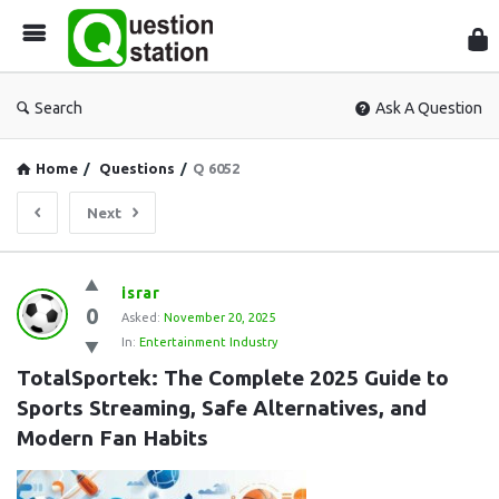
Que
Sta
Search
Ask A Question
Home
/
Questions
/
Q 6052
Next
Question
israr
0
Station
Asked:
November 20, 2025
In:
Entertainment Industry
Latest
TotalSportek: The Complete 2025 Guide to 
Questions
Sports Streaming, Safe Alternatives, and 
Modern Fan Habits