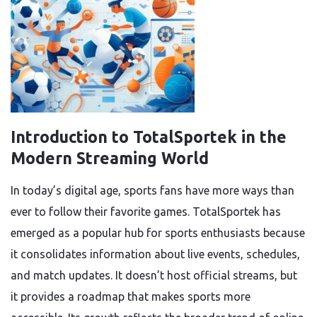
Introduction to TotalSportek in the
Modern Streaming World
In today’s digital age, sports fans have more ways than
ever to follow their favorite games. TotalSportek has
emerged as a popular hub for sports enthusiasts because
it consolidates information about live events, schedules,
and match updates. It doesn’t host official streams, but
it provides a roadmap that makes sports more