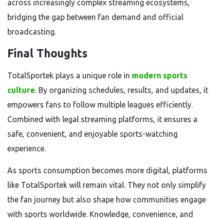
across increasingly complex streaming ecosystems,
bridging the gap between fan demand and official
broadcasting.
Final Thoughts
TotalSportek plays a unique role in
modern sports
culture
. By organizing schedules, results, and updates, it
empowers fans to follow multiple leagues efficiently.
Combined with legal streaming platforms, it ensures a
safe, convenient, and enjoyable sports-watching
experience.
As sports consumption becomes more digital, platforms
like TotalSportek will remain vital. They not only simplify
the fan journey but also shape how communities engage
with sports worldwide. Knowledge, convenience, and