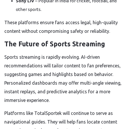
Sony LIV
– Popular in India for cricket, football, and
other sports.
These platforms ensure fans access legal, high-quality
content without compromising safety or reliability.
The Future of Sports Streaming
Sports streaming is rapidly evolving. AI-driven
recommendations will tailor content to fan preferences,
suggesting games and highlights based on behavior.
Personalized dashboards may offer multi-angle viewing,
instant replays, and predictive analytics for a more
immersive experience.
Platforms like TotalSportek will continue to serve as
navigational guides. They will help fans locate content