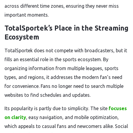
across different time zones, ensuring they never miss
important moments.
TotalSportek’s Place in the Streaming
Ecosystem
TotalSportek does not compete with broadcasters, but it
fills an essential role in the sports ecosystem. By
organizing information from multiple leagues, sports
types, and regions, it addresses the modern fan’s need
for convenience. Fans no longer need to search multiple
websites to find schedules and updates.
Its popularity is partly due to simplicity. The site
focuses
on clarity
, easy navigation, and mobile optimization,
which appeals to casual fans and newcomers alike. Social