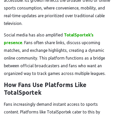
accessible. Its growth reflects the broader trend of online
sports consumption, where convenience, mobility, and
real-time updates are prioritized over traditional cable
television.
Social media has also amplified
TotalSportek’s
presence
. Fans often share links, discuss upcoming
matches, and exchange highlights, creating a dynamic
online community. This platform functions as a bridge
between official broadcasters and fans who want an
organized way to track games across multiple leagues.
How Fans Use Platforms Like
TotalSportek
Fans increasingly demand instant access to sports
content. Platforms like TotalSportek cater to this by