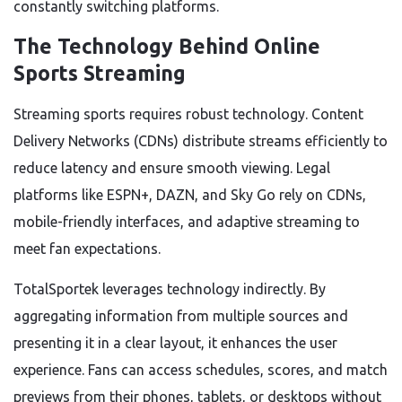
constantly switching platforms.
The Technology Behind Online
Sports Streaming
Streaming sports requires robust technology. Content
Delivery Networks (CDNs) distribute streams efficiently to
reduce latency and ensure smooth viewing. Legal
platforms like ESPN+, DAZN, and Sky Go rely on CDNs,
mobile-friendly interfaces, and adaptive streaming to
meet fan expectations.
TotalSportek leverages technology indirectly. By
aggregating information from multiple sources and
presenting it in a clear layout, it enhances the user
experience. Fans can access schedules, scores, and match
previews from their phones, tablets, or desktops without