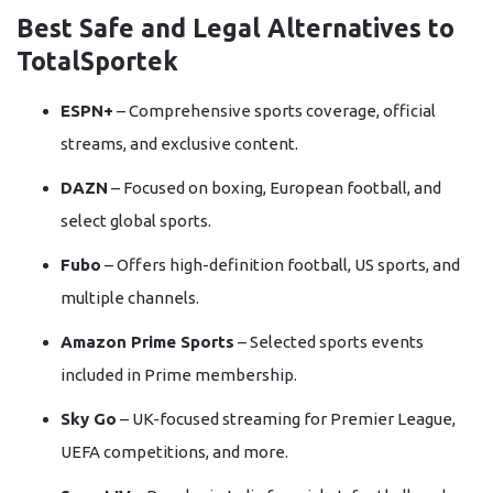
Best Safe and Legal Alternatives to
TotalSportek
ESPN+
– Comprehensive sports coverage, official
streams, and exclusive content.
DAZN
– Focused on boxing, European football, and
select global sports.
Fubo
– Offers high-definition football, US sports, and
multiple channels.
Amazon Prime Sports
– Selected sports events
included in Prime membership.
Sky Go
– UK-focused streaming for Premier League,
UEFA competitions, and more.