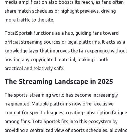
media amplification also boosts its reach, as fans often
share match schedules or highlight previews, driving
more traffic to the site.
TotalSportek functions as a hub, guiding fans toward
official streaming sources or legal platforms. It acts as a
knowledge layer that improves the fan experience without
hosting any copyrighted material, making it both
practical and relatively safe.
The Streaming Landscape in 2025
The sports-streaming world has become increasingly
fragmented. Multiple platforms now offer exclusive
content for specific leagues, creating subscription fatigue
among fans. TotalSportek fits into this ecosystem by
providing a centralized view of sports schedules, allowing