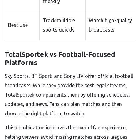
friendly
Track multiple
Watch high-quality
Best Use
sports quickly
broadcasts
TotalSportek vs Football-Focused
Platforms
Sky Sports, BT Sport, and Sony LIV offer official football
broadcasts. While they provide the best legal streams,
TotalSportek complements them by offering schedules,
updates, and news. Fans can plan matches and then
choose the right platform to watch.
This combination improves the overall fan experience,
helping viewers avoid missing matches across leagues