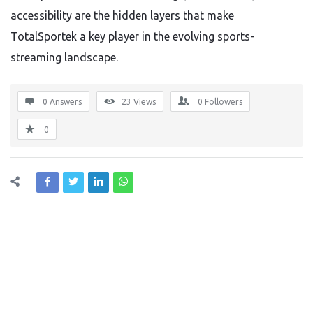
accessibility are the hidden layers that make
TotalSportek a key player in the evolving sports-
streaming landscape.
0 Answers
23
Views
0
Followers
0