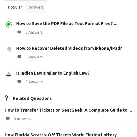
Popular
Answers
How to Save the PDF File as Text Format Free? ...
0 Answers
How to Recover Deleted Videos from iPhone/iPad?
0 Answers
Is Indian Law similar to English Law?
0 Answers
Related Questions
How to Transfer Tickets on SeatGeek: A Complete Guide to ...
0 Answers
How Florida Scratch-Off Tickets Work: Florida Lottery