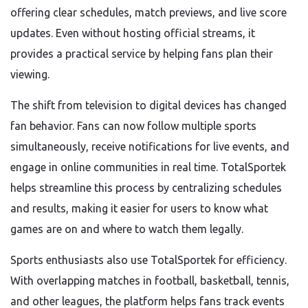
offering clear schedules, match previews, and live score
updates. Even without hosting official streams, it
provides a practical service by helping fans plan their
viewing.
The shift from television to digital devices has changed
fan behavior. Fans can now follow multiple sports
simultaneously, receive notifications for live events, and
engage in online communities in real time. TotalSportek
helps streamline this process by centralizing schedules
and results, making it easier for users to know what
games are on and where to watch them legally.
Sports enthusiasts also use TotalSportek for efficiency.
With overlapping matches in football, basketball, tennis,
and other leagues, the platform helps fans track events