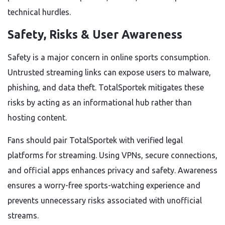
technical hurdles.
Safety, Risks & User Awareness
Safety is a major concern in online sports consumption.
Untrusted streaming links can expose users to malware,
phishing, and data theft. TotalSportek mitigates these
risks by acting as an informational hub rather than
hosting content.
Fans should pair TotalSportek with verified legal
platforms for streaming. Using VPNs, secure connections,
and official apps enhances privacy and safety. Awareness
ensures a worry-free sports-watching experience and
prevents unnecessary risks associated with unofficial
streams.