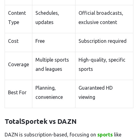
Content
Schedules,
Official broadcasts,
Type
updates
exclusive content
Cost
Free
Subscription required
Multiple sports
High-quality, specific
Coverage
and leagues
sports
Planning,
Guaranteed HD
Best For
convenience
viewing
TotalSportek vs DAZN
DAZN is subscription-based, focusing on
sports
like