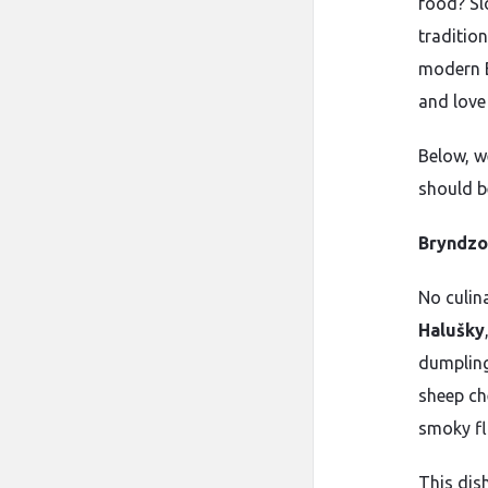
food? Sl
tradition
modern B
and love 
Below, w
should be
Bryndzov
No culin
Halušky
dumpling
sheep ch
smoky fl
This dis