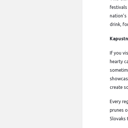
festivals
nation’s 
drink, fo
Kapustn
If you v
hearty c
sometime
showcase
create s
Every re
prunes or
Slovaks t