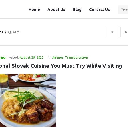
Question
Question
Home
About Us
Blog
Contact Us
Station
Station
Navigation
ns
/
Q 3471
N
rao
Asked:
August 29, 2025
In:
Airlines
,
Transportation
onal Slovak Cuisine You Must Try While Visiting