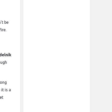
’t be
ire.
delník
ough
rong
it is a
et