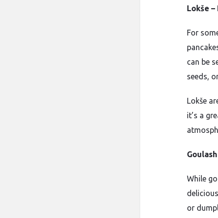
Lokše –
For somet
pancakes
can be s
seeds, o
Lokše ar
it’s a gr
atmosph
Goulash 
While go
deliciou
or dumpl