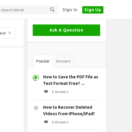
Sign In
Sign Up
Sidebar
Ask A Question
ext
Stats
Popular
Answers
How to Save the PDF File as
Text Format Free? ...
0 Answers
How to Recover Deleted
Videos from iPhone/iPad?
0 Answers