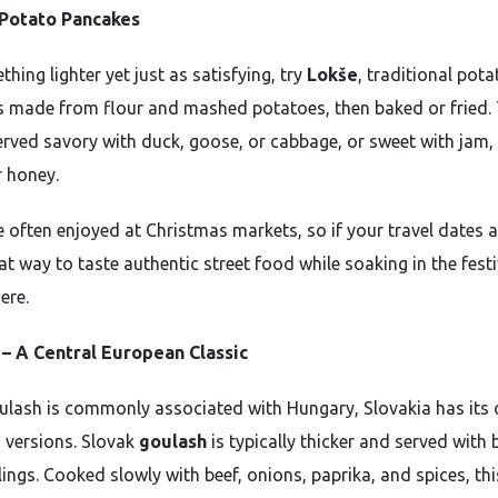
 Potato Pancakes
hing lighter yet just as satisfying, try
Lokše
, traditional pota
 made from flour and mashed potatoes, then baked or fried.
erved savory with duck, goose, or cabbage, or sweet with jam
r honey.
e often enjoyed at Christmas markets, so if your travel dates a
eat way to taste authentic street food while soaking in the fest
ere.
– A Central European Classic
ulash is commonly associated with Hungary, Slovakia has its
s versions. Slovak
goulash
is typically thicker and served with
ings. Cooked slowly with beef, onions, paprika, and spices, thi