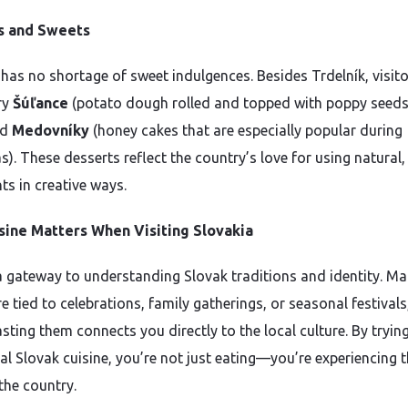
s and Sweets
 has no shortage of sweet indulgences. Besides Trdelník, visit
ry
Šúľance
(potato dough rolled and topped with poppy seeds
nd
Medovníky
(honey cakes that are especially popular during
). These desserts reflect the country’s love for using natural,
ts in creative ways.
sine Matters When Visiting Slovakia
a gateway to understanding Slovak traditions and identity. M
e tied to celebrations, family gatherings, or seasonal festivals
sting them connects you directly to the local culture. By tryin
nal Slovak cuisine, you’re not just eating—you’re experiencing 
the country.