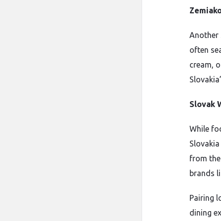
Zemiako
Another 
often se
cream, or
Slovakia’
Slovak 
While foo
Slovakia 
from the 
brands l
Pairing l
dining ex