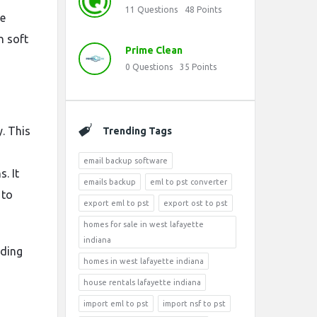
11
Questions
48
Points
he
n soft
Prime Clean
0
Questions
35
Points
y. This
Trending Tags
email backup software
. It
emails backup
eml to pst converter
 to
export eml to pst
export ost to pst
homes for sale in west lafayette
indiana
uding
homes in west lafayette indiana
house rentals lafayette indiana
import eml to pst
import nsf to pst