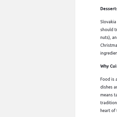
Dessert
Slovakia
should t
nuts), a
Christmas
ingredien
Why Cui
Food is 
dishes ar
means ta
traditio
heart of 