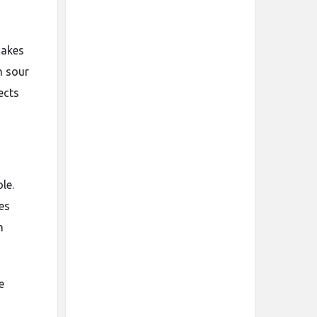
cakes
h sour
ects
le.
es
h
e