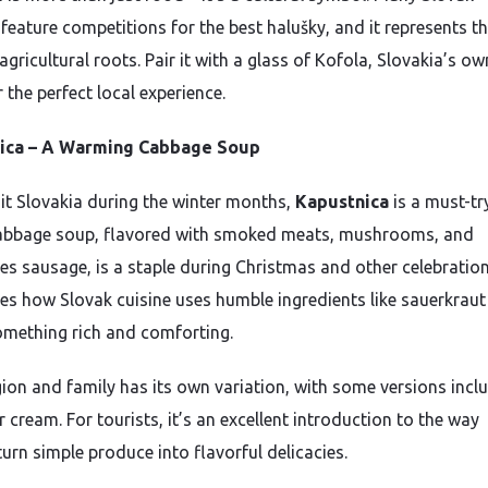
 feature competitions for the best halušky, and it represents t
agricultural roots. Pair it with a glass of Kofola, Slovakia’s ow
r the perfect local experience.
ica – A Warming Cabbage Soup
isit Slovakia during the winter months,
Kapustnica
is a must-tr
abbage soup, flavored with smoked meats, mushrooms, and
s sausage, is a staple during Christmas and other celebrations
s how Slovak cuisine uses humble ingredients like sauerkraut
omething rich and comforting.
gion and family has its own variation, with some versions incl
 cream. For tourists, it’s an excellent introduction to the way
urn simple produce into flavorful delicacies.