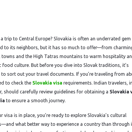
 a trip to Central Europe? Slovakia is often an underrated gem
 to its neighbors, but it has so much to offer—from charmin
 towns and the High Tatras mountains to warm hospitality a
 food culture. But before you dive into Slovak traditions, it’s
l to sort out your travel documents. If you’re traveling from a
eed to check the
Slovakia visa
requirements. Indian travelers, i
r, should carefully review guidelines for obtaining a
Slovakia 
ia
to ensure a smooth journey.
 visa is in place, you’re ready to explore Slovakia’s cultural
s—and what better way to experience a country than through i