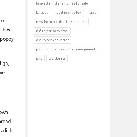
lafayette indiana homes for sale
Laravel
metal roof valley
mysql
to
new home contractors near me
 They
nsf to pst converter
, poppy
ost to pst converter
phd in human resource management
php
wordpress
lign,
ive
 own
 bread
s dish