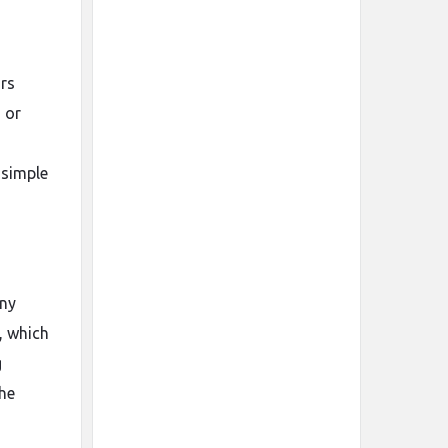
ors
 or
 simple
any
, which
g
the