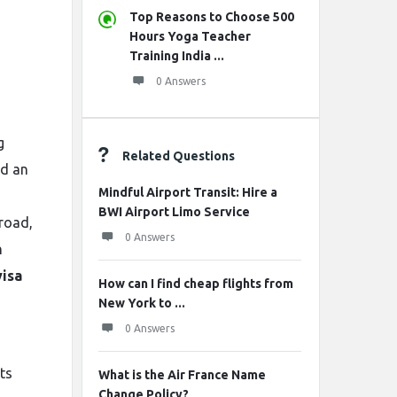
Top Reasons to Choose 500
Hours Yoga Teacher
Training India ...
0 Answers
g
Related Questions
nd an
Mindful Airport Transit: Hire a
BWI Airport Limo Service
broad,
0 Answers
n
visa
How can I find cheap flights from
New York to ...
0 Answers
ts
What is the Air France Name
Change Policy?