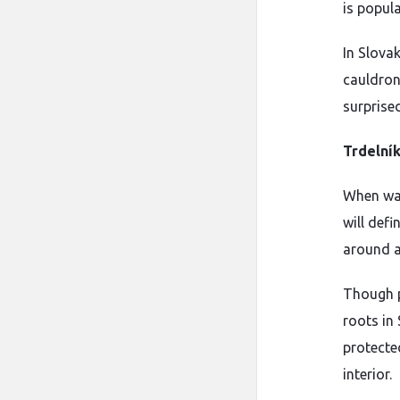
is popul
In Slovak
cauldrons
surprised
Trdelní
When wan
will def
around a 
Though p
roots in 
protected
interior.