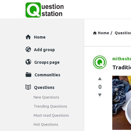
Home
/
Questio
Explore
Home
Add group
mithesh
Question
Groups page
Traditi
Station
Communities
Latest
0
Questions
Questions
New Questions
Trending Questions
Must read Questions
Hot Questions