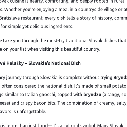
ovak cuisine is hearty, comforting, and deeply rooted in rural
s. Whether you’re enjoying a meal in a countryside village or a
ratislava restaurant, every dish tells a story of history, comm
for simple yet delicious ingredients.
e take you through the must-try traditional Slovak dishes that
 on your list when visiting this beautiful country.
é Halušky – Slovakia’s National Dish
ary journey through Slovakia is complete without trying
Brynd
, often considered the national dish. It’s made of small potato
s similar to Italian gnocchi, topped with
bryndza
(a tangy, so
eese) and crispy bacon bits. The combination of creamy, salty
avors is unforgettable.
h is more than just food—it’s a cultural symbol. Many Slovak