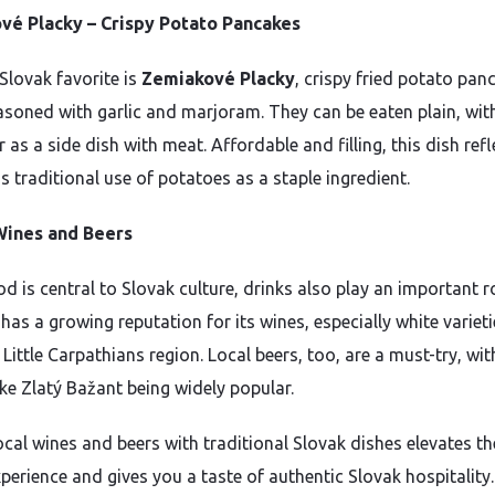
vé Placky – Crispy Potato Pancakes
Slovak favorite is
Zemiakové Placky
, crispy fried potato pan
asoned with garlic and marjoram. They can be eaten plain, wit
 as a side dish with meat. Affordable and filling, this dish refl
s traditional use of potatoes as a staple ingredient.
Wines and Beers
d is central to Slovak culture, drinks also play an important ro
has a growing reputation for its wines, especially white varieti
Little Carpathians region. Local beers, too, are a must-try, wit
ike Zlatý Bažant being widely popular.
ocal wines and beers with traditional Slovak dishes elevates th
perience and gives you a taste of authentic Slovak hospitality.