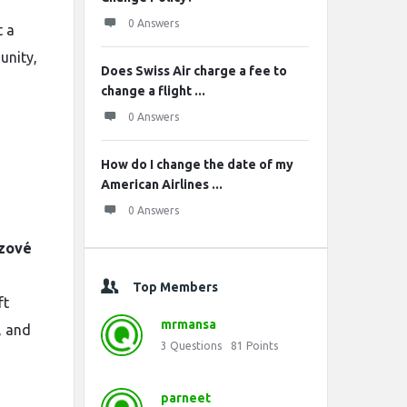
0 Answers
t a
unity,
Does Swiss Air charge a fee to
change a flight ...
0 Answers
How do I change the date of my
American Airlines ...
0 Answers
zové
Top Members
ft
mrmansa
, and
3
Questions
81
Points
parneet