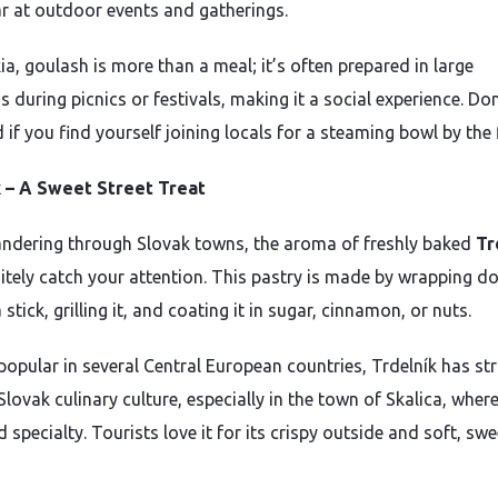
ar at outdoor events and gatherings.
ia, goulash is more than a meal; it’s often prepared in large
 during picnics or festivals, making it a social experience. Don
 if you find yourself joining locals for a steaming bowl by the f
k – A Sweet Street Treat
dering through Slovak towns, the aroma of freshly baked
Tr
initely catch your attention. This pastry is made by wrapping d
stick, grilling it, and coating it in sugar, cinnamon, or nuts.
opular in several Central European countries, Trdelník has st
Slovak culinary culture, especially in the town of Skalica, where 
 specialty. Tourists love it for its crispy outside and soft, swe