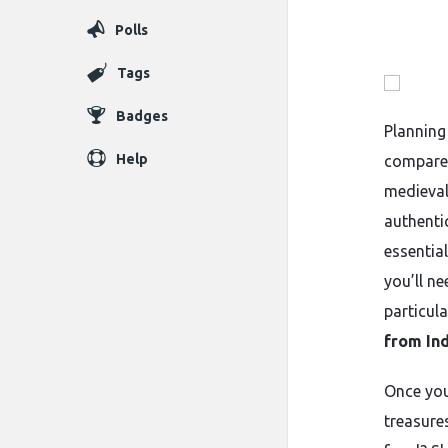
Polls
Tags
Badges
Planning
Help
compared
medieval
authentic
essentia
you’ll n
particula
from Ind
Once your
treasure